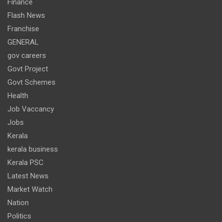
Finance
Flash News
Franchise
GENERAL
gov careers
Govt Project
Govt Schemes
Health
Job Vaccancy
Jobs
Kerala
kerala business
Kerala PSC
Latest News
Market Watch
Nation
Politics