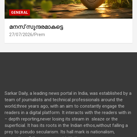
GENERAL
മനസ് സുന്ദരമാകട്ടെ
27/07/2026
Prem
Sarkar Daily, a leading news portal in India, was established by a
team of journalists and technical professionals around the
world,three years ago, with an aim to constantly engage the
readers in a digital platform. It interacts with the readers with in
– depth reporting,never losing its steam in sleaze or the
superficial. It has its roots in the Indian ethos,without falling a
prey to pseudo secularism. Its hall mark is nationalism,