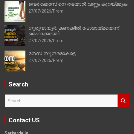
വെരിക്കോസിനെ തടയാൻ വണ്ണം കുറയ്ക്കുക
27/07/2026
Prem
ഗുരുവായൂർ: കണക്കിൽ പോരായ്മയെന്ന്
ഹൈക്കോടതി
27/07/2026
Prem
മനസ് സുന്ദരമാകട്ടെ
27/07/2026
Prem
Search
S
e
a
r
Contact US
c
h
Sarkardaily