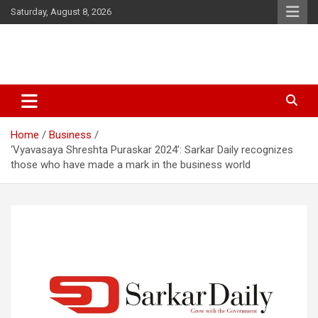
Skip
Saturday, August 8, 2026
to
content
Latest Malayalam News from Sarkardaily. Breaking News Kerala
Sarkardaily : Breaking News |
India. Politics News Events. Sports News. Movie News. Lifestyle
Latest Malayalam News | Latest
News.
Home
Business
English News
‘Vyavasaya Shreshta Puraskar 2024’: Sarkar Daily recognizes
those who have made a mark in the business world