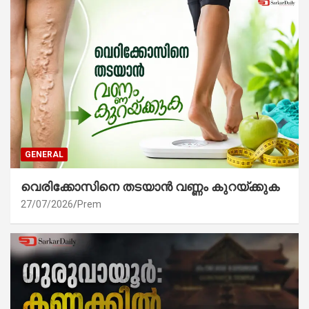
GENERAL
വെരിക്കോസിനെ തടയാൻ വണ്ണം കുറയ്ക്കുക
27/07/2026
Prem