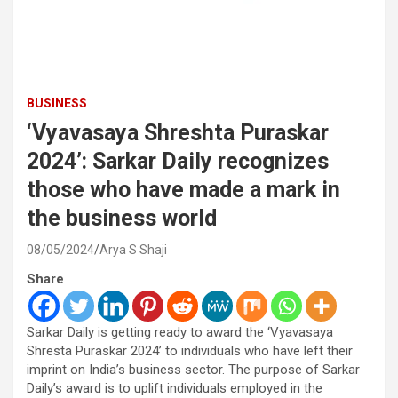
BUSINESS
‘Vyavasaya Shreshta Puraskar
2024’: Sarkar Daily recognizes
those who have made a mark in
the business world
08/05/2024
Arya S Shaji
Share
Sarkar Daily is getting ready to award the ‘Vyavasaya
Shresta Puraskar 2024’ to individuals who have left their
imprint on India’s business sector. The purpose of Sarkar
Daily’s award is to uplift individuals employed in the