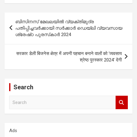
Post
ബിസിനസ് മേഖലയിൽ വ്യക്തിമുദ്ര
navigation
പതിപ്പിച്ചവർക്കായി സർക്കാർ ഡെയ്‌ലി വ്യവസായ
ശ്രേഷ്‌ഠ പുരസ്‌കാർ 2024
सरकार डेली बिजनेस क्षेत्र में अपनी पहचान बनाने वालों को ‘व्यवसाय
श्रेष्ठ पुरस्कार 2024’ देगी
Search
S
e
a
r
c
Ads
h