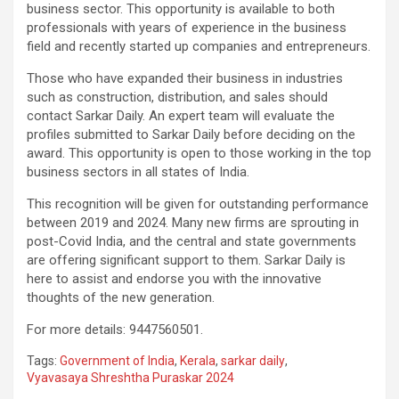
business sector. This opportunity is available to both
professionals with years of experience in the business
field and recently started up companies and entrepreneurs.
Those who have expanded their business in industries
such as construction, distribution, and sales should
contact Sarkar Daily. An expert team will evaluate the
profiles submitted to Sarkar Daily before deciding on the
award. This opportunity is open to those working in the top
business sectors in all states of India.
This recognition will be given for outstanding performance
between 2019 and 2024. Many new firms are sprouting in
post-Covid India, and the central and state governments
are offering significant support to them. Sarkar Daily is
here to assist and endorse you with the innovative
thoughts of the new generation.
For more details: 9447560501.
Tags:
Government of India
,
Kerala
,
sarkar daily
,
Vyavasaya Shreshtha Puraskar 2024