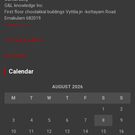
G&L knowledge Inc.
First floor choolakkal buildings Vyttila jn -kottayam Road
Ernakulam 682019
Contact us
Terms & Conditions
Disclaimer
Calendar
AUGUST 2026
M
T
W
T
F
S
S
1
2
3
4
5
6
7
8
9
10
11
12
13
14
15
16