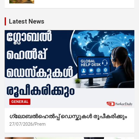
Latest News
GENERAL
ഗ്ലോബൽഹെൽപ്പ് ഡെസ്കുകൾ രൂപീകരിക്കും
27/07/2026
Prem