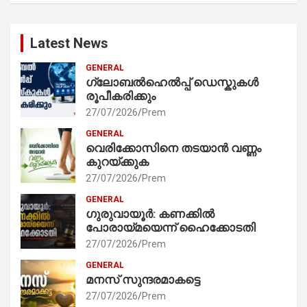
Latest News
GENERAL
ഗ്ലോബൽഹെൽപ്പ് ഡെസ്കുകൾ
രൂപീകരിക്കും
27/07/2026
Prem
GENERAL
വെരിക്കോസിനെ തടയാൻ വണ്ണം
കുറയ്ക്കുക
27/07/2026
Prem
GENERAL
ഗുരുവായൂർ: കണക്കിൽ
പോരായ്മയെന്ന് ഹൈക്കോടതി
27/07/2026
Prem
GENERAL
മനസ് സുന്ദരമാകട്ടെ
27/07/2026
Prem