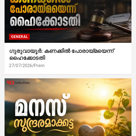
GENERAL
ഗുരുവായൂർ: കണക്കിൽ പോരായ്മയെന്ന്
ഹൈക്കോടതി
27/07/2026
Prem