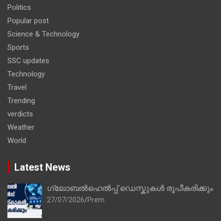
Politics
Popular post
Science & Technology
Sports
SSC updates
Technology
Travel
Trending
verdicts
Weather
World
Latest News
ഗ്ലോബൽഹെൽപ്പ് ഡെസ്കുകൾ രൂപീകരിക്കും
27/07/2026
Prem