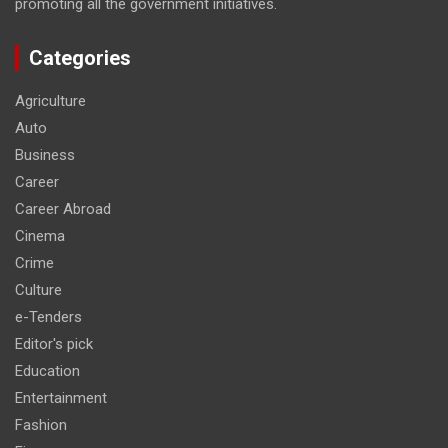
promoting all the government initiatives.
Categories
Agriculture
Auto
Business
Career
Career Abroad
Cinema
Crime
Culture
e-Tenders
Editor's pick
Education
Entertainment
Fashion