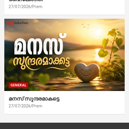
27/07/2026
Prem
GENERAL
മനസ് സുന്ദരമാകട്ടെ
27/07/2026
Prem