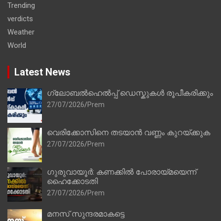
Trending
verdicts
Weather
World
Latest News
ഗ്ലോബൽഹെൽപ്പ് ഡെസ്കുകൾ രൂപീകരിക്കും
27/07/2026
Prem
വെരിക്കോസിനെ തടയാൻ വണ്ണം കുറയ്ക്കുക
27/07/2026
Prem
ഗുരുവായൂർ: കണക്കിൽ പോരായ്മയെന്ന്
ഹൈക്കോടതി
27/07/2026
Prem
മനസ് സുന്ദരമാകട്ടെ