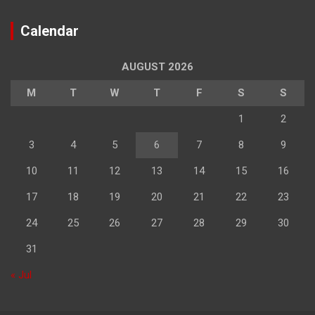
Calendar
AUGUST 2026
M
T
W
T
F
S
S
1
2
3
4
5
6
7
8
9
10
11
12
13
14
15
16
17
18
19
20
21
22
23
24
25
26
27
28
29
30
31
« Jul