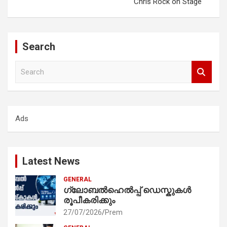
Chris Rock on Stage
Search
S
e
a
r
c
Ads
h
Latest News
GENERAL
ഗ്ലോബൽഹെൽപ്പ് ഡെസ്കുകൾ
രൂപീകരിക്കും
27/07/2026
Prem