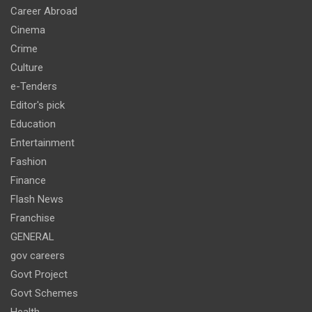
Career Abroad
Cinema
Crime
Culture
e-Tenders
Editor's pick
Education
Entertainment
Fashion
Finance
Flash News
Franchise
GENERAL
gov careers
Govt Project
Govt Schemes
Health