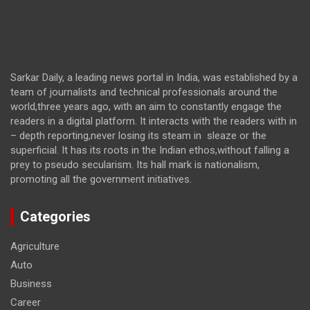
Sarkar Daily, a leading news portal in India, was established by a
team of journalists and technical professionals around the
world,three years ago, with an aim to constantly engage the
readers in a digital platform. It interacts with the readers with in
– depth reporting,never losing its steam in sleaze or the
superficial. It has its roots in the Indian ethos,without falling a
prey to pseudo secularism. Its hall mark is nationalism,
promoting all the government initiatives.
Categories
Agriculture
Auto
Business
Career