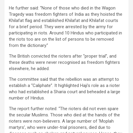
He further said: “None of those who died in the Wagon
Tragedy was freedom fighters of India as they hoisted the
Khilafat flag and established Khilafat and Khilafat courts
for a brief period. They were arrested by the army for
participating in riots. Around 10 Hindus who participated in
the riots too are on the list of persons to be removed
from the dictionary.”
The British convicted the rioters after “proper trial”, and
these deaths were never recognised as freedom fighters
elsewhere, he added.
The committee said that the rebellion was an attempt to
establish a “Caliphate”. It highlighted Haji’s role as a rioter
who had established a Sharia court and beheaded a large
number of Hindus.
The report further noted: “The rioters did not even spare
the secular Muslims. Those who died at the hands of the
rioters were non-believers. A large number of ‘Moplah
martyrs’, who were under-trial prisoners, died due to