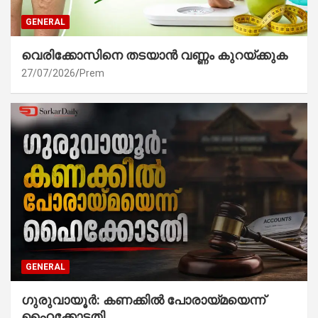
GENERAL
വെരിക്കോസിനെ തടയാൻ വണ്ണം കുറയ്ക്കുക
27/07/2026
Prem
GENERAL
ഗുരുവായൂർ: കണക്കിൽ പോരായ്മയെന്ന്
ഹൈക്കോടതി