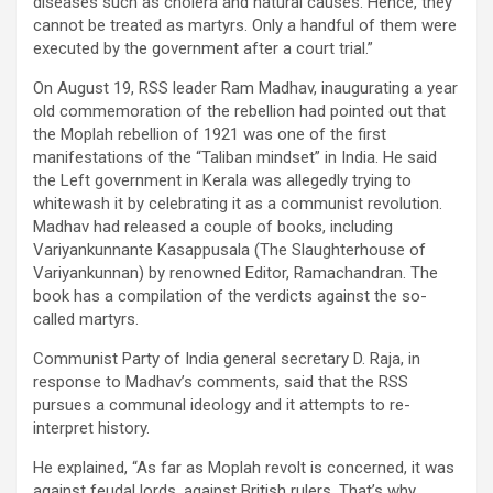
diseases such as cholera and natural causes. Hence, they
cannot be treated as martyrs. Only a handful of them were
executed by the government after a court trial.”
On August 19, RSS leader Ram Madhav, inaugurating a year
old commemoration of the rebellion had pointed out that
the Moplah rebellion of 1921 was one of the first
manifestations of the “Taliban mindset” in India. He said
the Left government in Kerala was allegedly trying to
whitewash it by celebrating it as a communist revolution.
Madhav had released a couple of books, including
Variyankunnante Kasappusala (The Slaughterhouse of
Variyankunnan) by renowned Editor, Ramachandran. The
book has a compilation of the verdicts against the so-
called martyrs.
Communist Party of India general secretary D. Raja, in
response to Madhav’s comments, said that the RSS
pursues a communal ideology and it attempts to re-
interpret history.
He explained, “As far as Moplah revolt is concerned, it was
against feudal lords, against British rulers. That’s why