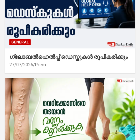
GENERAL
ഗ്ലോബൽഹെൽപ്പ് ഡെസ്കുകൾ രൂപീകരിക്കും
27/07/2026
Prem