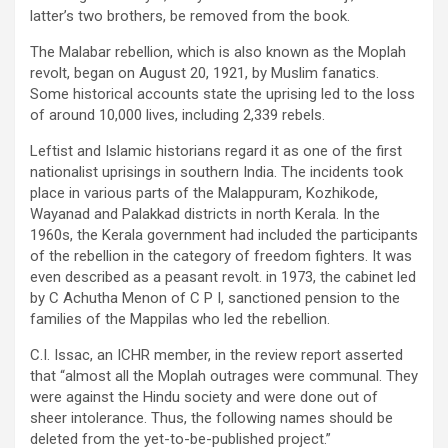
latter’s two brothers, be removed from the book.
The Malabar rebellion, which is also known as the Moplah
revolt, began on August 20, 1921, by Muslim fanatics.
Some historical accounts state the uprising led to the loss
of around 10,000 lives, including 2,339 rebels.
Leftist and Islamic historians regard it as one of the first
nationalist uprisings in southern India. The incidents took
place in various parts of the Malappuram, Kozhikode,
Wayanad and Palakkad districts in north Kerala. In the
1960s, the Kerala government had included the participants
of the rebellion in the category of freedom fighters. It was
even described as a peasant revolt. in 1973, the cabinet led
by C Achutha Menon of C P I, sanctioned pension to the
families of the Mappilas who led the rebellion.
C.I. Issac, an ICHR member, in the review report asserted
that “almost all the Moplah outrages were communal. They
were against the Hindu society and were done out of
sheer intolerance. Thus, the following names should be
deleted from the yet-to-be-published project.”