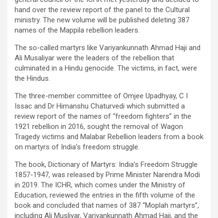
hand over the review report of the panel to the Cultural
ministry. The new volume will be published deleting 387
names of the Mappila rebellion leaders.
The so-called martyrs like Variyankunnath Ahmad Haji and
Ali Musaliyar were the leaders of the rebellion that
culminated in a Hindu genocide. The victims, in fact, were
the Hindus.
The three-member committee of Omjee Upadhyay, C I
Issac and Dr Himanshu Chaturvedi which submitted a
review report of the names of “freedom fighters” in the
1921 rebellion in 2016, sought the removal of Wagon
Tragedy victims and Malabar Rebellion leaders from a book
on martyrs of India’s freedom struggle.
The book, Dictionary of Martyrs: India’s Freedom Struggle
1857-1947, was released by Prime Minister Narendra Modi
in 2019. The ICHR, which comes under the Ministry of
Education, reviewed the entries in the fifth volume of the
book and concluded that names of 387 “Moplah martyrs”,
including Ali Musliyar, Variyankunnath Ahmad Haji, and the