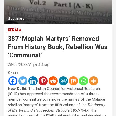
dictionary
KERALA
387 ‘Moplah Martyrs’ Removed
From History Book, Rebellion Was
‘Communal’
28/03/2022
Arya S Shaji
Share
New Delhi:
The Indian Council for Historical Research
(ICHR) has approved the recommendation of a three-
member committee to remove the names of the Malabar
rebellion ‘martyrs’ from the fifth volume of the
Dictionary
of Martyrs: India’s Freedom Struggle 1857-1947
. The
general council of the ICHR met yesterday and decided to