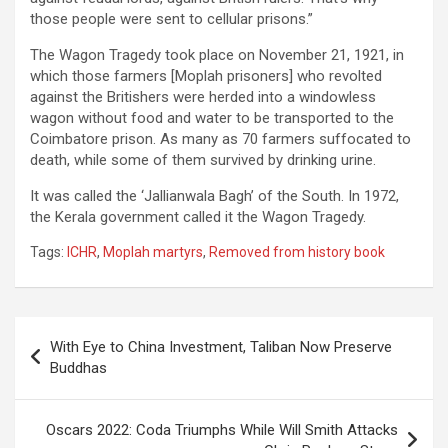
those people were sent to cellular prisons.”
The Wagon Tragedy took place on November 21, 1921, in
which those farmers [Moplah prisoners] who revolted
against the Britishers were herded into a windowless
wagon without food and water to be transported to the
Coimbatore prison. As many as 70 farmers suffocated to
death, while some of them survived by drinking urine.
It was called the ‘Jallianwala Bagh’ of the South. In 1972,
the Kerala government called it the Wagon Tragedy.
Tags:
ICHR
,
Moplah martyrs
,
Removed from history book
Post
With Eye to China Investment, Taliban Now Preserve
navigation
Buddhas
Oscars 2022: Coda Triumphs While Will Smith Attacks