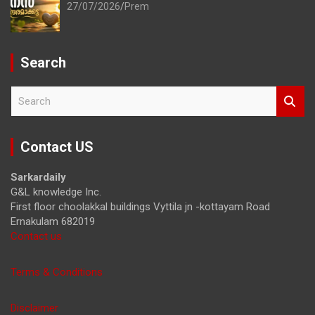
27/07/2026
Prem
Search
S
e
a
r
Contact US
c
h
Sarkardaily
G&L knowledge Inc.
First floor choolakkal buildings Vyttila jn -kottayam Road
Ernakulam 682019
Contact us
Terms & Conditions
Disclaimer