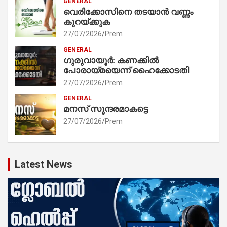
GENERAL
വെരിക്കോസിനെ തടയാൻ വണ്ണം
കുറയ്ക്കുക
27/07/2026
Prem
GENERAL
ഗുരുവായൂർ: കണക്കിൽ
പോരായ്മയെന്ന് ഹൈക്കോടതി
27/07/2026
Prem
GENERAL
മനസ് സുന്ദരമാകട്ടെ
27/07/2026
Prem
Latest News