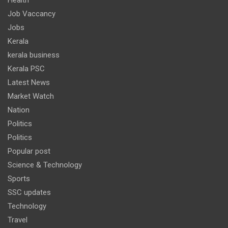
Job Vaccancy
Jobs
Kerala
kerala business
Kerala PSC
Latest News
Market Watch
Nation
Politics
Politics
Popular post
Science & Technology
Sports
SSC updates
Technology
Travel