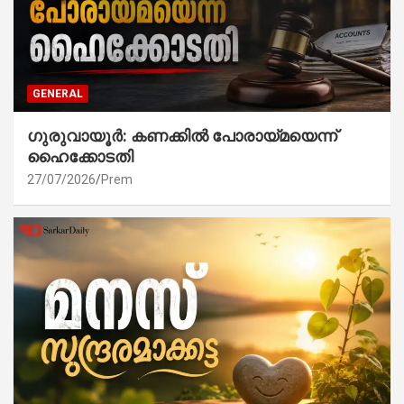
GENERAL
ഗുരുവായൂർ: കണക്കിൽ പോരായ്മയെന്ന്
ഹൈക്കോടതി
27/07/2026
Prem