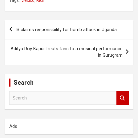
Tags:
Mexico
,
Rick
Post
IS claims responsibility for bomb attack in Uganda
navigation
Aditya Roy Kapur treats fans to a musical performance
in Gurugram
Search
S
e
a
r
c
Ads
h