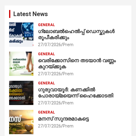
Latest News
GENERAL
ഗ്ലോബൽഹെൽപ്പ് ഡെസ്കുകൾ
രൂപീകരിക്കും
27/07/2026
Prem
GENERAL
വെരിക്കോസിനെ തടയാൻ വണ്ണം
കുറയ്ക്കുക
27/07/2026
Prem
GENERAL
ഗുരുവായൂർ: കണക്കിൽ
പോരായ്മയെന്ന് ഹൈക്കോടതി
27/07/2026
Prem
GENERAL
മനസ് സുന്ദരമാകട്ടെ
27/07/2026
Prem