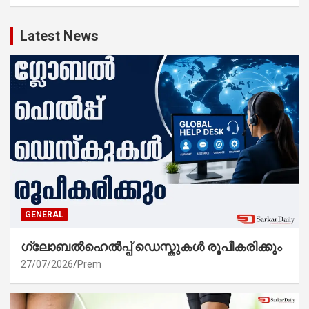
Latest News
GENERAL
ഗ്ലോബൽഹെൽപ്പ് ഡെസ്കുകൾ രൂപീകരിക്കും
27/07/2026
Prem