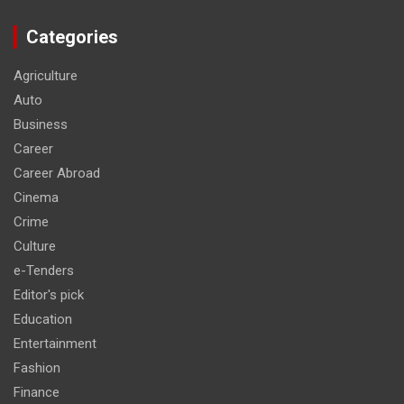
Categories
Agriculture
Auto
Business
Career
Career Abroad
Cinema
Crime
Culture
e-Tenders
Editor's pick
Education
Entertainment
Fashion
Finance