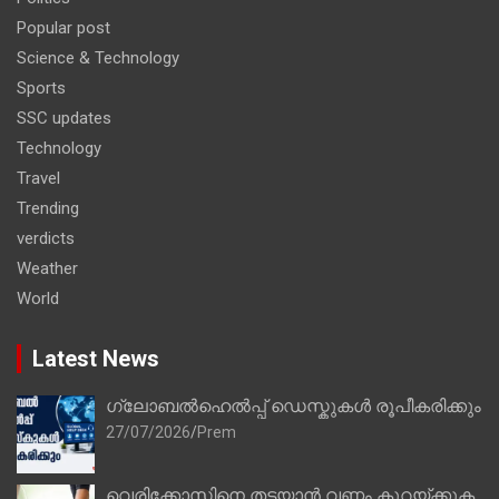
Popular post
Science & Technology
Sports
SSC updates
Technology
Travel
Trending
verdicts
Weather
World
Latest News
ഗ്ലോബൽഹെൽപ്പ് ഡെസ്കുകൾ രൂപീകരിക്കും
27/07/2026
Prem
വെരിക്കോസിനെ തടയാൻ വണ്ണം കുറയ്ക്കുക