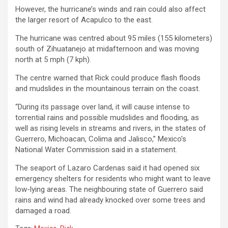
However, the hurricane’s winds and rain could also affect
the larger resort of Acapulco to the east.
The hurricane was centred about 95 miles (155 kilometers)
south of Zihuatanejo at midafternoon and was moving
north at 5 mph (7 kph).
The centre warned that Rick could produce flash floods
and mudslides in the mountainous terrain on the coast.
“During its passage over land, it will cause intense to
torrential rains and possible mudslides and flooding, as
well as rising levels in streams and rivers, in the states of
Guerrero, Michoacan, Colima and Jalisco,” Mexico’s
National Water Commission said in a statement.
The seaport of Lazaro Cardenas said it had opened six
emergency shelters for residents who might want to leave
low-lying areas. The neighbouring state of Guerrero said
rains and wind had already knocked over some trees and
damaged a road.