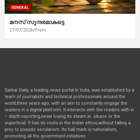
GENERAL
മനസ് സുന്ദരമാകട്ടെ
27/07/2026
Prem
Sarkar Daily, a leading news portal in India, was established by a
team of journalists and technical professionals around the
world,three years ago, with an aim to constantly engage the
readers in a digital platform. It interacts with the readers with in
– depth reporting,never losing its steam in sleaze or the
superficial. It has its roots in the Indian ethos,without falling a
prey to pseudo secularism. Its hall mark is nationalism,
promoting all the government initiatives.