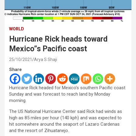
WORLD
Hurricane Rick heads toward
Mexico”s Pacific coast
25/10/2021
Arya S Shaji
Share
Hurricane Rick headed for Mexico’s southern Pacific coast
Sunday and was forecast to reach land by Monday
morning.
The US National Hurricane Center said Rick had winds as
high as 85 miles per hour (140 kph) and was expected to
hit somewhere around the seaport of Lazaro Cardenas
and the resort of Zihuatanejo.