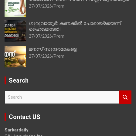
27/07/2026
Prem
ഗുരുവായൂർ: കണക്കിൽ പോരായ്മയെന്ന്
ഹൈക്കോടതി
27/07/2026
Prem
മനസ് സുന്ദരമാകട്ടെ
27/07/2026
Prem
Search
S
e
a
r
Contact US
c
h
Sarkardaily