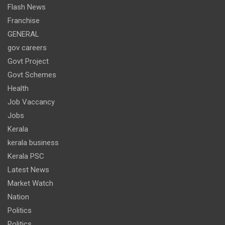
Flash News
Franchise
GENERAL
gov careers
Govt Project
Govt Schemes
Health
Job Vaccancy
Jobs
Kerala
kerala business
Kerala PSC
Latest News
Market Watch
Nation
Politics
Politics