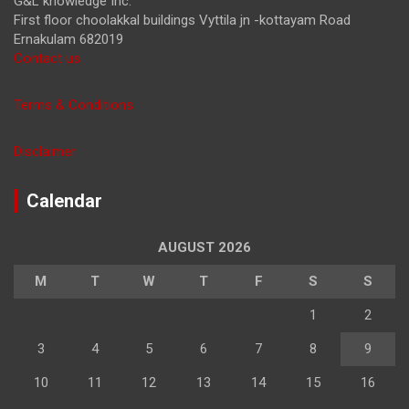
G&L knowledge Inc.
First floor choolakkal buildings Vyttila jn -kottayam Road
Ernakulam 682019
Contact us
Terms & Conditions
Disclaimer
Calendar
AUGUST 2026
M
T
W
T
F
S
S
1
2
3
4
5
6
7
8
9
10
11
12
13
14
15
16