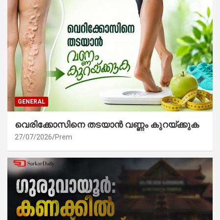
GENERAL
വെരിക്കോസിനെ തടയാൻ വണ്ണം കുറയ്ക്കുക
27/07/2026
Prem