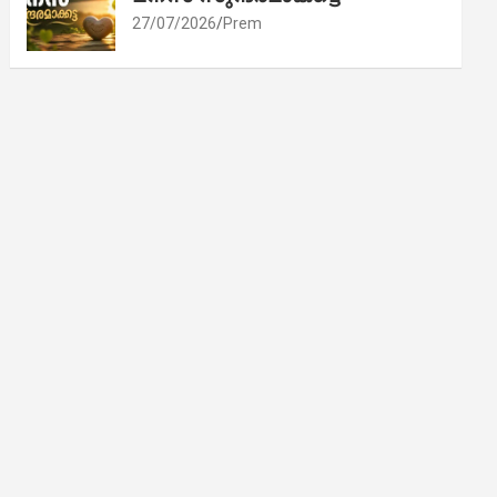
27/07/2026
Prem