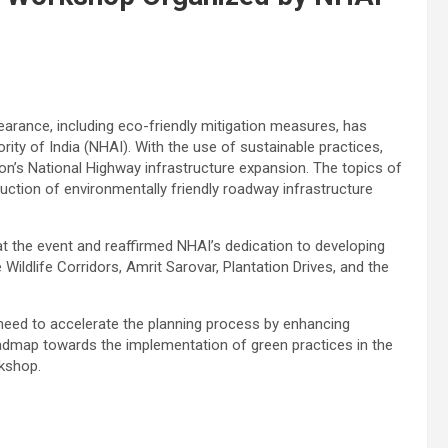
arance, including eco-friendly mitigation measures, has
ity of India (NHAI). With the use of sustainable practices,
on’s National Highway infrastructure expansion. The topics of
uction of environmentally friendly roadway infrastructure
the event and reaffirmed NHAI’s dedication to developing
 Wildlife Corridors, Amrit Sarovar, Plantation Drives, and the
 need to accelerate the planning process by enhancing
admap towards the implementation of green practices in the
rkshop.