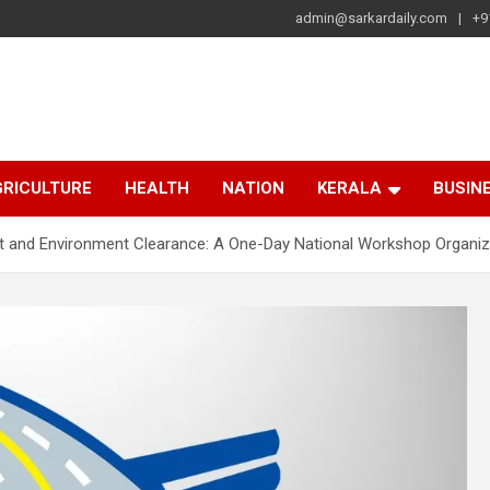
admin@sarkardaily.com
+9
a
e
RICULTURE
HEALTH
NATION
KERALA
BUSIN
st and Environment Clearance: A One-Day National Workshop Organi