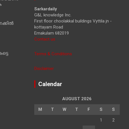
ക
h
Sarkardaily
G&L knowledge Inc.
First floor choolakkal buildings Vyttila jn -
ക്കിൽ
kottayam Road
Ernakulam 682019
Contact us
ട്ടെ
Terms & Conditions
Disclaimer
Calendar
AUGUST 2026
M
T
W
T
F
S
S
1
2