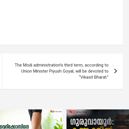
The Modi administration’s third term, according to
Union Minister Piyush Goyal, will be devoted to
“Vikasit Bharat.”