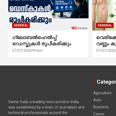
GENERAL
GENERAL
ഗ്ലോബൽഹെൽപ്പ്
വെരിക
ഡെസ്കുകൾ രൂപീകരിക്കും
വണ്ണം ക
27/07/2026
Prem
27/07/2026
Categor
Agriculture
Auto
Sarkar Daily, a leading news portal in India,
Business
was established by a team of journalists and
technical professionals around the
Career