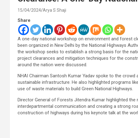
15/04/2024
Arya S Shaji
Share
A one-day national workshop on environment and forest cle
been organized in New Delhi by the National Highways Author
the workshop seeks to establish a strong basis for the nati
project clearances and mitigation techniques for the constr
around the nation were discussed.
NHAI Chairman Santosh Kumar Yadav spoke to the crowd at 
sustainable infrastructure. He also highlighted programs like
use of waste materials to build Green National Highways.
Director General of Forests Jitendra Kumar highlighted the
interdepartmental communication and creating a strong ro
construction of highways during his keynote talk at the wo