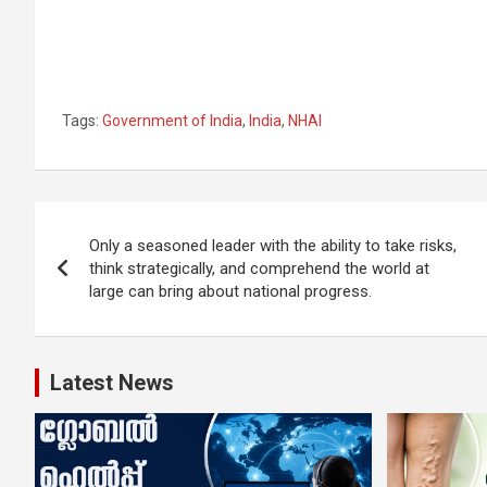
Tags:
Government of India
,
India
,
NHAI
Post
Only a seasoned leader with the ability to take risks,
navigation
think strategically, and comprehend the world at
large can bring about national progress.
Latest News