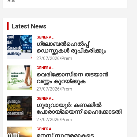
Ads
h
Latest News
GENERAL
ഗ്ലോബൽഹെൽപ്പ്
ഡെസ്കുകൾ രൂപീകരിക്കും
27/07/2026
Prem
GENERAL
വെരിക്കോസിനെ തടയാൻ
വണ്ണം കുറയ്ക്കുക
27/07/2026
Prem
GENERAL
ഗുരുവായൂർ: കണക്കിൽ
പോരായ്മയെന്ന് ഹൈക്കോടതി
27/07/2026
Prem
GENERAL
മനസ് സുന്ദരമാകട്ടെ