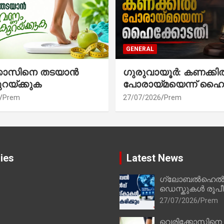
GENERAL
്കോസിനെ തടയാൻ
ഗുരുവായൂർ: കണക്കി
ുറയ്ക്കുക
പോരായ്മയെന്ന് ഹൈ
Prem
27/07/2026
Prem
ies
Latest News
ഗ്ലോബൽഹെൽപ്
ഡെസ്കുകൾ രൂപീക
27/07/2026
Prem
വെരിക്കോസിനെ