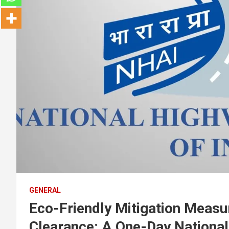
GENERAL
Eco-Friendly Mitigation Measu
Clearance: A One-Day Nationa