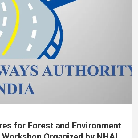
res for Forest and Environment
l Workshop Organized by NHAI