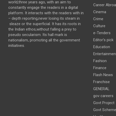
world,three years ago, with an aim to
Career Abro
constantly engage the readers in a digital
Cinema
platform. It interacts with the readers with in
– depth reporting,never losing its steam in
Crime
sleaze or the superficial. It has its roots in
Culture
the Indian ethos,without falling a prey to
e-Tenders
pseudo secularism. Its hall mark is
Editor's pick
nationalism, promoting all the government
initiatives.
Education
Entertainmen
Fashion
Finance
Flash News
Franchise
GENERAL
gov careers
Govt Project
Govt Schem