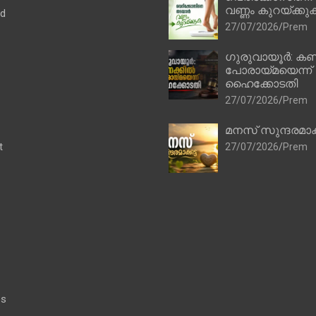
വണ്ണം കുറയ്ക്കു
ad
27/07/2026
Prem
ഗുരുവായൂർ: കണ
പോരായ്മയെന്ന്
ഹൈക്കോടതി
27/07/2026
Prem
മനസ് സുന്ദരമാക
t
27/07/2026
Prem
es