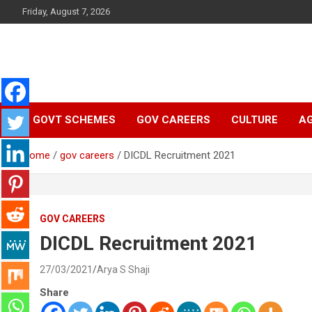
Skip
Friday, August 7, 2026
to
content
Latest Malayalam News from Sarkardaily. Breaking News Keral
Sarkardaily : Breaking
India. Politics News Events. Sports News. Movie News. Lifestyl
News.
GOVT SCHEMES
GOV CAREERS
CULTURE
AG
News | Latest
Home
gov careers
DICDL Recruitment 2021
Malayalam News |
Latest English News
GOV CAREERS
DICDL Recruitment 2021
27/03/2021
Arya S Shaji
Share