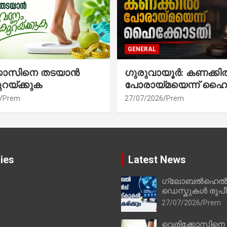
GENERAL
്കോസിനെ തടയാൻ
ഗുരുവായൂർ: കണക്കി
ുറയ്ക്കുക
പോരായ്മയെന്ന് ഹൈ
Prem
27/07/2026
Prem
ies
Latest News
ഗ്ലോബൽഹെൽപ്
ഡെസ്കുകൾ രൂപീക
27/07/2026
Prem
വെരിക്കോസിനെ