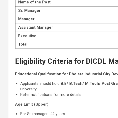
Name of the Post
Sr. Manager
Manager
Assistant Manager
Executive
Total
Eligibility Criteria for DICDL
Educational Qualification for Dholera Industrial City D
Applicants should hold
B.E/ B.Tech/ M.Tech/ Post Gr
university.
Refer notifications for more details.
Age Limit (Upper):
For Sr. manager- 42 years.