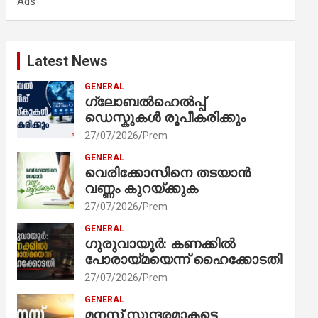
Ads
h
Latest News
GENERAL
ഗ്ലോബൽഹെൽപ്പ്
ഡെസ്കുകൾ രൂപീകരിക്കും
27/07/2026
Prem
GENERAL
വെരിക്കോസിനെ തടയാൻ
വണ്ണം കുറയ്ക്കുക
27/07/2026
Prem
GENERAL
ഗുരുവായൂർ: കണക്കിൽ
പോരായ്മയെന്ന് ഹൈക്കോടതി
27/07/2026
Prem
GENERAL
മനസ് സുന്ദരമാകട്ടെ