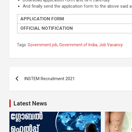
Download application form and fill it carefully.
And finally send the application form to the above said 
APPLICATION FORM
OFFICIAL NOTIFICATION
Tags:
Government job
,
Government of India
,
Job Vacancy
Post
INSTEM Recruitment 2021
navigation
Latest News