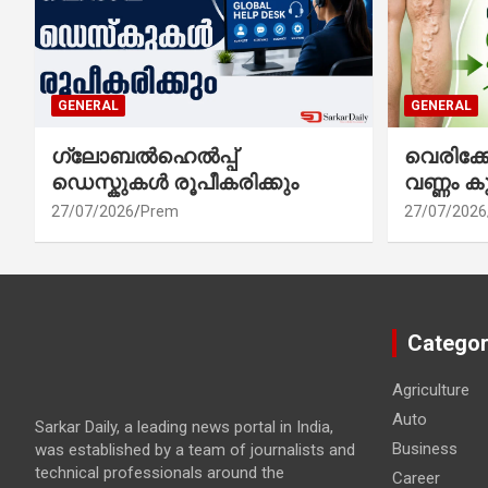
GENERAL
GENERAL
ഗ്ലോബൽഹെൽപ്പ്
വെരിക
ഡെസ്കുകൾ രൂപീകരിക്കും
വണ്ണം ക
27/07/2026
Prem
27/07/2026
Categor
Agriculture
Auto
Sarkar Daily, a leading news portal in India,
Business
was established by a team of journalists and
technical professionals around the
Career