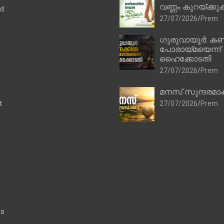
വണ്ണം കുറയ്ക്കു
ad
27/07/2026
Prem
ഗുരുവായൂർ: കണ
പോരായ്മയെന്ന്
ഹൈക്കോടതി
27/07/2026
Prem
മനസ് സുന്ദരമാക
t
27/07/2026
Prem
es