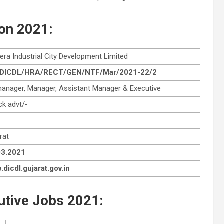
ion 2021:
era Industrial City Development Limited
 DICDL/HRA/RECT/GEN/NTF/Mar/2021-22/2
manager, Manager, Assistant Manager & Executive
k advt/-
rat
03.2021
dicdl.gujarat.gov.in
utive Jobs 2021: