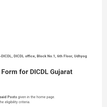
DICDL, DICDL office, Block No.1, 6th Floor, Udhyog
 Form for DICDL Gujarat
said Posts
given in the home page.
ligibility criteria.