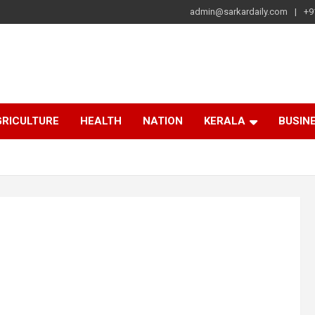
admin@sarkardaily.com
+9
a
e
RICULTURE
HEALTH
NATION
KERALA
BUSIN