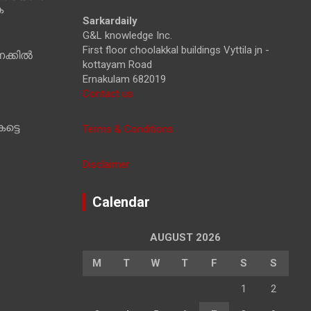
ക
h
Sarkardaily
G&L knowledge Inc.
First floor choolakkal buildings Vyttila jn -
ക്കിൽ
kottayam Road
Ernakulam 682019
Contact us
ട്ടെ
Terms & Conditions
Disclaimer
Calendar
AUGUST 2026
M
T
W
T
F
S
S
1
2