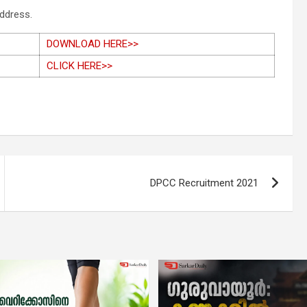
address.
DOWNLOAD HERE>>
CLICK HERE>>
DPCC Recruitment 2021