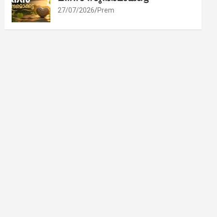
27/07/2026
Prem