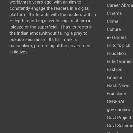
world,three years ago, with an aim to
Career Abro
constantly engage the readers in a digital
Cinema
platform. It interacts with the readers with in
– depth reporting,never losing its steam in
Crime
sleaze or the superficial. It has its roots in
Culture
the Indian ethos,without falling a prey to
e-Tenders
pseudo secularism. Its hall mark is
Editor's pick
nationalism, promoting all the government
initiatives.
Education
Entertainmen
Fashion
Finance
Flash News
Franchise
GENERAL
gov careers
Govt Project
Govt Schem