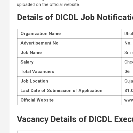
uploaded on the official website.
Details of DICDL Job Notificat
Organization Name
Dhol
Advertisement No
No.
Job Name
Sr. 
Salary
Chec
Total Vacancies
06
Job Location
Guja
Last Date of Submission of Application
31.
Official Website
www.
Vacancy Details of DICDL Exec