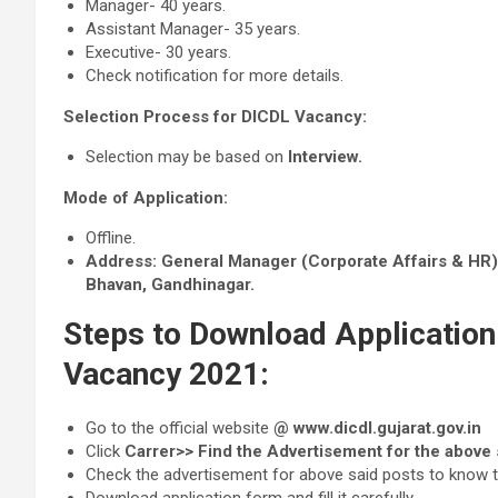
Manager- 40 years.
Assistant Manager- 35 years.
Executive- 30 years.
Check notification for more details.
Selection Process for DICDL Vacancy:
Selection may be based on
Interview.
Mode of Application:
Offline.
Address:
General Manager (Corporate Affairs & HR)‐
Bhavan, Gandhinagar.
Steps to Download Application
Vacancy 2021:
Go to the official website
@ www.dicdl.gujarat.gov.in
Click
Carrer>> Find the Advertisement for the above 
Check the advertisement for above said posts to know the e