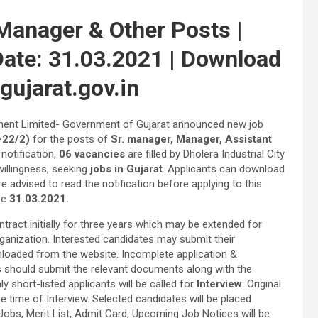
Manager & Other Posts |
 Date: 31.03.2021 | Download
gujarat.gov.in
pment Limited- Government of Gujarat announced new job
22/2)
for the posts of
Sr. manager, Manager, Assistant
notification,
06 vacancies
are filled by Dholera Industrial City
illingness, seeking
jobs in Gujarat
. Applicants can download
e advised to read the notification before applying to this
re
31.03.2021.
act initially for three years which may be extended for
ganization. Interested candidates may submit their
loaded from the website. Incomplete application &
ants should submit the relevant documents along with the
ly short-listed applicants will be called for
Interview
. Original
time of Interview. Selected candidates will be placed
Jobs, Merit List, Admit Card, Upcoming Job Notices will be