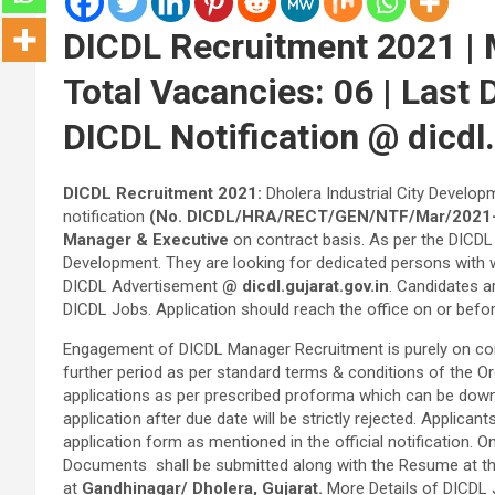
DICDL Recruitment 2021 | 
Total Vacancies: 06 | Last
DICDL Notification @ dicdl.
DICDL Recruitment 2021:
Dholera Industrial City Develo
notification
(No. DICDL/HRA/RECT/GEN/NTF/Mar/2021-
Manager & Executive
on contract basis. As per the DICDL 
Development. They are looking for dedicated persons with w
DICDL Advertisement
@ dicdl.gujarat.gov.in
. Candidates ar
DICDL Jobs. Application should reach the office on or befo
Engagement of DICDL Manager Recruitment is purely on contr
further period as per standard terms & conditions of the Or
applications as per prescribed proforma which can be down
application after due date will be strictly rejected. Applic
application form as mentioned in the official notification. On
Documents shall be submitted along with the Resume at the 
at
Gandhinagar/ Dholera, Gujarat.
More Details of DICDL 