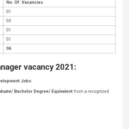
No. Of. Vacancies
01
03
01
01
06
 Manager vacancy 2021:
evelopment Jobs:
aduate/ Bachelor Degree/ Equivalent
from a recognized