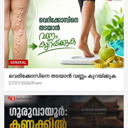
GENERAL
വെരിക്കോസിനെ തടയാൻ വണ്ണം കുറയ്ക്കുക
27/07/2026
Prem