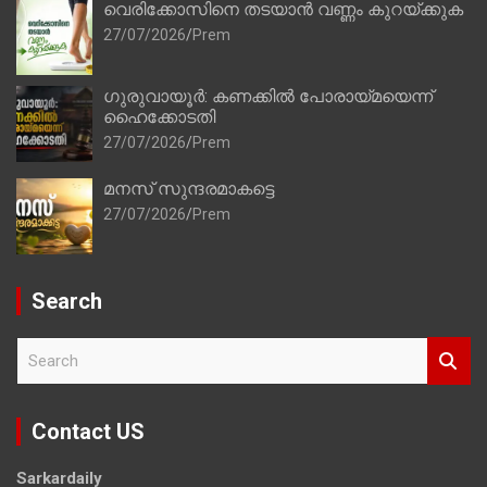
വെരിക്കോസിനെ തടയാൻ വണ്ണം കുറയ്ക്കുക
27/07/2026
Prem
ഗുരുവായൂർ: കണക്കിൽ പോരായ്മയെന്ന്
ഹൈക്കോടതി
27/07/2026
Prem
മനസ് സുന്ദരമാകട്ടെ
27/07/2026
Prem
Search
S
e
a
r
Contact US
c
h
Sarkardaily