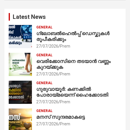
Latest News
GENERAL
ഗ്ലോബൽഹെൽപ്പ് ഡെസ്കുകൾ
രൂപീകരിക്കും
27/07/2026
Prem
GENERAL
വെരിക്കോസിനെ തടയാൻ വണ്ണം
കുറയ്ക്കുക
27/07/2026
Prem
GENERAL
ഗുരുവായൂർ: കണക്കിൽ
പോരായ്മയെന്ന് ഹൈക്കോടതി
27/07/2026
Prem
GENERAL
മനസ് സുന്ദരമാകട്ടെ
27/07/2026
Prem