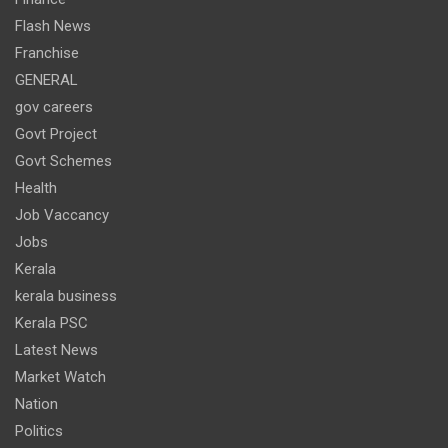
Flash News
Franchise
GENERAL
gov careers
Govt Project
Govt Schemes
Health
Job Vaccancy
Jobs
Kerala
kerala business
Kerala PSC
Latest News
Market Watch
Nation
Politics