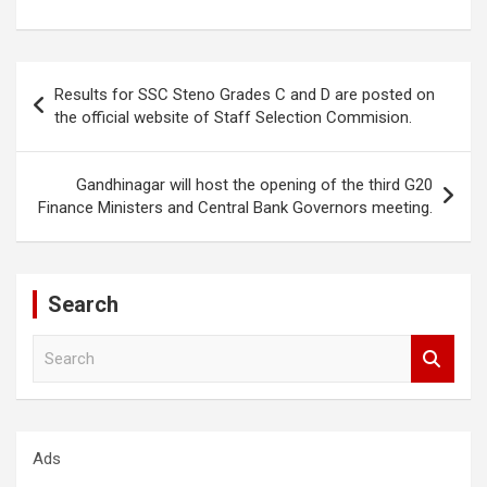
Post
Results for SSC Steno Grades C and D are posted on
navigation
the official website of Staff Selection Commision.
Gandhinagar will host the opening of the third G20
Finance Ministers and Central Bank Governors meeting.
Search
S
e
a
r
c
Ads
h