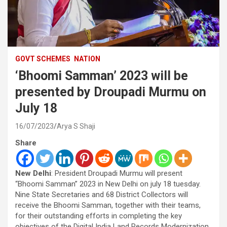
GOVT SCHEMES
NATION
‘Bhoomi Samman’ 2023 will be
presented by Droupadi Murmu on
July 18
16/07/2023
Arya S Shaji
Share
New Delhi
: President Droupadi Murmu will present
“Bhoomi Samman” 2023 in New Delhi on july 18 tuesday.
Nine State Secretaries and 68 District Collectors will
receive the Bhoomi Samman, together with their teams,
for their outstanding efforts in completing the key
objectives of the Digital India Land Records Modernization