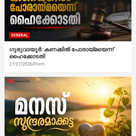
GENERAL
ഗുരുവായൂർ: കണക്കിൽ പോരായ്മയെന്ന്
ഹൈക്കോടതി
27/07/2026
Prem