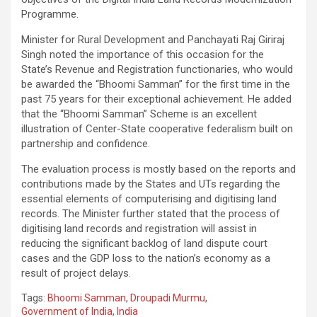
Programme.
Minister for Rural Development and Panchayati Raj Giriraj
Singh noted the importance of this occasion for the
State’s Revenue and Registration functionaries, who would
be awarded the “Bhoomi Samman” for the first time in the
past 75 years for their exceptional achievement. He added
that the “Bhoomi Samman” Scheme is an excellent
illustration of Center-State cooperative federalism built on
partnership and confidence.
The evaluation process is mostly based on the reports and
contributions made by the States and UTs regarding the
essential elements of computerising and digitising land
records. The Minister further stated that the process of
digitising land records and registration will assist in
reducing the significant backlog of land dispute court
cases and the GDP loss to the nation’s economy as a
result of project delays.
Tags:
Bhoomi Samman
,
Droupadi Murmu
,
Government of India
,
India