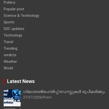
Politics
Popular post
Science & Technology
Sports
SSC updates
Technology
Travel
Trending
verdicts
Weather
World
Latest News
ഗ്ലോബൽഹെൽപ്പ് ഡെസ്കുകൾ രൂപീകരിക്കും
27/07/2026
Prem