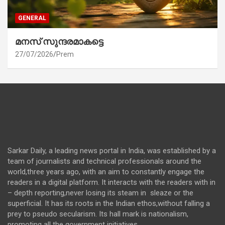
GENERAL
മനസ് സുന്ദരമാകട്ടെ
27/07/2026
Prem
Sarkar Daily, a leading news portal in India, was established by a
team of journalists and technical professionals around the
world,three years ago, with an aim to constantly engage the
readers in a digital platform. It interacts with the readers with in
– depth reporting,never losing its steam in sleaze or the
superficial. It has its roots in the Indian ethos,without falling a
prey to pseudo secularism. Its hall mark is nationalism,
promoting all the government initiatives.