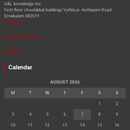
G&L knowledge Inc.
First floor choolakkal buildings Vyttila jn -kottayam Road
Ernakulam 682019
Contact us
Terms & Conditions
Disclaimer
Calendar
AUGUST 2026
M
T
W
T
F
S
S
1
2
3
4
5
6
7
8
9
10
11
12
13
14
15
16