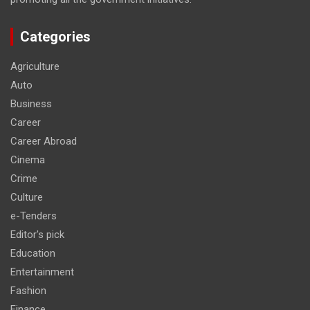
Categories
Agriculture
Auto
Business
Career
Career Abroad
Cinema
Crime
Culture
e-Tenders
Editor's pick
Education
Entertainment
Fashion
Finance