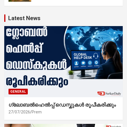
Latest News
GENERAL
ഗ്ലോബൽഹെൽപ്പ് ഡെസ്കുകൾ രൂപീകരിക്കും
27/07/2026
Prem