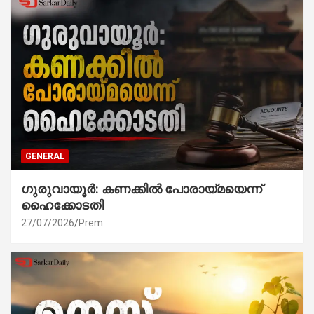
GENERAL
ഗുരുവായൂർ: കണക്കിൽ പോരായ്മയെന്ന്
ഹൈക്കോടതി
27/07/2026
Prem