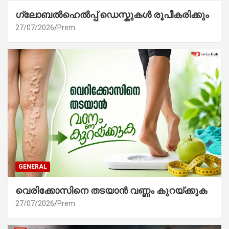
ഗ്ലോബൽഹെൽപ്പ് ഡെസ്കുകൾ രൂപീകരിക്കും
27/07/2026
Prem
GENERAL
വെരിക്കോസിനെ തടയാൻ വണ്ണം കുറയ്ക്കുക
27/07/2026
Prem