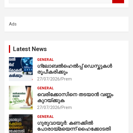
a
r
c
Ads
h
Latest News
GENERAL
ഗ്ലോബൽഹെൽപ്പ് ഡെസ്കുകൾ
രൂപീകരിക്കും
27/07/2026
Prem
GENERAL
വെരിക്കോസിനെ തടയാൻ വണ്ണം
കുറയ്ക്കുക
27/07/2026
Prem
GENERAL
ഗുരുവായൂർ: കണക്കിൽ
പോരായ്മയെന്ന് ഹൈക്കോടതി