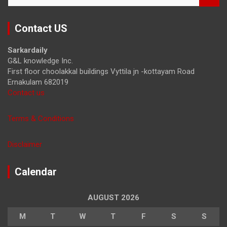
a
r
Contact US
c
h
Sarkardaily
G&L knowledge Inc.
First floor choolakkal buildings Vyttila jn -kottayam Road
Ernakulam 682019
Contact us
Terms & Conditions
Disclaimer
Calendar
AUGUST 2026
M
T
W
T
F
S
S