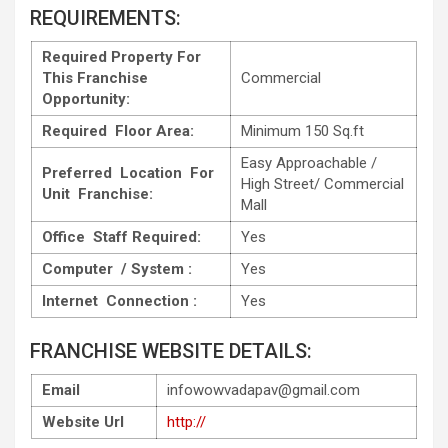
REQUIREMENTS:
Required Property For
This Franchise
Commercial
Opportunity:
Required Floor Area:
Minimum 150 Sq.ft
Easy Approachable /
Preferred Location For
High Street/ Commercial
Unit Franchise:
Mall
Office Staff Required:
Yes
Computer / System :
Yes
Internet Connection :
Yes
FRANCHISE WEBSITE DETAILS:
Email
infowowvadapav@gmail.com
Website Url
http://