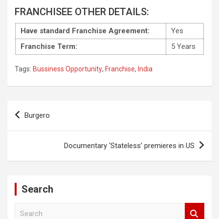
FRANCHISEE OTHER DETAILS:
Have standard Franchise Agreement:
Yes
Franchise Term:
5 Years
Tags:
Bussiness Opportunity
,
Franchise
,
India
Post
Burgero
navigation
Documentary ‘Stateless’ premieres in US
Search
S
e