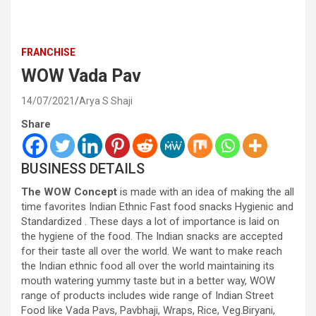
FRANCHISE
WOW Vada Pav
14/07/2021
Arya S Shaji
Share
BUSINESS DETAILS
The WOW Concept
is made with an idea of making the all
time favorites Indian Ethnic Fast food snacks Hygienic and
Standardized . These days a lot of importance is laid on
the hygiene of the food. The Indian snacks are accepted
for their taste all over the world. We want to make reach
the Indian ethnic food all over the world maintaining its
mouth watering yummy taste but in a better way, WOW
range of products includes wide range of Indian Street
Food like Vada Pavs, Pavbhaji, Wraps, Rice, Veg.Biryani,