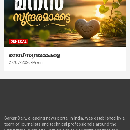
GENERAL
മനസ് സുന്ദരമാകട്ടെ
27/07/2026
Prem
Sarkar Daily, a leading news portal in India, was established by a
team of journalists and technical professionals around the