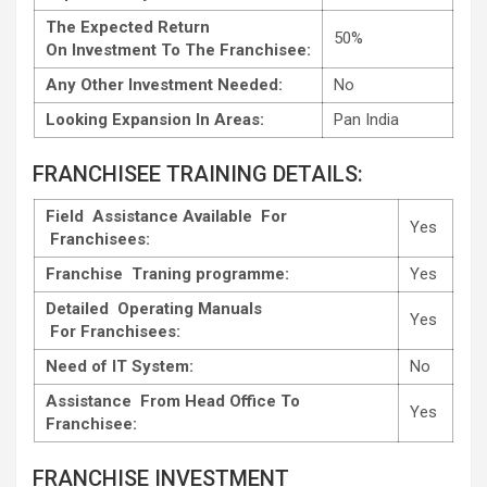
The Expected Return
50%
On Investment To The Franchisee:
Any Other Investment Needed:
No
Looking Expansion In Areas:
Pan India
FRANCHISEE TRAINING DETAILS:
Field Assistance Available For
Yes
Franchisees:
Franchise Traning programme:
Yes
Detailed Operating Manuals
Yes
For Franchisees:
Need of IT System:
No
Assistance From Head Office To
Yes
Franchisee:
FRANCHISE INVESTMENT