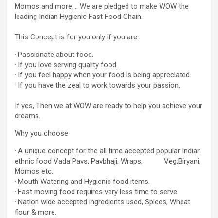
Momos and more…. We are pledged to make WOW the
leading Indian Hygienic Fast Food Chain.
This Concept is for you only if you are:
· Passionate about food.
· If you love serving quality food.
· If you feel happy when your food is being appreciated.
· If you have the zeal to work towards your passion.
If yes, Then we at WOW are ready to help you achieve your
dreams.
Why you choose
· A unique concept for the all time accepted popular Indian
ethnic food Vada Pavs, Pavbhaji, Wraps, Veg,Biryani,
Momos etc.
· Mouth Watering and Hygienic food items.
· Fast moving food requires very less time to serve.
· Nation wide accepted ingredients used, Spices, Wheat
flour & more.