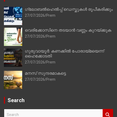
ഗ്ലോബൽഹെൽപ്പ് ഡെസ്കുകൾ രൂപീകരിക്കും
27/07/2026
Prem
വെരിക്കോസിനെ തടയാൻ വണ്ണം കുറയ്ക്കുക
27/07/2026
Prem
ഗുരുവായൂർ: കണക്കിൽ പോരായ്മയെന്ന്
ഹൈക്കോടതി
27/07/2026
Prem
മനസ് സുന്ദരമാകട്ടെ
27/07/2026
Prem
Search
S
e