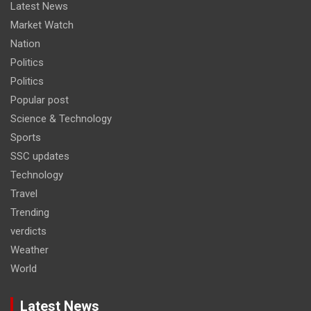
Latest News
Market Watch
Nation
Politics
Politics
Popular post
Science & Technology
Sports
SSC updates
Technology
Travel
Trending
verdicts
Weather
World
Latest News