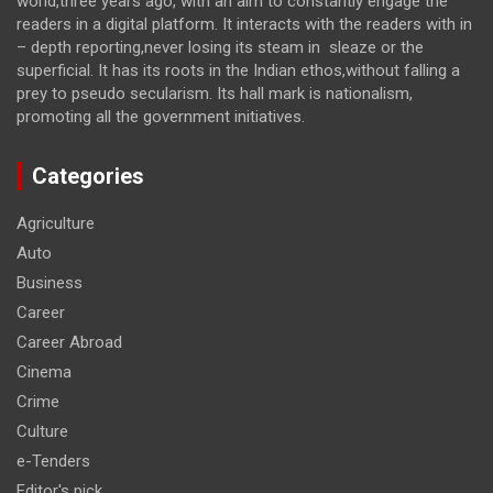
world,three years ago, with an aim to constantly engage the
readers in a digital platform. It interacts with the readers with in
– depth reporting,never losing its steam in sleaze or the
superficial. It has its roots in the Indian ethos,without falling a
prey to pseudo secularism. Its hall mark is nationalism,
promoting all the government initiatives.
Categories
Agriculture
Auto
Business
Career
Career Abroad
Cinema
Crime
Culture
e-Tenders
Editor's pick