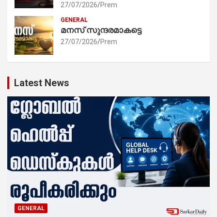
27/07/2026
Prem
GENERAL
മനസ് സുന്ദരമാകട്ടെ
27/07/2026
Prem
Latest News
GENERAL