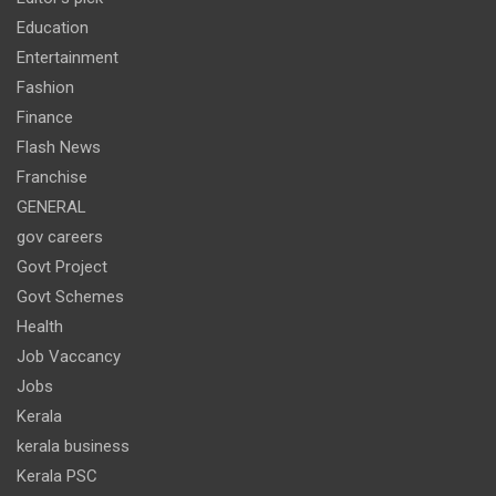
Education
Entertainment
Fashion
Finance
Flash News
Franchise
GENERAL
gov careers
Govt Project
Govt Schemes
Health
Job Vaccancy
Jobs
Kerala
kerala business
Kerala PSC