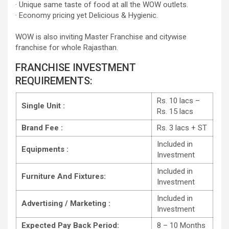
· Unique same taste of food at all the WOW outlets.
· Economy pricing yet Delicious & Hygienic.
WOW is also inviting Master Franchise and citywise
franchise for whole Rajasthan.
FRANCHISE INVESTMENT
REQUIREMENTS:
Rs. 10 lacs –
Single Unit :
Rs. 15 lacs
Brand Fee :
Rs. 3 lacs + ST
Included in
Equipments :
Investment
Included in
Furniture And Fixtures:
Investment
Included in
Advertising / Marketing :
Investment
Expected Pay Back Period:
8 – 10 Months