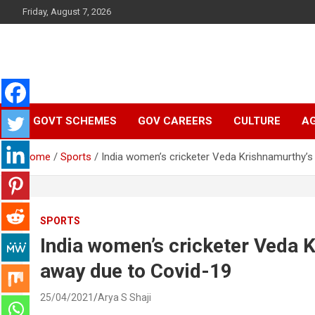
Skip
Friday, August 7, 2026
to
content
Latest Malayalam News from Sarkardaily. Breaking News Keral
Sarkardaily : Breaking
India. Politics News Events. Sports News. Movie News. Lifestyl
News.
GOVT SCHEMES
GOV CAREERS
CULTURE
AG
News | Latest
Home
Sports
India women’s cricketer Veda Krishnamurthy’
Malayalam News |
Latest English News
SPORTS
India women’s cricketer Veda 
away due to Covid-19
25/04/2021
Arya S Shaji