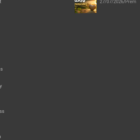
t
27/07/2026
Prem
es
y
ss
h