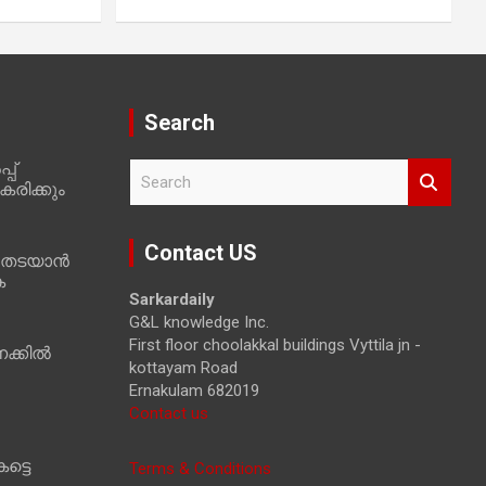
Search
പ്
S
രിക്കും
e
a
r
Contact US
 തടയാൻ
c
ക
h
Sarkardaily
G&L knowledge Inc.
First floor choolakkal buildings Vyttila jn -
ക്കിൽ
kottayam Road
Ernakulam 682019
Contact us
ട്ടെ
Terms & Conditions