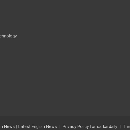
chnology
lam News | Latest English News
Privacy Policy for sarkardaily
The