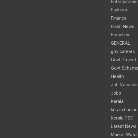
Entertainmen
Fashion
Finance
Flash News
Franchise
GENERAL
gov careers
Govt Project
Govt Schem
Health
Job Vaccanc
Jobs
Kerala
kerala busine
Kerala PSC
Latest News
Market Watc