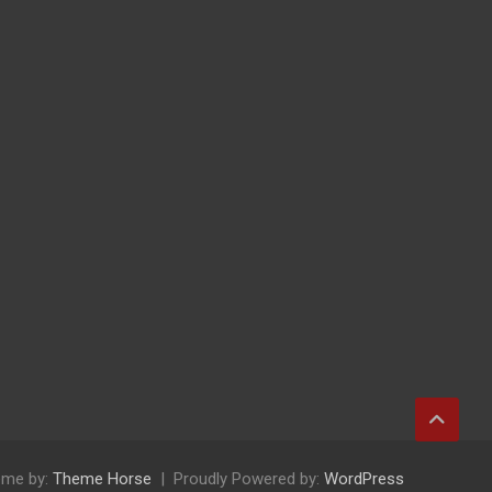
me by:
Theme Horse
Proudly Powered by:
WordPress