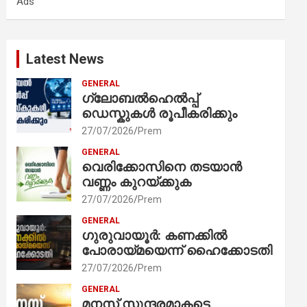
Ads
h
Latest News
GENERAL
ഗ്ലോബൽഹെൽപ്പ്
ഡെസ്കുകൾ രൂപീകരിക്കും
27/07/2026
Prem
GENERAL
വെരിക്കോസിനെ തടയാൻ
വണ്ണം കുറയ്ക്കുക
27/07/2026
Prem
GENERAL
ഗുരുവായൂർ: കണക്കിൽ
പോരായ്മയെന്ന് ഹൈക്കോടതി
27/07/2026
Prem
GENERAL
മനസ് സുന്ദരമാകട്ടെ