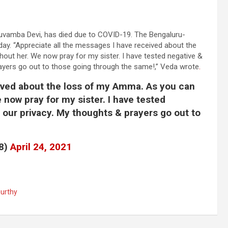
luvamba Devi, has died due to COVID-19. The Bengaluru-
ay. “Appreciate all the messages I have received about the
out her. We now pray for my sister. I have tested negative &
rayers go out to those going through the same!,” Veda wrote
.
ived about the loss of my Amma. As you can
 now pray for my sister. I have tested
 our privacy. My thoughts & prayers go out to
8)
April 24, 2021
urthy