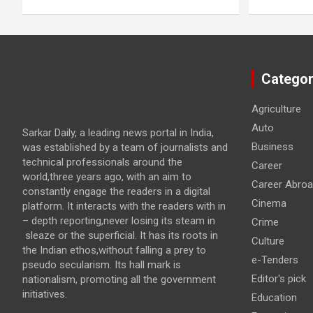
Categor
Agriculture
Auto
Sarkar Daily, a leading news portal in India,
Business
was established by a team of journalists and
technical professionals around the
Career
world,three years ago, with an aim to
Career Abro
constantly engage the readers in a digital
Cinema
platform. It interacts with the readers with in
– depth reporting,never losing its steam in
Crime
sleaze or the superficial. It has its roots in
Culture
the Indian ethos,without falling a prey to
e-Tenders
pseudo secularism. Its hall mark is
Editor's pick
nationalism, promoting all the government
initiatives.
Education