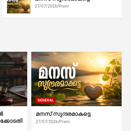
27/07/2026
Prem
GENERAL
ൽ
മനസ് സുന്ദരമാകട്ടെ
ക്കോടതി
27/07/2026
Prem