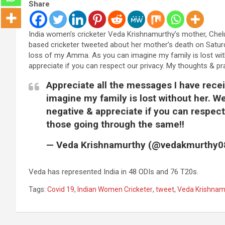
Share
India women’s cricketer Veda Krishnamurthy’s mother, Che
based cricketer tweeted about her mother’s death on Saturd
loss of my Amma. As you can imagine my family is lost with
appreciate if you can respect our privacy. My thoughts & p
Appreciate all the messages I have rece
imagine my family is lost without her. We
negative & appreciate if you can respect
those going through the same!!
— Veda Krishnamurthy (@vedakmurthy0
Veda has represented India in 48 ODIs and 76 T20s.
Tags:
Covid 19
,
Indian Women Cricketer
,
tweet
,
Veda Krishnam