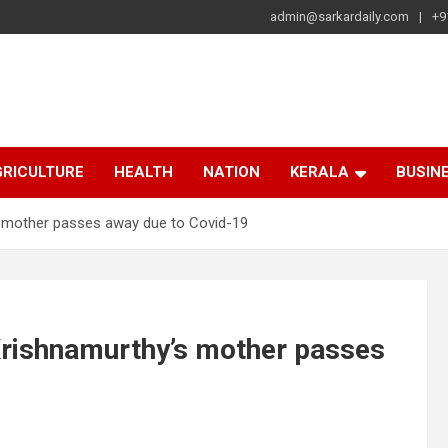
admin@sarkardaily.com
+9
a
e
RICULTURE
HEALTH
NATION
KERALA
BUSIN
s mother passes away due to Covid-19
Krishnamurthy’s mother passes