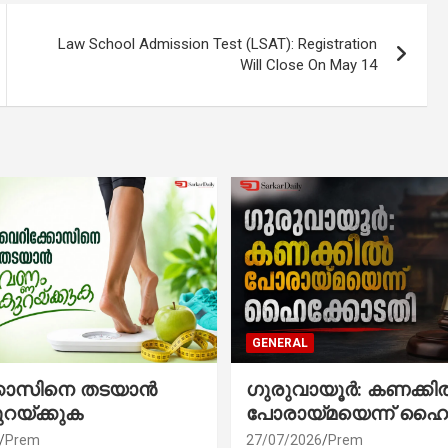
Law School Admission Test (LSAT): Registration
Will Close On May 14
GENERAL
്കോസിനെ തടയാൻ
ഗുരുവായൂർ: കണക്കി
ുറയ്ക്കുക
പോരായ്മയെന്ന് ഹൈ
Prem
27/07/2026
Prem