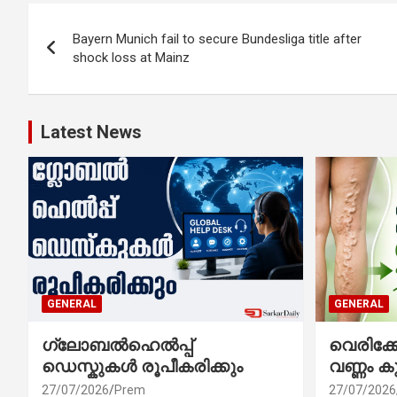
Post
Bayern Munich fail to secure Bundesliga title after
navigation
shock loss at Mainz
Latest News
GENERAL
GENERAL
ഗ്ലോബൽഹെൽപ്പ്
വെരിക
ഡെസ്കുകൾ രൂപീകരിക്കും
വണ്ണം ക
27/07/2026
Prem
27/07/2026