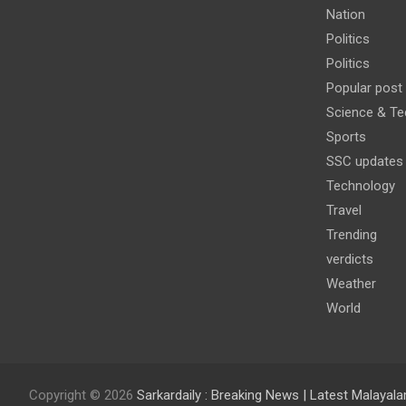
Nation
Politics
Politics
Popular post
Science & Te
Sports
SSC updates
Technology
Travel
Trending
verdicts
Weather
World
Copyright © 2026
Sarkardaily : Breaking News | Latest Malaya