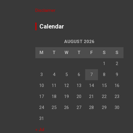
Disclaimer
Calendar
AUGUST 2026
M
T
W
T
F
S
S
1
2
3
4
5
6
7
8
9
10
11
12
13
14
15
16
17
18
19
20
21
22
23
24
25
26
27
28
29
30
31
« Jul