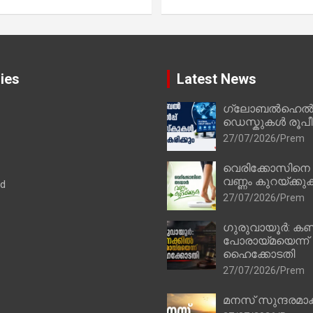
ies
Latest News
ഗ്ലോബൽഹെൽപ്
ഡെസ്കുകൾ രൂപീക
27/07/2026
Prem
വെരിക്കോസിനെ
വണ്ണം കുറയ്ക്കു
ad
27/07/2026
Prem
ഗുരുവായൂർ: കണ
പോരായ്മയെന്ന്
ഹൈക്കോടതി
27/07/2026
Prem
മനസ് സുന്ദരമാക