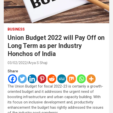
BUSINESS
Union Budget 2022 will Pay Off on
Long Term as per Industry
Honchos of India
03/02/2022
Arya S Shaji
Share
The Union Budget for fiscal 2022-23 is certainly a growth-
oriented budget and it addresses the urgent need of
boosting infrastructure and urban capacity building. With
its focus on inclusive development and, productivity
enhancement the budget has rightly addressed the issues
of the industry post-pandemic.