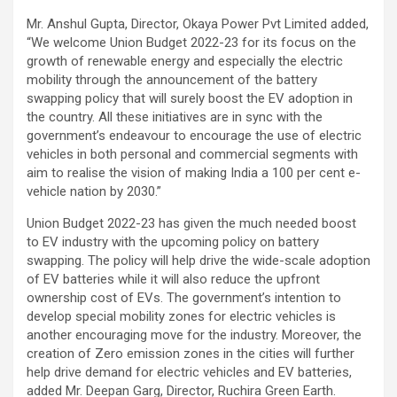
Mr. Anshul Gupta, Director, Okaya Power Pvt Limited added,
“We welcome Union Budget 2022-23 for its focus on the
growth of renewable energy and especially the electric
mobility through the announcement of the battery
swapping policy that will surely boost the EV adoption in
the country. All these initiatives are in sync with the
government’s endeavour to encourage the use of electric
vehicles in both personal and commercial segments with
aim to realise the vision of making India a 100 per cent e-
vehicle nation by 2030.”
Union Budget 2022-23 has given the much needed boost
to EV industry with the upcoming policy on battery
swapping. The policy will help drive the wide-scale adoption
of EV batteries while it will also reduce the upfront
ownership cost of EVs. The government’s intention to
develop special mobility zones for electric vehicles is
another encouraging move for the industry. Moreover, the
creation of Zero emission zones in the cities will further
help drive demand for electric vehicles and EV batteries,
added Mr. Deepan Garg, Director, Ruchira Green Earth.