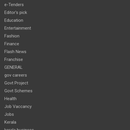
e-Tenders
Editor's pick
Education
Entertainment
Fashion
Finance
Flash News
Franchise
GENERAL
gov careers
Govt Project
Govt Schemes
Health
Job Vaccancy
Jobs
Kerala
kerala business