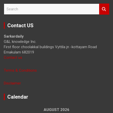
S
e
a
r
Contact US
c
h
Sarkardaily
G&L knowledge Inc.
First floor choolakkal buildings Vyttila jn -kottayam Road
Ernakulam 682019
Contact us
Terms & Conditions
Disclaimer
Calendar
AUGUST 2026