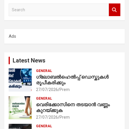
S
e
a
r
c
Ads
h
Latest News
GENERAL
ഗ്ലോബൽഹെൽപ്പ് ഡെസ്കുകൾ
രൂപീകരിക്കും
27/07/2026
Prem
GENERAL
വെരിക്കോസിനെ തടയാൻ വണ്ണം
കുറയ്ക്കുക
27/07/2026
Prem
GENERAL