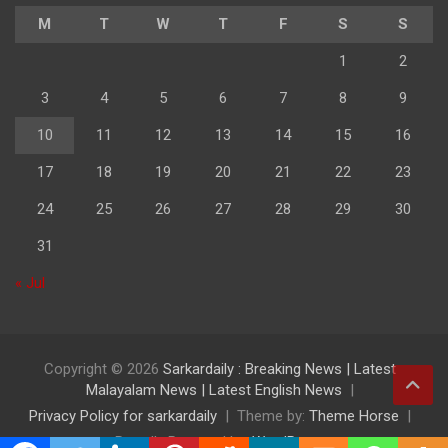
M
T
W
T
F
S
S
1
2
3
4
5
6
7
8
9
10
11
12
13
14
15
16
17
18
19
20
21
22
23
24
25
26
27
28
29
30
31
« Jul
Copyright © 2026
Sarkardaily : Breaking News | Latest
Malayalam News | Latest English News
Privacy Policy for sarkardaily
Theme by:
Theme Horse
Proudly Powered by:
WordPress