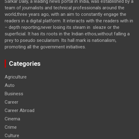
Sarkar Daily, a leading news portal in India, was established by a
team of journalists and technical professionals around the
world,three years ago, with an aim to constantly engage the
readers in a digital platform. It interacts with the readers with in
– depth reporting,never losing its steam in sleaze or the
superficial. It has its roots in the Indian ethos,without falling a
prey to pseudo secularism. Its hall mark is nationalism,
promoting all the government initiatives.
Categories
Agriculture
Auto
Business
Career
Career Abroad
Cinema
Crime
Culture