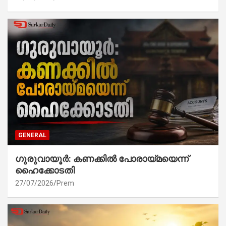
GENERAL
ഗുരുവായൂർ: കണക്കിൽ പോരായ്മയെന്ന്
ഹൈക്കോടതി
27/07/2026
Prem