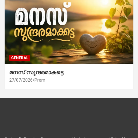
GENERAL
മനസ് സുന്ദരമാകട്ടെ
27/07/2026
Prem