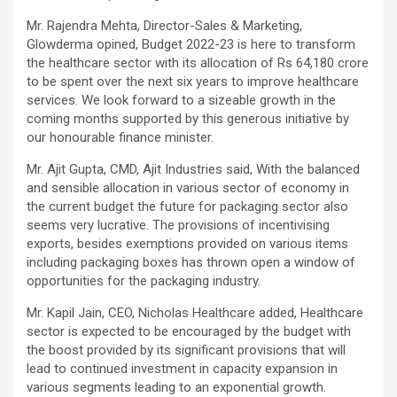
Mr. Rajendra Mehta, Director-Sales & Marketing,
Glowderma opined, Budget 2022-23 is here to transform
the healthcare sector with its allocation of Rs 64,180 crore
to be spent over the next six years to improve healthcare
services. We look forward to a sizeable growth in the
coming months supported by this generous initiative by
our honourable finance minister.
Mr. Ajit Gupta, CMD, Ajit Industries said, With the balanced
and sensible allocation in various sector of economy in
the current budget the future for packaging sector also
seems very lucrative. The provisions of incentivising
exports, besides exemptions provided on various items
including packaging boxes has thrown open a window of
opportunities for the packaging industry.
Mr. Kapil Jain, CEO, Nicholas Healthcare added, Healthcare
sector is expected to be encouraged by the budget with
the boost provided by its significant provisions that will
lead to continued investment in capacity expansion in
various segments leading to an exponential growth.