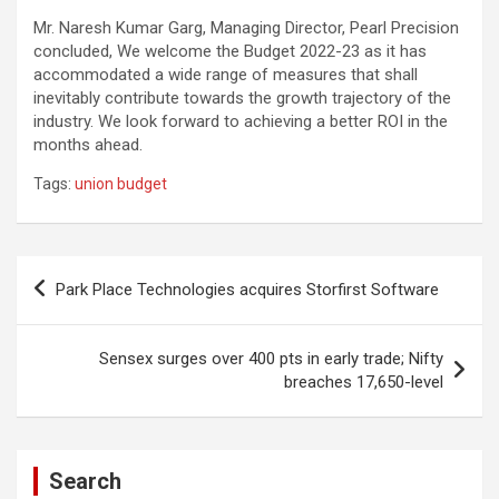
Mr. Naresh Kumar Garg, Managing Director, Pearl Precision
concluded, We welcome the Budget 2022-23 as it has
accommodated a wide range of measures that shall
inevitably contribute towards the growth trajectory of the
industry. We look forward to achieving a better ROI in the
months ahead.
Tags:
union budget
Post
Park Place Technologies acquires Storfirst Software
navigation
Sensex surges over 400 pts in early trade; Nifty
breaches 17,650-level
Search