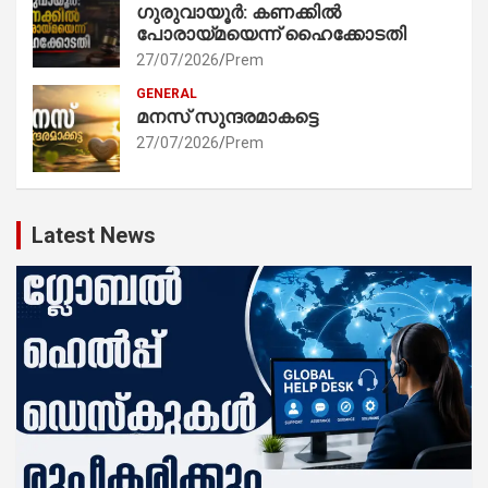
ഗുരുവായൂർ: കണക്കിൽ
പോരായ്മയെന്ന് ഹൈക്കോടതി
27/07/2026
Prem
GENERAL
മനസ് സുന്ദരമാകട്ടെ
27/07/2026
Prem
Latest News