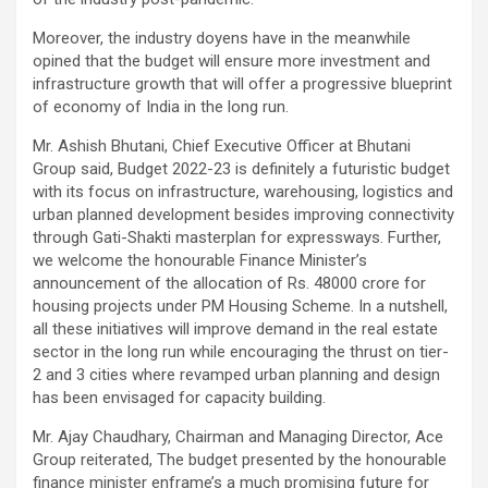
Moreover, the industry doyens have in the meanwhile
opined that the budget will ensure more investment and
infrastructure growth that will offer a progressive blueprint
of economy of India in the long run.
Mr. Ashish Bhutani, Chief Executive Officer at Bhutani
Group said, Budget 2022-23 is definitely a futuristic budget
with its focus on infrastructure, warehousing, logistics and
urban planned development besides improving connectivity
through Gati-Shakti masterplan for expressways. Further,
we welcome the honourable Finance Minister’s
announcement of the allocation of Rs. 48000 crore for
housing projects under PM Housing Scheme. In a nutshell,
all these initiatives will improve demand in the real estate
sector in the long run while encouraging the thrust on tier-
2 and 3 cities where revamped urban planning and design
has been envisaged for capacity building.
Mr. Ajay Chaudhary, Chairman and Managing Director, Ace
Group reiterated, The budget presented by the honourable
finance minister enframe’s a much promising future for