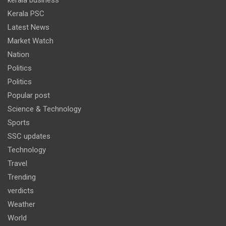
Kerala PSC
Latest News
Market Watch
Nation
Politics
Politics
Popular post
Science & Technology
Sports
SSC updates
Technology
Travel
Trending
verdicts
Weather
World