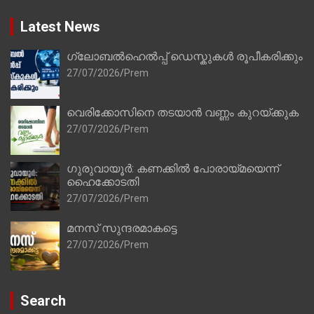
Latest News
ഗ്ലോബൽഹെൽപ്പ് ഡെസ്കുകൾ രൂപീകരിക്കും
27/07/2026
Prem
വെരിക്കോസിനെ തടയാൻ വണ്ണം കുറയ്ക്കുക
27/07/2026
Prem
ഗുരുവായൂർ: കണക്കിൽ പോരായ്മയെന്ന്
ഹൈക്കോടതി
27/07/2026
Prem
മനസ് സുന്ദരമാകട്ടെ
27/07/2026
Prem
Search