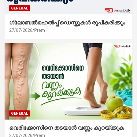
GENERAL
ഗ്ലോബൽഹെൽപ്പ് ഡെസ്കുകൾ രൂപീകരിക്കും
27/07/2026
Prem
GENERAL
വെരിക്കോസിനെ തടയാൻ വണ്ണം കുറയ്ക്കുക
27/07/2026
Prem