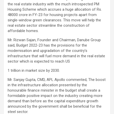
the real estate industry with the much introspected PM
Housing Scheme which accrues a huge allocation of Rs.
48000 crore in FY-23 for housing projects apart from
single-window green clearances. This move will help the
real estate sector streamline the construction of
affordable homes.
Mr. Rizwan Sajan, Founder and Chairman, Danube Group
said, Budget 2022-23 has the provisions for the
modernisation and upgradation of the country’s
infrastructure that will fuel more demand in the real estate
sector which is expected to reach US
1 trillion in market size by 2030.
Mr. Sanjay Gupta, CMD, APL Apollo commented, The boost
in the infrastructure allocation presented by the
honourable finance minister in the budget shall create a
formidable positive impact on the industry creating more
demand than before as the capital expenditure growth
announced by the government shall be beneficial for the
steel sector.