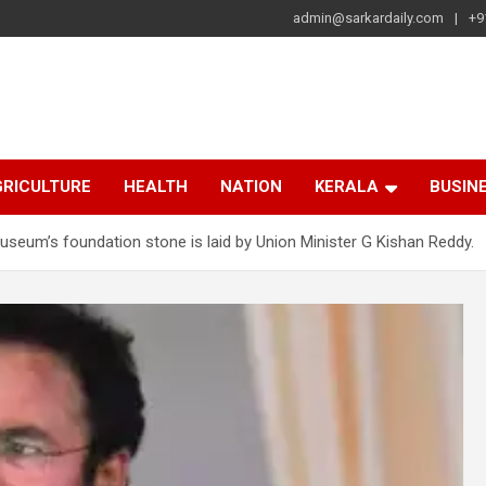
admin@sarkardaily.com
+9
a
e
RICULTURE
HEALTH
NATION
KERALA
BUSIN
eum’s foundation stone is laid by Union Minister G Kishan Reddy.