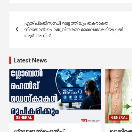
Post
ഏത് പ്രതിസന്ധി ഘട്ടത്തിലും തകരാതെ
navigation
നില്ക്കാൻ പൊതുവിതരണ മേഖലക്ക് കഴിയും: ജി.
ആർ അനിൽ
Latest News
GENERAL
GENERAL
ഗ്ലോബൽഹെൽപ്പ്
വെരിക