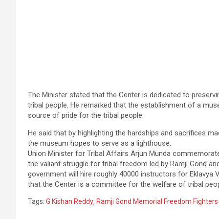
The Minister stated that the Center is dedicated to preservi
tribal people. He remarked that the establishment of a mus
source of pride for the tribal people.
He said that by highlighting the hardships and sacrifices m
the museum hopes to serve as a lighthouse.
Union Minister for Tribal Affairs Arjun Munda commemorate
the valiant struggle for tribal freedom led by Ramji Gond and
government will hire roughly 40000 instructors for Eklavya V
that the Center is a committee for the welfare of tribal peop
Tags:
G Kishan Reddy
,
Ramji Gond Memorial Freedom Fighter