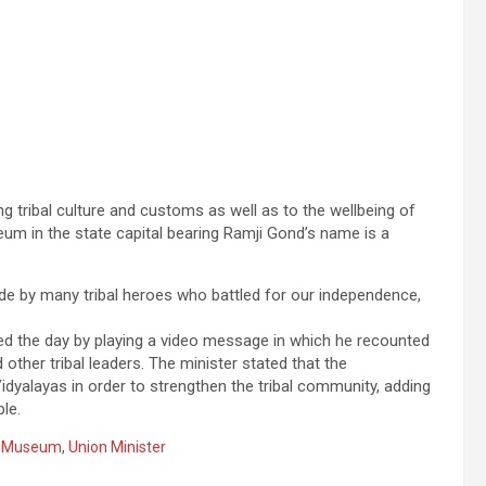
ng tribal culture and customs as well as to the wellbeing of
eum in the state capital bearing Ramji Gond’s name is a
ade by many tribal heroes who battled for our independence,
d the day by playing a video message in which he recounted
 other tribal leaders. The minister stated that the
idyalayas in order to strengthen the tribal community, adding
le.
s Museum
,
Union Minister