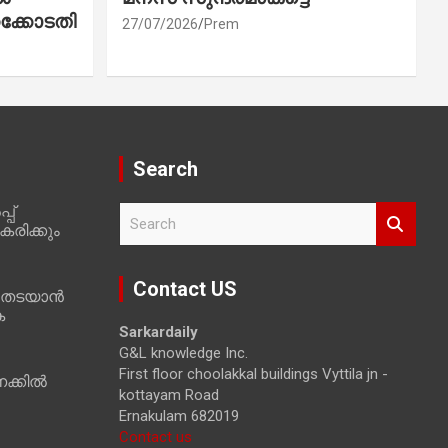
ക്കോടതി
27/07/2026
Prem
Search
പ്
S
രിക്കും
e
a
r
Contact US
 തടയാൻ
c
ക
h
Sarkardaily
G&L knowledge Inc.
First floor choolakkal buildings Vyttila jn -
ക്കിൽ
kottayam Road
Ernakulam 682019
Contact us