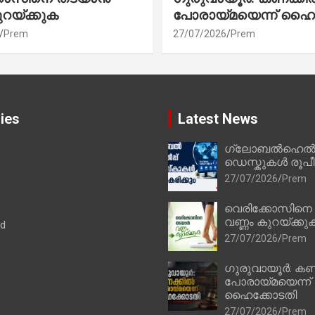
ുറയ്ക്കുക
പോരായ്മയെന്ന് ഹൈ
Prem
27/07/2026
Prem
ies
Latest News
ഗ്ലോബൽഹെൽപ്
ഡെസ്കുകൾ രൂപീക
27/07/2026
Prem
വെരിക്കോസിനെ
വണ്ണം കുറയ്ക്കു
ad
27/07/2026
Prem
ഗുരുവായൂർ: കണ
പോരായ്മയെന്ന്
ഹൈക്കോടതി
27/07/2026
Prem