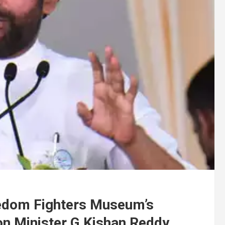
edom Fighters Museum’s
ion Minister G Kishan Reddy.