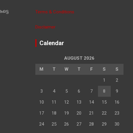
ട്ടെ
Terms & Conditions
Disclaimer
Calendar
AUGUST 2026
M
T
W
T
F
S
S
1
2
3
4
5
6
7
8
9
10
11
12
13
14
15
16
17
18
19
20
21
22
23
24
25
26
27
28
29
30