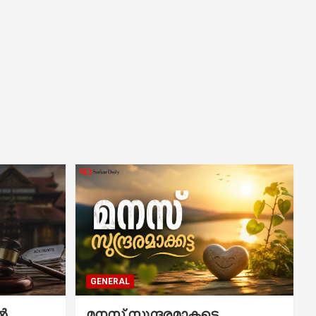
GENERAL
ൽ
മനസ് സുന്ദരമാകട്ടെ