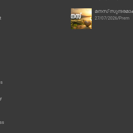
മനസ് സുന്ദരമാക
t
27/07/2026
Prem
es
y
ss