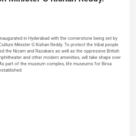
augurated in Hyderabad with the cornerstone being set by
lture Minister G Kishan Reddy. To protect the tribal people
tled the Nizam and Razakars as well as the oppressive British
mphitheater and other modern amenities, will take shape over
. As part of the museum complex, life museums for Birsa
established.