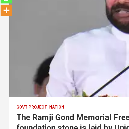
GOVT PROJECT
NATION
The Ramji Gond Memorial Fre
foundation stone is laid by Un