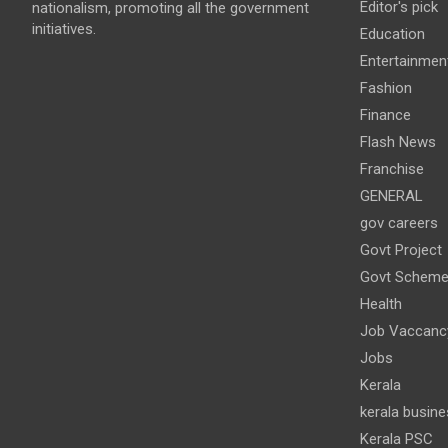
Editor's pick
nationalism, promoting all the government
initiatives.
Education
Entertainmen
Fashion
Finance
Flash News
Franchise
GENERAL
gov careers
Govt Project
Govt Schem
Health
Job Vaccanc
Jobs
Kerala
kerala busine
Kerala PSC