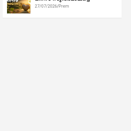
27/07/2026
Prem