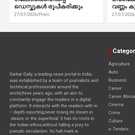
ഡെസ്കുകൾ രൂപീകരിക്കും
വണ്ണം ക
27/07/2026
Prem
27/07/2026
Categor
Agriculture
Auto
Sarkar Daily, a leading news portal in India,
Business
was established by a team of journalists and
technical professionals around the
Career
world,three years ago, with an aim to
Career Abro
constantly engage the readers in a digital
Cinema
platform. It interacts with the readers with in
– depth reporting,never losing its steam in
Crime
sleaze or the superficial. It has its roots in
Culture
the Indian ethos,without falling a prey to
e-Tenders
pseudo secularism. Its hall mark is