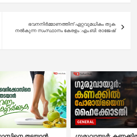
ഭവനനിർമ്മാണത്തിന് ഏറ്റവുമധികം തുക
നൽകുന്ന സംസ്ഥാനം കേരളം :എം.ബി. രാജേഷ്
GENERAL
്കോസിനെ തടയാൻ
ഗുരുവായൂർ: കണക്കി