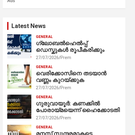
Ads
h
Latest News
GENERAL
ഗ്ലോബൽഹെൽപ്പ്
ഡെസ്കുകൾ രൂപീകരിക്കും
27/07/2026
Prem
GENERAL
വെരിക്കോസിനെ തടയാൻ
വണ്ണം കുറയ്ക്കുക
27/07/2026
Prem
GENERAL
ഗുരുവായൂർ: കണക്കിൽ
പോരായ്മയെന്ന് ഹൈക്കോടതി
27/07/2026
Prem
GENERAL
മനസ് സുന്ദരമാകട്ടെ