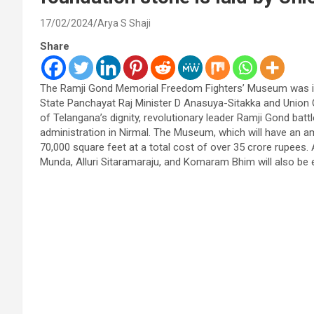
17/02/2024
Arya S Shaji
Share
The Ramji Gond Memorial Freedom Fighters’ Museum was in
State Panchayat Raj Minister D Anasuya-Sitakka and Union Cu
of Telangana’s dignity, revolutionary leader Ramji Gond bat
administration in Nirmal. The Museum, which will have an a
70,000 square feet at a total cost of over 35 crore rupees
Munda, Alluri Sitaramaraju, and Komaram Bhim will also be 