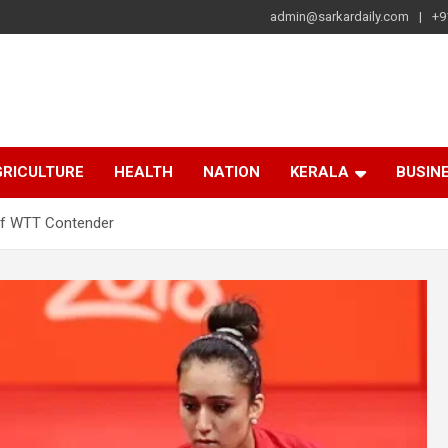
admin@sarkardaily.com
+9
a
e
RICULTURE
HEALTH
NATION
KERALA
BUSIN
of WTT Contender