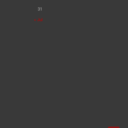
31
« Jul