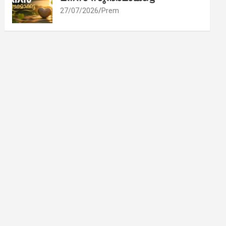
27/07/2026
Prem