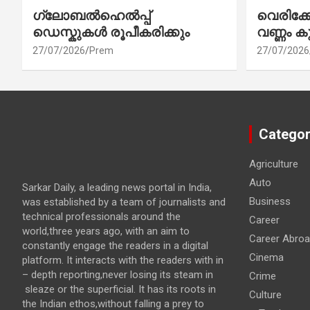
ഗ്ലോബൽഹെൽപ്പ്
വെരിക
ഡെസ്കുകൾ രൂപീകരിക്കും
വണ്ണം ക
27/07/2026
Prem
27/07/2026
Categor
Agriculture
Auto
Sarkar Daily, a leading news portal in India,
Business
was established by a team of journalists and
technical professionals around the
Career
world,three years ago, with an aim to
Career Abro
constantly engage the readers in a digital
Cinema
platform. It interacts with the readers with in
– depth reporting,never losing its steam in
Crime
sleaze or the superficial. It has its roots in
Culture
the Indian ethos,without falling a prey to