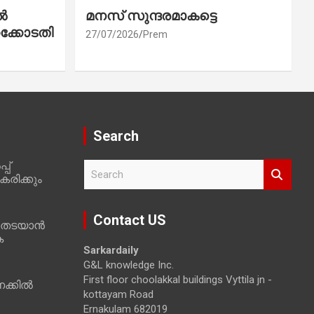
ൽ
മനസ് സുന്ദരമാകട്ടെ
ക്കോടതി
27/07/2026
Prem
Search
പ്
S
രിക്കും
e
a
r
Contact US
 തടയാൻ
c
ക
h
Sarkardaily
G&L knowledge Inc.
First floor choolakkal buildings Vyttila jn -
ക്കിൽ
kottayam Road
Ernakulam 682019