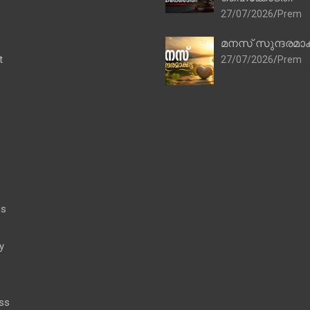
27/07/2026
Prem
മനസ് സുന്ദരമാക
t
27/07/2026
Prem
es
y
ss