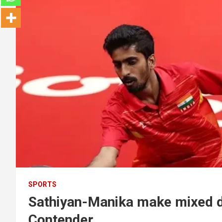
SPORTS
Sathiyan-Manika make mixed 
Contender