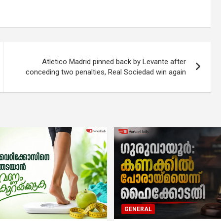
Atletico Madrid pinned back by Levante after
conceding two penalties, Real Sociedad win again
GENERAL