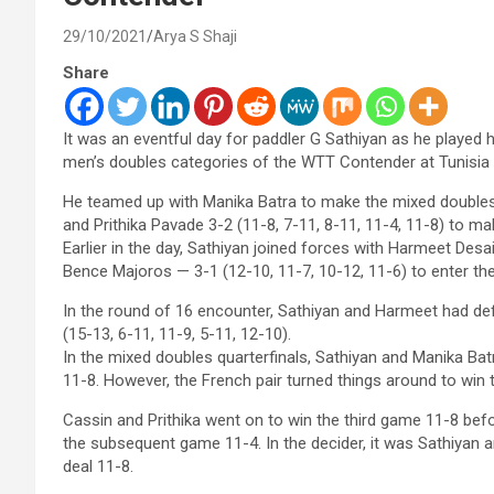
29/10/2021
Arya S Shaji
Share
It was an eventful day for paddler G Sathiyan as he played h
men’s doubles categories of the WTT Contender at Tunisia
He teamed up with Manika Batra to make the mixed doubles
and Prithika Pavade 3-2 (11-8, 7-11, 8-11, 11-4, 11-8) to ma
Earlier in the day, Sathiyan joined forces with Harmeet Desa
Bence Majoros — 3-1 (12-10, 11-7, 10-12, 11-6) to enter th
In the round of 16 encounter, Sathiyan and Harmeet had def
(15-13, 6-11, 11-9, 5-11, 12-10).
In the mixed doubles quarterfinals, Sathiyan and Manika B
11-8. However, the French pair turned things around to win
Cassin and Prithika went on to win the third game 11-8 bef
the subsequent game 11-4. In the decider, it was Sathiyan 
deal 11-8.