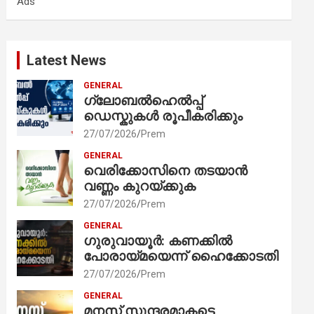
Ads
h
Latest News
GENERAL
ഗ്ലോബൽഹെൽപ്പ്
ഡെസ്കുകൾ രൂപീകരിക്കും
27/07/2026
Prem
GENERAL
വെരിക്കോസിനെ തടയാൻ
വണ്ണം കുറയ്ക്കുക
27/07/2026
Prem
GENERAL
ഗുരുവായൂർ: കണക്കിൽ
പോരായ്മയെന്ന് ഹൈക്കോടതി
27/07/2026
Prem
GENERAL
മനസ് സുന്ദരമാകട്ടെ