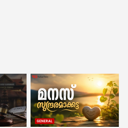
GENERAL