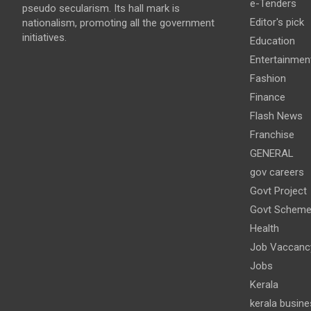
e-Tenders
pseudo secularism. Its hall mark is
Editor's pick
nationalism, promoting all the government
initiatives.
Education
Entertainmen
Fashion
Finance
Flash News
Franchise
GENERAL
gov careers
Govt Project
Govt Schem
Health
Job Vaccanc
Jobs
Kerala
kerala busine