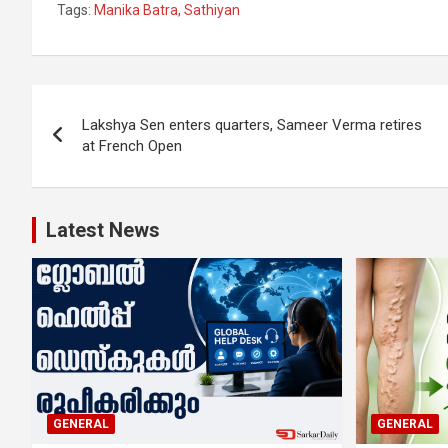
Tags:
Manika Batra
,
Sathiyan
Post
Lakshya Sen enters quarters, Sameer Verma retires
navigation
at French Open
Latest News
GENERAL
GENERAL