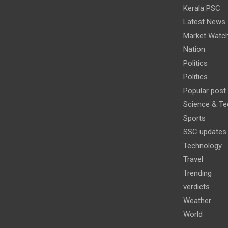
Kerala PSC
Latest News
Market Watc
Nation
Politics
Politics
Popular post
Science & Te
Sports
SSC updates
Technology
Travel
Trending
verdicts
Weather
World