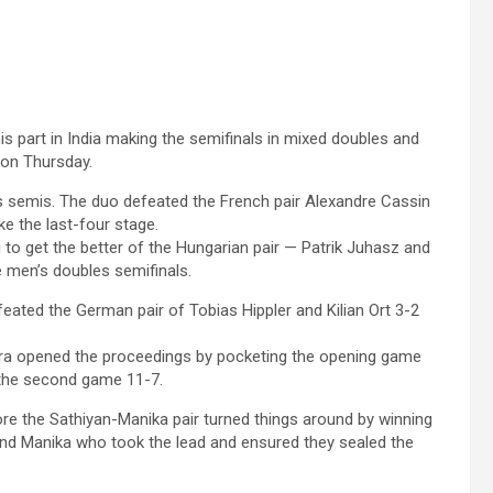
is part in India making the semifinals in mixed doubles and
 on Thursday.
 semis. The duo defeated the French pair Alexandre Cassin
ke the last-four stage.
i to get the better of the Hungarian pair — Patrik Juhasz and
e men’s doubles semifinals.
eated the German pair of Tobias Hippler and Kilian Ort 3-2
atra opened the proceedings by pocketing the opening game
 the second game 11-7.
ore the Sathiyan-Manika pair turned things around by winning
and Manika who took the lead and ensured they sealed the