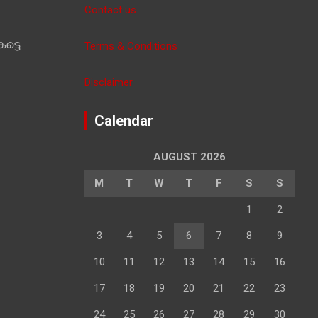
Contact us
ട്ടെ
Terms & Conditions
Disclaimer
Calendar
AUGUST 2026
M
T
W
T
F
S
S
1
2
3
4
5
6
7
8
9
10
11
12
13
14
15
16
17
18
19
20
21
22
23
24
25
26
27
28
29
30