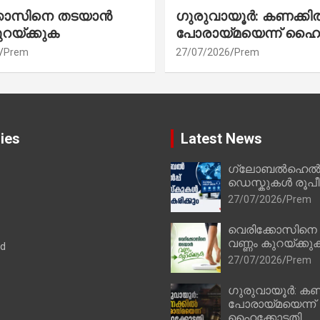
്കോസിനെ തടയാൻ
ഗുരുവായൂർ: കണക്കി
ുറയ്ക്കുക
പോരായ്മയെന്ന് ഹൈ
Prem
27/07/2026
Prem
ies
Latest News
ഗ്ലോബൽഹെൽപ്
ഡെസ്കുകൾ രൂപീക
27/07/2026
Prem
വെരിക്കോസിനെ
വണ്ണം കുറയ്ക്കു
ad
27/07/2026
Prem
ഗുരുവായൂർ: കണ
പോരായ്മയെന്ന്
ഹൈക്കോടതി