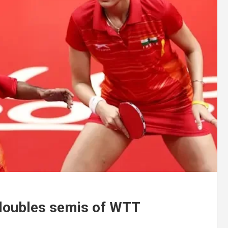
doubles semis of WTT