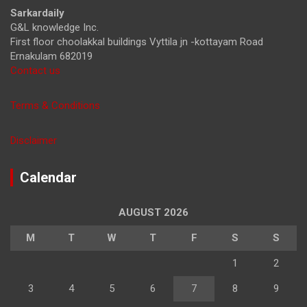
h
Sarkardaily
G&L knowledge Inc.
First floor choolakkal buildings Vyttila jn -kottayam Road
Ernakulam 682019
Contact us
Terms & Conditions
Disclaimer
Calendar
AUGUST 2026
M
T
W
T
F
S
S
1
2
3
4
5
6
7
8
9