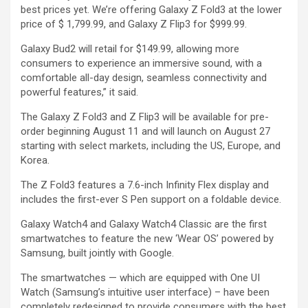
best prices yet. We’re offering Galaxy Z Fold3 at the lower
price of $ 1,799.99, and Galaxy Z Flip3 for $999.99.
Galaxy Bud2 will retail for $149.99, allowing more
consumers to experience an immersive sound, with a
comfortable all-day design, seamless connectivity and
powerful features,” it said.
The Galaxy Z Fold3 and Z Flip3 will be available for pre-
order beginning August 11 and will launch on August 27
starting with select markets, including the US, Europe, and
Korea.
The Z Fold3 features a 7.6-inch Infinity Flex display and
includes the first-ever S Pen support on a foldable device.
Galaxy Watch4 and Galaxy Watch4 Classic are the first
smartwatches to feature the new ‘Wear OS’ powered by
Samsung, built jointly with Google.
The smartwatches — which are equipped with One UI
Watch (Samsung’s intuitive user interface) – have been
completely redesigned to provide consumers with the best