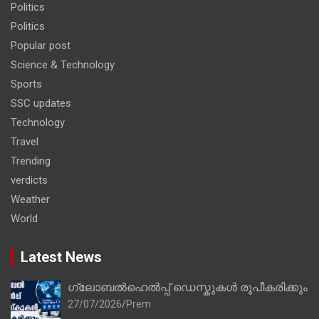
Politics
Politics
Popular post
Science & Technology
Sports
SSC updates
Technology
Travel
Trending
verdicts
Weather
World
Latest News
ഗ്ലോബൽഹെൽപ്പ് ഡെസ്കുകൾ രൂപീകരിക്കും
27/07/2026
Prem