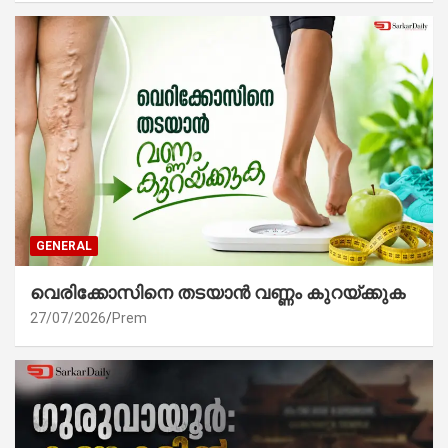
GENERAL
വെരിക്കോസിനെ തടയാൻ വണ്ണം കുറയ്ക്കുക
27/07/2026
Prem