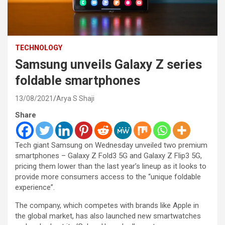
TECHNOLOGY
Samsung unveils Galaxy Z series
foldable smartphones
13/08/2021
Arya S Shaji
Share
Tech giant Samsung on Wednesday unveiled two premium
smartphones – Galaxy Z Fold3 5G and Galaxy Z Flip3 5G,
pricing them lower than the last year’s lineup as it looks to
provide more consumers access to the “unique foldable
experience”.
The company, which competes with brands like Apple in
the global market, has also launched new smartwatches