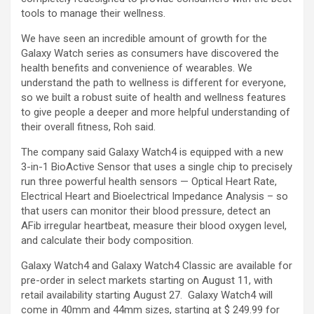
tools to manage their wellness.
We have seen an incredible amount of growth for the
Galaxy Watch series as consumers have discovered the
health benefits and convenience of wearables. We
understand the path to wellness is different for everyone,
so we built a robust suite of health and wellness features
to give people a deeper and more helpful understanding of
their overall fitness, Roh said.
The company said Galaxy Watch4 is equipped with a new
3-in-1 BioActive Sensor that uses a single chip to precisely
run three powerful health sensors — Optical Heart Rate,
Electrical Heart and Bioelectrical Impedance Analysis – so
that users can monitor their blood pressure, detect an
AFib irregular heartbeat, measure their blood oxygen level,
and calculate their body composition.
Galaxy Watch4 and Galaxy Watch4 Classic are available for
pre-order in select markets starting on August 11, with
retail availability starting August 27. Galaxy Watch4 will
come in 40mm and 44mm sizes, starting at $ 249.99 for