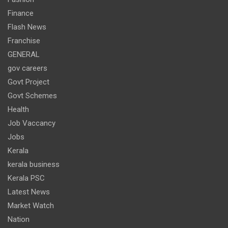
Finance
Flash News
Franchise
GENERAL
gov careers
Govt Project
Govt Schemes
Health
Job Vaccancy
Jobs
Kerala
kerala business
Kerala PSC
Latest News
Market Watch
Nation