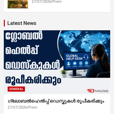
27/07/2026
Prem
Latest News
GENERAL
ഗ്ലോബൽഹെൽപ്പ് ഡെസ്കുകൾ രൂപീകരിക്കും
27/07/2026
Prem