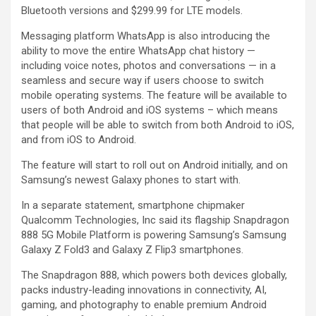
Bluetooth versions and $299.99 for LTE models.
Messaging platform WhatsApp is also introducing the
ability to move the entire WhatsApp chat history —
including voice notes, photos and conversations — in a
seamless and secure way if users choose to switch
mobile operating systems. The feature will be available to
users of both Android and iOS systems – which means
that people will be able to switch from both Android to iOS,
and from iOS to Android.
The feature will start to roll out on Android initially, and on
Samsung’s newest Galaxy phones to start with.
In a separate statement, smartphone chipmaker
Qualcomm Technologies, Inc said its flagship Snapdragon
888 5G Mobile Platform is powering Samsung’s Samsung
Galaxy Z Fold3 and Galaxy Z Flip3 smartphones.
The Snapdragon 888, which powers both devices globally,
packs industry-leading innovations in connectivity, AI,
gaming, and photography to enable premium Android