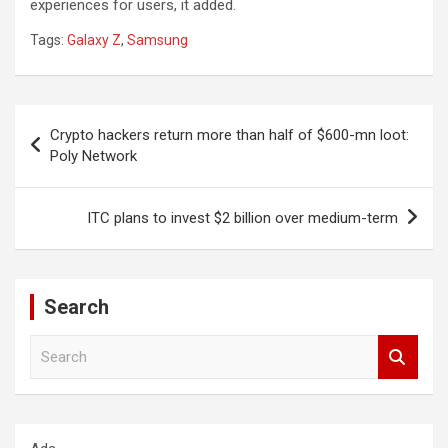
experiences for users, it added.
Tags:
Galaxy Z
,
Samsung
Post
Crypto hackers return more than half of $600-mn loot:
navigation
Poly Network
ITC plans to invest $2 billion over medium-term
Search
S
e
a
r
c