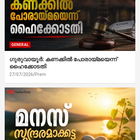
GENERAL
ഗുരുവായൂർ: കണക്കിൽ പോരായ്മയെന്ന്
ഹൈക്കോടതി
27/07/2026
Prem