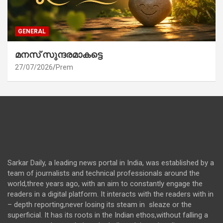
GENERAL
മനസ് സുന്ദരമാകട്ടെ
27/07/2026
Prem
Sarkar Daily, a leading news portal in India, was established by a
team of journalists and technical professionals around the
world,three years ago, with an aim to constantly engage the
readers in a digital platform. It interacts with the readers with in
– depth reporting,never losing its steam in sleaze or the
superficial. It has its roots in the Indian ethos,without falling a