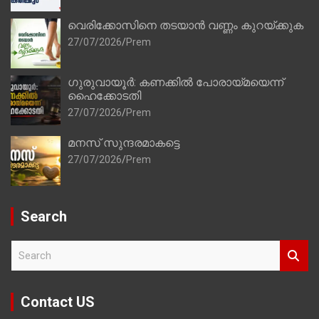
വെരിക്കോസിനെ തടയാൻ വണ്ണം കുറയ്ക്കുക
27/07/2026
Prem
ഗുരുവായൂർ: കണക്കിൽ പോരായ്മയെന്ന്
ഹൈക്കോടതി
27/07/2026
Prem
മനസ് സുന്ദരമാകട്ടെ
27/07/2026
Prem
Search
S
e
a
r
Contact US
c