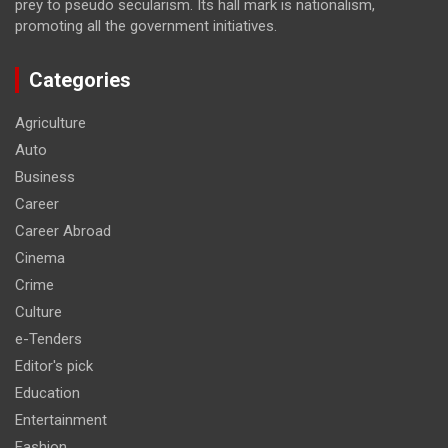
prey to pseudo secularism. Its hall mark is nationalism,
promoting all the government initiatives.
Categories
Agriculture
Auto
Business
Career
Career Abroad
Cinema
Crime
Culture
e-Tenders
Editor's pick
Education
Entertainment
Fashion