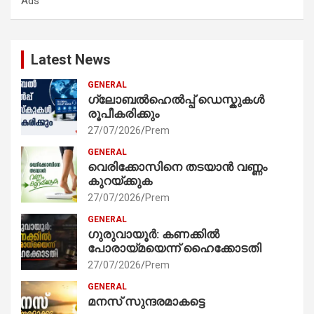
Ads
h
Latest News
GENERAL
ഗ്ലോബൽഹെൽപ്പ് ഡെസ്കുകൾ
രൂപീകരിക്കും
27/07/2026
Prem
GENERAL
വെരിക്കോസിനെ തടയാൻ വണ്ണം
കുറയ്ക്കുക
27/07/2026
Prem
GENERAL
ഗുരുവായൂർ: കണക്കിൽ
പോരായ്മയെന്ന് ഹൈക്കോടതി
27/07/2026
Prem
GENERAL
മനസ് സുന്ദരമാകട്ടെ