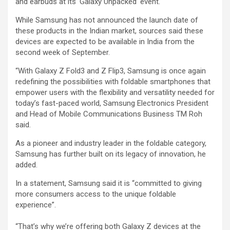
and earbuds at its ‘Galaxy Unpacked’ event.
While Samsung has not announced the launch date of
these products in the Indian market, sources said these
devices are expected to be available in India from the
second week of September.
“With Galaxy Z Fold3 and Z Flip3, Samsung is once again
redefining the possibilities with foldable smartphones that
empower users with the flexibility and versatility needed for
today’s fast-paced world, Samsung Electronics President
and Head of Mobile Communications Business TM Roh
said.
As a pioneer and industry leader in the foldable category,
Samsung has further built on its legacy of innovation, he
added.
In a statement, Samsung said it is “committed to giving
more consumers access to the unique foldable
experience”.
“That’s why we’re offering both Galaxy Z devices at the