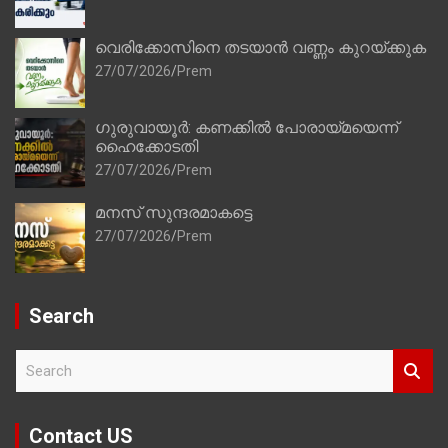
വെരിക്കോസിനെ തടയാൻ വണ്ണം കുറയ്ക്കുക
27/07/2026
Prem
ഗുരുവായൂർ: കണക്കിൽ പോരായ്മയെന്ന്
ഹൈക്കോടതി
27/07/2026
Prem
മനസ് സുന്ദരമാകട്ടെ
27/07/2026
Prem
Search
S
e
a
r
Contact US
c