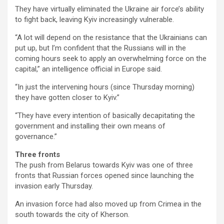
They have virtually eliminated the Ukraine air force’s ability
to fight back, leaving Kyiv increasingly vulnerable.
“A lot will depend on the resistance that the Ukrainians can
put up, but I’m confident that the Russians will in the
coming hours seek to apply an overwhelming force on the
capital,” an intelligence official in Europe said.
“In just the intervening hours (since Thursday morning)
they have gotten closer to Kyiv.”
“They have every intention of basically decapitating the
government and installing their own means of
governance.”
Three fronts
The push from Belarus towards Kyiv was one of three
fronts that Russian forces opened since launching the
invasion early Thursday.
An invasion force had also moved up from Crimea in the
south towards the city of Kherson.