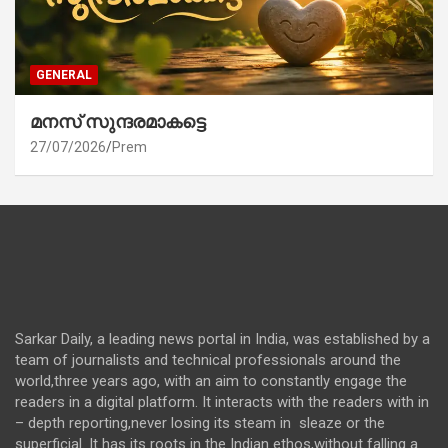
GENERAL
മനസ് സുന്ദരമാകട്ടെ
27/07/2026
Prem
Sarkar Daily, a leading news portal in India, was established by a
team of journalists and technical professionals around the
world,three years ago, with an aim to constantly engage the
readers in a digital platform. It interacts with the readers with in
– depth reporting,never losing its steam in sleaze or the
superficial. It has its roots in the Indian ethos,without falling a