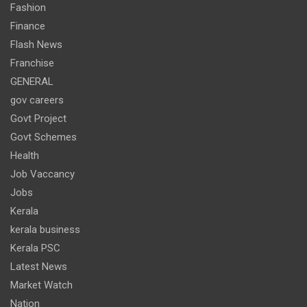
Fashion
Finance
Flash News
Franchise
GENERAL
gov careers
Govt Project
Govt Schemes
Health
Job Vaccancy
Jobs
Kerala
kerala business
Kerala PSC
Latest News
Market Watch
Nation