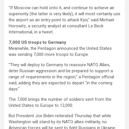
“If Moscow can hold onto it, and continue to achieve air
superiority (the latter is very likely), it will most certainly use
the airport as an entry point to attack Kyiv,” said Michael
Horowitz, a security analyst at consultant Le Beck
International, in a tweet.
7,000 US troops to Germany
Meanwhile, the Pentagon announced the United States
was sending 7,000 more troops to Europe.
“They will deploy to Germany to reassure NATO Allies,
deter Russian aggression and be prepared to support a
range of requirements in the region,” a Pentagon official
said, adding they are expected to depart “in the coming
days.”
The 7,000 brings the number of soldiers sent from the
United States to Europe to 12,000.
But President Joe Biden reiterated Thursday that while
Washington will stand by its NATO allies militarily, no
American forces will be sent to fight Russians in Ukraine,