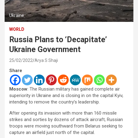
Ukraine
WORLD
Russia Plans to ‘Decapitate’
Ukraine Government
25/02/2022
Arya S Shaji
Share
Moscow
: The Russian military has gained complete air
superiority in Ukraine and is closing in on the capital Kyiv,
intending to remove the country’s leadership.
After opening its invasion with more than 160 missile
strikes and sorties by dozens of attack aircraft, Russian
troops were moving southward from Belarus seeking to
capture an airfield just north of the capital.