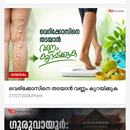
GENERAL
വെരിക്കോസിനെ തടയാൻ വണ്ണം കുറയ്ക്കുക
27/07/2026
Prem