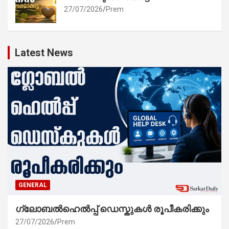
27/07/2026
Prem
Latest News
GENERAL
ഗ്ലോബൽഹെൽപ്പ് ഡെസ്കുകൾ രൂപീകരിക്കും
27/07/2026
Prem