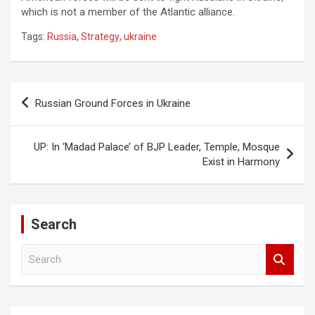
which is not a member of the Atlantic alliance.
Tags:
Russia
,
Strategy
,
ukraine
Post
Russian Ground Forces in Ukraine
navigation
UP: In ‘Madad Palace’ of BJP Leader, Temple, Mosque
Exist in Harmony
Search
S
e
a
r
c