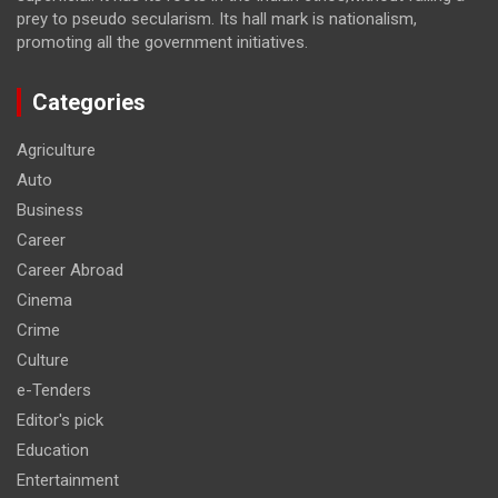
prey to pseudo secularism. Its hall mark is nationalism,
promoting all the government initiatives.
Categories
Agriculture
Auto
Business
Career
Career Abroad
Cinema
Crime
Culture
e-Tenders
Editor's pick
Education
Entertainment