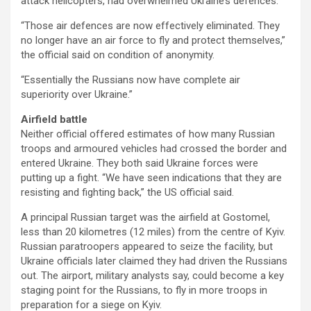
attack helicopters, had overwhelmed Ukraine’s defences.
“Those air defences are now effectively eliminated. They
no longer have an air force to fly and protect themselves,”
the official said on condition of anonymity.
“Essentially the Russians now have complete air
superiority over Ukraine.”
Airfield battle
Neither official offered estimates of how many Russian
troops and armoured vehicles had crossed the border and
entered Ukraine. They both said Ukraine forces were
putting up a fight. “We have seen indications that they are
resisting and fighting back,” the US official said.
A principal Russian target was the airfield at Gostomel,
less than 20 kilometres (12 miles) from the centre of Kyiv.
Russian paratroopers appeared to seize the facility, but
Ukraine officials later claimed they had driven the Russians
out. The airport, military analysts say, could become a key
staging point for the Russians, to fly in more troops in
preparation for a siege on Kyiv.