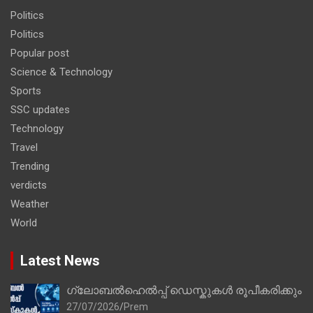
Politics
Politics
Popular post
Science & Technology
Sports
SSC updates
Technology
Travel
Trending
verdicts
Weather
World
Latest News
ഗ്ലോബൽഹെൽപ്പ് ഡെസ്കുകൾ രൂപീകരിക്കും
27/07/2026
Prem