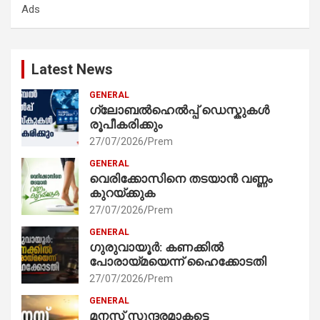
Ads
h
Latest News
GENERAL
ഗ്ലോബൽഹെൽപ്പ് ഡെസ്കുകൾ
രൂപീകരിക്കും
27/07/2026
Prem
GENERAL
വെരിക്കോസിനെ തടയാൻ വണ്ണം
കുറയ്ക്കുക
27/07/2026
Prem
GENERAL
ഗുരുവായൂർ: കണക്കിൽ
പോരായ്മയെന്ന് ഹൈക്കോടതി
27/07/2026
Prem
GENERAL
മനസ് സുന്ദരമാകട്ടെ