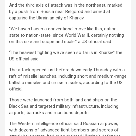
And the third axis of attack was in the northeast, marked
by a push from Russia near Belgorod and aimed at
capturing the Ukrainian city of Kharkiv.
“We haven’t seen a conventional move like this, nation-
state to nation-state, since World War II, certainly nothing
on this size and scope and scale,” a US official said.
“The heaviest fighting we’ve seen so far is in Kharkiv,” the
US official said.
The attack opened just before dawn early Thursday with a
raft of missile launches, including short and medium-range
ballistic missiles and cruise missiles, according to the US
official.
Those were launched from both land and ships on the
Black Sea and targeted military infrastructure, including
airports, barracks and munitions depots.
The Western intelligence official said Russian airpower,
with dozens of advanced fight-bombers and scores of