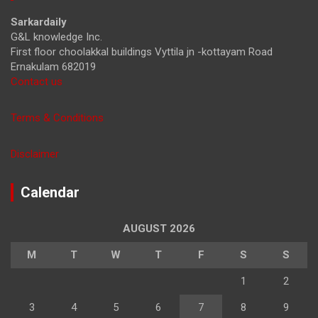
h
Sarkardaily
G&L knowledge Inc.
First floor choolakkal buildings Vyttila jn -kottayam Road
Ernakulam 682019
Contact us
Terms & Conditions
Disclaimer
Calendar
AUGUST 2026
M
T
W
T
F
S
S
1
2
3
4
5
6
7
8
9