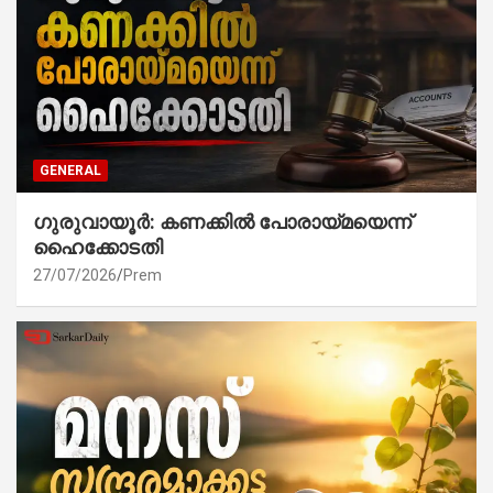
GENERAL
ഗുരുവായൂർ: കണക്കിൽ പോരായ്മയെന്ന്
ഹൈക്കോടതി
27/07/2026
Prem