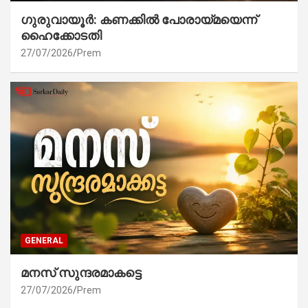
ഗുരുവായൂർ: കണക്കിൽ പോരായ്മയെന്ന്
ഹൈക്കോടതി
27/07/2026
Prem
GENERAL
മനസ് സുന്ദരമാകട്ടെ
27/07/2026
Prem