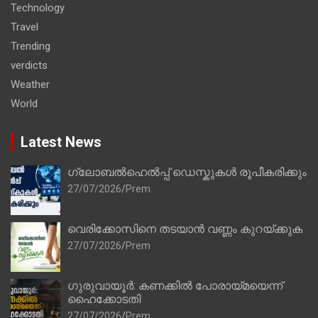
Technology
Travel
Trending
verdicts
Weather
World
Latest News
ഗ്ലോബൽഹെൽപ്പ് ഡെസ്കുകൾ രൂപീകരിക്കും
27/07/2026
Prem
വെരിക്കോസിനെ തടയാൻ വണ്ണം കുറയ്ക്കുക
27/07/2026
Prem
ഗുരുവായൂർ: കണക്കിൽ പോരായ്മയെന്ന്
ഹൈക്കോടതി
27/07/2026
Prem