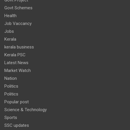
Govt Schemes
Health
Job Vaccancy
Jobs
Kerala
kerala business
Kerala PSC
Latest News
Market Watch
Nation
Politics
Politics
Popular post
Science & Technology
Sports
SSC updates