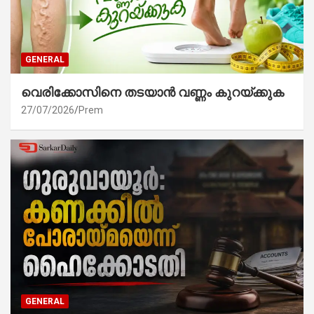
GENERAL
വെരിക്കോസിനെ തടയാൻ വണ്ണം കുറയ്ക്കുക
27/07/2026
Prem
GENERAL