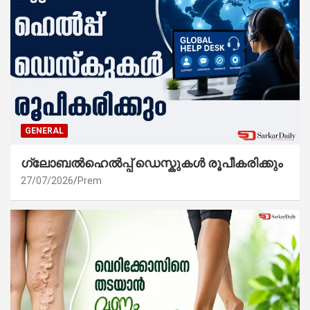
GENERAL
ഗ്ലോബൽഹെൽപ്പ് ഡെസ്കുകൾ രൂപീകരിക്കും
27/07/2026
Prem