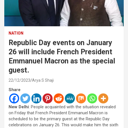
NATION
Republic Day events on January
26 will include French President
Emmanuel Macron as the special
guest.
22/12/2023
Arya S Shaji
Share
New Delhi
: People acquainted with the situation revealed
on Friday that French President Emmanuel Macron is
scheduled to be the primary guest at the Republic Day
celebrations on January 26. This would make him the sixth