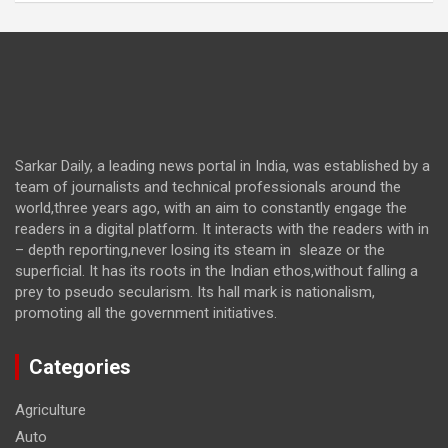
Sarkar Daily, a leading news portal in India, was established by a
team of journalists and technical professionals around the
world,three years ago, with an aim to constantly engage the
readers in a digital platform. It interacts with the readers with in
– depth reporting,never losing its steam in sleaze or the
superficial. It has its roots in the Indian ethos,without falling a
prey to pseudo secularism. Its hall mark is nationalism,
promoting all the government initiatives.
Categories
Agriculture
Auto