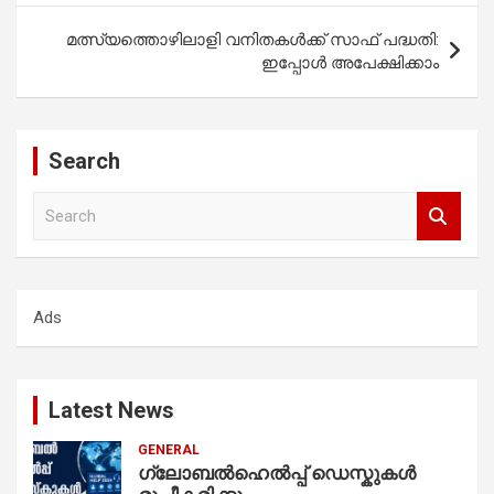
മത്സ്യത്തൊഴിലാളി വനിതകള്‍ക്ക് സാഫ് പദ്ധതി:
ഇപ്പോൾ അപേക്ഷിക്കാം
Search
S
e
a
r
c
Ads
h
Latest News
GENERAL
ഗ്ലോബൽഹെൽപ്പ് ഡെസ്കുകൾ