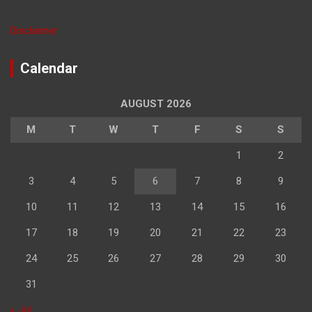
Disclaimer
Calendar
AUGUST 2026
M
T
W
T
F
S
S
1
2
3
4
5
6
7
8
9
10
11
12
13
14
15
16
17
18
19
20
21
22
23
24
25
26
27
28
29
30
31
« Jul