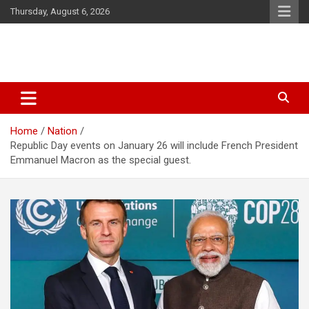
Skip
Thursday, August 6, 2026
to
content
Latest Malayalam News from Sarkardaily. Breaking News Kerala
Sarkardaily : Breaking News |
India. Politics News Events. Sports News. Movie News. Lifestyle
Latest Malayalam News | Latest
News.
Home
Nation
English News
Republic Day events on January 26 will include French President
Emmanuel Macron as the special guest.