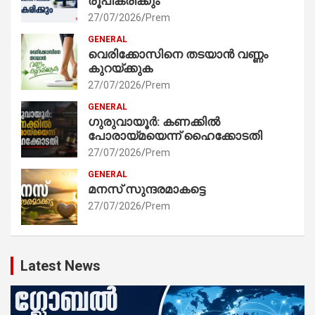
രൂപീകരിക്കും
27/07/2026
Prem
GENERAL
വെരിക്കോസിനെ തടയാൻ വണ്ണം
കുറയ്ക്കുക
27/07/2026
Prem
GENERAL
ഗുരുവായൂർ: കണക്കിൽ
പോരായ്മയെന്ന് ഹൈക്കോടതി
27/07/2026
Prem
GENERAL
മനസ് സുന്ദരമാകട്ടെ
27/07/2026
Prem
Latest News