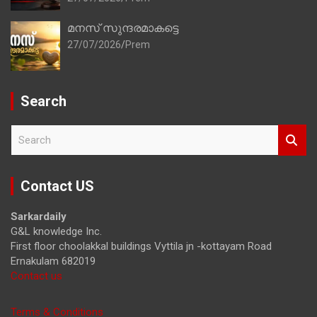
മനസ് സുന്ദരമാകട്ടെ
27/07/2026
Prem
Search
S
e
a
r
Contact US
c
h
Sarkardaily
G&L knowledge Inc.
First floor choolakkal buildings Vyttila jn -kottayam Road
Ernakulam 682019
Contact us
Terms & Conditions