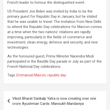
French leader to honour the distinguished event.
US President Joe Biden was invited by India to be the
primary guest for Republic Day in January, but he stated
that he was unable to travel. The invitation from New Delhi
to attend the Republic Day celebrations for Macron comes
at a time when the two nations’ relations are rapidly
improving, particularly in the fields of commerce and
investment, clean energy, defence and security, and new
technologies.
As the honoured guest, Prime Minister Narendra Modi
participated in the Bastille Day parade in July as part of the
French National Day celebrations.
Tags:
Emmanuel Macron
,
republic day
Post
Viksit Bharat Sankalp Yatra is now creating over one
navigation
crore Ayushman Cards: Mansukh Mandaviya