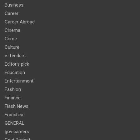
Business
Career
Career Abroad
Cinema
Crime
Culture
e-Tenders
Editor's pick
Education
Entertainment
Fashion
Finance
Flash News
Franchise
GENERAL
gov careers
Govt Project