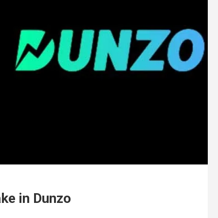
ake in Dunzo