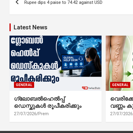
Rupee dips 4 paise to 74.42 against USD
navigation
Latest News
GENERAL
GENERAL
ഗ്ലോബൽഹെൽപ്പ്
വെരിക
ഡെസ്കുകൾ രൂപീകരിക്കും
വണ്ണം ക
27/07/2026
Prem
27/07/2026