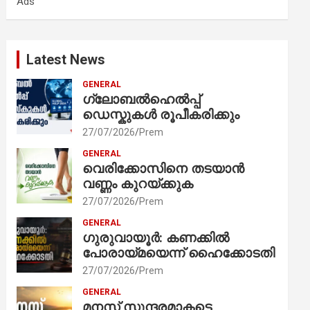
Ads
h
Latest News
GENERAL
ഗ്ലോബൽഹെൽപ്പ്
ഡെസ്കുകൾ രൂപീകരിക്കും
27/07/2026
Prem
GENERAL
വെരിക്കോസിനെ തടയാൻ
വണ്ണം കുറയ്ക്കുക
27/07/2026
Prem
GENERAL
ഗുരുവായൂർ: കണക്കിൽ
പോരായ്മയെന്ന് ഹൈക്കോടതി
27/07/2026
Prem
GENERAL
മനസ് സുന്ദരമാകട്ടെ