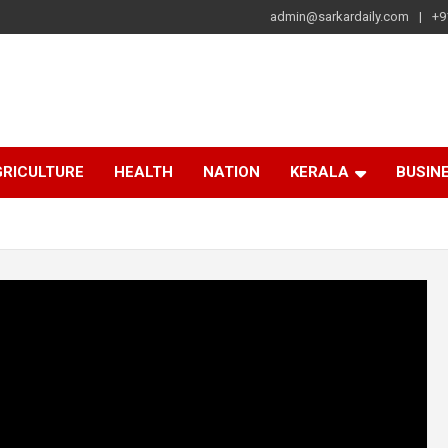
admin@sarkardaily.com
+9
a
e
RICULTURE
HEALTH
NATION
KERALA
BUSIN