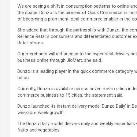
We are seeing a shift in consumption patterns to online a
the space. Dunzo is the pioneer of Quick Commerce in India
of becoming a prominent local commerce enabler in the cou
She added that through the partnership with Dunzo, the com
Reliance Retail’s consumers and differentiated customer ex
Retail stores.
Our merchants will get access to the hyperlocal delivery n
business online through JioMart, she said.
Dunzo is a leading player in the quick commerce category 
billion.
Currently, Dunzo is available across seven metro cities in In
commerce business to 15 cities, the statement said.
Dunzo launched its instant delivery model Dunzo Daily’ in Ben
week-on- week growth.
The Dunzo Daily model delivers daily and weekly essentials w
fruits and vegetables.