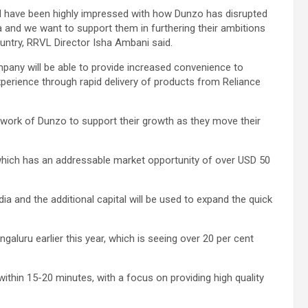
nd have been highly impressed with how Dunzo has disrupted
 and we want to support them in furthering their ambitions
ntry, RRVL Director Isha Ambani said.
pany will be able to provide increased convenience to
perience through rapid delivery of products from Reliance
etwork of Dunzo to support their growth as they move their
which has an addressable market opportunity of over USD 50
dia and the additional capital will be used to expand the quick
galuru earlier this year, which is seeing over 20 per cent
ithin 15-20 minutes, with a focus on providing high quality