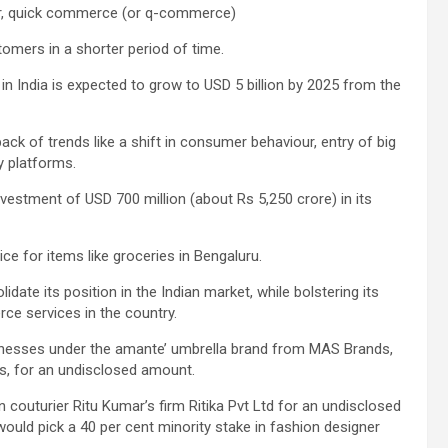
ger, quick commerce (or q-commerce)
omers in a shorter period of time.
n India is expected to grow to USD 5 billion by 2025 from the
ck of trends like a shift in consumer behaviour, entry of big
ry platforms.
estment of USD 700 million (about Rs 5,250 crore) in its
vice for items like groceries in Bengaluru.
ate its position in the Indian market, while bolstering its
ce services in the country.
usinesses under the amante’ umbrella brand from MAS Brands,
s, for an undisclosed amount.
 couturier Ritu Kumar’s firm Ritika Pvt Ltd for an undisclosed
ould pick a 40 per cent minority stake in fashion designer