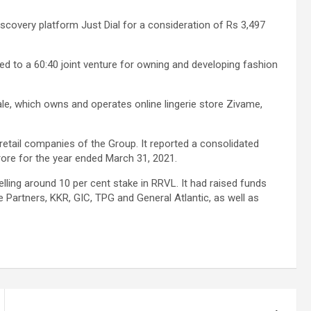
scovery platform Just Dial for a consideration of Rs 3,497
d to a 60:40 joint venture for owning and developing fashion
ale, which owns and operates online lingerie store Zivame,
 retail companies of the Group. It reported a consolidated
crore for the year ended March 31, 2021.
elling around 10 per cent stake in RRVL. It had raised funds
e Partners, KKR, GIC, TPG and General Atlantic, as well as