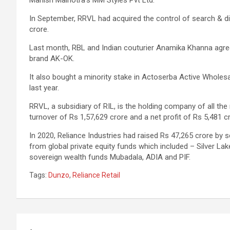
In September, RRVL had acquired the control of search & di
crore.
Last month, RBL and Indian couturier Anamika Khanna agree
brand AK-OK.
It also bought a minority stake in Actoserba Active Wholes
last year.
RRVL, a subsidiary of RIL, is the holding company of all the
turnover of Rs 1,57,629 crore and a net profit of Rs 5,481 
In 2020, Reliance Industries had raised Rs 47,265 crore by s
from global private equity funds which included – Silver Lak
sovereign wealth funds Mubadala, ADIA and PIF.
Tags:
Dunzo
,
Reliance Retail
Post