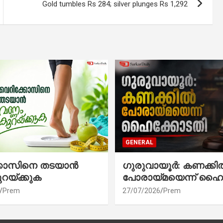
Gold tumbles Rs 284; silver plunges Rs 1,292
GENERAL
്കോസിനെ തടയാൻ
ഗുരുവായൂർ: കണക്കി
ുറയ്ക്കുക
പോരായ്മയെന്ന് ഹൈ
Prem
27/07/2026
Prem