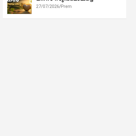
27/07/2026
Prem