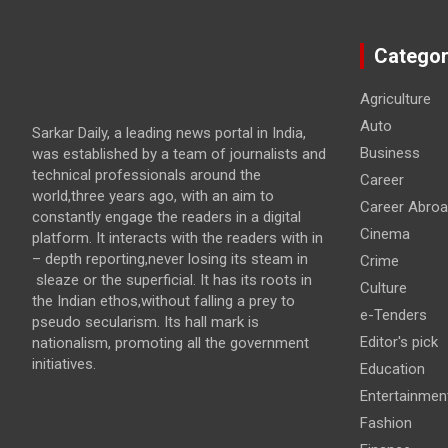
Categor
Agriculture
Auto
Sarkar Daily, a leading news portal in India,
Business
was established by a team of journalists and
technical professionals around the
Career
world,three years ago, with an aim to
Career Abro
constantly engage the readers in a digital
Cinema
platform. It interacts with the readers with in
– depth reporting,never losing its steam in
Crime
sleaze or the superficial. It has its roots in
Culture
the Indian ethos,without falling a prey to
e-Tenders
pseudo secularism. Its hall mark is
Editor's pick
nationalism, promoting all the government
initiatives.
Education
Entertainmen
Fashion