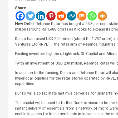
Share
New Delhi
: Reliance Retail has bought a 25.8 per cent stak
million (around Rs 1,488 crore) as it looks to expand its pre
Dunzo has raised USD 240 million (about Rs 1,787 crore) in i
Ventures Ltd(RRVL) – the retail arm of Reliance Industries, 
Existing investors Lightbox, Lightrock, 3L Capital and Alteria
“With an investment of USD 200 million, Reliance Retail will
In addition to the funding, Dunzo and Reliance Retail will al
hyperlocal logistics for the retail stores operated by RRVL,
capabilities.
Dunzo will also facilitate last mile deliveries for JioMart’s 
The capital will be used to further Dunzo’s vision to be the
instant delivery of essentials from a network of micro ware
enable logistics for local merchants in Indian cities, the st