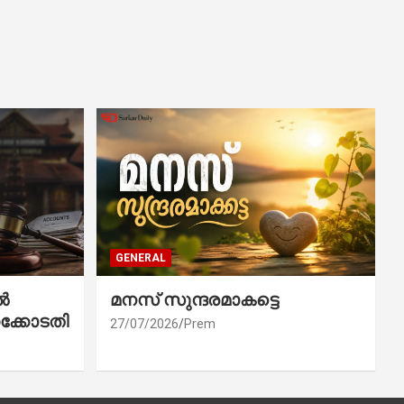
GENERAL
ൽ
മനസ് സുന്ദരമാകട്ടെ
ക്കോടതി
27/07/2026
Prem