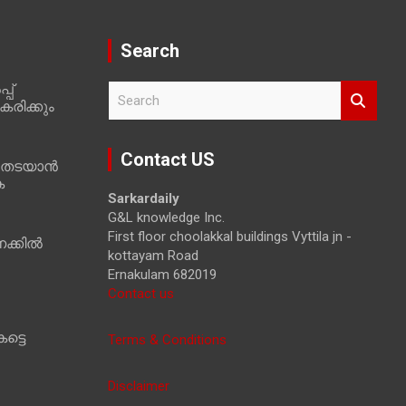
Search
പ്
S
രിക്കും
e
a
r
Contact US
 തടയാൻ
c
ക
h
Sarkardaily
G&L knowledge Inc.
First floor choolakkal buildings Vyttila jn -
ക്കിൽ
kottayam Road
Ernakulam 682019
Contact us
ട്ടെ
Terms & Conditions
Disclaimer