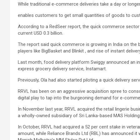
While traditional e-commerce deliveries take a day or lon
enables customers to get small quantities of goods to cust
According to a RedSeer report, the quick commerce sector i
current USD 0.3 billion.
The report said quick commerce is growing in India on the ba
players like BigBasket and Blinkit , and rise of instant delive
Last month, food delivery platform Swiggy announced an inv
express grocery delivery service, Instamart.
Previously, Ola had also started piloting a quick delivery ser
RRVL has been on an aggressive acquisition spree to consolid
digital play to tap into the burgeoning demand for e-commer
In November last year, RRVL acquired the retail lingerie b
a wholly-owned subsidiary of Sri Lanka-based MAS Holding
In October, RRVL had acquired a 52 per cent stake in veteran
amount, while Reliance Brands Ltd (RBL) has announced it w
Manish Malhotra’s MM Styles Pvt Ltd.