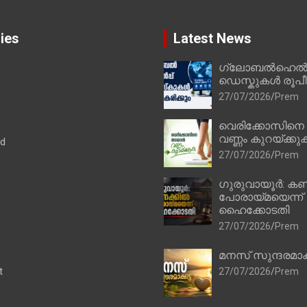
ies
Latest News
ഗ്ലോബൽഹെൽപ്
ഡെസ്കുകൾ രൂപീക
27/07/2026
Prem
വെരിക്കോസിനെ
വണ്ണം കുറയ്ക്കു
ad
27/07/2026
Prem
ഗുരുവായൂർ: കണ
പോരായ്മയെന്ന്
ഹൈക്കോടതി
27/07/2026
Prem
മനസ് സുന്ദരമാക
t
27/07/2026
Prem