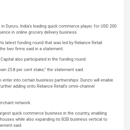
e in Dunzo, India’s leading quick commerce player, for USD 200
sence in online grocery delivery business.
ts latest funding round that was led by Reliance Retail
the two firms said in a statement.
 Capital also participated in the funding round.
 own 25.8 per cent stake,” the statement said.
so enter into certain business partnerships. Dunzo will enable
 further adding onto Reliance Retail’s omni-channel
merchant network.
 largest quick commerce business in the country, enabling
houses while also expanding its B2B business vertical to
atement said.