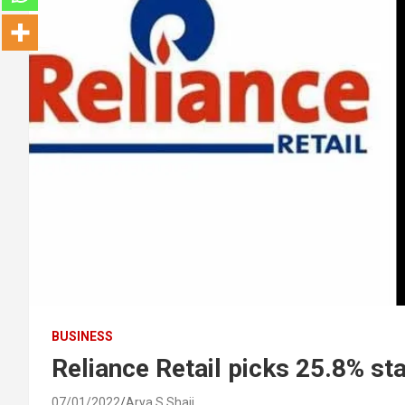
BUSINESS
Reliance Retail picks 25.8% st
07/01/2022
Arya S Shaji