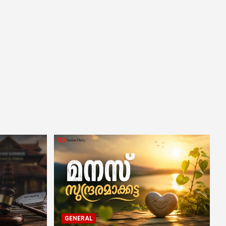
GENERAL