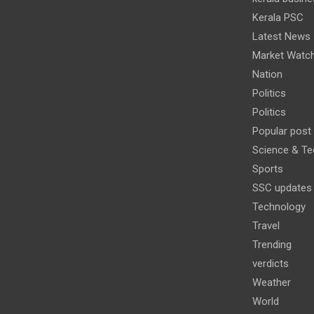
Kerala PSC
Latest News
Market Watc
Nation
Politics
Politics
Popular post
Science & Te
Sports
SSC updates
Technology
Travel
Trending
verdicts
Weather
World