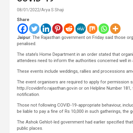
08/01/2022
Arya S Shaji
Share
Jaipur
: The Rajasthan government on Friday said those orga
penalised.
The state’s Home Department in an order stated that organi
attendees need to inform the authorities concerned well i
These events include weddings, rallies and processions am
The event organisers are required to apply for permission s
http://covidinfo.rajasthan.gov.in or on Helpline Number 181, f
notification.
Those not following COVID-19-appropriate behaviour, includ
be liable to pay a fine of Rs 10,000 in such gatherings, the
The Ashok Gehlot-led government had earlier specified that 
public places.