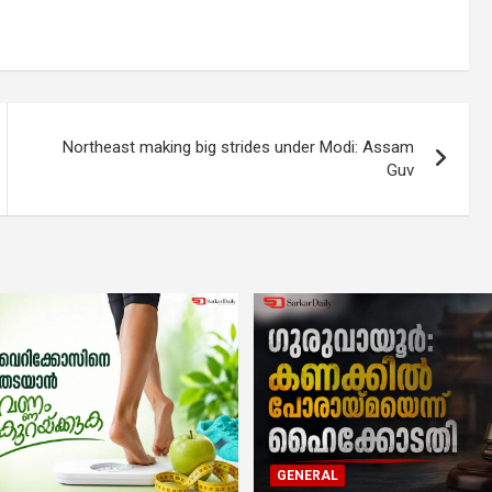
Northeast making big strides under Modi: Assam
Guv
GENERAL