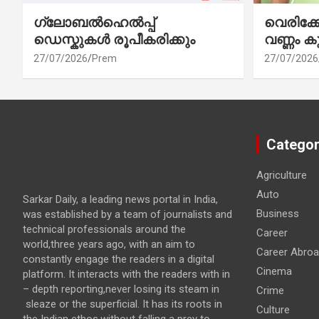
ഗ്ലോബൽഹെൽപ്പ്
വെരിക
ഡെസ്കുകൾ രൂപീകരിക്കും
വണ്ണം ക
27/07/2026
Prem
27/07/2026
Categor
Agriculture
Auto
Sarkar Daily, a leading news portal in India,
Business
was established by a team of journalists and
technical professionals around the
Career
world,three years ago, with an aim to
Career Abro
constantly engage the readers in a digital
Cinema
platform. It interacts with the readers with in
– depth reporting,never losing its steam in
Crime
sleaze or the superficial. It has its roots in
Culture
the Indian ethos,without falling a prey to