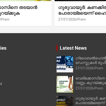
്കോസിനെ തടയാൻ
ഗുരുവായൂർ: കണക്കി
ുറയ്ക്കുക
പോരായ്മയെന്ന് ഹൈ
Prem
27/07/2026
Prem
ies
Latest News
ഗ്ലോബൽഹെൽപ്
ഡെസ്കുകൾ രൂപീക
27/07/2026
Prem
വെരിക്കോസിനെ
വണ്ണം കുറയ്ക്കു
ad
27/07/2026
Prem
ഗുരുവായൂർ: കണ
പോരായ്മയെന്ന്