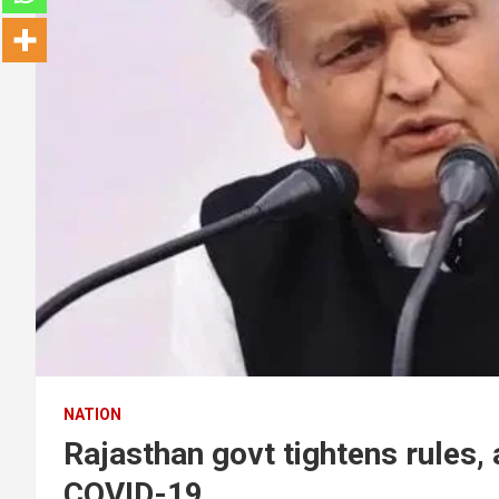
NATION
Rajasthan govt tightens rules,
COVID-19