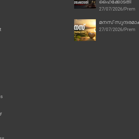
ഹൈക്കോടതി
27/07/2026
Prem
മനസ് സുന്ദരമാക
t
27/07/2026
Prem
es
y
ss