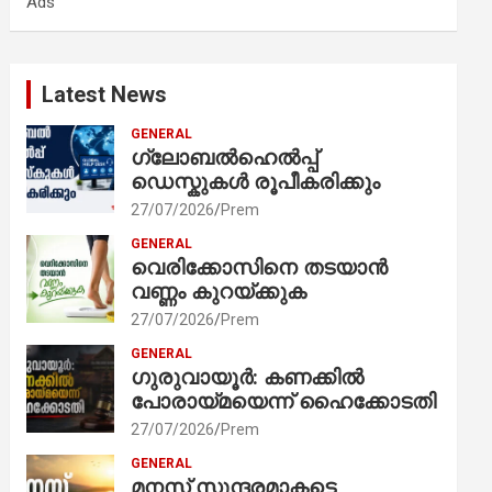
Ads
h
Latest News
GENERAL
ഗ്ലോബൽഹെൽപ്പ്
ഡെസ്കുകൾ രൂപീകരിക്കും
27/07/2026
Prem
GENERAL
വെരിക്കോസിനെ തടയാൻ
വണ്ണം കുറയ്ക്കുക
27/07/2026
Prem
GENERAL
ഗുരുവായൂർ: കണക്കിൽ
പോരായ്മയെന്ന് ഹൈക്കോടതി
27/07/2026
Prem
GENERAL
മനസ് സുന്ദരമാകട്ടെ