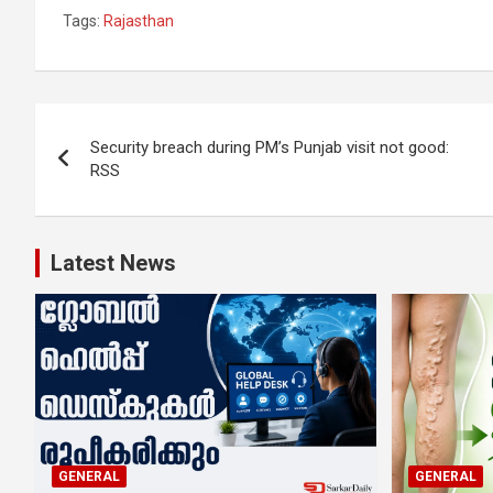
Tags:
Rajasthan
Post
Security breach during PM’s Punjab visit not good:
navigation
RSS
Latest News
GENERAL
GENERAL