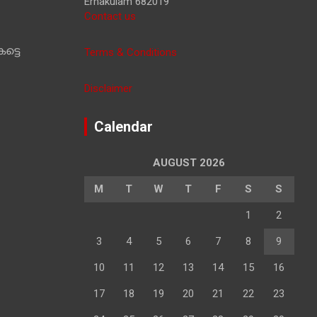
Ernakulam 682019
Contact us
ട്ടെ
Terms & Conditions
Disclaimer
Calendar
AUGUST 2026
M
T
W
T
F
S
S
1
2
3
4
5
6
7
8
9
10
11
12
13
14
15
16
17
18
19
20
21
22
23