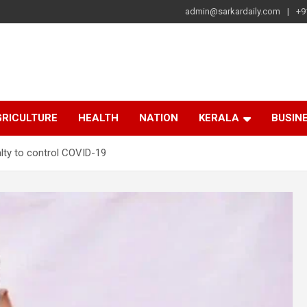
admin@sarkardaily.com
+9
a
e
RICULTURE
HEALTH
NATION
KERALA
BUSIN
lty to control COVID-19