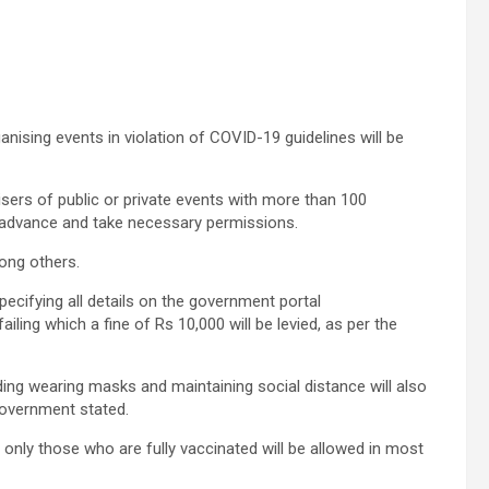
nising events in violation of COVID-19 guidelines will be
sers of public or private events with more than 100
n advance and take necessary permissions.
ong others.
pecifying all details on the government portal
ailing which a fine of Rs 10,000 will be levied, as per the
ing wearing masks and maintaining social distance will also
 government stated.
only those who are fully vaccinated will be allowed in most