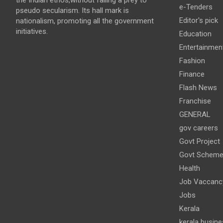
e-Tenders
pseudo secularism. Its hall mark is
Editor's pick
nationalism, promoting all the government
initiatives.
Education
Entertainmen
Fashion
Finance
Flash News
Franchise
GENERAL
gov careers
Govt Project
Govt Schem
Health
Job Vaccanc
Jobs
Kerala
kerala busine