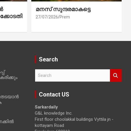
ൽ
മനസ് സുന്ദരമാകട്ടെ
ക്കോടതി
27/07/2026
Prem
Search
പ്
S
രിക്കും
e
a
r
Contact US
 തടയാൻ
c
ക
h
Sarkardaily
G&L knowledge Inc.
First floor choolakkal buildings Vyttila jn -
ക്കിൽ
kottayam Road