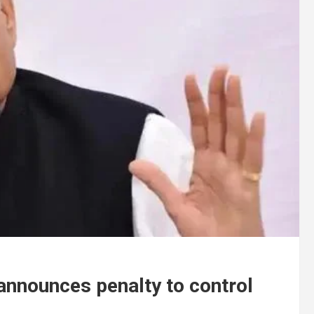
 announces penalty to control