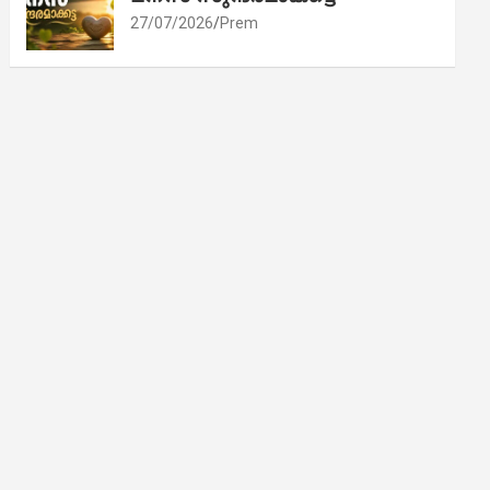
27/07/2026
Prem