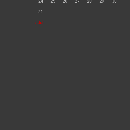
24
25
26
27
28
29
30
31
« Jul