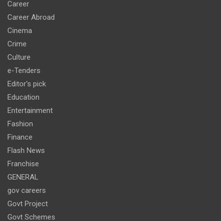
Career
Career Abroad
Cinema
Crime
Culture
e-Tenders
Editor's pick
Education
Entertainment
Fashion
Finance
Flash News
Franchise
GENERAL
gov careers
Govt Project
Govt Schemes