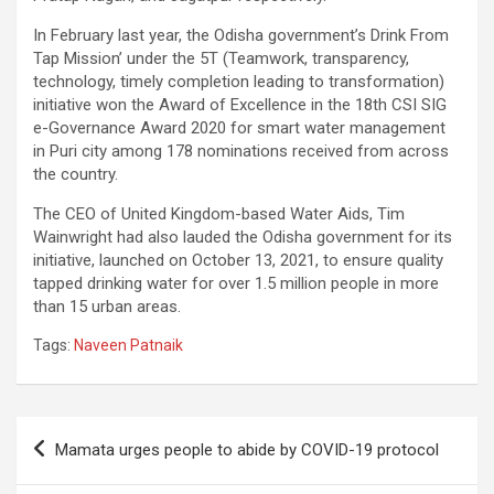
In February last year, the Odisha government’s Drink From
Tap Mission’ under the 5T (Teamwork, transparency,
technology, timely completion leading to transformation)
initiative won the Award of Excellence in the 18th CSI SIG
e-Governance Award 2020 for smart water management
in Puri city among 178 nominations received from across
the country.
The CEO of United Kingdom-based Water Aids, Tim
Wainwright had also lauded the Odisha government for its
initiative, launched on October 13, 2021, to ensure quality
tapped drinking water for over 1.5 million people in more
than 15 urban areas.
Tags:
Naveen Patnaik
Post
Mamata urges people to abide by COVID-19 protocol
navigation