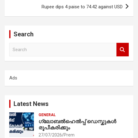
Rupee dips 4 paise to 74.42 against USD
Search
S
e
a
r
c
Ads
h
Latest News
GENERAL
ഗ്ലോബൽഹെൽപ്പ് ഡെസ്കുകൾ
രൂപീകരിക്കും
27/07/2026
Prem