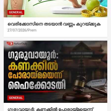
GENERAL
വെരിക്കോസിനെ തടയാൻ വണ്ണം കുറയ്ക്കുക
27/07/2026
Prem
GENERAL
ഗുരുവായൂർ: കണക്കിൽ പോരായ്മയെന്ന്