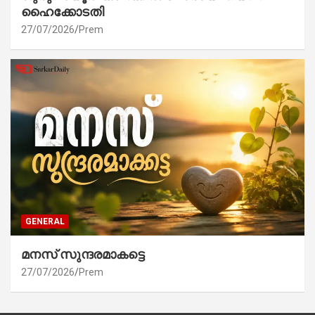
ഹൈക്കോടതി
27/07/2026
Prem
GENERAL
മനസ് സുന്ദരമാകട്ടെ
27/07/2026
Prem