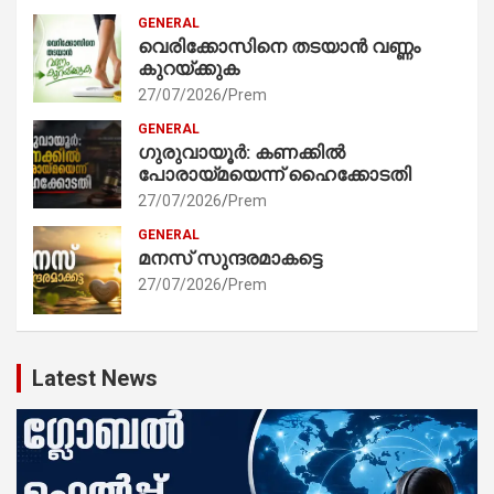
GENERAL
വെരിക്കോസിനെ തടയാൻ വണ്ണം
കുറയ്ക്കുക
27/07/2026
Prem
GENERAL
ഗുരുവായൂർ: കണക്കിൽ
പോരായ്മയെന്ന് ഹൈക്കോടതി
27/07/2026
Prem
GENERAL
മനസ് സുന്ദരമാകട്ടെ
27/07/2026
Prem
Latest News