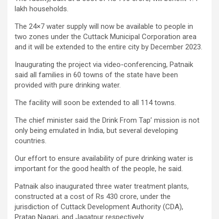
lakh households.
The 24×7 water supply will now be available to people in
two zones under the Cuttack Municipal Corporation area
and it will be extended to the entire city by December 2023.
Inaugurating the project via video-conferencing, Patnaik
said all families in 60 towns of the state have been
provided with pure drinking water.
The facility will soon be extended to all 114 towns.
The chief minister said the Drink From Tap’ mission is not
only being emulated in India, but several developing
countries.
Our effort to ensure availability of pure drinking water is
important for the good health of the people, he said.
Patnaik also inaugurated three water treatment plants,
constructed at a cost of Rs 430 crore, under the
jurisdiction of Cuttack Development Authority (CDA),
Pratap Nagari, and Jagatpur respectively.