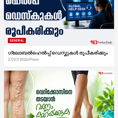
GENERAL
ഗ്ലോബൽഹെൽപ്പ് ഡെസ്കുകൾ രൂപീകരിക്കും
27/07/2026
Prem