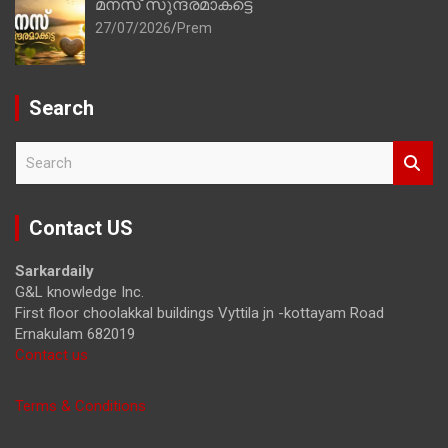
മനസ് സുന്ദരമാകട്ടെ
27/07/2026
Prem
Search
S
e
a
r
Contact US
c
h
Sarkardaily
G&L knowledge Inc.
First floor choolakkal buildings Vyttila jn -kottayam Road
Ernakulam 682019
Contact us
Terms & Conditions