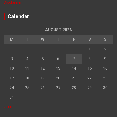
Disclaimer
Calendar
AUGUST 2026
M
T
W
T
F
S
S
1
2
3
4
5
6
7
8
9
10
11
12
13
14
15
16
17
18
19
20
21
22
23
24
25
26
27
28
29
30
31
« Jul