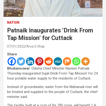
NATION
Patnaik inaugurates ‘Drink From
Tap Mission’ for Cuttack
07/01/2022
Arya S Shaji
Share
Bhubaneswar
: Odisha Chief Minister Naveen Patnaik
Thursday inaugurated Sujal-Drink From Tap Mission’ for 24
hour potable water supply to the residents of Cuttack.
Instead of groundwater, water from the Mahanadi river will
be treated and supplied to the people of Cuttack, the chief
minister said.
The facility, built at a cost of Rs 790 crore, will benefit 1.4