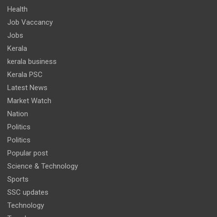
Health
Job Vaccancy
Jobs
Kerala
kerala business
Kerala PSC
Latest News
Market Watch
Nation
Politics
Politics
Popular post
Science & Technology
Sports
SSC updates
Technology