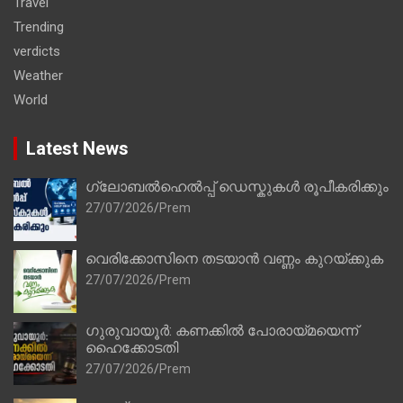
Travel
Trending
verdicts
Weather
World
Latest News
ഗ്ലോബൽഹെൽപ്പ് ഡെസ്കുകൾ രൂപീകരിക്കും
27/07/2026
Prem
വെരിക്കോസിനെ തടയാൻ വണ്ണം കുറയ്ക്കുക
27/07/2026
Prem
ഗുരുവായൂർ: കണക്കിൽ പോരായ്മയെന്ന്
ഹൈക്കോടതി
27/07/2026
Prem