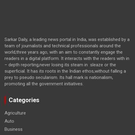
Sarkar Daily, a leading news portal in India, was established by a
team of journalists and technical professionals around the
world,three years ago, with an aim to constantly engage the
readers in a digital platform. It interacts with the readers with in
– depth reporting,never losing its steam in sleaze or the
superficial. It has its roots in the Indian ethos,without falling a
prey to pseudo secularism. Its hall mark is nationalism,
promoting all the government initiatives.
Categories
Agriculture
Auto
Business