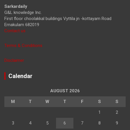
h
Sarkardaily
G&L knowledge Inc.
First floor choolakkal buildings Vyttila jn -kottayam Road
Ernakulam 682019
Contact us
Terms & Conditions
Disclaimer
Calendar
AUGUST 2026
M
T
W
T
F
S
S
1
2
3
4
5
6
7
8
9