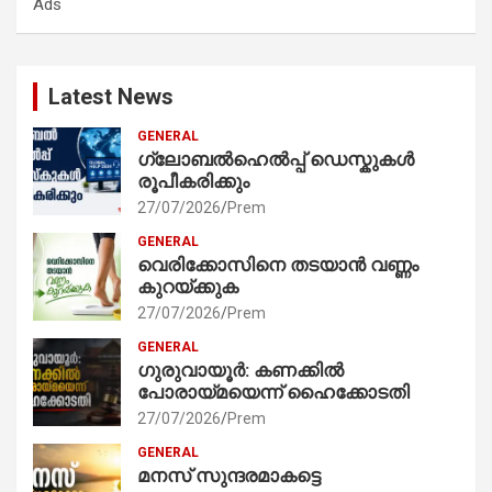
Ads
h
Latest News
GENERAL
ഗ്ലോബൽഹെൽപ്പ് ഡെസ്കുകൾ
രൂപീകരിക്കും
27/07/2026
Prem
GENERAL
വെരിക്കോസിനെ തടയാൻ വണ്ണം
കുറയ്ക്കുക
27/07/2026
Prem
GENERAL
ഗുരുവായൂർ: കണക്കിൽ
പോരായ്മയെന്ന് ഹൈക്കോടതി
27/07/2026
Prem
GENERAL
മനസ് സുന്ദരമാകട്ടെ