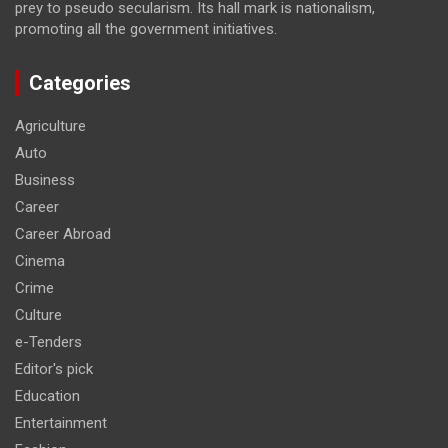
prey to pseudo secularism. Its hall mark is nationalism,
promoting all the government initiatives.
Categories
Agriculture
Auto
Business
Career
Career Abroad
Cinema
Crime
Culture
e-Tenders
Editor's pick
Education
Entertainment