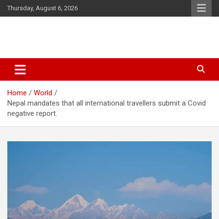
Skip
Thursday, August 6, 2026
to
content
Latest Malayalam News from Sarkardaily. Breaking News Kerala
Sarkardaily : Breaking News |
India. Politics News Events. Sports News. Movie News. Lifestyle
Latest Malayalam News | Latest
News.
Home
World
English News
Nepal mandates that all international travellers submit a Covid
negative report.