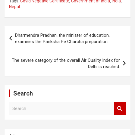
Tags:
Covid Negative Certificate
,
Government of India
,
India
,
Nepal
Post
Dharmendra Pradhan, the minister of education,
navigation
examines the Pariksha Pe Charcha preparation.
The severe category of the overall Air Quality Index for
Delhi is reached.
Search
S
e
a
r
c