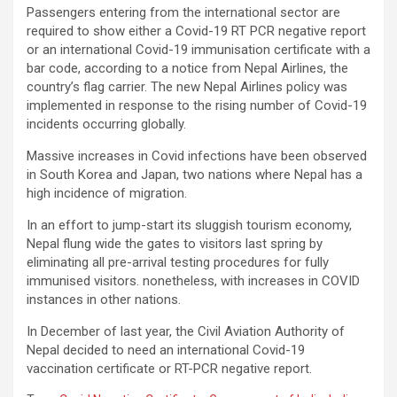
Passengers entering from the international sector are
required to show either a Covid-19 RT PCR negative report
or an international Covid-19 immunisation certificate with a
bar code, according to a notice from Nepal Airlines, the
country’s flag carrier. The new Nepal Airlines policy was
implemented in response to the rising number of Covid-19
incidents occurring globally.
Massive increases in Covid infections have been observed
in South Korea and Japan, two nations where Nepal has a
high incidence of migration.
In an effort to jump-start its sluggish tourism economy,
Nepal flung wide the gates to visitors last spring by
eliminating all pre-arrival testing procedures for fully
immunised visitors. nonetheless, with increases in COVID
instances in other nations.
In December of last year, the Civil Aviation Authority of
Nepal decided to need an international Covid-19
vaccination certificate or RT-PCR negative report.