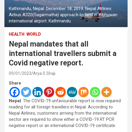
Kathmandu, Nepal. December 18, 2019. Nepal Airlines
Airbus A320(Sagarmatha) approach to land in tribhuwan
international airport. Kathmandu.
HEALTH
WORLD
Nepal mandates that all
international travellers submit a
Covid negative report.
09/01/2023
Arya S Shaji
Share
Nepal
: The COVID-19 unfavourable report is now required
reading for all foreign travellers in Nepal. According to
Nepal Airlines, customers arriving from the international
sector are required to show either a COVID-19 RT PCR
negative report or an international COVID-19 certificate.