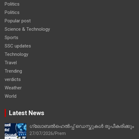
Politics
Politics
Popular post
Science & Technology
Sports
SSC updates
Technology
Travel
Trending
verdicts
Weather
World
Latest News
ഗ്ലോബൽഹെൽപ്പ് ഡെസ്കുകൾ രൂപീകരിക്കും
27/07/2026
Prem