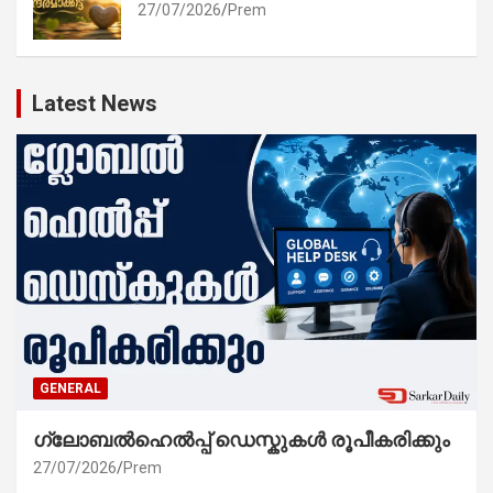
27/07/2026
Prem
Latest News
GENERAL
ഗ്ലോബൽഹെൽപ്പ് ഡെസ്കുകൾ രൂപീകരിക്കും
27/07/2026
Prem