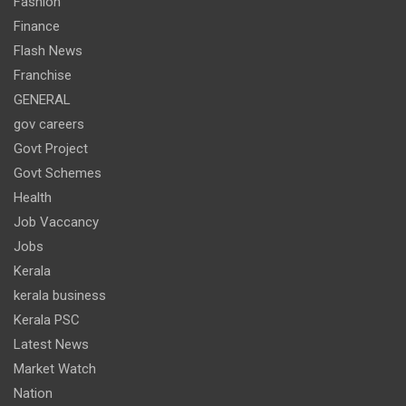
Fashion
Finance
Flash News
Franchise
GENERAL
gov careers
Govt Project
Govt Schemes
Health
Job Vaccancy
Jobs
Kerala
kerala business
Kerala PSC
Latest News
Market Watch
Nation