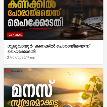
GENERAL
ഗുരുവായൂർ: കണക്കിൽ പോരായ്മയെന്ന്
ഹൈക്കോടതി
27/07/2026
Prem