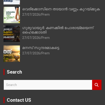
വെരിക്കോസിനെ തടയാൻ വണ്ണം കുറയ്ക്കുക
27/07/2026
Prem
ഗുരുവായൂർ: കണക്കിൽ പോരായ്മയെന്ന്
ഹൈക്കോടതി
27/07/2026
Prem
മനസ് സുന്ദരമാകട്ടെ
27/07/2026
Prem
Search
S
e
a
r
Contact US
c