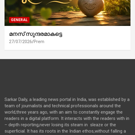
GENERAL
മനസ് സുന്ദരമാകട്ടെ
27/07/2026
Prem
Sarkar Daily, a leading news portal in India, was established by a
team of journalists and technical professionals around the
world,three years ago, with an aim to constantly engage the
readers in a digital platform. It interacts with the readers with in
– depth reporting,never losing its steam in sleaze or the
superficial. It has its roots in the Indian ethos,without falling a