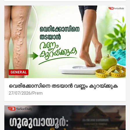
GENERAL
വെരിക്കോസിനെ തടയാൻ വണ്ണം കുറയ്ക്കുക
27/07/2026
Prem