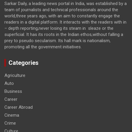
Sarkar Daily, a leading news portal in India, was established by a
team of journalists and technical professionals around the
world,three years ago, with an aim to constantly engage the
readers in a digital platform. It interacts with the readers with in
– depth reporting,never losing its steam in sleaze or the
superficial. It has its roots in the Indian ethos,without falling a
prey to pseudo secularism. Its hall mark is nationalism,
promoting all the government initiatives.
Categories
Agriculture
Auto
Business
Career
Career Abroad
Cinema
Crime
Culture