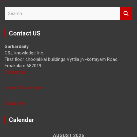
S
e
a
r
Contact US
c
h
Sarkardaily
G&L knowledge Inc.
First floor choolakkal buildings Vyttila jn -kottayam Road
Ernakulam 682019
Contact us
Terms & Conditions
Disclaimer
Calendar
AUGUST 2026