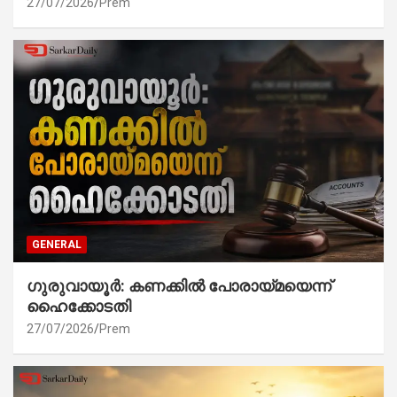
27/07/2026
Prem
GENERAL
ഗുരുവായൂർ: കണക്കിൽ പോരായ്മയെന്ന്
ഹൈക്കോടതി
27/07/2026
Prem