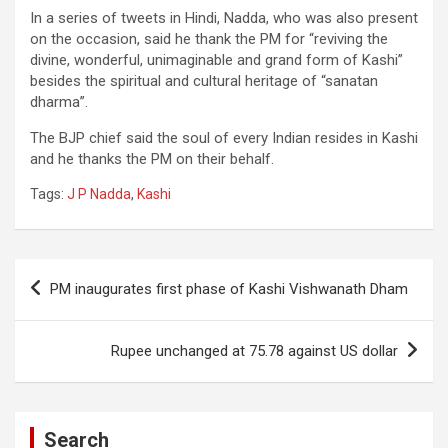
In a series of tweets in Hindi, Nadda, who was also present
on the occasion, said he thank the PM for “reviving the
divine, wonderful, unimaginable and grand form of Kashi”
besides the spiritual and cultural heritage of “sanatan
dharma”.
The BJP chief said the soul of every Indian resides in Kashi
and he thanks the PM on their behalf.
Tags:
J P Nadda
,
Kashi
Post
PM inaugurates first phase of Kashi Vishwanath Dham
navigation
Rupee unchanged at 75.78 against US dollar
Search