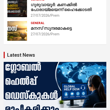
ഗുരുവായൂർ: കണക്കിൽ
പോരായ്മയെന്ന് ഹൈക്കോടതി
27/07/2026
Prem
GENERAL
മനസ് സുന്ദരമാകട്ടെ
27/07/2026
Prem
Latest News