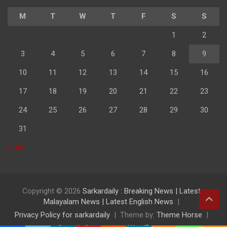
M
T
W
T
F
S
S
1
2
3
4
5
6
7
8
9
10
11
12
13
14
15
16
17
18
19
20
21
22
23
24
25
26
27
28
29
30
31
« Jul
Copyright © 2026
Sarkardaily : Breaking News | Latest
Malayalam News | Latest English News
Privacy Policy for sarkardaily
Theme by:
Theme Horse