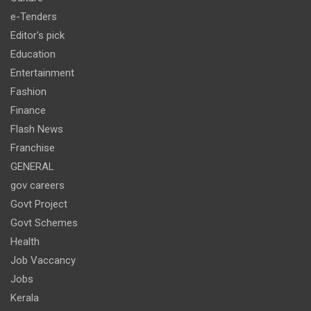
e-Tenders
Editor's pick
Education
Entertainment
Fashion
Finance
Flash News
Franchise
GENERAL
gov careers
Govt Project
Govt Schemes
Health
Job Vaccancy
Jobs
Kerala