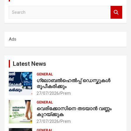
S
e
a
r
c
Ads
h
Latest News
GENERAL
ഗ്ലോബൽഹെൽപ്പ് ഡെസ്കുകൾ
രൂപീകരിക്കും
27/07/2026
Prem
GENERAL
വെരിക്കോസിനെ തടയാൻ വണ്ണം
കുറയ്ക്കുക
27/07/2026
Prem
GENERAL