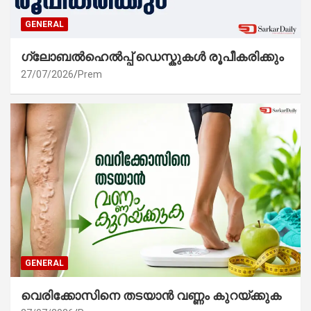
GENERAL
ഗ്ലോബൽഹെൽപ്പ് ഡെസ്കുകൾ രൂപീകരിക്കും
27/07/2026
Prem
GENERAL
വെരിക്കോസിനെ തടയാൻ വണ്ണം കുറയ്ക്കുക