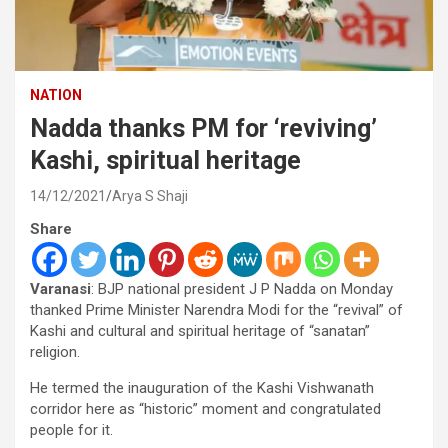
NATION
Nadda thanks PM for ‘reviving’
Kashi, spiritual heritage
14/12/2021
Arya S Shaji
Share
Varanasi
: BJP national president J P Nadda on Monday
thanked Prime Minister Narendra Modi for the “revival” of
Kashi and cultural and spiritual heritage of “sanatan”
religion.
He termed the inauguration of the Kashi Vishwanath
corridor here as “historic” moment and congratulated
people for it.