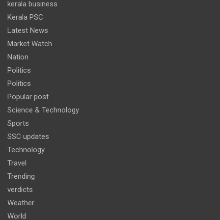
kerala business
Kerala PSC
Latest News
Market Watch
Nation
Politics
Politics
Popular post
Science & Technology
Sports
SSC updates
Technology
Travel
Trending
verdicts
Weather
World