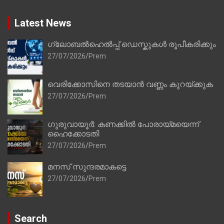
Latest News
ഗ്ലോബൽഹെൽപ്പ് ഡെസ്കുകൾ രൂപീകരിക്കും
27/07/2026
Prem
വെരിക്കോസിനെ തടയാൻ വണ്ണം കുറയ്ക്കുക
27/07/2026
Prem
ഗുരുവായൂർ: കണക്കിൽ പോരായ്മയെന്ന്
ഹൈക്കോടതി
27/07/2026
Prem
മനസ് സുന്ദരമാകട്ടെ
27/07/2026
Prem
Search