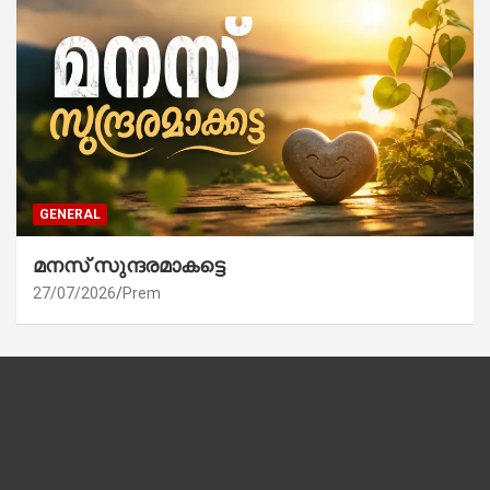
GENERAL
മനസ് സുന്ദരമാകട്ടെ
27/07/2026
Prem