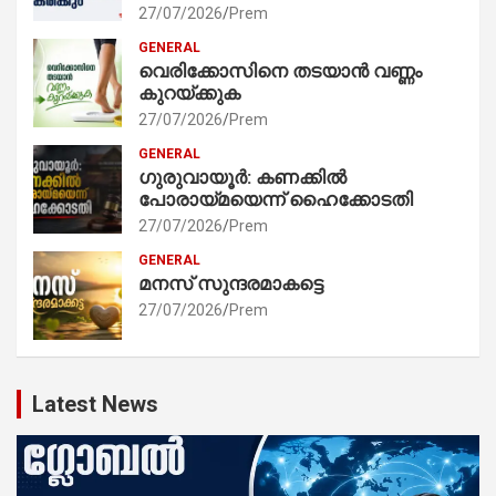
27/07/2026
Prem
GENERAL
വെരിക്കോസിനെ തടയാൻ വണ്ണം
കുറയ്ക്കുക
27/07/2026
Prem
GENERAL
ഗുരുവായൂർ: കണക്കിൽ
പോരായ്മയെന്ന് ഹൈക്കോടതി
27/07/2026
Prem
GENERAL
മനസ് സുന്ദരമാകട്ടെ
27/07/2026
Prem
Latest News