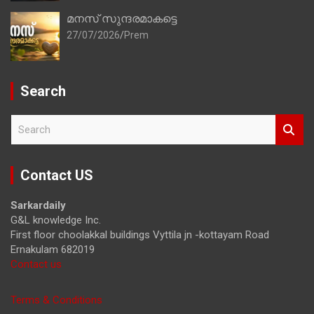
മനസ് സുന്ദരമാകട്ടെ
27/07/2026
Prem
Search
S
e
a
r
Contact US
c
h
Sarkardaily
G&L knowledge Inc.
First floor choolakkal buildings Vyttila jn -kottayam Road
Ernakulam 682019
Contact us
Terms & Conditions