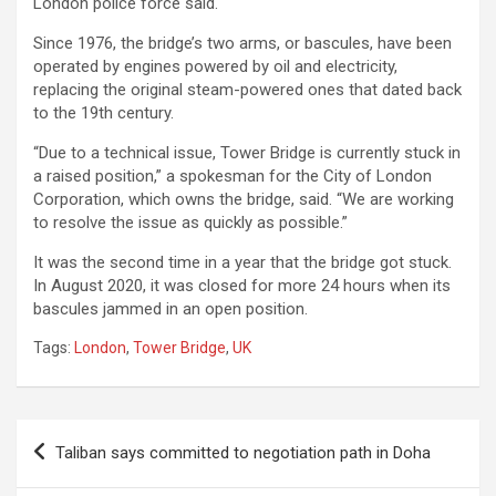
London police force said.
Since 1976, the bridge’s two arms, or bascules, have been
operated by engines powered by oil and electricity,
replacing the original steam-powered ones that dated back
to the 19th century.
“Due to a technical issue, Tower Bridge is currently stuck in
a raised position,” a spokesman for the City of London
Corporation, which owns the bridge, said. “We are working
to resolve the issue as quickly as possible.”
It was the second time in a year that the bridge got stuck.
In August 2020, it was closed for more 24 hours when its
bascules jammed in an open position.
Tags:
London
,
Tower Bridge
,
UK
Post
Taliban says committed to negotiation path in Doha
navigation