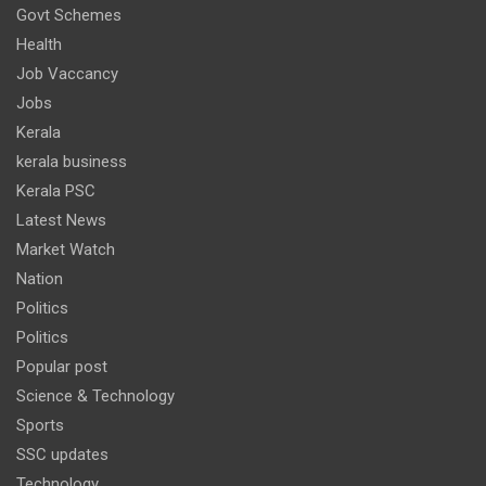
Govt Schemes
Health
Job Vaccancy
Jobs
Kerala
kerala business
Kerala PSC
Latest News
Market Watch
Nation
Politics
Politics
Popular post
Science & Technology
Sports
SSC updates
Technology