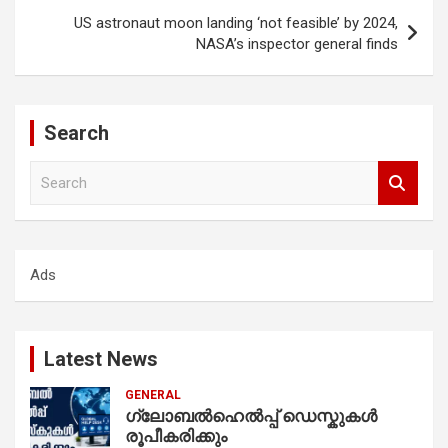
US astronaut moon landing ‘not feasible’ by 2024,
NASA’s inspector general finds
Search
S
e
a
r
c
Ads
h
Latest News
GENERAL
ഗ്ലോബൽഹെൽപ്പ് ഡെസ്കുകൾ
രൂപീകരിക്കും