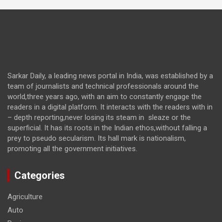
Sarkar Daily, a leading news portal in India, was established by a
team of journalists and technical professionals around the
world,three years ago, with an aim to constantly engage the
readers in a digital platform. It interacts with the readers with in
– depth reporting,never losing its steam in sleaze or the
superficial. It has its roots in the Indian ethos,without falling a
prey to pseudo secularism. Its hall mark is nationalism,
promoting all the government initiatives.
Categories
Agriculture
Auto