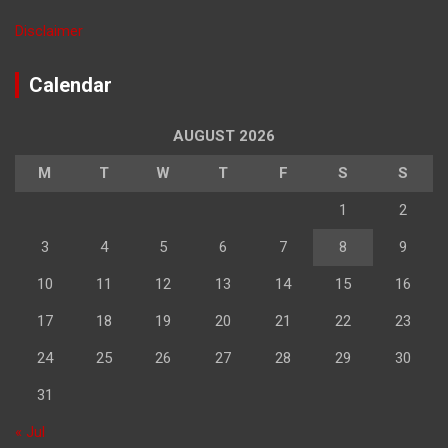
Disclaimer
Calendar
AUGUST 2026
M
T
W
T
F
S
S
1
2
3
4
5
6
7
8
9
10
11
12
13
14
15
16
17
18
19
20
21
22
23
24
25
26
27
28
29
30
31
« Jul