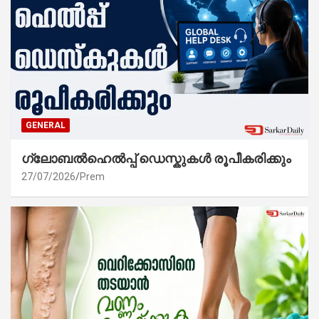
GENERAL
ഗ്ലോബൽഹെൽപ്പ് ഡെസ്കുകൾ രൂപീകരിക്കും
27/07/2026
Prem