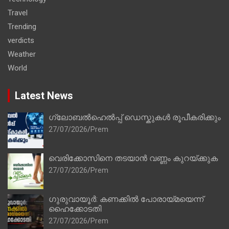
Travel
Trending
verdicts
Weather
World
Latest News
ഗ്ലോബൽഹെൽപ്പ് ഡെസ്കുകൾ രൂപീകരിക്കും
27/07/2026
Prem
വെരിക്കോസിനെ തടയാൻ വണ്ണം കുറയ്ക്കുക
27/07/2026
Prem
ഗുരുവായൂർ: കണക്കിൽ പോരായ്മയെന്ന്
ഹൈക്കോടതി
27/07/2026
Prem