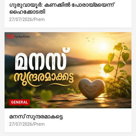
ഗുരുവായൂർ: കണക്കിൽ പോരായ്മയെന്ന്
ഹൈക്കോടതി
27/07/2026
Prem
GENERAL
മനസ് സുന്ദരമാകട്ടെ
27/07/2026
Prem