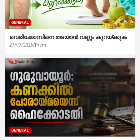
GENERAL
വെരിക്കോസിനെ തടയാൻ വണ്ണം കുറയ്ക്കുക
27/07/2026
Prem
GENERAL