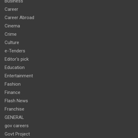
Business
Career
Career Abroad
Cinema
Crime
Culture
e-Tenders
Editor's pick
Education
Entertainment
Fashion
Finance
Flash News
Franchise
GENERAL
gov careers
Govt Project