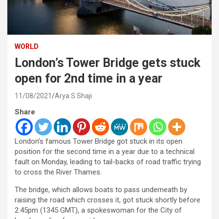
WORLD
London’s Tower Bridge gets stuck
open for 2nd time in a year
11/08/2021
Arya S Shaji
Share
London’s famous Tower Bridge got stuck in its open
position for the second time in a year due to a technical
fault on Monday, leading to tail-backs of road traffic trying
to cross the River Thames.
The bridge, which allows boats to pass underneath by
raising the road which crosses it, got stuck shortly before
2:45pm (1345 GMT), a spokeswoman for the City of