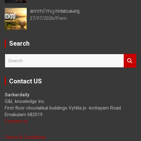
മനസ് സുന്ദരമാകട്ടെ
27/07/2026
Prem
Search
S
e
a
r
Contact US
c
h
Sarkardaily
G&L knowledge Inc.
First floor choolakkal buildings Vyttila jn -kottayam Road
Ernakulam 682019
Contact us
Terms & Conditions