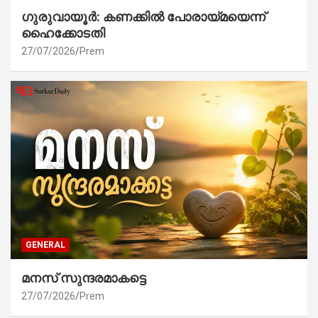
ഗുരുവായൂർ: കണക്കിൽ പോരായ്മയെന്ന്
ഹൈക്കോടതി
27/07/2026
Prem
GENERAL
മനസ് സുന്ദരമാകട്ടെ
27/07/2026
Prem