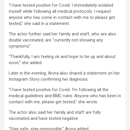
“I have tested positive for Covid. I immediately isolated
myself while following all medical protocols. I request
anyone who has come in contact with me to please get
tested,” she said in a statement.
The actor further said her family and staff, who are also
double vaccinated, are “currently not showing any
symptoms”.
“Thankfully, I am feeling ok and hope to be up and about
soon,” she added.
Later in the evening, Arora also shared a statement on her
Instagram Story confirming her diagnosis.
“I have tested positive for Covid. I’m following all the
medical guidelines and BMC rules. Anyone who has been in
contact with me, please get tested,” she wrote.
The actor also said her family and staff are fully
vaccinated and have tested negative.
“Stay safe, stay responsible,” Arora added.