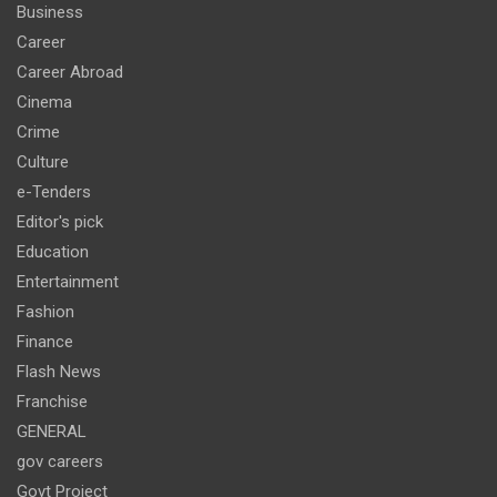
Business
Career
Career Abroad
Cinema
Crime
Culture
e-Tenders
Editor's pick
Education
Entertainment
Fashion
Finance
Flash News
Franchise
GENERAL
gov careers
Govt Project