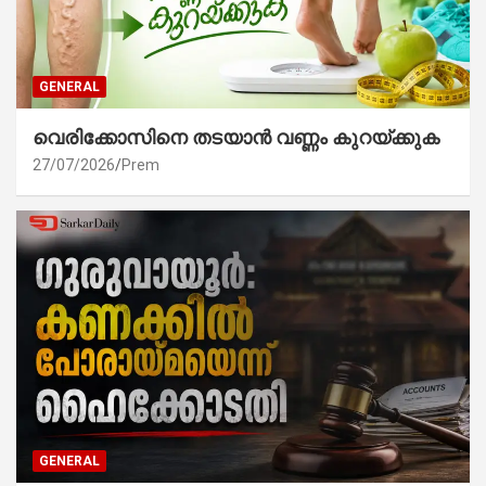
GENERAL
വെരിക്കോസിനെ തടയാൻ വണ്ണം കുറയ്ക്കുക
27/07/2026
Prem
GENERAL