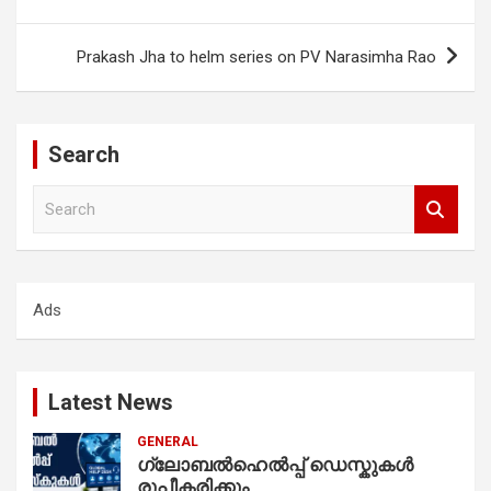
navigation
Prakash Jha to helm series on PV Narasimha Rao
Search
S
e
a
r
c
Ads
h
Latest News
GENERAL
ഗ്ലോബൽഹെൽപ്പ് ഡെസ്കുകൾ
രൂപീകരിക്കും