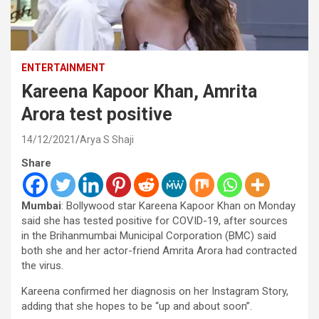
ENTERTAINMENT
Kareena Kapoor Khan, Amrita
Arora test positive
14/12/2021
Arya S Shaji
Share
Mumbai
: Bollywood star Kareena Kapoor Khan on Monday
said she has tested positive for COVID-19, after sources
in the Brihanmumbai Municipal Corporation (BMC) said
both she and her actor-friend Amrita Arora had contracted
the virus.
Kareena confirmed her diagnosis on her Instagram Story,
adding that she hopes to be “up and about soon”.