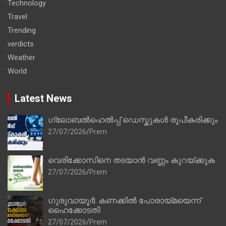
Technology
Travel
Trending
verdicts
Weather
World
Latest News
ഗ്ലോബൽഹെൽപ്പ് ഡെസ്കുകൾ രൂപീകരിക്കും
27/07/2026
Prem
വെരിക്കോസിനെ തടയാൻ വണ്ണം കുറയ്ക്കുക
27/07/2026
Prem
ഗുരുവായൂർ: കണക്കിൽ പോരായ്മയെന്ന്
ഹൈക്കോടതി
27/07/2026
Prem