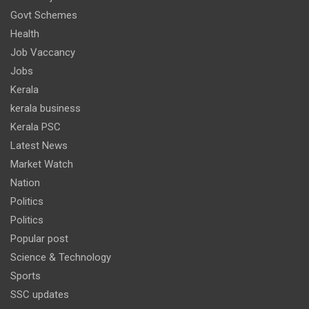
Govt Schemes
Health
Job Vaccancy
Jobs
Kerala
kerala business
Kerala PSC
Latest News
Market Watch
Nation
Politics
Politics
Popular post
Science & Technology
Sports
SSC updates