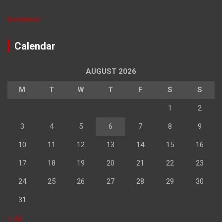
Disclaimer
Calendar
AUGUST 2026
M
T
W
T
F
S
S
1
2
3
4
5
6
7
8
9
10
11
12
13
14
15
16
17
18
19
20
21
22
23
24
25
26
27
28
29
30
31
« Jul