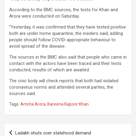
According to the BMC sources, the tests for Khan and
Arora were conducted on Saturday.
“Yesterday, it was confirmed that they have tested positive
both are under home quarantine, the insiders said, adding
people should follow COVID-appropriate behaviour to
avoid spread of the disease.
The sources in the BMC also said that people who came in
contact with the actors have been traced and their tests
conducted, results of which are awaited.
The civic body will check reports that both had violated
coronavirus norms and attended several parties, the
sources said.
Tags:
Amrita Arora
,
Kareena Kapoor Khan
Post
Ladakh shuts over statehood demand