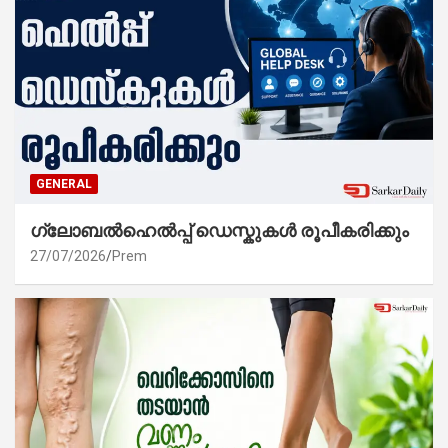
GENERAL
ഗ്ലോബൽഹെൽപ്പ് ഡെസ്കുകൾ രൂപീകരിക്കും
27/07/2026
Prem