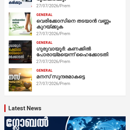
27/07/2026
Prem
GENERAL
വെരിക്കോസിനെ തടയാൻ വണ്ണം
കുറയ്ക്കുക
27/07/2026
Prem
GENERAL
ഗുരുവായൂർ: കണക്കിൽ
പോരായ്മയെന്ന് ഹൈക്കോടതി
27/07/2026
Prem
GENERAL
മനസ് സുന്ദരമാകട്ടെ
27/07/2026
Prem
Latest News