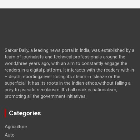
Sarkar Daily, a leading news portal in India, was established by a
team of journalists and technical professionals around the
world,three years ago, with an aim to constantly engage the
readers in a digital platform. It interacts with the readers with in
– depth reporting,never losing its steam in sleaze or the
superficial. It has its roots in the Indian ethos,without falling a
prey to pseudo secularism. Its hall mark is nationalism,
promoting all the government initiatives.
Categories
Agriculture
Auto