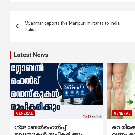
Post
Myanmar deports five Manipuri militants to India:
navigation
Police
Latest News
GENERAL
GENERAL
ഗ്ലോബൽഹെൽപ്പ്
വെരിക
ഡെസ്കുകൾ രൂപീകരിക്കും
വണ്ണം ക