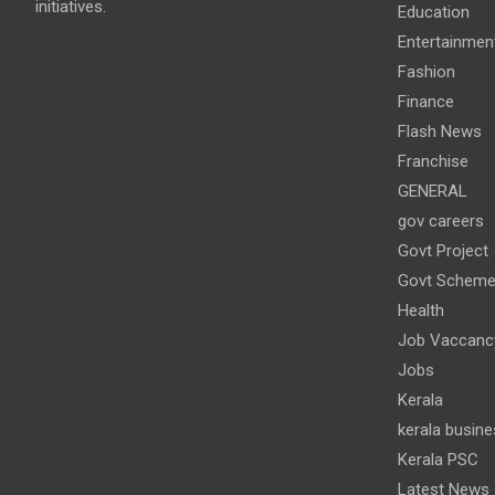
initiatives.
Education
Entertainmen
Fashion
Finance
Flash News
Franchise
GENERAL
gov careers
Govt Project
Govt Schem
Health
Job Vaccanc
Jobs
Kerala
kerala busine
Kerala PSC
Latest News