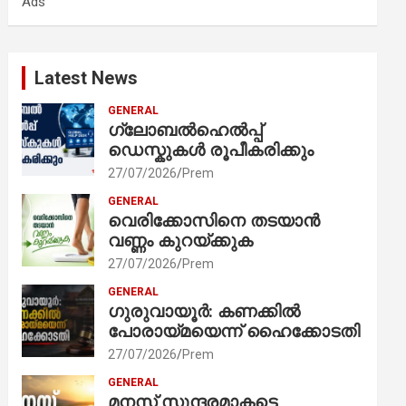
Ads
h
Latest News
GENERAL
ഗ്ലോബൽഹെൽപ്പ്
ഡെസ്കുകൾ രൂപീകരിക്കും
27/07/2026
Prem
GENERAL
വെരിക്കോസിനെ തടയാൻ
വണ്ണം കുറയ്ക്കുക
27/07/2026
Prem
GENERAL
ഗുരുവായൂർ: കണക്കിൽ
പോരായ്മയെന്ന് ഹൈക്കോടതി
27/07/2026
Prem
GENERAL
മനസ് സുന്ദരമാകട്ടെ