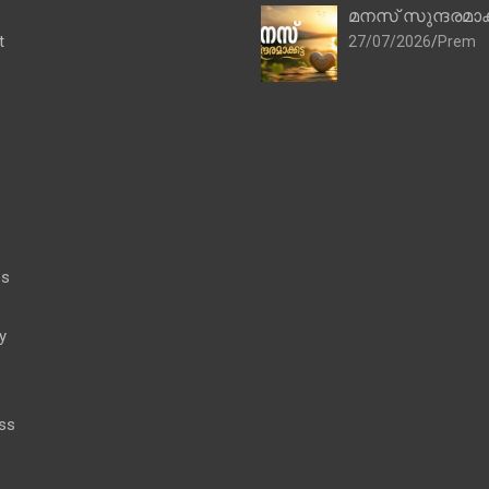
മനസ് സുന്ദരമാക
t
27/07/2026
Prem
es
y
ss