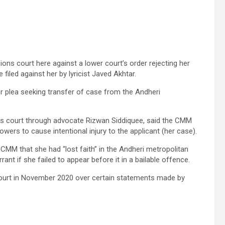
ns court here against a lower court’s order rejecting her
filed against her by lyricist Javed Akhtar.
 plea seeking transfer of case from the Andheri
ions court through advocate Rizwan Siddiquee, said the CMM
owers to cause intentional injury to the applicant (her case).
he CMM that she had “lost faith” in the Andheri metropolitan
rant if she failed to appear before it in a bailable offence.
court in November 2020 over certain statements made by