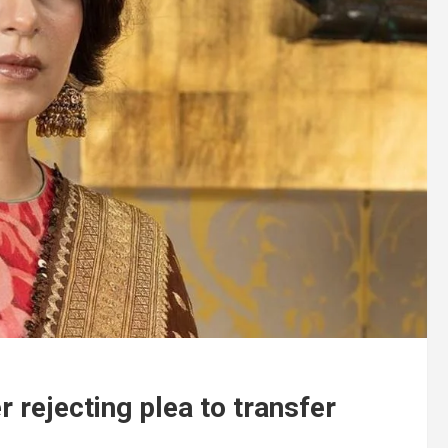
 rejecting plea to transfer