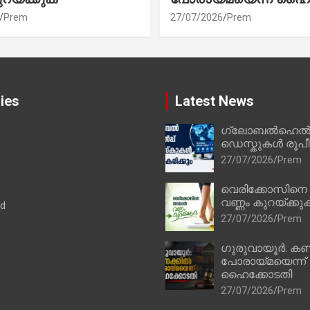
Prem
27/07/2026
Prem
ies
Latest News
ഗ്ലോബൽഹെൽപ്
ഡെസ്കുകൾ രൂപീക
27/07/2026
Prem
വെരിക്കോസിനെ
വണ്ണം കുറയ്ക്കു
ad
27/07/2026
Prem
ഗുരുവായൂർ: കണ
പോരായ്മയെന്ന്
ഹൈക്കോടതി
27/07/2026
Prem