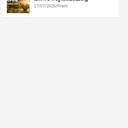
27/07/2026
Prem