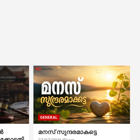
GENERAL
ൽ
മനസ് സുന്ദരമാകട്ടെ
ക്കോടതി