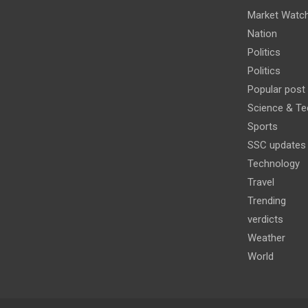
Market Watc
Nation
Politics
Politics
Popular post
Science & Te
Sports
SSC updates
Technology
Travel
Trending
verdicts
Weather
World