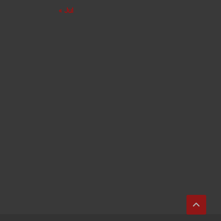
« Jul