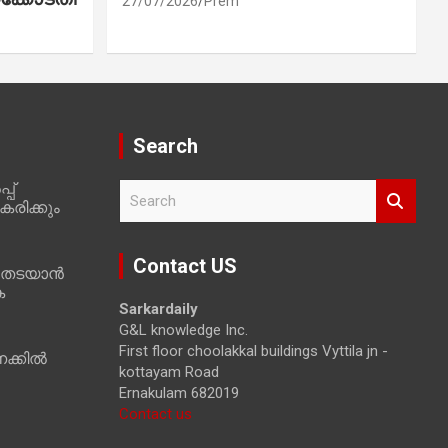
27/07/2026
Prem
Search
പ്
S
രിക്കും
e
a
r
Contact US
 തടയാൻ
c
ക
h
Sarkardaily
G&L knowledge Inc.
First floor choolakkal buildings Vyttila jn -
ക്കിൽ
kottayam Road
Ernakulam 682019
Contact us