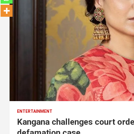
ENTERTAINMENT
Kangana challenges court order
defamation case