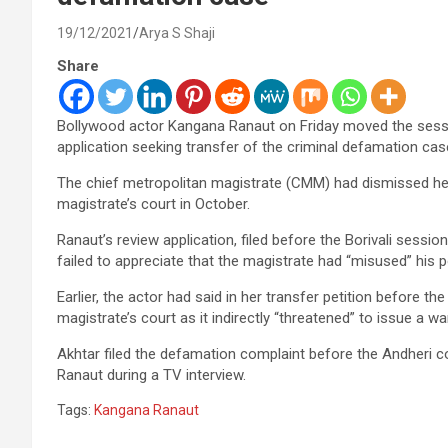
19/12/2021
Arya S Shaji
Share
Bollywood actor Kangana Ranaut on Friday moved the sessio
application seeking transfer of the criminal defamation case 
The chief metropolitan magistrate (CMM) had dismissed her
magistrate’s court in October.
Ranaut’s review application, filed before the Borivali sess
failed to appreciate that the magistrate had “misused” his p
Earlier, the actor had said in her transfer petition before t
magistrate’s court as it indirectly “threatened” to issue a war
Akhtar filed the defamation complaint before the Andheri 
Ranaut during a TV interview.
Tags:
Kangana Ranaut