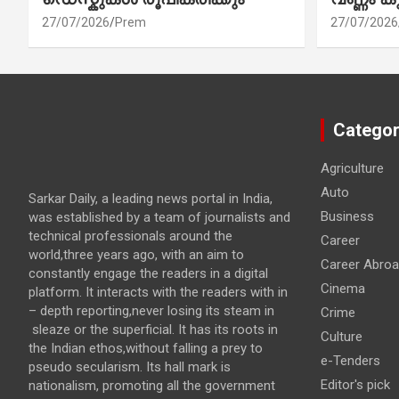
27/07/2026
Prem
27/07/2026
Categor
Agriculture
Auto
Sarkar Daily, a leading news portal in India,
Business
was established by a team of journalists and
technical professionals around the
Career
world,three years ago, with an aim to
Career Abro
constantly engage the readers in a digital
Cinema
platform. It interacts with the readers with in
– depth reporting,never losing its steam in
Crime
sleaze or the superficial. It has its roots in
Culture
the Indian ethos,without falling a prey to
e-Tenders
pseudo secularism. Its hall mark is
Editor's pick
nationalism, promoting all the government