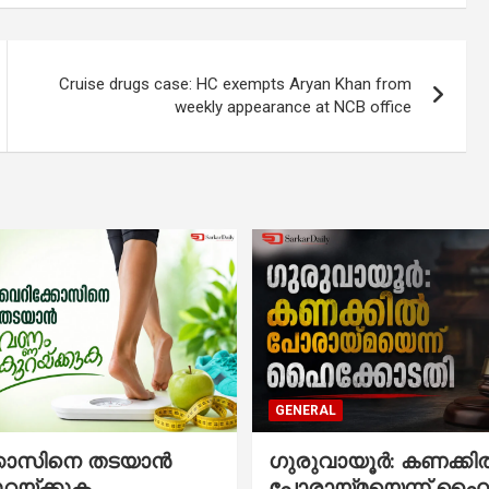
Cruise drugs case: HC exempts Aryan Khan from
weekly appearance at NCB office
GENERAL
്കോസിനെ തടയാൻ
ഗുരുവായൂർ: കണക്കി
ുറയ്ക്കുക
പോരായ്മയെന്ന് ഹൈ