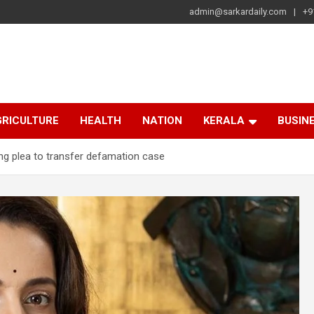
admin@sarkardaily.com
+9
a
e
RICULTURE
HEALTH
NATION
KERALA
BUSIN
ng plea to transfer defamation case