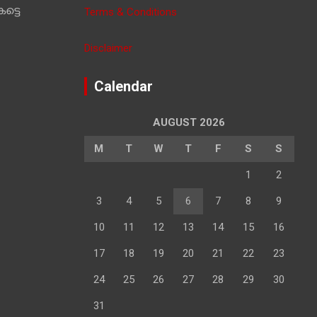
ട്ടെ
Terms & Conditions
Disclaimer
Calendar
AUGUST 2026
M
T
W
T
F
S
S
1
2
3
4
5
6
7
8
9
10
11
12
13
14
15
16
17
18
19
20
21
22
23
24
25
26
27
28
29
30
31