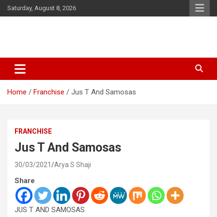
Skip
Saturday, August 8, 2026
to
content
Latest Malayalam News from Sarkardaily. Breaking News Kerala
Sarkardaily : Breaking News |
India. Politics News Events. Sports News. Movie News. Lifestyle
Latest Malayalam News | Latest
News.
Home
Franchise
Jus T And Samosas
English News
FRANCHISE
Jus T And Samosas
30/03/2021
Arya S Shaji
Share
JUS T AND SAMOSAS