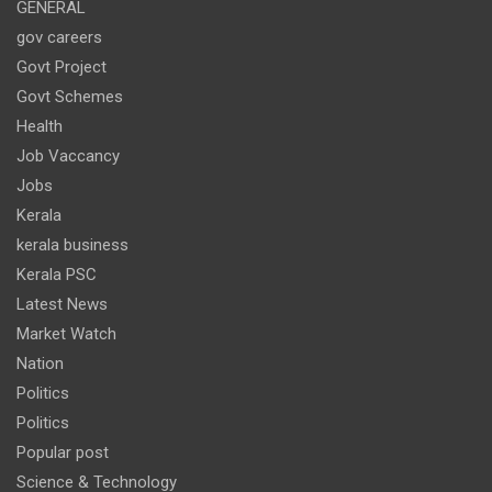
GENERAL
gov careers
Govt Project
Govt Schemes
Health
Job Vaccancy
Jobs
Kerala
kerala business
Kerala PSC
Latest News
Market Watch
Nation
Politics
Politics
Popular post
Science & Technology