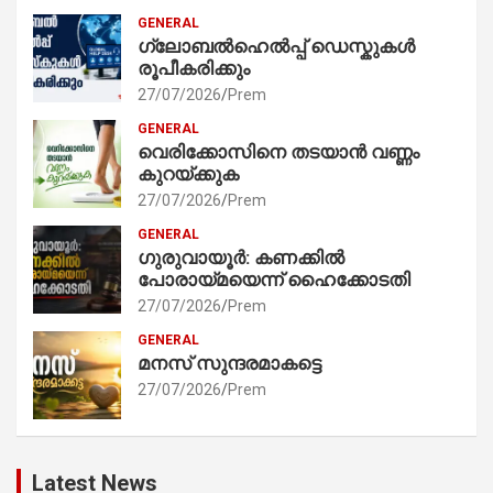
GENERAL
ഗ്ലോബൽഹെൽപ്പ് ഡെസ്കുകൾ
രൂപീകരിക്കും
27/07/2026
Prem
GENERAL
വെരിക്കോസിനെ തടയാൻ വണ്ണം
കുറയ്ക്കുക
27/07/2026
Prem
GENERAL
ഗുരുവായൂർ: കണക്കിൽ
പോരായ്മയെന്ന് ഹൈക്കോടതി
27/07/2026
Prem
GENERAL
മനസ് സുന്ദരമാകട്ടെ
27/07/2026
Prem
Latest News