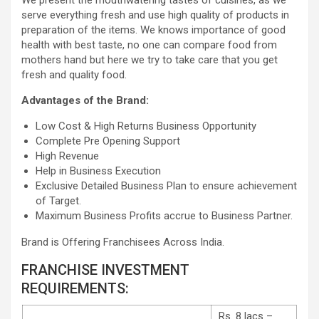
We present the mouthwatering tastes of cuisines, as we
serve everything fresh and use high quality of products in
preparation of the items. We knows importance of good
health with best taste, no one can compare food from
mothers hand but here we try to take care that you get
fresh and quality food.
Advantages of the Brand:
Low Cost & High Returns Business Opportunity
Complete Pre Opening Support
High Revenue
Help in Business Execution
Exclusive Detailed Business Plan to ensure achievement
of Target.
Maximum Business Profits accrue to Business Partner.
Brand is Offering Franchisees Across India.
FRANCHISE INVESTMENT
REQUIREMENTS:
Rs. 8 lacs –