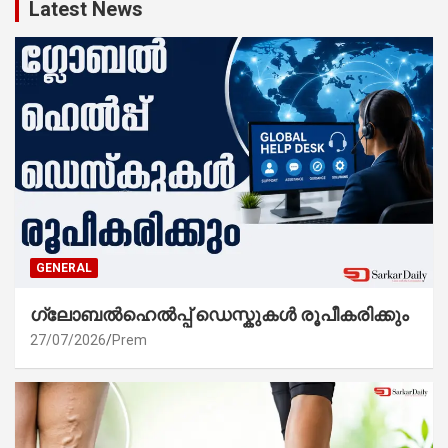
Latest News
GENERAL
ഗ്ലോബൽഹെൽപ്പ് ഡെസ്കുകൾ രൂപീകരിക്കും
27/07/2026
Prem