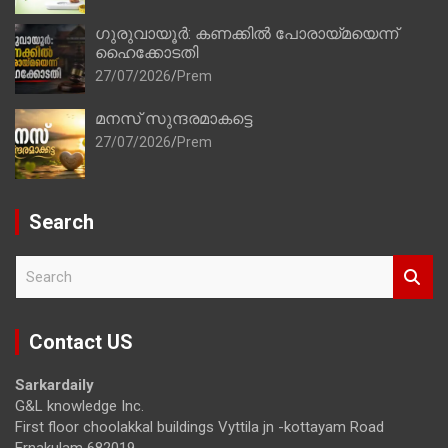
ഗുരുവായൂർ: കണക്കിൽ പോരായ്മയെന്ന്
ഹൈക്കോടതി
27/07/2026
Prem
മനസ് സുന്ദരമാകട്ടെ
27/07/2026
Prem
Search
S
e
a
r
Contact US
c
h
Sarkardaily
G&L knowledge Inc.
First floor choolakkal buildings Vyttila jn -kottayam Road
Ernakulam 682019