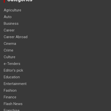
Agriculture
Auto
Business
Career
Career Abroad
Cinema
Crime
Culture
e-Tenders
Editor's pick
Education
Entertainment
Fashion
Finance
Flash News
Franchise