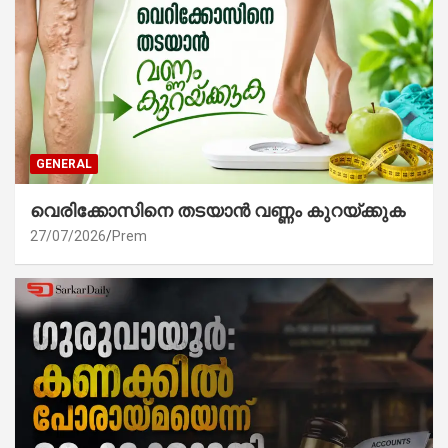
GENERAL
വെരിക്കോസിനെ തടയാൻ വണ്ണം കുറയ്ക്കുക
27/07/2026
Prem