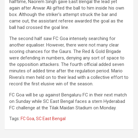
halftime, Naorem Singh gave East Bengal the lead yet
again after Anwar Ali gifted the ball to him inside his own
box. Although the striker’s attempt struck the bar and
came out, the assistant referee awarded the goal as the
ball had crossed the goal line.
The second half saw FC Goa intensely searching for
another equaliser. However, there were not many clear
scoring chances for the Gaurs. The Red & Gold Brigade
were defending in numbers, denying any sort of space to
the opposition attackers. The fourth official added seven
minutes of added time after the regulation period. Mario
Rivera’s men held on to their lead with a collective effort to
record the first elusive win of the season.
FC Goa will be up against Bengaluru FC in their next match
on Sunday while SC East Bengal faces a stern Hyderabad
FC challenge at the Tilak Maidan Stadium on Monday.
Tags:
FC Goa
,
SC East Bengal