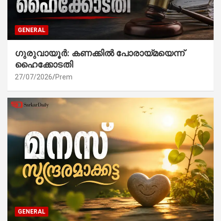
GENERAL
ഗുരുവായൂർ: കണക്കിൽ പോരായ്മയെന്ന്
ഹൈക്കോടതി
27/07/2026
Prem
GENERAL