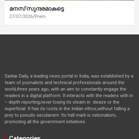
മനസ് സുന്ദരമാകട്ടെ
27/07/2026
Prem
Sarkar Daily, a leading news portal in India, was established by a
team of journalists and technical professionals around the
world,three years ago, with an aim to constantly engage the
readers in a digital platform. It interacts with the readers with in
– depth reporting,never losing its steam in sleaze or the
superficial. It has its roots in the Indian ethos,without falling a
prey to pseudo secularism. Its hall mark is nationalism,
promoting all the government initiatives.
Categories