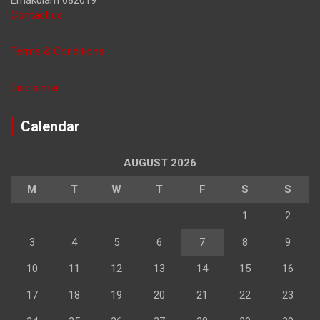
Contact us
Terms & Conditions
Disclaimer
Calendar
AUGUST 2026
M
T
W
T
F
S
S
1
2
3
4
5
6
7
8
9
10
11
12
13
14
15
16
17
18
19
20
21
22
23