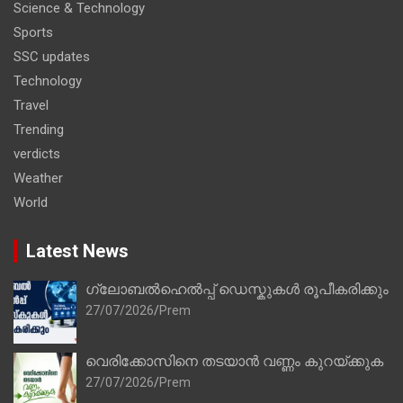
Science & Technology
Sports
SSC updates
Technology
Travel
Trending
verdicts
Weather
World
Latest News
ഗ്ലോബൽഹെൽപ്പ് ഡെസ്കുകൾ രൂപീകരിക്കും
27/07/2026
Prem
വെരിക്കോസിനെ തടയാൻ വണ്ണം കുറയ്ക്കുക
27/07/2026
Prem