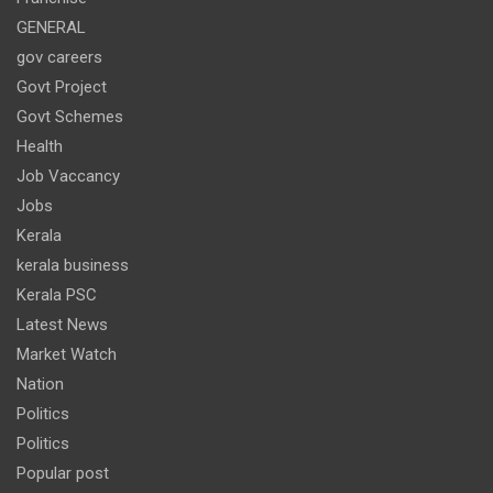
GENERAL
gov careers
Govt Project
Govt Schemes
Health
Job Vaccancy
Jobs
Kerala
kerala business
Kerala PSC
Latest News
Market Watch
Nation
Politics
Politics
Popular post