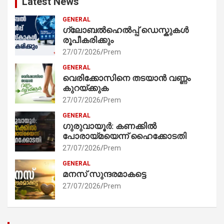
Latest News
GENERAL
ഗ്ലോബൽഹെൽപ്പ് ഡെസ്കുകൾ
രൂപീകരിക്കും
27/07/2026
Prem
GENERAL
വെരിക്കോസിനെ തടയാൻ വണ്ണം
കുറയ്ക്കുക
27/07/2026
Prem
GENERAL
ഗുരുവായൂർ: കണക്കിൽ
പോരായ്മയെന്ന് ഹൈക്കോടതി
27/07/2026
Prem
GENERAL
മനസ് സുന്ദരമാകട്ടെ
27/07/2026
Prem