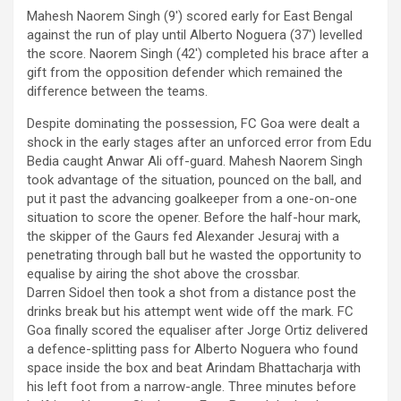
Mahesh Naorem Singh (9′) scored early for East Bengal
against the run of play until Alberto Noguera (37′) levelled
the score. Naorem Singh (42′) completed his brace after a
gift from the opposition defender which remained the
difference between the teams.
Despite dominating the possession, FC Goa were dealt a
shock in the early stages after an unforced error from Edu
Bedia caught Anwar Ali off-guard. Mahesh Naorem Singh
took advantage of the situation, pounced on the ball, and
put it past the advancing goalkeeper from a one-on-one
situation to score the opener. Before the half-hour mark,
the skipper of the Gaurs fed Alexander Jesuraj with a
penetrating through ball but he wasted the opportunity to
equalise by airing the shot above the crossbar.
Darren Sidoel then took a shot from a distance post the
drinks break but his attempt went wide off the mark. FC
Goa finally scored the equaliser after Jorge Ortiz delivered
a defence-splitting pass for Alberto Noguera who found
space inside the box and beat Arindam Bhattacharja with
his left foot from a narrow-angle. Three minutes before