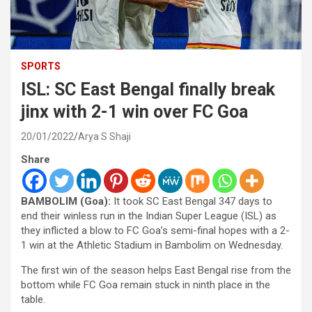
SPORTS
ISL: SC East Bengal finally break
jinx with 2-1 win over FC Goa
20/01/2022
Arya S Shaji
Share
BAMBOLIM (Goa):
It took SC East Bengal 347 days to
end their winless run in the Indian Super League (ISL) as
they inflicted a blow to FC Goa’s semi-final hopes with a 2-
1 win at the Athletic Stadium in Bambolim on Wednesday.
The first win of the season helps East Bengal rise from the
bottom while FC Goa remain stuck in ninth place in the
table.