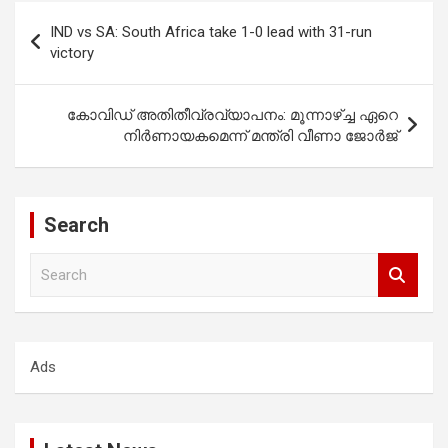
Post
IND vs SA: South Africa take 1-0 lead with 31-run
navigation
victory
കോവിഡ് അതിതീവ്രവ്യാപനം: മൂന്നാഴ്ച്ച ഏറെ
നിർണായകമെന്ന് മന്ത്രി വീണാ ജോർജ്
Search
S
e
a
r
c
Ads
h