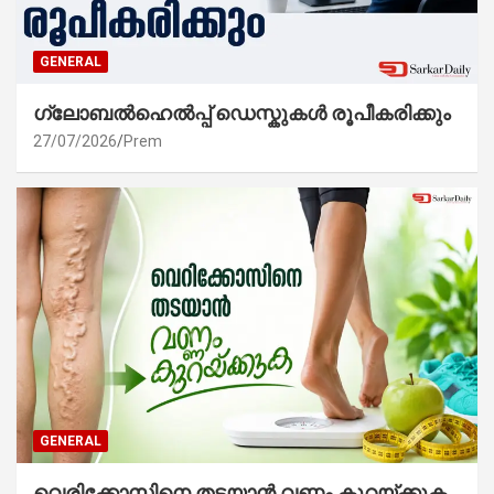
GENERAL
ഗ്ലോബൽഹെൽപ്പ് ഡെസ്കുകൾ രൂപീകരിക്കും
27/07/2026
Prem
GENERAL
വെരിക്കോസിനെ തടയാൻ വണ്ണം കുറയ്ക്കുക