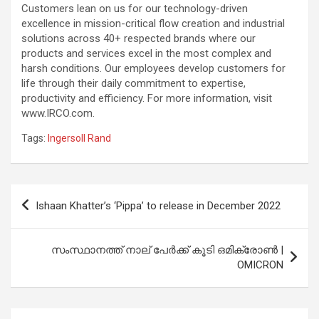
Customers lean on us for our technology-driven
excellence in mission-critical flow creation and industrial
solutions across 40+ respected brands where our
products and services excel in the most complex and
harsh conditions. Our employees develop customers for
life through their daily commitment to expertise,
productivity and efficiency. For more information, visit
www.IRCO.com.
Tags:
Ingersoll Rand
Post
Ishaan Khatter’s ‘Pippa’ to release in December 2022
navigation
സംസ്ഥാനത്ത് നാല് പേര്‍ക്ക് കൂടി ഒമിക്രോണ്‍ |
OMICRON