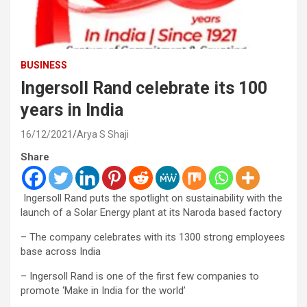
BUSINESS
Ingersoll Rand celebrate its 100
years in India
16/12/2021
Arya S Shaji
Share
Ingersoll Rand puts the spotlight on sustainability with the
launch of a Solar Energy plant at its Naroda based factory
– The company celebrates with its 1300 strong employees
base across India
– Ingersoll Rand is one of the first few companies to
promote ‘Make in India for the world’