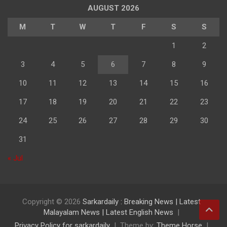
AUGUST 2026
M
T
W
T
F
S
S
1
2
3
4
5
6
7
8
9
10
11
12
13
14
15
16
17
18
19
20
21
22
23
24
25
26
27
28
29
30
31
« Jul
Copyright © 2026
Sarkardaily : Breaking News | Latest
Malayalam News | Latest English News
Privacy Policy for sarkardaily
Theme by:
Theme Horse