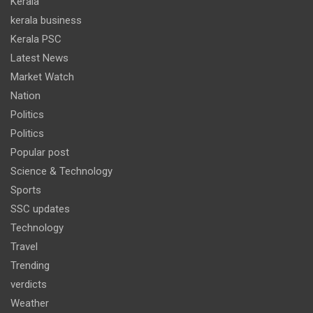
Kerala
kerala business
Kerala PSC
Latest News
Market Watch
Nation
Politics
Politics
Popular post
Science & Technology
Sports
SSC updates
Technology
Travel
Trending
verdicts
Weather