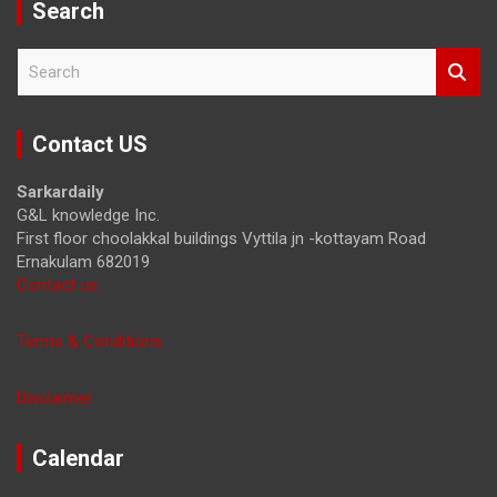
Search
S
e
a
r
Contact US
c
h
Sarkardaily
G&L knowledge Inc.
First floor choolakkal buildings Vyttila jn -kottayam Road
Ernakulam 682019
Contact us
Terms & Conditions
Disclaimer
Calendar