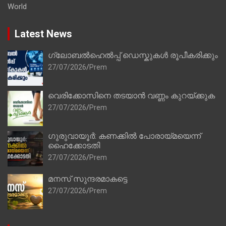
World
Latest News
ഗ്ലോബൽഹെൽപ്പ് ഡെസ്കുകൾ രൂപീകരിക്കും
27/07/2026
Prem
വെരിക്കോസിനെ തടയാൻ വണ്ണം കുറയ്ക്കുക
27/07/2026
Prem
ഗുരുവായൂർ: കണക്കിൽ പോരായ്മയെന്ന്
ഹൈക്കോടതി
27/07/2026
Prem
മനസ് സുന്ദരമാകട്ടെ
27/07/2026
Prem