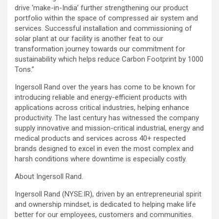
drive ‘make-in-India’ further strengthening our product
portfolio within the space of compressed air system and
services. Successful installation and commissioning of
solar plant at our facility is another feat to our
transformation journey towards our commitment for
sustainability which helps reduce Carbon Footprint by 1000
Tons.”
Ingersoll Rand over the years has come to be known for
introducing reliable and energy-efficient products with
applications across critical industries, helping enhance
productivity. The last century has witnessed the company
supply innovative and mission-critical industrial, energy and
medical products and services across 40+ respected
brands designed to excel in even the most complex and
harsh conditions where downtime is especially costly.
About Ingersoll Rand.
Ingersoll Rand (NYSE:IR), driven by an entrepreneurial spirit
and ownership mindset, is dedicated to helping make life
better for our employees, customers and communities.