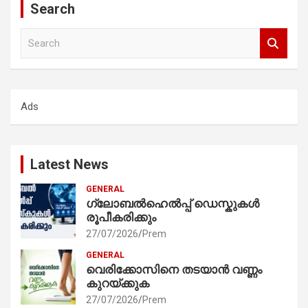
Search
S
e
a
r
c
Ads
h
Latest News
GENERAL
ഗ്ലോബൽഹെൽപ്പ് ഡെസ്കുകൾ
രൂപീകരിക്കും
27/07/2026
Prem
GENERAL
വെരിക്കോസിനെ തടയാൻ വണ്ണം
കുറയ്ക്കുക
27/07/2026
Prem