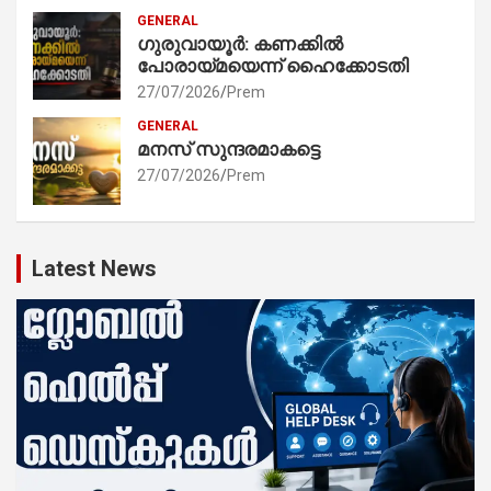
GENERAL
ഗുരുവായൂർ: കണക്കിൽ
പോരായ്മയെന്ന് ഹൈക്കോടതി
27/07/2026
Prem
GENERAL
മനസ് സുന്ദരമാകട്ടെ
27/07/2026
Prem
Latest News