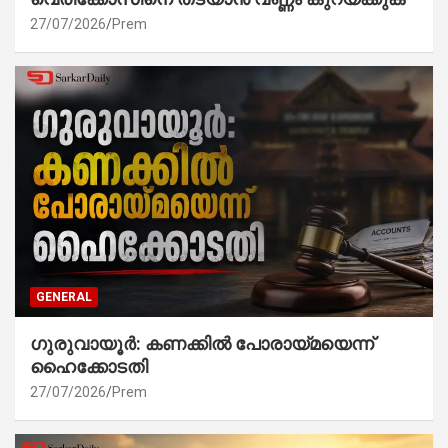
27/07/2026
Prem
GENERAL
ഗുരുവായൂർ: കണക്കിൽ പോരായ്മയെന്ന്
ഹൈക്കോടതി
27/07/2026
Prem