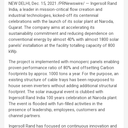
NEW DELHI, Dec. 15, 2021 /PRNewswire/ — Ingersoll Rand
India, a leader in mission-critical flow creation and
industrial technologies, kicked-off its centennial
celebrations with the launch of its solar plant at Naroda,
Gujarat. The company aims at accelerating its
sustainability commitment and reducing dependence on
conventional energy by almost 40% with almost 1800 solar
panels’ installation at the facility totalling capacity of 800
kWp.
The project is implemented with monoperc panels enabling
proven performance ratio of 80% and offsetting Carbon
footprints by approx. 1000 tons a year. For the purpose, an
existing structure of cable trays has been repurposed to
house seven inverters without adding additional structural
footprint. The solar inaugural event is clubbed with
Ingersoll Rand India 100 years celebration at Naroda plant.
The event is flooded with fun-filled activities in the
presence of leadership, employees, customers and
channel partners.
Ingersoll Rand has focused on continuous innovation and