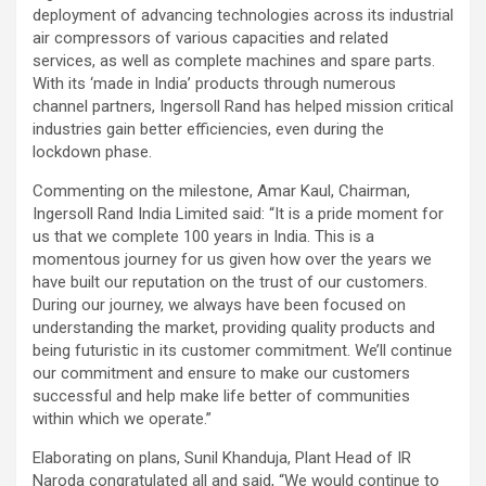
deployment of advancing technologies across its industrial
air compressors of various capacities and related
services, as well as complete machines and spare parts.
With its ‘made in India’ products through numerous
channel partners, Ingersoll Rand has helped mission critical
industries gain better efficiencies, even during the
lockdown phase.
Commenting on the milestone, Amar Kaul, Chairman,
Ingersoll Rand India Limited said: “It is a pride moment for
us that we complete 100 years in India. This is a
momentous journey for us given how over the years we
have built our reputation on the trust of our customers.
During our journey, we always have been focused on
understanding the market, providing quality products and
being futuristic in its customer commitment. We’ll continue
our commitment and ensure to make our customers
successful and help make life better of communities
within which we operate.”
Elaborating on plans, Sunil Khanduja, Plant Head of IR
Naroda congratulated all and said, “We would continue to