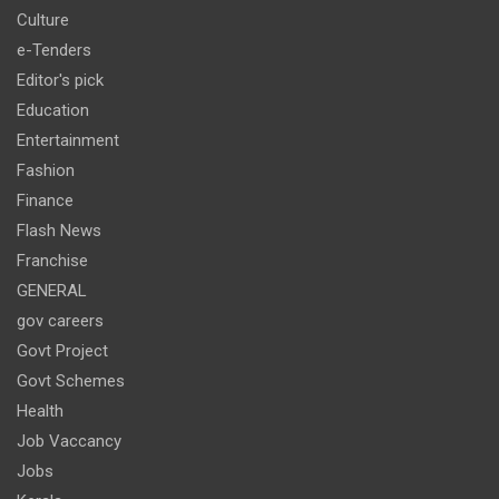
Culture
e-Tenders
Editor's pick
Education
Entertainment
Fashion
Finance
Flash News
Franchise
GENERAL
gov careers
Govt Project
Govt Schemes
Health
Job Vaccancy
Jobs