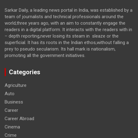
Sarkar Daily, a leading news portal in India, was established by a
team of journalists and technical professionals around the
world,three years ago, with an aim to constantly engage the
readers in a digital platform. It interacts with the readers with in
– depth reporting,never losing its steam in sleaze or the
superficial. It has its roots in the Indian ethos,without falling a
prey to pseudo secularism. Its hall mark is nationalism,
promoting all the government initiatives.
Categories
Agriculture
Auto
Business
Career
Career Abroad
Cinema
Crime