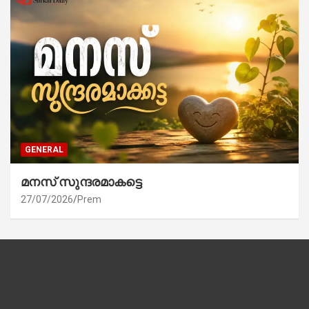
GENERAL
മനസ് സുന്ദരമാകട്ടെ
27/07/2026
Prem