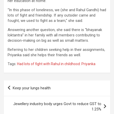
her education at home.
“In this phase of loneliness, we (she and Rahul Gandhi) had
lots of fight and friendship. If any outsider came and
fought, we used to fight as a team,” she said.
Answering another question, she said there is “bhayanak
loktantra” in her family with all members contributing to
decision-making on big as well as small matters.
Referring to her children seeking help in their assignments,
Priyanka said she helps their friends as well.
Tags:
Had lots of fight with Rahul in childhood: Priyanka
Post
Keep your lungs health
navigation
Jewellery industry body urges Govt to reduce GST to
1.25%