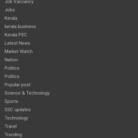
Job Vaccancy
Jobs
Kerala
kerala business
Kerala PSC
Latest News
Market Watch
Nation
Politics
Politics
Popular post
Science & Technology
Sports
SSC updates
Technology
Travel
Trending