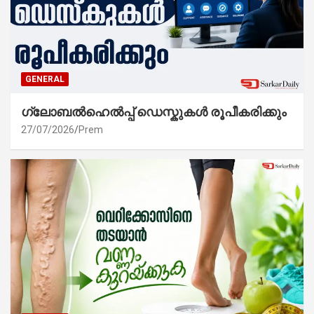
GENERAL
ഗ്ലോബൽഹെൽപ്പ് ഡെസ്കുകൾ രൂപീകരിക്കും
27/07/2026
Prem