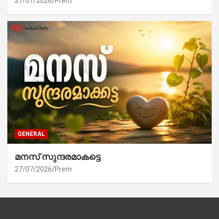
27/07/2026
Prem
GENERAL
മനസ് സുന്ദരമാകട്ടെ
27/07/2026
Prem