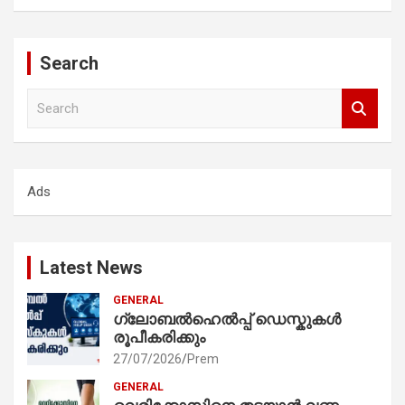
Search
S
e
a
r
c
Ads
h
Latest News
GENERAL
ഗ്ലോബൽഹെൽപ്പ് ഡെസ്കുകൾ
രൂപീകരിക്കും
27/07/2026
Prem
GENERAL