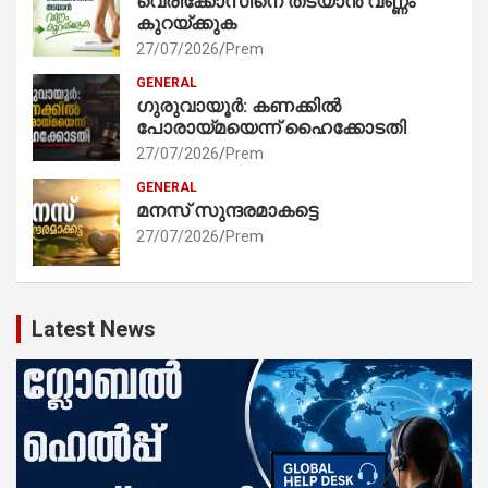
വെരിക്കോസിനെ തടയാൻ വണ്ണം
കുറയ്ക്കുക
27/07/2026
Prem
GENERAL
ഗുരുവായൂർ: കണക്കിൽ
പോരായ്മയെന്ന് ഹൈക്കോടതി
27/07/2026
Prem
GENERAL
മനസ് സുന്ദരമാകട്ടെ
27/07/2026
Prem
Latest News