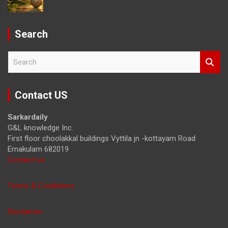
Search
S
e
a
r
Contact US
c
h
Sarkardaily
G&L knowledge Inc.
First floor choolakkal buildings Vyttila jn -kottayam Road
Ernakulam 682019
Contact us
Terms & Conditions
Disclaimer