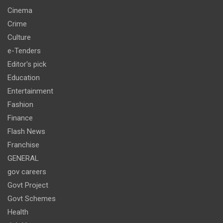
Cinema
Crime
Culture
e-Tenders
Editor's pick
Education
Entertainment
Fashion
Finance
Flash News
Franchise
GENERAL
gov careers
Govt Project
Govt Schemes
Health