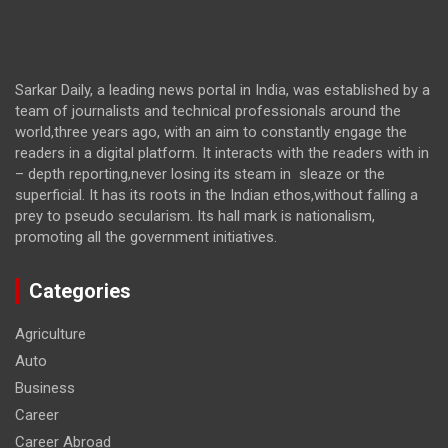
Sarkar Daily, a leading news portal in India, was established by a
team of journalists and technical professionals around the
world,three years ago, with an aim to constantly engage the
readers in a digital platform. It interacts with the readers with in
– depth reporting,never losing its steam in sleaze or the
superficial. It has its roots in the Indian ethos,without falling a
prey to pseudo secularism. Its hall mark is nationalism,
promoting all the government initiatives.
Categories
Agriculture
Auto
Business
Career
Career Abroad