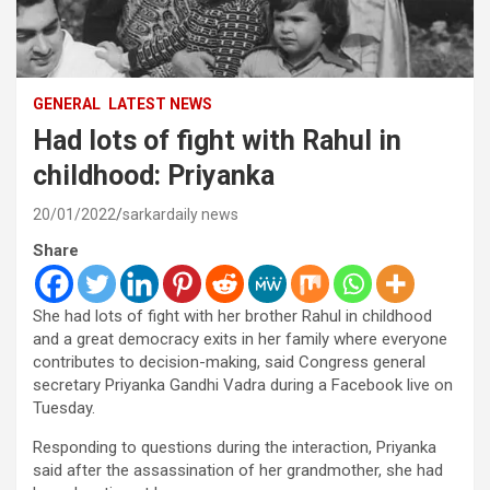
GENERAL
LATEST NEWS
Had lots of fight with Rahul in
childhood: Priyanka
20/01/2022
sarkardaily news
Share
She had lots of fight with her brother Rahul in childhood
and a great democracy exits in her family where everyone
contributes to decision-making, said Congress general
secretary Priyanka Gandhi Vadra during a Facebook live on
Tuesday.
Responding to questions during the interaction, Priyanka
said after the assassination of her grandmother, she had