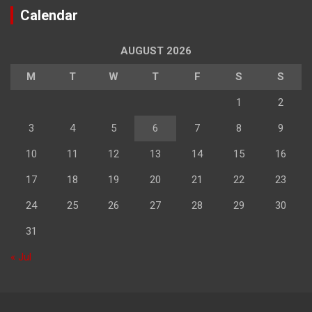
Calendar
AUGUST 2026
M
T
W
T
F
S
S
1
2
3
4
5
6
7
8
9
10
11
12
13
14
15
16
17
18
19
20
21
22
23
24
25
26
27
28
29
30
31
« Jul