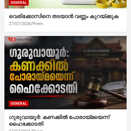
GENERAL
വെരിക്കോസിനെ തടയാൻ വണ്ണം കുറയ്ക്കുക
27/07/2026
Prem
GENERAL
ഗുരുവായൂർ: കണക്കിൽ പോരായ്മയെന്ന്
ഹൈക്കോടതി