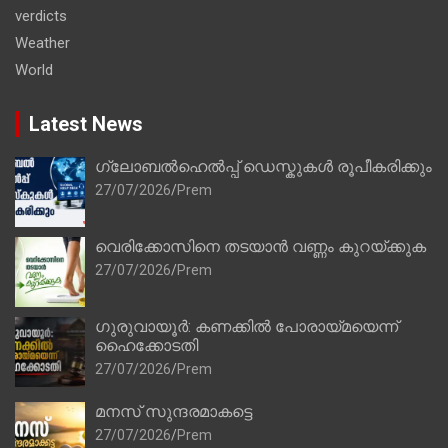
verdicts
Weather
World
Latest News
ഗ്ലോബൽഹെൽപ്പ് ഡെസ്കുകൾ രൂപീകരിക്കും
27/07/2026
Prem
വെരിക്കോസിനെ തടയാൻ വണ്ണം കുറയ്ക്കുക
27/07/2026
Prem
ഗുരുവായൂർ: കണക്കിൽ പോരായ്മയെന്ന്
ഹൈക്കോടതി
27/07/2026
Prem
മനസ് സുന്ദരമാകട്ടെ
27/07/2026
Prem