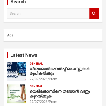
Search
S
e
a
r
c
Ads
h
Latest News
GENERAL
ഗ്ലോബൽഹെൽപ്പ് ഡെസ്കുകൾ
രൂപീകരിക്കും
27/07/2026
Prem
GENERAL
വെരിക്കോസിനെ തടയാൻ വണ്ണം
കുറയ്ക്കുക
27/07/2026
Prem