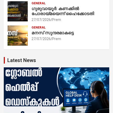
GENERAL
ഗുരുവായൂർ: കണക്കിൽ
പോരായ്മയെന്ന് ഹൈക്കോടതി
27/07/2026
Prem
GENERAL
മനസ് സുന്ദരമാകട്ടെ
27/07/2026
Prem
Latest News