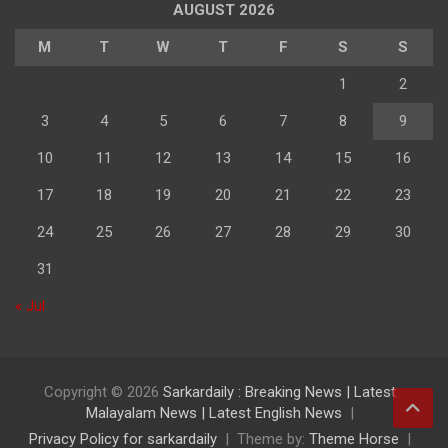
AUGUST 2026
M
T
W
T
F
S
S
1
2
3
4
5
6
7
8
9
10
11
12
13
14
15
16
17
18
19
20
21
22
23
24
25
26
27
28
29
30
31
« Jul
Copyright © 2026
Sarkardaily : Breaking News | Latest
Malayalam News | Latest English News
Privacy Policy for sarkardaily
Theme by:
Theme Horse