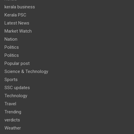
kerala business
Kerala PSC
Latest News
Market Watch
Nation
Politics
Politics
Popular post
Science & Technology
Sports
SSC updates
Technology
Travel
Trending
verdicts
Weather