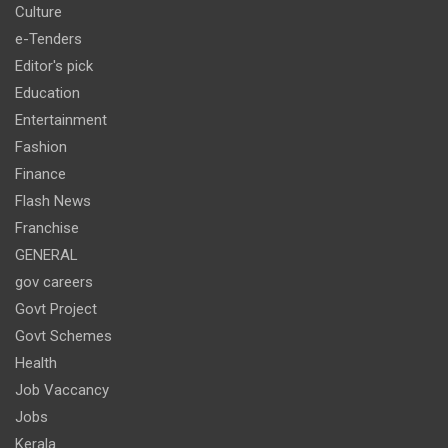
Culture
e-Tenders
Editor's pick
Education
Entertainment
Fashion
Finance
Flash News
Franchise
GENERAL
gov careers
Govt Project
Govt Schemes
Health
Job Vaccancy
Jobs
Kerala