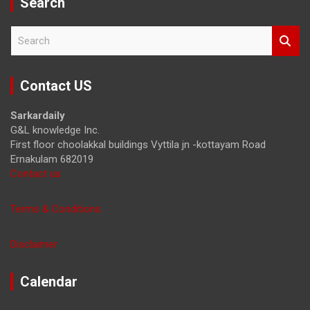
Search
S
e
a
r
Contact US
c
h
Sarkardaily
G&L knowledge Inc.
First floor choolakkal buildings Vyttila jn -kottayam Road
Ernakulam 682019
Contact us
Terms & Conditions
Disclaimer
Calendar