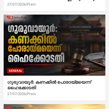
27/07/2026
Prem
GENERAL
ഗുരുവായൂർ: കണക്കിൽ പോരായ്മയെന്ന്
ഹൈക്കോടതി
27/07/2026
Prem