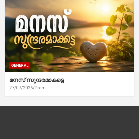
GENERAL
മനസ് സുന്ദരമാകട്ടെ
27/07/2026
Prem