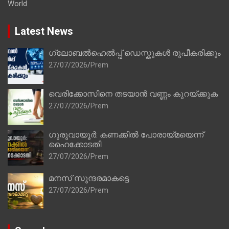
World
Latest News
ഗ്ലോബൽഹെൽപ്പ് ഡെസ്കുകൾ രൂപീകരിക്കും
27/07/2026
Prem
വെരിക്കോസിനെ തടയാൻ വണ്ണം കുറയ്ക്കുക
27/07/2026
Prem
ഗുരുവായൂർ: കണക്കിൽ പോരായ്മയെന്ന്
ഹൈക്കോടതി
27/07/2026
Prem
മനസ് സുന്ദരമാകട്ടെ
27/07/2026
Prem