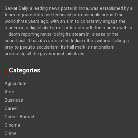
Sarkar Daily, a leading news portal in India, was established by a
team of journalists and technical professionals around the
world,three years ago, with an aim to constantly engage the
readers in a digital platform. It interacts with the readers with in
– depth reporting,never losing its steam in sleaze or the
superficial. It has its roots in the Indian ethos,without falling a
prey to pseudo secularism. Its hall mark is nationalism,
promoting all the government initiatives.
Categories
Agriculture
Auto
Business
Career
Career Abroad
Cinema
Crime