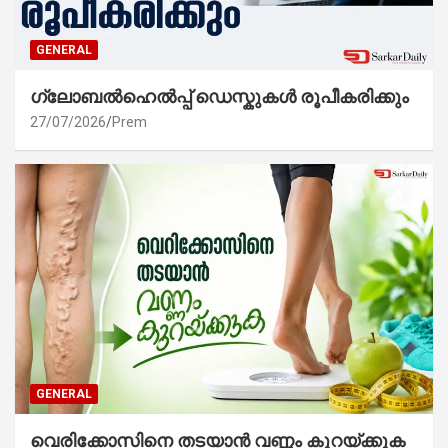
GENERAL
ഗ്ലോബൽഹെൽപ്പ് ഡെസ്കുകൾ രൂപീകരിക്കും
27/07/2026
Prem
GENERAL
വെരിക്കോസിനെ തടയാൻ വണ്ണം കുറയ്ക്കുക