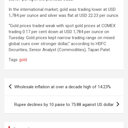
In the international market, gold was trading lower at USD
1,784 per ounce and silver was flat at USD 22.23 per ounce.
“Gold prices traded weak with spot gold prices at COMEX
trading 0.17 per cent down at USD 1,784 per ounce on
Tuesday. Gold prices kept narrow trading range on mixed
global cues over stronger dollar,” according to HDFC
Securities, Senior Analyst (Commodities), Tapan Patel.
Tags:
gold
Post
Wholesale inflation at over a decade high of 14.23%
navigation
Rupee declines by 10 paise to 75.88 against US dollar