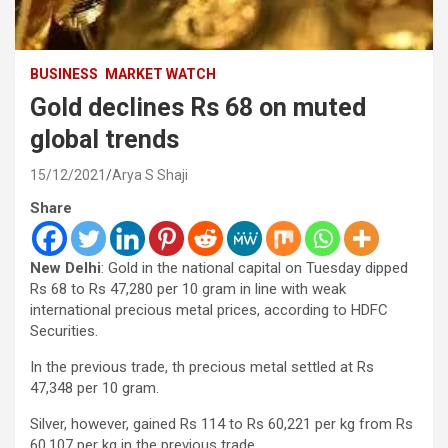
BUSINESS
MARKET WATCH
Gold declines Rs 68 on muted
global trends
15/12/2021
Arya S Shaji
Share
New Delhi
: Gold in the national capital on Tuesday dipped
Rs 68 to Rs 47,280 per 10 gram in line with weak
international precious metal prices, according to HDFC
Securities.
In the previous trade, th precious metal settled at Rs
47,348 per 10 gram.
Silver, however, gained Rs 114 to Rs 60,221 per kg from Rs
60,107 per kg in the previous trade.