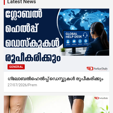
Latest News
GENERAL
ഗ്ലോബൽഹെൽപ്പ് ഡെസ്കുകൾ രൂപീകരിക്കും
27/07/2026
Prem