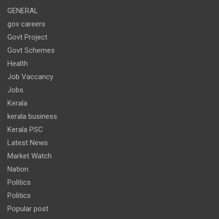
GENERAL
gov careers
Govt Project
Govt Schemes
Health
Job Vaccancy
Jobs
Kerala
kerala business
Kerala PSC
Latest News
Market Watch
Nation
Politics
Politics
Popular post