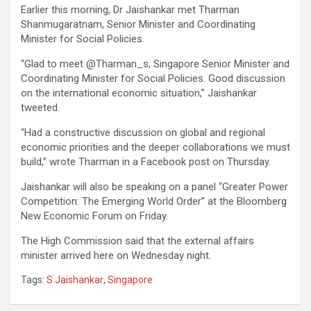
Earlier this morning, Dr Jaishankar met Tharman
Shanmugaratnam, Senior Minister and Coordinating
Minister for Social Policies.
“Glad to meet @Tharman_s, Singapore Senior Minister and
Coordinating Minister for Social Policies. Good discussion
on the international economic situation,” Jaishankar
tweeted.
“Had a constructive discussion on global and regional
economic priorities and the deeper collaborations we must
build,” wrote Tharman in a Facebook post on Thursday.
Jaishankar will also be speaking on a panel “Greater Power
Competition: The Emerging World Order” at the Bloomberg
New Economic Forum on Friday.
The High Commission said that the external affairs
minister arrived here on Wednesday night.
Tags:
S Jaishankar
,
Singapore