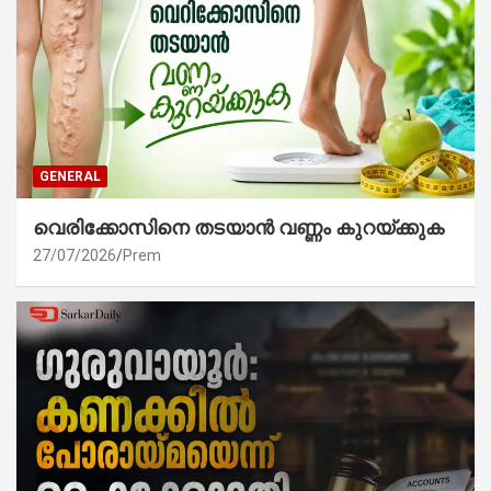
GENERAL
വെരിക്കോസിനെ തടയാൻ വണ്ണം കുറയ്ക്കുക
27/07/2026
Prem