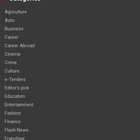
Agriculture
Auto
Business
Career
Career Abroad
Cinema
Crime
Culture
e-Tenders
Editor's pick
Education
Entertainment
Fashion
Finance
Flash News
Franchise