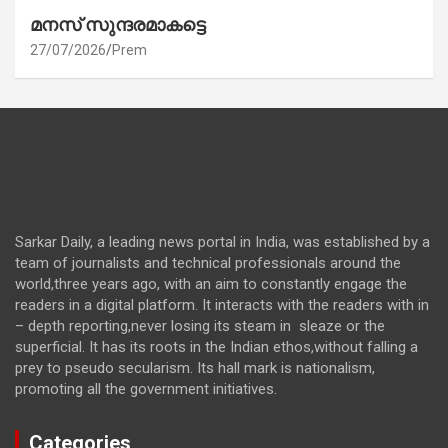
മനസ് സുന്ദരമാകട്ടെ
27/07/2026
Prem
Sarkar Daily, a leading news portal in India, was established by a
team of journalists and technical professionals around the
world,three years ago, with an aim to constantly engage the
readers in a digital platform. It interacts with the readers with in
– depth reporting,never losing its steam in sleaze or the
superficial. It has its roots in the Indian ethos,without falling a
prey to pseudo secularism. Its hall mark is nationalism,
promoting all the government initiatives.
Categories