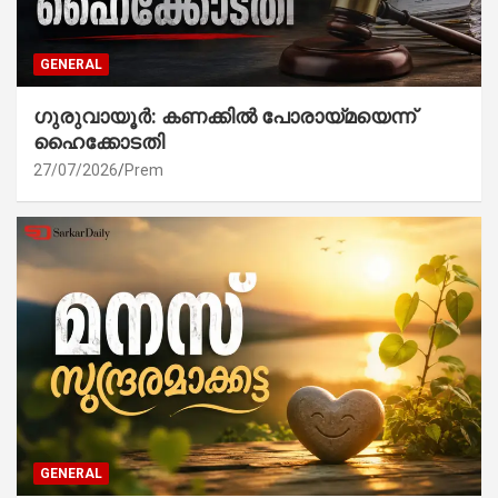
GENERAL
ഗുരുവായൂർ: കണക്കിൽ പോരായ്മയെന്ന്
ഹൈക്കോടതി
27/07/2026
Prem
GENERAL