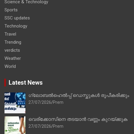
Science & Technology
Sports
SSC updates
Technology
Travel
Trending
verdicts
Weather
World
Latest News
ഗ്ലോബൽഹെൽപ്പ് ഡെസ്കുകൾ രൂപീകരിക്കും
27/07/2026
Prem
വെരിക്കോസിനെ തടയാൻ വണ്ണം കുറയ്ക്കുക
27/07/2026
Prem