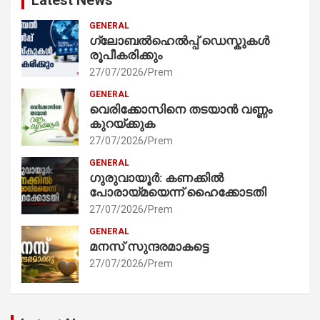
GENERAL
ഗ്ലോബൽഹെൽപ്പ് ഡെസ്കുകൾ
രൂപീകരിക്കും
27/07/2026
Prem
GENERAL
വെരിക്കോസിനെ തടയാൻ വണ്ണം
കുറയ്ക്കുക
27/07/2026
Prem
GENERAL
ഗുരുവായൂർ: കണക്കിൽ
പോരായ്മയെന്ന് ഹൈക്കോടതി
27/07/2026
Prem
GENERAL
മനസ് സുന്ദരമാകട്ടെ
27/07/2026
Prem