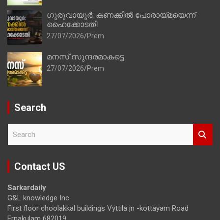
ഗുരുവായൂർ: കണക്കിൽ പോരായ്മയെന്ന്
ഹൈക്കോടതി
27/07/2026
Prem
മനസ് സുന്ദരമാകട്ടെ
27/07/2026
Prem
Search
S
e
a
r
Contact US
c
h
Sarkardaily
G&L knowledge Inc.
First floor choolakkal buildings Vyttila jn -kottayam Road
Ernakulam 682019