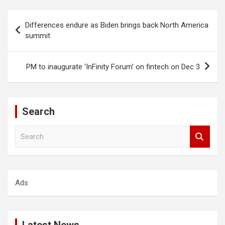
Post
Differences endure as Biden brings back North America
navigation
summit
PM to inaugurate ‘InFinity Forum’ on fintech on Dec 3
Search
S
e
a
r
c
Ads
h
Latest News