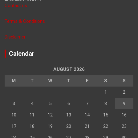
Contact us
Terms & Conditions
Disclaimer
Calendar
AUGUST 2026
M
T
W
T
F
S
S
1
2
3
4
5
6
7
8
9
10
11
12
13
14
15
16
17
18
19
20
21
22
23
24
25
26
27
28
29
30