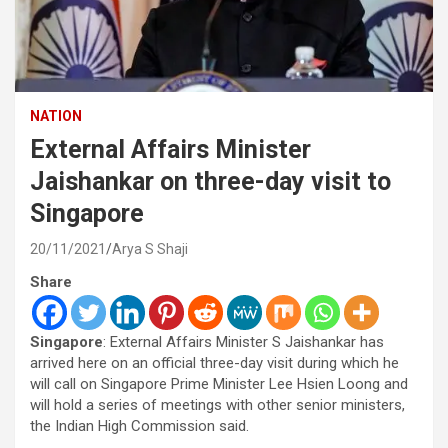
NATION
External Affairs Minister
Jaishankar on three-day visit to
Singapore
20/11/2021
Arya S Shaji
Share
Singapore
: External Affairs Minister S Jaishankar has
arrived here on an official three-day visit during which he
will call on Singapore Prime Minister Lee Hsien Loong and
will hold a series of meetings with other senior ministers,
the Indian High Commission said.