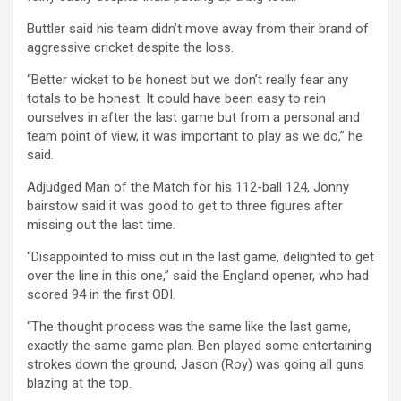
Buttler said his team didn’t move away from their brand of
aggressive cricket despite the loss.
“Better wicket to be honest but we don’t really fear any
totals to be honest. It could have been easy to rein
ourselves in after the last game but from a personal and
team point of view, it was important to play as we do,” he
said.
Adjudged Man of the Match for his 112-ball 124, Jonny
bairstow said it was good to get to three figures after
missing out the last time.
“Disappointed to miss out in the last game, delighted to get
over the line in this one,” said the England opener, who had
scored 94 in the first ODI.
“The thought process was the same like the last game,
exactly the same game plan. Ben played some entertaining
strokes down the ground, Jason (Roy) was going all guns
blazing at the top.