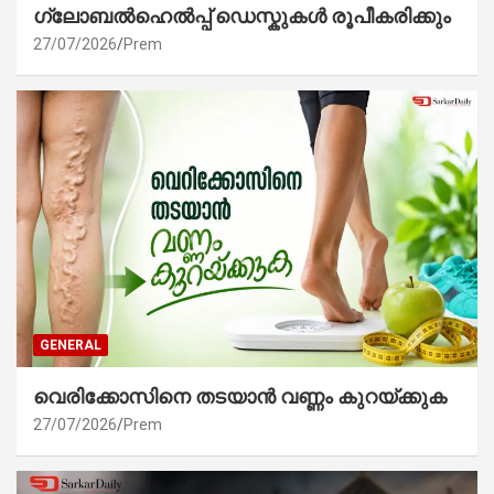
ഗ്ലോബൽഹെൽപ്പ് ഡെസ്കുകൾ രൂപീകരിക്കും
27/07/2026
Prem
GENERAL
വെരിക്കോസിനെ തടയാൻ വണ്ണം കുറയ്ക്കുക
27/07/2026
Prem