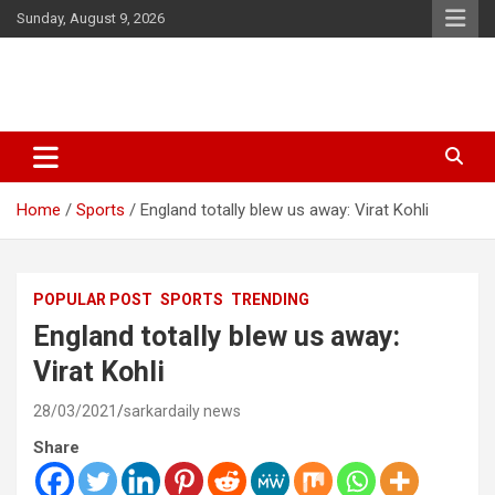
Skip
Sunday, August 9, 2026
to
content
Latest Malayalam News from Sarkardaily. Breaking News Kerala
Sarkardaily : Breaking News |
India. Politics News Events. Sports News. Movie News. Lifestyle
Latest Malayalam News | Latest
News.
Home
Sports
England totally blew us away: Virat Kohli
English News
POPULAR POST
SPORTS
TRENDING
England totally blew us away:
Virat Kohli
28/03/2021
sarkardaily news
Share