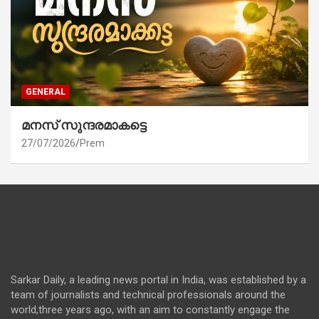
GENERAL
മനസ് സുന്ദരമാകട്ടെ
27/07/2026
Prem
Sarkar Daily, a leading news portal in India, was established by a
team of journalists and technical professionals around the
world,three years ago, with an aim to constantly engage the