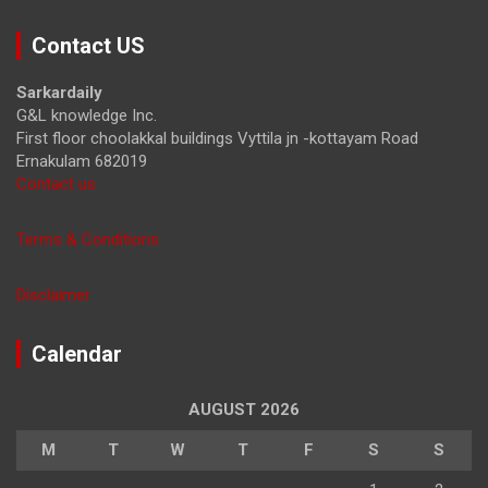
a
r
Contact US
c
h
Sarkardaily
G&L knowledge Inc.
First floor choolakkal buildings Vyttila jn -kottayam Road
Ernakulam 682019
Contact us
Terms & Conditions
Disclaimer
Calendar
AUGUST 2026
M
T
W
T
F
S
S