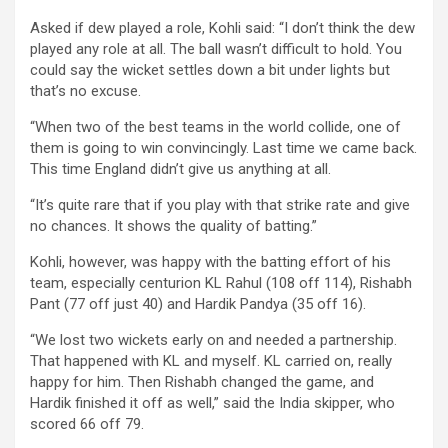
Asked if dew played a role, Kohli said: “I don’t think the dew
played any role at all. The ball wasn’t difficult to hold. You
could say the wicket settles down a bit under lights but
that’s no excuse.
“When two of the best teams in the world collide, one of
them is going to win convincingly. Last time we came back.
This time England didn’t give us anything at all.
“It’s quite rare that if you play with that strike rate and give
no chances. It shows the quality of batting.”
Kohli, however, was happy with the batting effort of his
team, especially centurion KL Rahul (108 off 114), Rishabh
Pant (77 off just 40) and Hardik Pandya (35 off 16).
“We lost two wickets early on and needed a partnership.
That happened with KL and myself. KL carried on, really
happy for him. Then Rishabh changed the game, and
Hardik finished it off as well,” said the India skipper, who
scored 66 off 79.