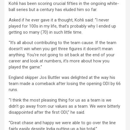
Kohli has been scoring crucial fifties in the ongoing white-
ball series but a century has eluded him so far.
Asked if he ever gave it a thought, Kohli said: “I never
played for 100s in my life, that’s probably why I ended up
getting so many (70) in such little time.
“It’s all about contributing to the team cause. If the team
doesn’t win when you get three figures it doesn’t mean
anything. You’re not going to sit back at the end of your
career and look at numbers, it’s more about how you
played the game.”
England skipper Jos Buttler was delighted at the way his
team made a comeback after losing the opening ODI by 66
runs.
“I think the most pleasing thing for us as a team is we
didn’t go away from our values as a team. We were bitterly
disappointed after the first ODI,” he said.
“Great chase and happy we were able to go over the line
fairly easily despite India putting up a big total.”