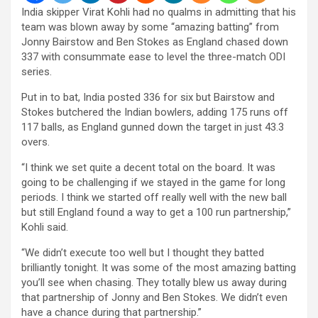
India skipper Virat Kohli had no qualms in admitting that his
team was blown away by some “amazing batting” from
Jonny Bairstow and Ben Stokes as England chased down
337 with consummate ease to level the three-match ODI
series.
Put in to bat, India posted 336 for six but Bairstow and
Stokes butchered the Indian bowlers, adding 175 runs off
117 balls, as England gunned down the target in just 43.3
overs.
“I think we set quite a decent total on the board. It was
going to be challenging if we stayed in the game for long
periods. I think we started off really well with the new ball
but still England found a way to get a 100 run partnership,”
Kohli said.
“We didn’t execute too well but I thought they batted
brilliantly tonight. It was some of the most amazing batting
you’ll see when chasing. They totally blew us away during
that partnership of Jonny and Ben Stokes. We didn’t even
have a chance during that partnership.”