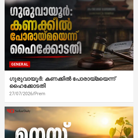
GENERAL
ഗുരുവായൂർ: കണക്കിൽ പോരായ്മയെന്ന്
ഹൈക്കോടതി
27/07/2026
Prem