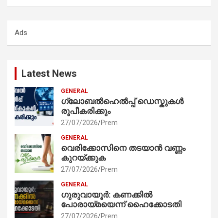
a
r
c
Ads
h
Latest News
GENERAL
ഗ്ലോബൽഹെൽപ്പ് ഡെസ്കുകൾ
രൂപീകരിക്കും
27/07/2026
Prem
GENERAL
വെരിക്കോസിനെ തടയാൻ വണ്ണം
കുറയ്ക്കുക
27/07/2026
Prem
GENERAL
ഗുരുവായൂർ: കണക്കിൽ
പോരായ്മയെന്ന് ഹൈക്കോടതി
27/07/2026
Prem