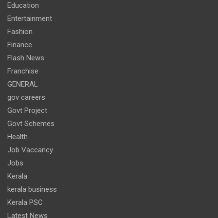
Education
Entertainment
Fashion
Finance
Flash News
Franchise
GENERAL
gov careers
Govt Project
Govt Schemes
Health
Job Vaccancy
Jobs
Kerala
kerala business
Kerala PSC
Latest News