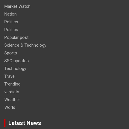
Market Watch
Nation
Politics
Politics
Popular post
Science & Technology
Sports
SSC updates
Technology
Travel
Trending
verdicts
Weather
World
Latest News