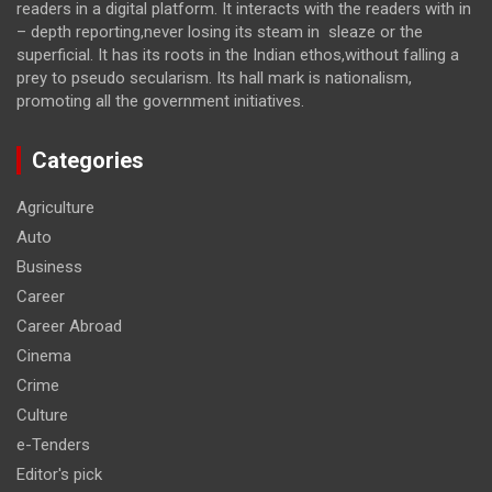
readers in a digital platform. It interacts with the readers with in
– depth reporting,never losing its steam in sleaze or the
superficial. It has its roots in the Indian ethos,without falling a
prey to pseudo secularism. Its hall mark is nationalism,
promoting all the government initiatives.
Categories
Agriculture
Auto
Business
Career
Career Abroad
Cinema
Crime
Culture
e-Tenders
Editor's pick