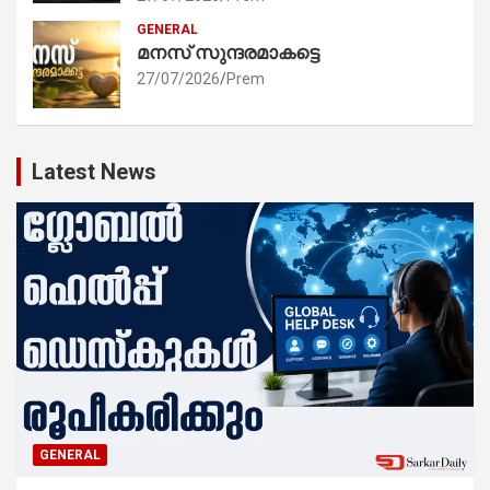
GENERAL
മനസ് സുന്ദരമാകട്ടെ
27/07/2026
Prem
Latest News
GENERAL