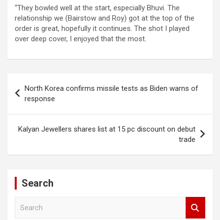
“They bowled well at the start, especially Bhuvi. The
relationship we (Bairstow and Roy) got at the top of the
order is great, hopefully it continues. The shot I played
over deep cover, I enjoyed that the most.
Post
North Korea confirms missile tests as Biden warns of
navigation
response
Kalyan Jewellers shares list at 15 pc discount on debut
trade
Search
S
e