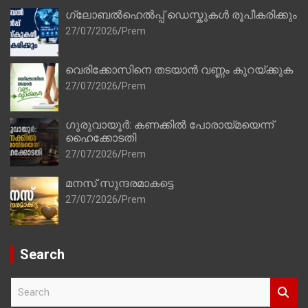
ഗ്ലോബൽഹെൽപ്പ് ഡെസ്കുകൾ രൂപീകരിക്കും
27/07/2026
Prem
വെരിക്കോസിനെ തടയാൻ വണ്ണം കുറയ്ക്കുക
27/07/2026
Prem
ഗുരുവായൂർ: കണക്കിൽ പോരായ്മയെന്ന്
ഹൈക്കോടതി
27/07/2026
Prem
മനസ് സുന്ദരമാകട്ടെ
27/07/2026
Prem
Search
S
e