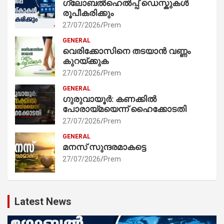
ഗ്ലോബൽഹെൽപ്പ് ഡെസ്കുകൾ
രൂപീകരിക്കും
27/07/2026
Prem
GENERAL
വെരിക്കോസിനെ തടയാൻ വണ്ണം
കുറയ്ക്കുക
27/07/2026
Prem
GENERAL
ഗുരുവായൂർ: കണക്കിൽ
പോരായ്മയെന്ന് ഹൈക്കോടതി
27/07/2026
Prem
GENERAL
മനസ് സുന്ദരമാകട്ടെ
27/07/2026
Prem
Latest News