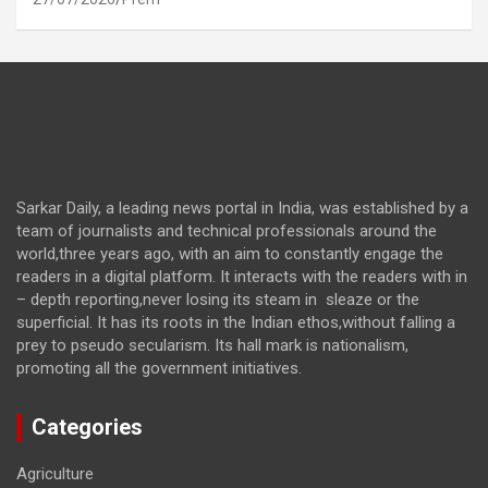
Sarkar Daily, a leading news portal in India, was established by a
team of journalists and technical professionals around the
world,three years ago, with an aim to constantly engage the
readers in a digital platform. It interacts with the readers with in
– depth reporting,never losing its steam in sleaze or the
superficial. It has its roots in the Indian ethos,without falling a
prey to pseudo secularism. Its hall mark is nationalism,
promoting all the government initiatives.
Categories
Agriculture