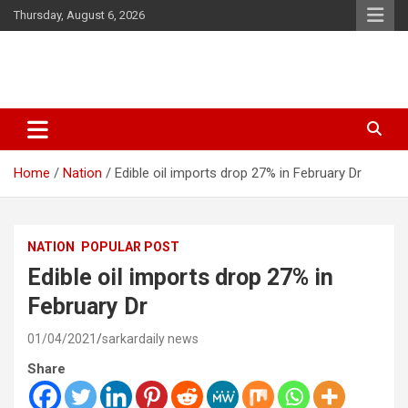
Skip
Thursday, August 6, 2026
to
content
Latest Malayalam News from Sarkardaily. Breaking News Kerala
Sarkardaily : Breaking News |
India. Politics News Events. Sports News. Movie News. Lifestyle
Latest Malayalam News | Latest
News.
Home
Nation
Edible oil imports drop 27% in February Dr
English News
NATION
POPULAR POST
Edible oil imports drop 27% in
February Dr
01/04/2021
sarkardaily news
Share