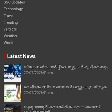
SSC updates
Technology
Travel
Trending
verdicts
Weather
World
Latest News
ഗ്ലോബൽഹെൽപ്പ് ഡെസ്കുകൾ രൂപീകരിക്കും
27/07/2026
Prem
വെരിക്കോസിനെ തടയാൻ വണ്ണം കുറയ്ക്കുക
27/07/2026
Prem
ഗുരുവായൂർ: കണക്കിൽ പോരായ്മയെന്ന്
ഹൈക്കോടതി