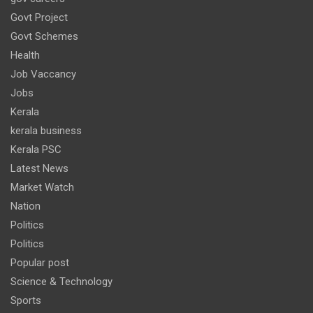
Govt Project
Govt Schemes
Health
Job Vaccancy
Jobs
Kerala
kerala business
Kerala PSC
Latest News
Market Watch
Nation
Politics
Politics
Popular post
Science & Technology
Sports