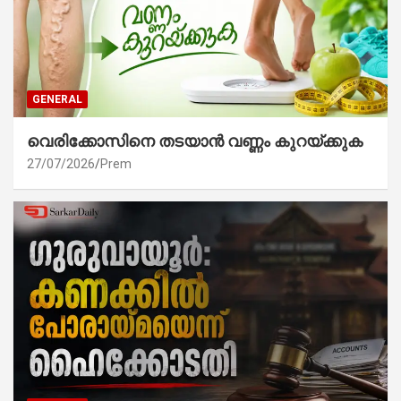
GENERAL
വെരിക്കോസിനെ തടയാൻ വണ്ണം കുറയ്ക്കുക
27/07/2026
Prem