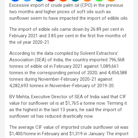
Excessive import of crude palm oil (CPO) in the previous
two months and higher prices of soft oils such as
sunflower seem to have impacted the import of edible oils.
The import of edible oils came down by 26.89 per cent in
February 2021 and 3.85 per cent in the first five months of
the oil year 2020-21.
According to the data compiled by Solvent Extractors’
Association (SEA) of India, the country imported 796,568
tonnes of edible oil in February 2021 against 1,089,661
tonnes in the corresponding period of 2020; and 4,454,588
tonnes during November-February 2020-21 against
4,282,693 tonnes in November-February of 2019-20.
BV Mehta, Executive Director of SEA of India said that CIF
value for sunflower oil is at $1,765 a tonne now. Terming it
as the highest in the last 13 years, he said the import of
sunflower oil has reduced drastically now.
The average CIF value of imported crude sunflower oil was
$1,400/tonne in February and $1,319 in January. The import