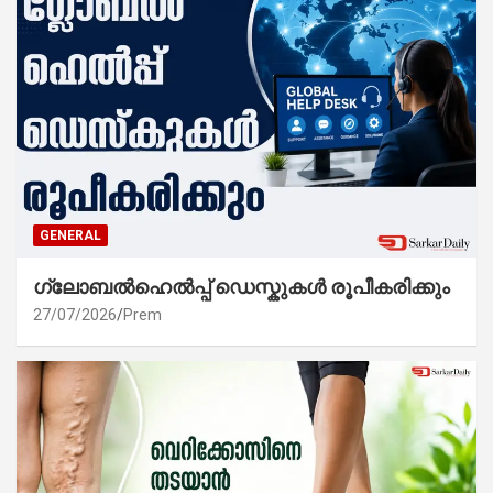
GENERAL
ഗ്ലോബൽഹെൽപ്പ് ഡെസ്കുകൾ രൂപീകരിക്കും
27/07/2026
Prem