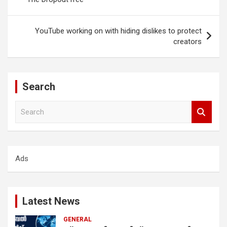
YouTube working on with hiding dislikes to protect
creators
Search
S
e
a
r
c
Ads
h
Latest News
GENERAL