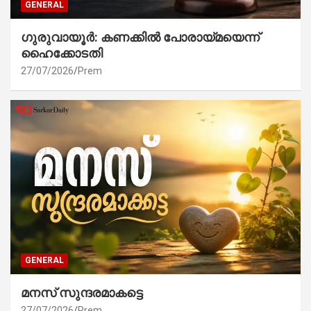
GENERAL
ഗുരുവായൂർ: കണക്കിൽ പോരായ്മയെന്ന്
ഹൈക്കോടതി
27/07/2026
Prem
GENERAL
മനസ് സുന്ദരമാകട്ടെ
27/07/2026
Prem