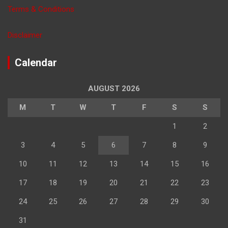
Terms & Conditions
Disclaimer
Calendar
AUGUST 2026
M
T
W
T
F
S
S
1
2
3
4
5
6
7
8
9
10
11
12
13
14
15
16
17
18
19
20
21
22
23
24
25
26
27
28
29
30
31