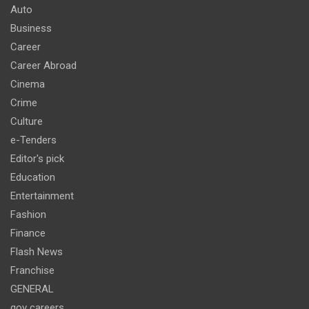
Auto
Business
Career
Career Abroad
Cinema
Crime
Culture
e-Tenders
Editor's pick
Education
Entertainment
Fashion
Finance
Flash News
Franchise
GENERAL
gov careers