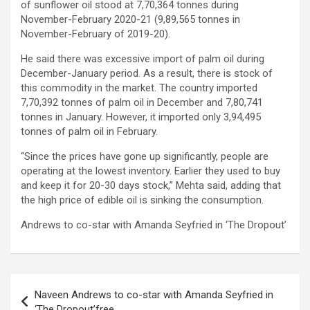
of sunflower oil stood at 7,70,364 tonnes during
November-February 2020-21 (9,89,565 tonnes in
November-February of 2019-20).
He said there was excessive import of palm oil during
December-January period. As a result, there is stock of
this commodity in the market. The country imported
7,70,392 tonnes of palm oil in December and 7,80,741
tonnes in January. However, it imported only 3,94,495
tonnes of palm oil in February.
“Since the prices have gone up significantly, people are
operating at the lowest inventory. Earlier they used to buy
and keep it for 20-30 days stock,” Mehta said, adding that
the high price of edible oil is sinking the consumption.
Andrews to co-star with Amanda Seyfried in ‘The Dropout’
Post
Naveen Andrews to co-star with Amanda Seyfried in
navigation
‘The Dropout’free