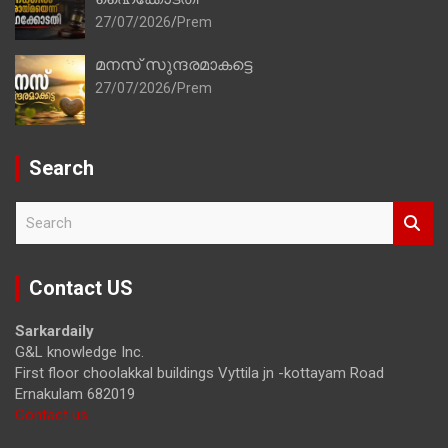
27/07/2026
Prem
മനസ് സുന്ദരമാകട്ടെ
27/07/2026
Prem
Search
S
e
a
r
Contact US
c
h
Sarkardaily
G&L knowledge Inc.
First floor choolakkal buildings Vyttila jn -kottayam Road
Ernakulam 682019
Contact us