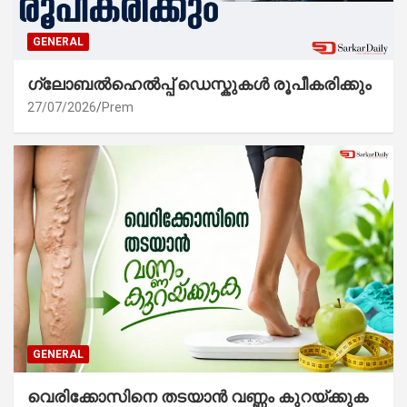
GENERAL
ഗ്ലോബൽഹെൽപ്പ് ഡെസ്കുകൾ രൂപീകരിക്കും
27/07/2026
Prem
GENERAL
വെരിക്കോസിനെ തടയാൻ വണ്ണം കുറയ്ക്കുക