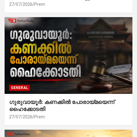
27/07/2026
Prem
GENERAL
ഗുരുവായൂർ: കണക്കിൽ പോരായ്മയെന്ന്
ഹൈക്കോടതി
27/07/2026
Prem