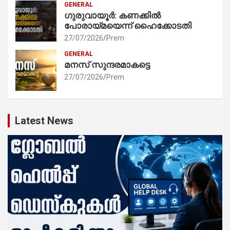
GENERAL
ഗുരുവായൂർ: കണക്കിൽ
പോരായ്മയെന്ന് ഹൈക്കോടതി
27/07/2026
Prem
GENERAL
മനസ് സുന്ദരമാകട്ടെ
27/07/2026
Prem
Latest News