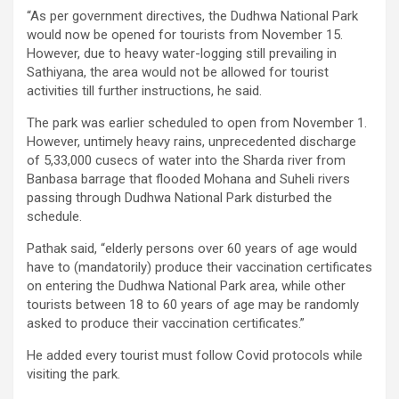
“As per government directives, the Dudhwa National Park
would now be opened for tourists from November 15.
However, due to heavy water-logging still prevailing in
Sathiyana, the area would not be allowed for tourist
activities till further instructions, he said.
The park was earlier scheduled to open from November 1.
However, untimely heavy rains, unprecedented discharge
of 5,33,000 cusecs of water into the Sharda river from
Banbasa barrage that flooded Mohana and Suheli rivers
passing through Dudhwa National Park disturbed the
schedule.
Pathak said, “elderly persons over 60 years of age would
have to (mandatorily) produce their vaccination certificates
on entering the Dudhwa National Park area, while other
tourists between 18 to 60 years of age may be randomly
asked to produce their vaccination certificates.”
He added every tourist must follow Covid protocols while
visiting the park.