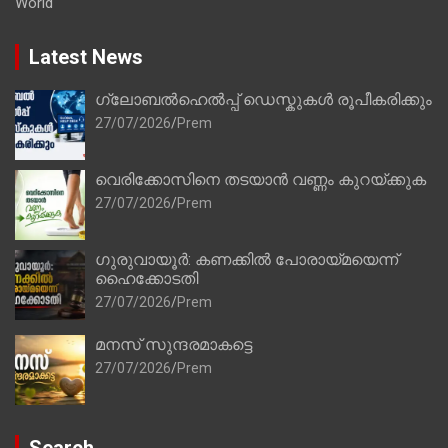
World
Latest News
ഗ്ലോബൽഹെൽപ്പ് ഡെസ്കുകൾ രൂപീകരിക്കും
27/07/2026
Prem
വെരിക്കോസിനെ തടയാൻ വണ്ണം കുറയ്ക്കുക
27/07/2026
Prem
ഗുരുവായൂർ: കണക്കിൽ പോരായ്മയെന്ന്
ഹൈക്കോടതി
27/07/2026
Prem
മനസ് സുന്ദരമാകട്ടെ
27/07/2026
Prem
Search