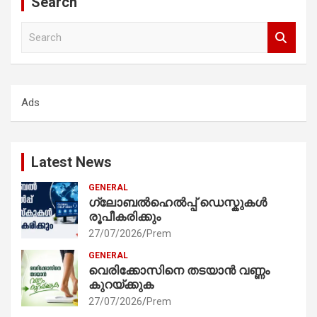
Search
S
e
a
r
c
Ads
h
Latest News
GENERAL
ഗ്ലോബൽഹെൽപ്പ് ഡെസ്കുകൾ
രൂപീകരിക്കും
27/07/2026
Prem
GENERAL
വെരിക്കോസിനെ തടയാൻ വണ്ണം
കുറയ്ക്കുക
27/07/2026
Prem