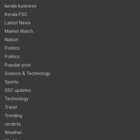
kerala business
Kerala PSC
Latest News
Market Watch
Nation
Politics
Politics
Popular post
Science & Technology
Sports
SSC updates
Technology
Travel
Trending
verdicts
Weather