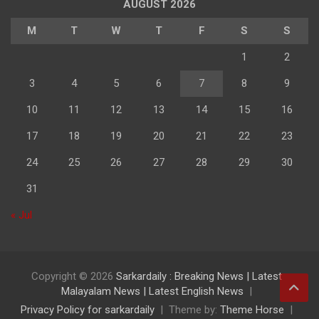
AUGUST 2026
M
T
W
T
F
S
S
1
2
3
4
5
6
7
8
9
10
11
12
13
14
15
16
17
18
19
20
21
22
23
24
25
26
27
28
29
30
31
« Jul
Copyright © 2026
Sarkardaily : Breaking News | Latest
Malayalam News | Latest English News
Privacy Policy for sarkardaily
Theme by:
Theme Horse