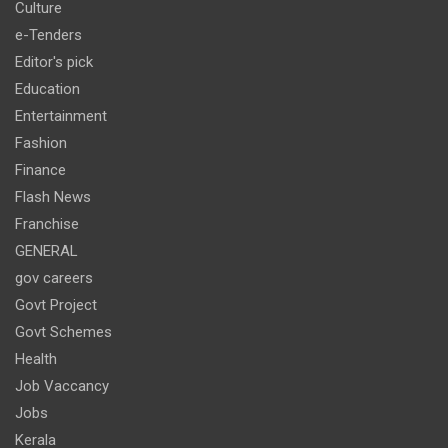
Culture
e-Tenders
Editor's pick
Education
Entertainment
Fashion
Finance
Flash News
Franchise
GENERAL
gov careers
Govt Project
Govt Schemes
Health
Job Vaccancy
Jobs
Kerala