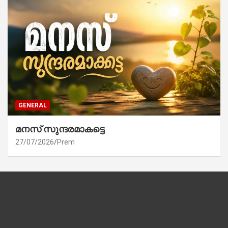
GENERAL
മനസ് സുന്ദരമാകട്ടെ
27/07/2026
Prem