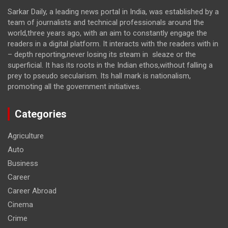
Sarkar Daily, a leading news portal in India, was established by a
team of journalists and technical professionals around the
world,three years ago, with an aim to constantly engage the
readers in a digital platform. It interacts with the readers with in
– depth reporting,never losing its steam in sleaze or the
superficial. It has its roots in the Indian ethos,without falling a
prey to pseudo secularism. Its hall mark is nationalism,
promoting all the government initiatives.
Categories
Agriculture
Auto
Business
Career
Career Abroad
Cinema
Crime