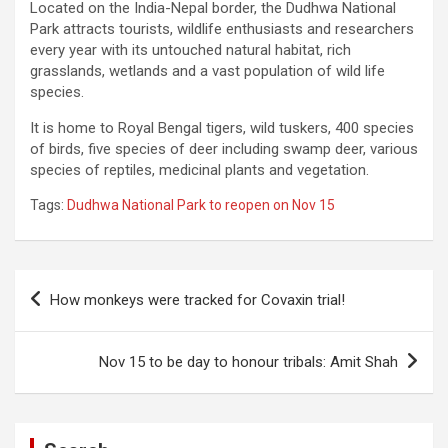
Located on the India-Nepal border, the Dudhwa National
Park attracts tourists, wildlife enthusiasts and researchers
every year with its untouched natural habitat, rich
grasslands, wetlands and a vast population of wild life
species.
It is home to Royal Bengal tigers, wild tuskers, 400 species
of birds, five species of deer including swamp deer, various
species of reptiles, medicinal plants and vegetation.
Tags:
Dudhwa National Park to reopen on Nov 15
Post
How monkeys were tracked for Covaxin trial!
navigation
Nov 15 to be day to honour tribals: Amit Shah