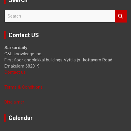
S
e
a
r
Contact US
c
h
Sarkardaily
G&L knowledge Inc.
First floor choolakkal buildings Vyttila jn -kottayam Road
Ernakulam 682019
Contact us
Terms & Conditions
Disclaimer
Calendar