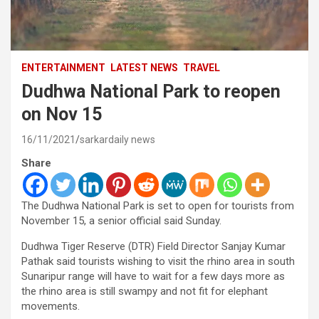
ENTERTAINMENT
LATEST NEWS
TRAVEL
Dudhwa National Park to reopen
on Nov 15
16/11/2021
sarkardaily news
Share
The Dudhwa National Park is set to open for tourists from
November 15, a senior official said Sunday.
Dudhwa Tiger Reserve (DTR) Field Director Sanjay Kumar
Pathak said tourists wishing to visit the rhino area in south
Sunaripur range will have to wait for a few days more as
the rhino area is still swampy and not fit for elephant
movements.