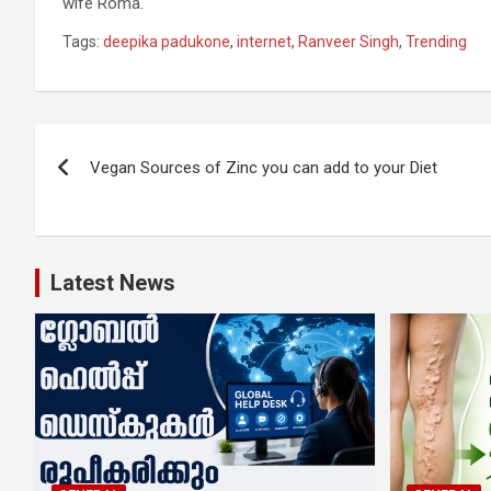
wife Roma
.
Tags:
deepika padukone
,
internet
,
Ranveer Singh
,
Trending
Post
Vegan Sources of Zinc you can add to your Diet
navigation
Latest News