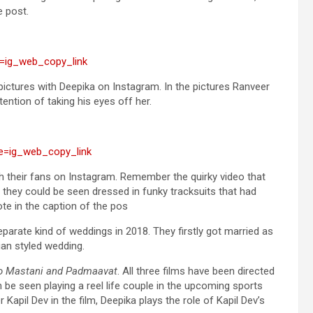
e post.
=ig_web_copy_link
pictures with Deepika on Instagram. In the pictures Ranveer
ention of taking his eyes off her.
e=ig_web_copy_link
h their fans on Instagram. Remember the quirky video that
 they could be seen dressed in funky tracksuits that had
ote in the caption of the pos
arate kind of weddings in 2018. They firstly got married as
ian styled wedding.
ao Mastani and Padmaavat
. All three films have been directed
n be seen playing a reel life couple in the upcoming sports
Kapil Dev in the film, Deepika plays the role of Kapil Dev’s