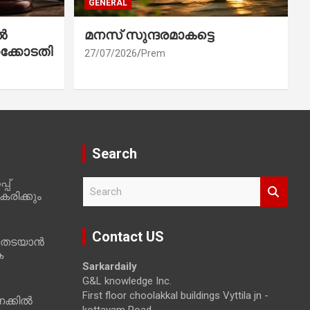
GENERAL
ൽ
മനസ് സുന്ദരമാകട്ടെ
ക്കോടതി
27/07/2026
Prem
Search
പ്
S
രിക്കും
e
a
r
Contact US
 തടയാൻ
c
ക
h
Sarkardaily
G&L knowledge Inc.
First floor choolakkal buildings Vyttila jn -
ക്കിൽ
kottayam Road