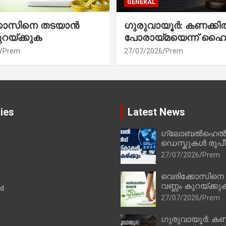
GENERAL
്കോസിനെ തടയാൻ
ഗുരുവായൂർ: കണക്കി
ുറയ്ക്കുക
പോരായ്മയെന്ന് ഹൈ
Prem
27/07/2026
Prem
ies
Latest News
ഗ്ലോബൽഹെൽപ്
ഡെസ്കുകൾ രൂപീക
27/07/2026
Prem
വെരിക്കോസിനെ
വണ്ണം കുറയ്ക്കു
ad
27/07/2026
Prem
ഗുരുവായൂർ: കണ