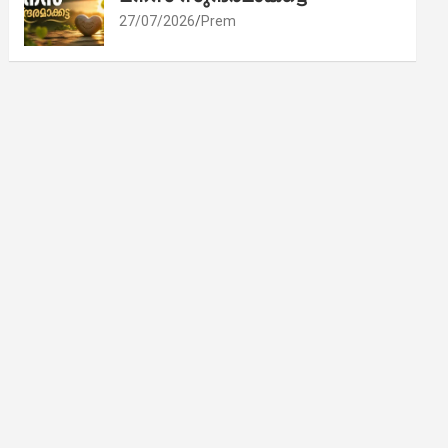
27/07/2026
Prem