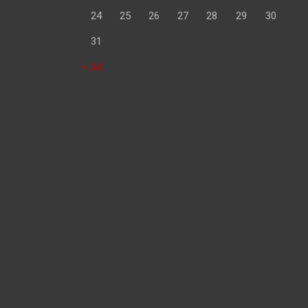
24
25
26
27
28
29
30
31
« Jul