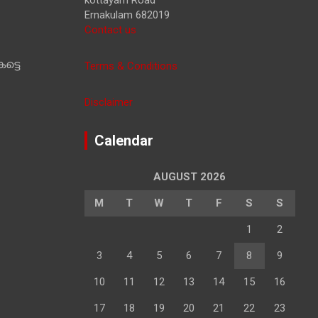
Ernakulam 682019
Contact us
ട്ടെ
Terms & Conditions
Disclaimer
Calendar
AUGUST 2026
M
T
W
T
F
S
S
1
2
3
4
5
6
7
8
9
10
11
12
13
14
15
16
17
18
19
20
21
22
23