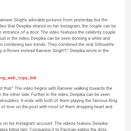
anveer Singh’s adorable pictures from yesterday, but the
ideo that Deepika shared on her Instagram, the couple can be
e entrance of a door. The video features the celebrity couple
suit in the video, Deepika can be seen donning a white and
een combining two trends. They combined the viral
Silhouette
-a-Roses instead Ranveer Singh!?,” Deepika wrote in the
=ig_web_copy_link
it that.” The video begins with Ranveer walking towards the
the other side. Further in the video, Deepika can be seen
 shoulders. It ends with both of them playing the famous
Ring
s of love on the post with most of them dropping heart and
on his Instagram account. The videos feature, Deepika
ates biting him. Comparing it to Pacman eating the dots,