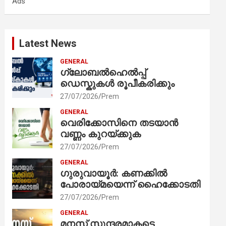
Ads
h
Latest News
GENERAL
ഗ്ലോബൽഹെൽപ്പ്
ഡെസ്കുകൾ രൂപീകരിക്കും
27/07/2026
Prem
GENERAL
വെരിക്കോസിനെ തടയാൻ
വണ്ണം കുറയ്ക്കുക
27/07/2026
Prem
GENERAL
ഗുരുവായൂർ: കണക്കിൽ
പോരായ്മയെന്ന് ഹൈക്കോടതി
27/07/2026
Prem
GENERAL
മനസ് സുന്ദരമാകട്ടെ