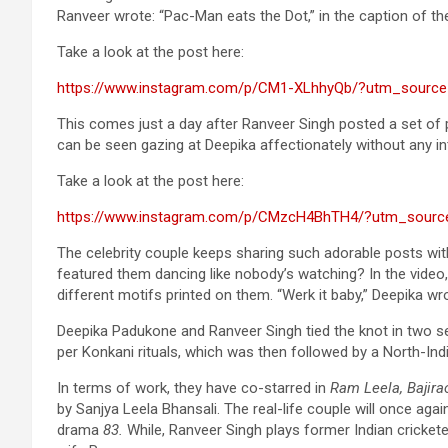
Ranveer wrote: “Pac-Man eats the Dot,” in the caption of th
Take a look at the post here:
https://www.instagram.com/p/CM1-XLhhyQb/?utm_source
This comes just a day after Ranveer Singh posted a set of 
can be seen gazing at Deepika affectionately without any int
Take a look at the post here:
https://www.instagram.com/p/CMzcH4BhTH4/?utm_sourc
The celebrity couple keeps sharing such adorable posts wit
featured them dancing like nobody’s watching? In the video,
different motifs printed on them. “Werk it baby,” Deepika wr
Deepika Padukone and Ranveer Singh tied the knot in two sep
per Konkani rituals, which was then followed by a North-Ind
In terms of work, they have co-starred in
Ram Leela, Bajir
by Sanjya Leela Bhansali. The real-life couple will once agai
drama
83.
While, Ranveer Singh plays former Indian cricketer 