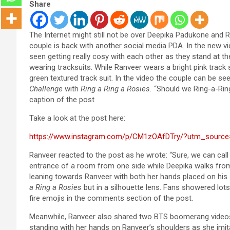
Share
The Internet might still not be over Deepika Padukone and R
couple is back with another social media PDA. In the new v
seen getting really cosy with each other as they stand at th
wearing tracksuits. While Ranveer wears a bright pink track 
green textured track suit. In the video the couple can be s
Challenge
with
Ring a Ring a Rosies.
“Should we Ring-a-Ring
caption of the post
Take a look at the post here:
https://www.instagram.com/p/CM1zOAfDTry/?utm_source
Ranveer reacted to the post as he wrote: “Sure, we can call 
entrance of a room from one side while Deepika walks from 
leaning towards Ranveer with both her hands placed on his
a Ring a Rosies
but in a silhouette lens. Fans showered lot
fire emojis in the comments section of the post.
Meanwhile, Ranveer also shared two BTS boomerang videos 
standing with her hands on Ranveer’s shoulders as she imit