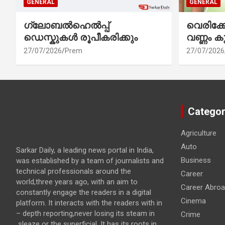
GENERAL
GENERAL
ഗ്ലോബൽഹെൽപ്പ്
വെരിക
ഡെസ്കുകൾ രൂപീകരിക്കും
വണ്ണം ക
27/07/2026
Prem
27/07/2026
Categor
Agriculture
Auto
Sarkar Daily, a leading news portal in India,
Business
was established by a team of journalists and
technical professionals around the
Career
world,three years ago, with an aim to
Career Abro
constantly engage the readers in a digital
Cinema
platform. It interacts with the readers with in
– depth reporting,never losing its steam in
Crime
sleaze or the superficial. It has its roots in