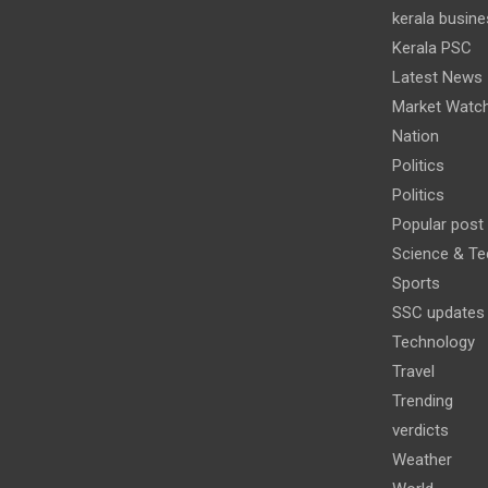
kerala busine
Kerala PSC
Latest News
Market Watc
Nation
Politics
Politics
Popular post
Science & Te
Sports
SSC updates
Technology
Travel
Trending
verdicts
Weather