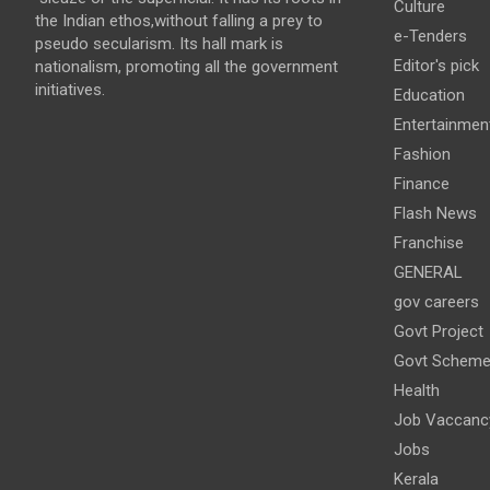
Culture
the Indian ethos,without falling a prey to
e-Tenders
pseudo secularism. Its hall mark is
Editor's pick
nationalism, promoting all the government
initiatives.
Education
Entertainmen
Fashion
Finance
Flash News
Franchise
GENERAL
gov careers
Govt Project
Govt Schem
Health
Job Vaccanc
Jobs
Kerala