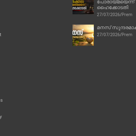
പോരായ്മയെന്ന്
ഹൈക്കോടതി
27/07/2026
Prem
മനസ് സുന്ദരമാക
t
27/07/2026
Prem
es
y