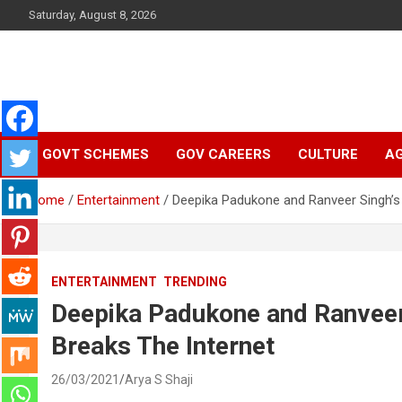
Skip
Saturday, August 8, 2026
to
content
Latest Malayalam News from Sarkardaily. Breaking News Keral
Sarkardaily : Breaking
India. Politics News Events. Sports News. Movie News. Lifestyl
News.
GOVT SCHEMES
GOV CAREERS
CULTURE
AG
News | Latest
Home
Entertainment
Deepika Padukone and Ranveer Singh’s 
Malayalam News |
Latest English News
ENTERTAINMENT
TRENDING
Deepika Padukone and Ranveer 
Breaks The Internet
26/03/2021
Arya S Shaji