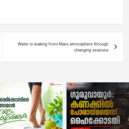
Water is leaking from Mars atmosphere through
changing seasons