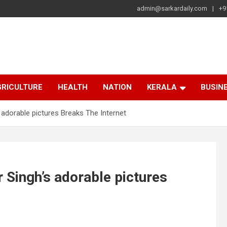
admin@sarkardaily.com
+9
a
e
RICULTURE
HEALTH
NATION
KERALA
BUSIN
adorable pictures Breaks The Internet
Singh’s adorable pictures