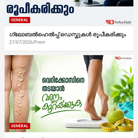
GENERAL
ഗ്ലോബൽഹെൽപ്പ് ഡെസ്കുകൾ രൂപീകരിക്കും
27/07/2026
Prem
GENERAL