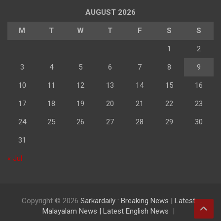
AUGUST 2026
M
T
W
T
F
S
S
1
2
3
4
5
6
7
8
9
10
11
12
13
14
15
16
17
18
19
20
21
22
23
24
25
26
27
28
29
30
31
« Jul
Copyright © 2026
Sarkardaily : Breaking News | Latest
Malayalam News | Latest English News