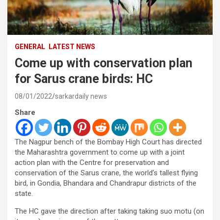
GENERAL
LATEST NEWS
Come up with conservation plan
for Sarus crane birds: HC
08/01/2022
sarkardaily news
Share
The Nagpur bench of the Bombay High Court has directed
the Maharashtra government to come up with a joint
action plan with the Centre for preservation and
conservation of the Sarus crane, the world’s tallest flying
bird, in Gondia, Bhandara and Chandrapur districts of the
state.
The HC gave the direction after taking taking suo motu (on