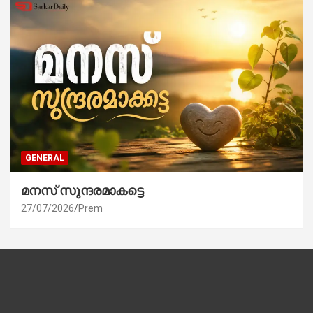
GENERAL
മനസ് സുന്ദരമാകട്ടെ
27/07/2026
Prem