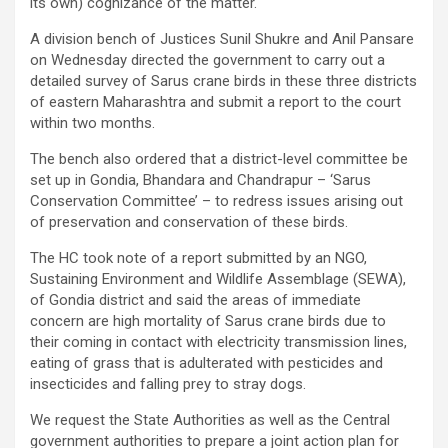
its own) cognizance of the matter.
A division bench of Justices Sunil Shukre and Anil Pansare
on Wednesday directed the government to carry out a
detailed survey of Sarus crane birds in these three districts
of eastern Maharashtra and submit a report to the court
within two months.
The bench also ordered that a district-level committee be
set up in Gondia, Bhandara and Chandrapur – ‘Sarus
Conservation Committee’ – to redress issues arising out
of preservation and conservation of these birds.
The HC took note of a report submitted by an NGO,
Sustaining Environment and Wildlife Assemblage (SEWA),
of Gondia district and said the areas of immediate
concern are high mortality of Sarus crane birds due to
their coming in contact with electricity transmission lines,
eating of grass that is adulterated with pesticides and
insecticides and falling prey to stray dogs.
We request the State Authorities as well as the Central
government authorities to prepare a joint action plan for