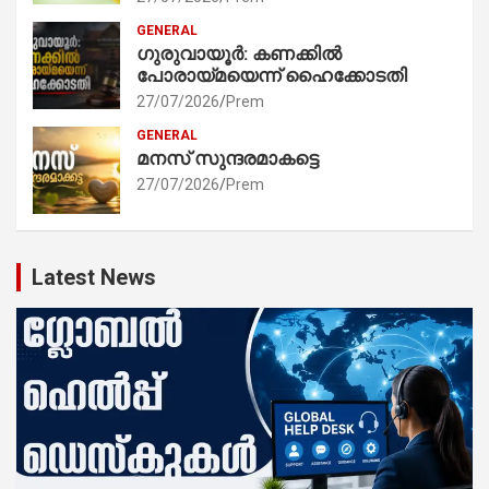
GENERAL
ഗുരുവായൂർ: കണക്കിൽ
പോരായ്മയെന്ന് ഹൈക്കോടതി
27/07/2026
Prem
GENERAL
മനസ് സുന്ദരമാകട്ടെ
27/07/2026
Prem
Latest News