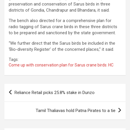
preservation and conservation of Sarus birds in three
districts of Gondia, Chandrapur and Bhandara, it said.
The bench also directed for a comprehensive plan for
radio tagging of Sarus crane birds in these three districts
to be prepared and sanctioned by the state government.
“We further direct that the Sarus birds be included in the
‘Bio-diversity Register’ of the concerned places,” it said.
Tags:
Come up with conservation plan for Sarus crane birds: HC
Post
Reliance Retail picks 25.8% stake in Dunzo
navigation
Tamil Thaliavas hold Patna Pirates to a tie