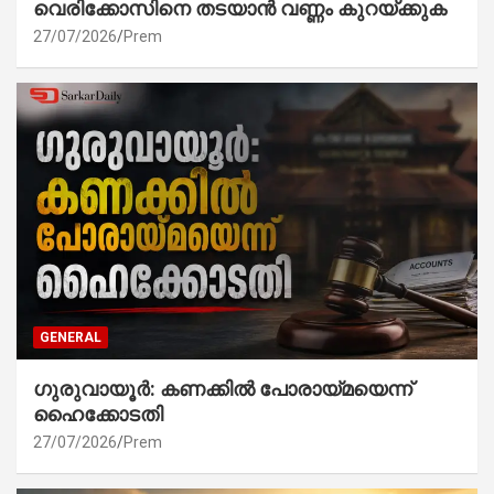
വെരിക്കോസിനെ തടയാൻ വണ്ണം കുറയ്ക്കുക
27/07/2026
Prem
GENERAL
ഗുരുവായൂർ: കണക്കിൽ പോരായ്മയെന്ന്
ഹൈക്കോടതി
27/07/2026
Prem