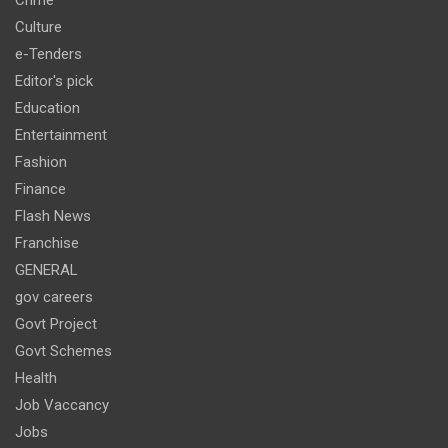
Culture
e-Tenders
Editor's pick
Education
Entertainment
Fashion
Finance
Flash News
Franchise
GENERAL
gov careers
Govt Project
Govt Schemes
Health
Job Vaccancy
Jobs