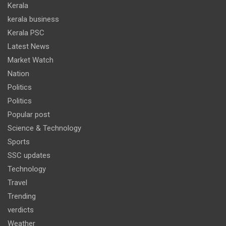
Kerala
kerala business
Kerala PSC
Latest News
Market Watch
Nation
Politics
Politics
Popular post
Science & Technology
Sports
SSC updates
Technology
Travel
Trending
verdicts
Weather