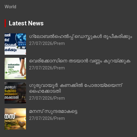
World
Latest News
ഗ്ലോബൽഹെൽപ്പ് ഡെസ്കുകൾ രൂപീകരിക്കും
27/07/2026
Prem
വെരിക്കോസിനെ തടയാൻ വണ്ണം കുറയ്ക്കുക
27/07/2026
Prem
ഗുരുവായൂർ: കണക്കിൽ പോരായ്മയെന്ന്
ഹൈക്കോടതി
27/07/2026
Prem
മനസ് സുന്ദരമാകട്ടെ
27/07/2026
Prem