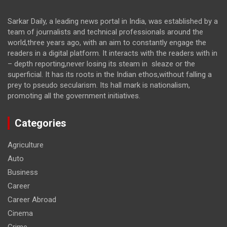
Sarkar Daily, a leading news portal in India, was established by a
team of journalists and technical professionals around the
world,three years ago, with an aim to constantly engage the
readers in a digital platform. It interacts with the readers with in
– depth reporting,never losing its steam in sleaze or the
superficial. It has its roots in the Indian ethos,without falling a
prey to pseudo secularism. Its hall mark is nationalism,
promoting all the government initiatives.
Categories
Agriculture
Auto
Business
Career
Career Abroad
Cinema
Crime