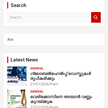
Search
S
e
a
r
c
Ads
h
Latest News
GENERAL
ഗ്ലോബൽഹെൽപ്പ് ഡെസ്കുകൾ
രൂപീകരിക്കും
27/07/2026
Prem
GENERAL
വെരിക്കോസിനെ തടയാൻ വണ്ണം
കുറയ്ക്കുക
27/07/2026
Prem