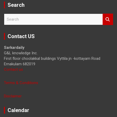
Search
S
e
a
r
Contact US
c
h
Sarkardaily
G&L knowledge Inc.
First floor choolakkal buildings Vyttila jn -kottayam Road
Ernakulam 682019
Contact us
Terms & Conditions
Disclaimer
Calendar