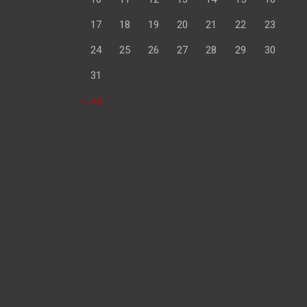
17
18
19
20
21
22
23
24
25
26
27
28
29
30
31
« Jul