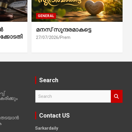
GENERAL
ൽ
മനസ് സുന്ദരമാകട്ടെ
ക്കോടതി
27/07/2026
Prem
Search
പ്
S
രിക്കും
e
a
r
Contact US
 തടയാൻ
c
ക
h
Sarkardaily