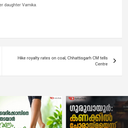
 her daughter Vamika.
Hike royalty rates on coal, Chhattisgarh CM tells
Centre