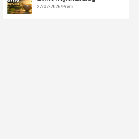
27/07/2026
Prem