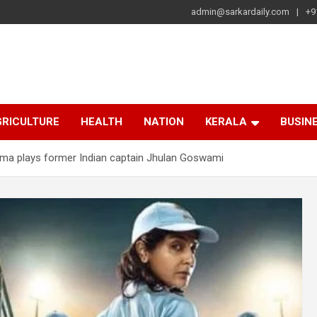
admin@sarkardaily.com
+9
a
e
RICULTURE
HEALTH
NATION
KERALA
BUSIN
rma plays former Indian captain Jhulan Goswami