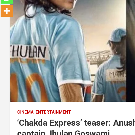
CINEMA
ENTERTAINMENT
‘Chakda Express’ teaser: Anus
captain Jhulan Goswami