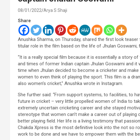
08/01/2022
Arya S Shaji
Share
Anushka Sharma, on Thursday, shared the first look teaser
titular role in the film based on the life of Jhulan Goswami
“It is a really special film because it is essentially a story 
and times of former Indian captain Jhulan Goswami and it wi
time when Jhulan decided to become a cricketer and make he
women to even think of playing the sport. This film is a dram
also women’s cricket,” Anushka wrote in Instagram.
She further said: “From support systems, to facilities, to 
future in cricket – very little propelled women of India to t
extremely uncertain cricketing career and she stayed motiv
stereotype that women can’t make a career out of playing cri
better playing field. Her life is a living testimony that pass
Chakda Xpress is the most definitive look into the not so ros
work to be done and we have to empower them with the best 