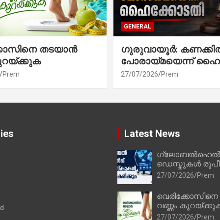
GENERAL
്കോസിനെ തടയാൻ
ഗുരുവായൂർ: കണക്കി
ുറയ്ക്കുക
പോരായ്മയെന്ന് ഹൈ
Prem
27/07/2026
Prem
ies
Latest News
ഗ്ലോബൽഹെൽപ്
ഡെസ്കുകൾ രൂപീക
27/07/2026
Prem
വെരിക്കോസിനെ
വണ്ണം കുറയ്ക്കു
ad
27/07/2026
Prem