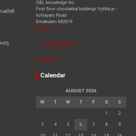
G&L knowledge Inc.
First floor choolakkal buildings Vyttila jn -
ക്കിൽ
kottayam Road
Ernakulam 682019
Contact us
ട്ടെ
Terms & Conditions
Disclaimer
Calendar
AUGUST 2026
M
T
W
T
F
S
S
1
2
3
4
5
6
7
8
9
10
11
12
13
14
15
16