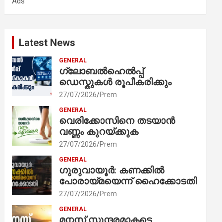
Ads
h
Latest News
GENERAL
ഗ്ലോബൽഹെൽപ്പ്
ഡെസ്കുകൾ രൂപീകരിക്കും
27/07/2026
Prem
GENERAL
വെരിക്കോസിനെ തടയാൻ
വണ്ണം കുറയ്ക്കുക
27/07/2026
Prem
GENERAL
ഗുരുവായൂർ: കണക്കിൽ
പോരായ്മയെന്ന് ഹൈക്കോടതി
27/07/2026
Prem
GENERAL
മനസ് സുന്ദരമാകട്ടെ