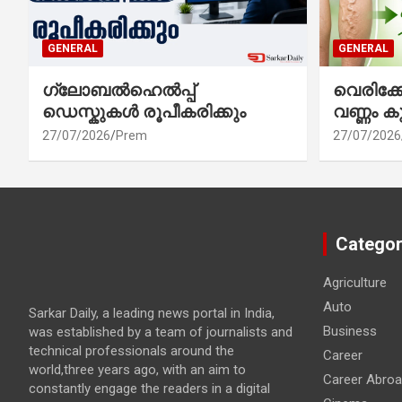
GENERAL
GENERAL
ഗ്ലോബൽഹെൽപ്പ്
വെരിക
ഡെസ്കുകൾ രൂപീകരിക്കും
വണ്ണം ക
27/07/2026
Prem
27/07/2026
Categor
Agriculture
Auto
Sarkar Daily, a leading news portal in India,
Business
was established by a team of journalists and
technical professionals around the
Career
world,three years ago, with an aim to
Career Abro
constantly engage the readers in a digital