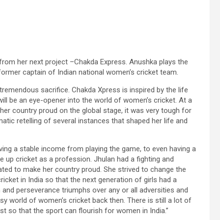
 from her next project –Chakda Express. Anushka plays the
, former captain of Indian national women’s cricket team.
of tremendous sacrifice. Chakda Xpress is inspired by the life
ll be an eye-opener into the world of women’s cricket. At a
r country proud on the global stage, it was very tough for
atic retelling of several instances that shaped her life and
having a stable income from playing the game, to even having a
ake up cricket as a profession. Jhulan had a fighting and
ated to make her country proud. She strived to change the
cket in India so that the next generation of girls had a
ion and perseverance triumphs over any or all adversities and
y world of women’s cricket back then. There is still a lot of
so that the sport can flourish for women in India.”