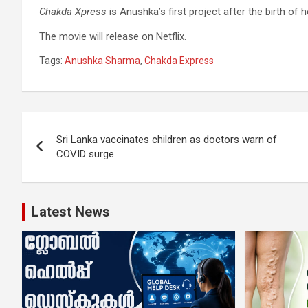
Chakda Xpress
is Anushka’s first project after the birth of
The movie will release on Netflix.
Tags:
Anushka Sharma
,
Chakda Express
Post
Sri Lanka vaccinates children as doctors warn of
navigation
COVID surge
Latest News