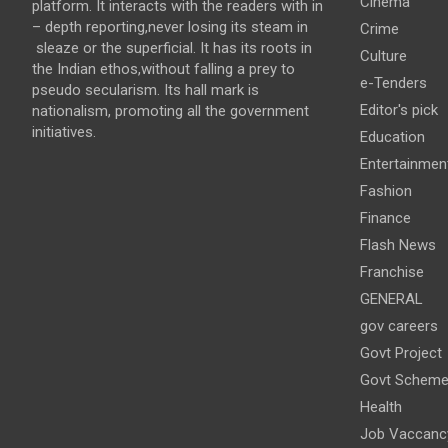
Cinema
platform. It interacts with the readers with in
– depth reporting,never losing its steam in
Crime
sleaze or the superficial. It has its roots in
Culture
the Indian ethos,without falling a prey to
e-Tenders
pseudo secularism. Its hall mark is
Editor's pick
nationalism, promoting all the government
initiatives.
Education
Entertainmen
Fashion
Finance
Flash News
Franchise
GENERAL
gov careers
Govt Project
Govt Schem
Health
Job Vaccanc