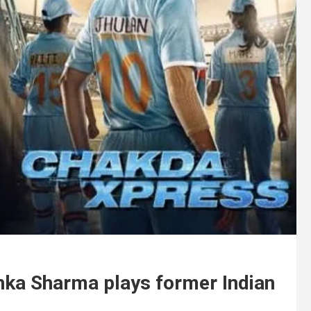
hka Sharma plays former Indian