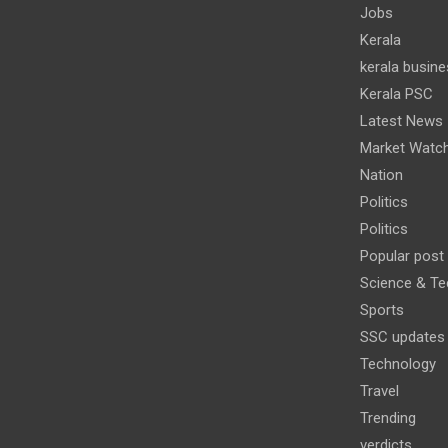
Jobs
Kerala
kerala busine
Kerala PSC
Latest News
Market Watc
Nation
Politics
Politics
Popular post
Science & Te
Sports
SSC updates
Technology
Travel
Trending
verdicts