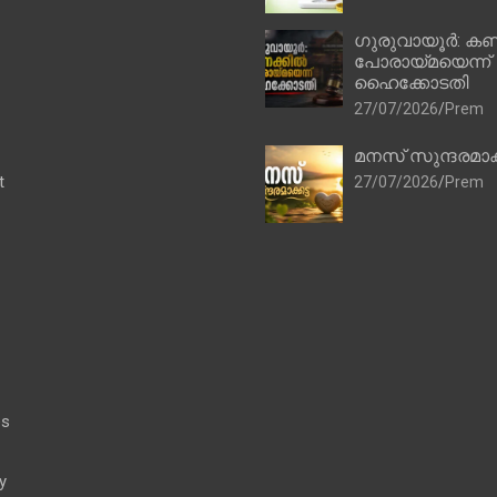
ഗുരുവായൂർ: കണ
പോരായ്മയെന്ന്
ഹൈക്കോടതി
27/07/2026
Prem
മനസ് സുന്ദരമാക
t
27/07/2026
Prem
es
y