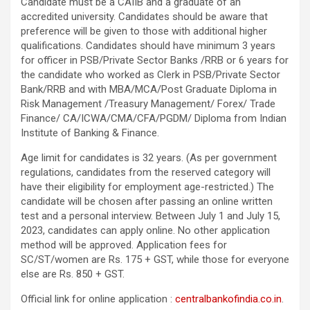
Candidate must be a CAIIB and a graduate of an
accredited university. Candidates should be aware that
preference will be given to those with additional higher
qualifications. Candidates should have minimum 3 years
for officer in PSB/Private Sector Banks /RRB or 6 years for
the candidate who worked as Clerk in PSB/Private Sector
Bank/RRB and with MBA/MCA/Post Graduate Diploma in
Risk Management /Treasury Management/ Forex/ Trade
Finance/ CA/ICWA/CMA/CFA/PGDM/ Diploma from Indian
Institute of Banking & Finance.
Age limit for candidates is 32 years. (As per government
regulations, candidates from the reserved category will
have their eligibility for employment age-restricted.) The
candidate will be chosen after passing an online written
test and a personal interview. Between July 1 and July 15,
2023, candidates can apply online. No other application
method will be approved. Application fees for
SC/ST/women are Rs. 175 + GST, while those for everyone
else are Rs. 850 + GST.
Official link for online application :
centralbankofindia.co.in
.