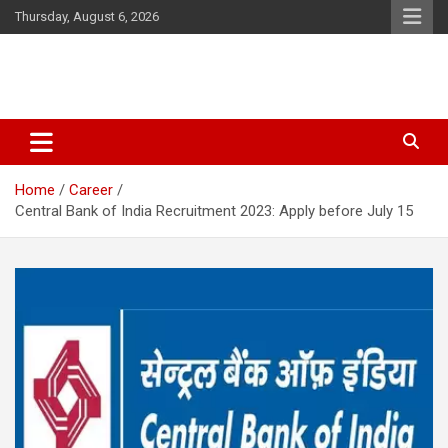
Skip
Thursday, August 6, 2026
to
content
Latest Malayalam News from Sarkardaily. Breaking News Kerala
Sarkardaily : Breaking News |
India. Politics News Events. Sports News. Movie News. Lifestyle
Latest Malayalam News | Latest
News.
Home
Career
English News
Central Bank of India Recruitment 2023: Apply before July 15