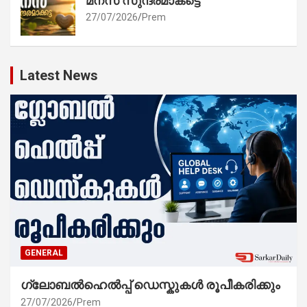
മനസ് സുന്ദരമാകട്ടെ
27/07/2026
Prem
Latest News
GENERAL
ഗ്ലോബൽഹെൽപ്പ് ഡെസ്കുകൾ രൂപീകരിക്കും
27/07/2026
Prem