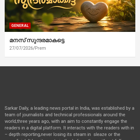
GENERAL
മനസ് സുന്ദരമാകട്ടെ
27/07/2026
Prem
Sarkar Daily, a leading news portal in India, was established by a
team of journalists and technical professionals around the
world,three years ago, with an aim to constantly engage the
readers in a digital platform. It interacts with the readers with in
– depth reporting,never losing its steam in sleaze or the