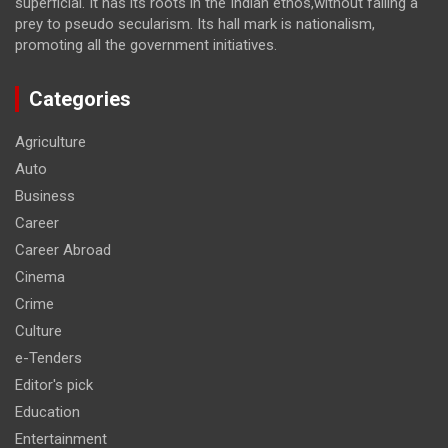
superficial. It has its roots in the Indian ethos,without falling a
prey to pseudo secularism. Its hall mark is nationalism,
promoting all the government initiatives.
Categories
Agriculture
Auto
Business
Career
Career Abroad
Cinema
Crime
Culture
e-Tenders
Editor's pick
Education
Entertainment