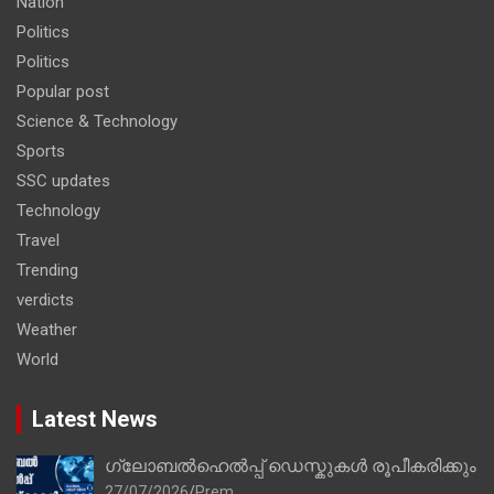
Nation
Politics
Politics
Popular post
Science & Technology
Sports
SSC updates
Technology
Travel
Trending
verdicts
Weather
World
Latest News
ഗ്ലോബൽഹെൽപ്പ് ഡെസ്കുകൾ രൂപീകരിക്കും
27/07/2026
Prem