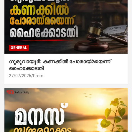
GENERAL
ഗുരുവായൂർ: കണക്കിൽ പോരായ്മയെന്ന്
ഹൈക്കോടതി
27/07/2026
Prem