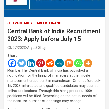
JOB VACCANCY
CAREER
FINANCE
Central Bank of India Recruitment
2023: Apply before July 15
03/07/2023
Arya S Shaji
Share
Mumbai: The Central Bank of India has published a
notification for the hiring of managers at the midele
management grade tier 2 in mainstream. On or before July
15, 2023, interested and qualified candidates may submit
online applications. Through this hiring process, 1000
positions will be filled. Depending on the actual needs of
the bank, the number of openings may change.