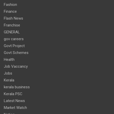
Fashion
Finance
Flash News
Franchise
GENERAL
gov careers
Govt Project
Govt Schemes
Health
Job Vaccancy
Jobs
Kerala
kerala business
Kerala PSC
Latest News
Market Watch