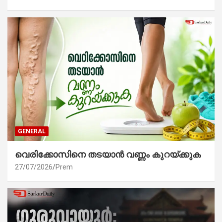
GENERAL
വെരിക്കോസിനെ തടയാൻ വണ്ണം കുറയ്ക്കുക
27/07/2026
Prem