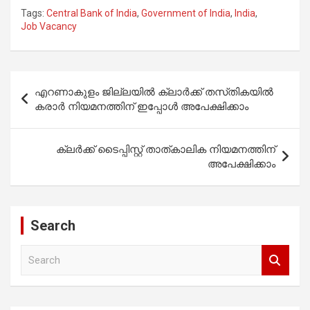
Tags:
Central Bank of India
,
Government of India
,
India
,
Job Vacancy
Post
എറണാകുളം ജില്ലയിൽ ക്ലാർക്ക് തസ്‌തികയിൽ
navigation
കരാർ നിയമനത്തിന് ഇപ്പോൾ അപേക്ഷിക്കാം
ക്ലർക്ക് ടൈപ്പിസ്റ്റ് താത്കാലിക നിയമനത്തിന്
അപേക്ഷിക്കാം
Search
S
e
a
r
c