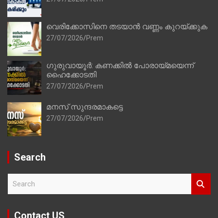
വെരിക്കോസിനെ തടയാൻ വണ്ണം കുറയ്ക്കുക
27/07/2026
Prem
ഗുരുവായൂർ: കണക്കിൽ പോരായ്മയെന്ന്
ഹൈക്കോടതി
27/07/2026
Prem
മനസ് സുന്ദരമാകട്ടെ
27/07/2026
Prem
Search
S
e
a
r
Contact US