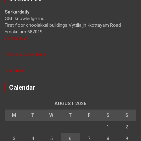
c
h
Sarkardaily
G&L knowledge Inc.
First floor choolakkal buildings Vyttila jn -kottayam Road
Ernakulam 682019
Contact us
Terms & Conditions
Disclaimer
Calendar
AUGUST 2026
M
T
W
T
F
S
S
1
2
3
4
5
6
7
8
9