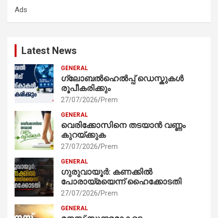
Ads
h
Latest News
GENERAL
ഗ്ലോബൽഹെൽപ്പ് ഡെസ്കുകൾ
രൂപീകരിക്കും
27/07/2026
Prem
GENERAL
വെരിക്കോസിനെ തടയാൻ വണ്ണം
കുറയ്ക്കുക
27/07/2026
Prem
GENERAL
ഗുരുവായൂർ: കണക്കിൽ
പോരായ്മയെന്ന് ഹൈക്കോടതി
27/07/2026
Prem
GENERAL