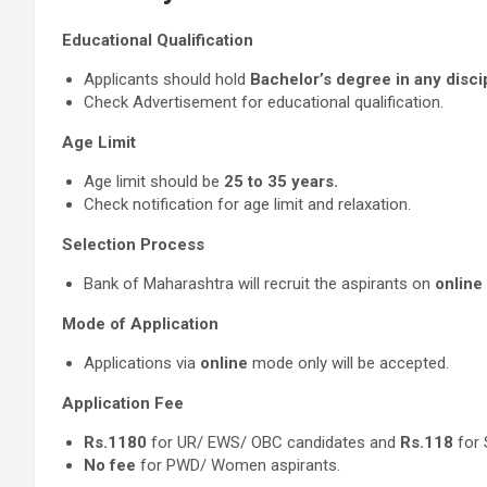
Educational Qualification
Applicants should hold
Bachelor’s degree in any disci
Check Advertisement for educational qualification.
Age Limit
Age limit should be
25 to 35 years.
Check notification for age limit and relaxation.
Selection Process
Bank of Maharashtra will recruit the aspirants on
online
Mode of Application
Applications via
online
mode only will be accepted.
Application Fee
Rs.1180
for UR/ EWS/ OBC candidates and
Rs.118
for 
No fee
for PWD/ Women aspirants.