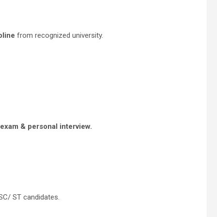
pline
from recognized university.
 exam & personal interview.
SC/ ST candidates.