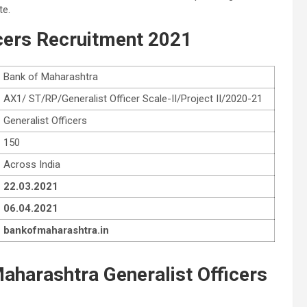
te.
cers
Recruitment 2021
Bank of Maharashtra
AX1/ ST/RP/Generalist Officer Scale-II/Project II/2020-21
Generalist Officers
150
Across India
22.03.2021
06.04.2021
bankofmaharashtra.in
 Maharashtra Generalist Officers