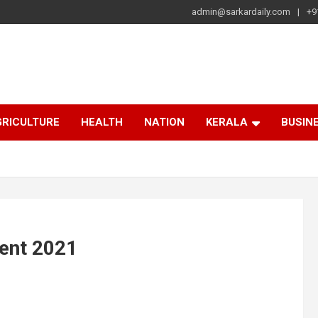
admin@sarkardaily.com
+9
a
e
RICULTURE
HEALTH
NATION
KERALA
BUSIN
ent 2021