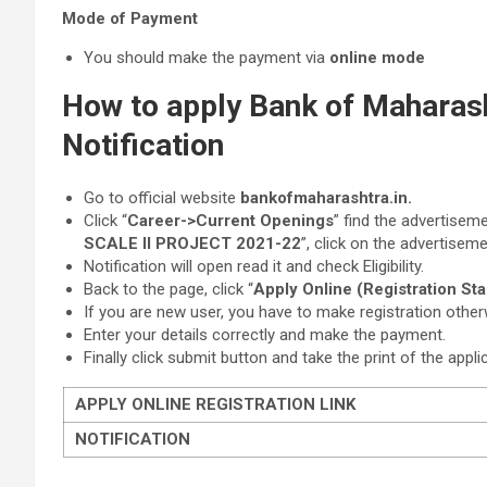
Mode of Payment
You should make the payment via
online mode
How to apply Bank of Maharas
Notification
Go to official website
bankofmaharashtra.in.
Click “
Career->Current Openings
” find the advertiseme
SCALE II PROJECT 2021-22
”, click on the advertiseme
Notification will open read it and check Eligibility.
Back to the page, click “
Apply Online (Registration St
If you are new user, you have to make registration other
Enter your details correctly and make the payment.
Finally click submit button and take the print of the appli
APPLY ONLINE REGISTRATION LINK
NOTIFICATION