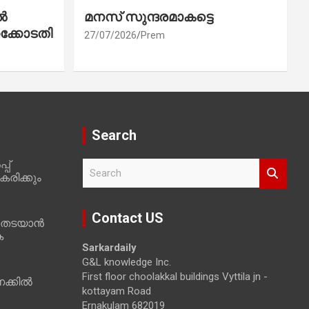
ൽ
മനസ് സുന്ദരമാകട്ടെ
ക്കോടതി
27/07/2026
Prem
Search
പ്
S
രിക്കും
e
a
r
Contact US
 തടയാൻ
c
ക
h
Sarkardaily
G&L knowledge Inc.
First floor choolakkal buildings Vyttila jn -
ക്കിൽ
kottayam Road
Ernakulam 682019