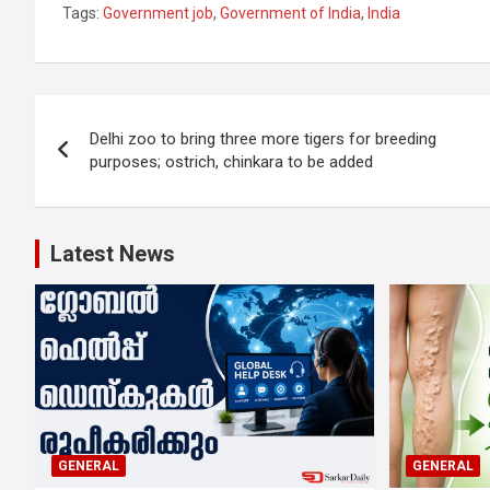
Tags:
Government job
,
Government of India
,
India
Post
Delhi zoo to bring three more tigers for breeding
navigation
purposes; ostrich, chinkara to be added
Latest News
GENERAL
GENERAL