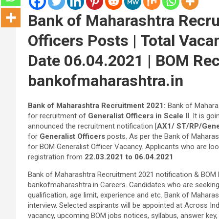
Bank of Maharashtra Recru
Officers Posts | Total Vaca
Date 06.04.2021 | BOM Rec
bankofmaharashtra.in
Bank of Maharashtra Recruitment 2021:
Bank of Maharas
for recruitment of
Generalist Officers in Scale II
. It is goi
announced the recruitment notification [
AX1/ ST/RP/Genera
for
Generalist Officers
posts. As per the Bank of Maharash
for BOM Generalist Officer Vacancy. Applicants who are loo
registration from
22.03.2021 to 06.04.2021
Bank of Maharashtra Recruitment 2021 notification & BOM Re
bankofmaharashtra.in Careers. Candidates who are seeking An
qualification, age limit, experience and etc. Bank of Maharas
interview. Selected aspirants will be appointed at Across I
vacancy, upcoming BOM jobs notices, syllabus, answer key, mer