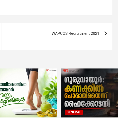
WAPCOS Recruitment 2021
GENERAL