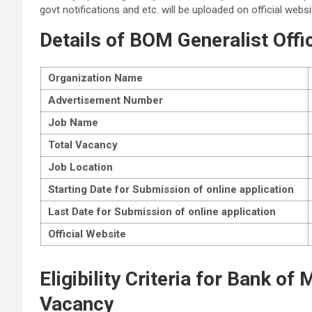
govt notifications and etc. will be uploaded on official websi
Details of
BOM Generalist Offi
Organization Name
Advertisement Number
Job Name
Total Vacancy
Job Location
Starting Date for Submission of online application
Last Date for Submission of online application
Official Website
Eligibility Criteria for Bank of
Vacancy