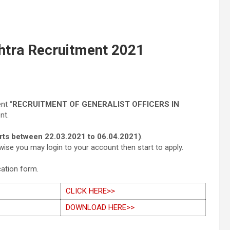
htra Recruitment 2021
nt “
RECRUITMENT OF GENERALIST OFFICERS IN
nt.
arts between 22.03.2021 to 06.04.2021)
.
wise you may login to your account then start to apply.
cation form.
CLICK HERE>>
DOWNLOAD HERE>>