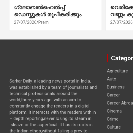
ഗ്ലോബൽഹെൽപ്പ്
വെരിക
ഡെസ്കുകൾ രൂപീകരിക്കും
വണ്ണം ക
27/07/2026
Prem
27/07/2026
Categor
Agriculture
Auto
Sarkar Daily, a leading news portal in India,
Business
was established by a team of journalists and
technical professionals around the
Career
world,three years ago, with an aim to
Career Abro
constantly engage the readers in a digital
Cinema
platform. It interacts with the readers with in
– depth reporting,never losing its steam in
Crime
sleaze or the superficial. It has its roots in
Culture
the Indian ethos,without falling a prey to