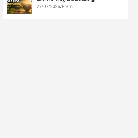
27/07/2026
Prem