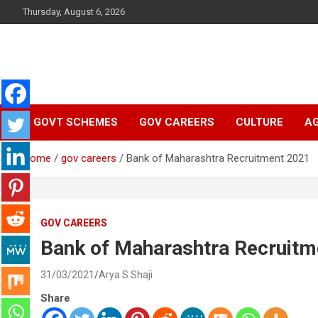
Skip
Thursday, August 6, 2026
to
content
Latest Malayalam News from Sarkardaily. Breaking News Keral
Sarkardaily : Breaking
India. Politics News Events. Sports News. Movie News. Lifestyl
News.
GOVT SCHEMES
GOV CAREERS
CULTURE
AG
News | Latest
Home
gov careers
Bank of Maharashtra Recruitment 2021
Malayalam News |
Latest English News
GOV CAREERS
Bank of Maharashtra Recruitm
31/03/2021
Arya S Shaji
Share