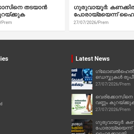
്കോസിനെ തടയാൻ
ഗുരുവായൂർ: കണക്കി
ുറയ്ക്കുക
പോരായ്മയെന്ന് ഹൈ
Prem
27/07/2026
Prem
ies
Latest News
ഗ്ലോബൽഹെൽപ്
ഡെസ്കുകൾ രൂപീക
27/07/2026
Prem
വെരിക്കോസിനെ
വണ്ണം കുറയ്ക്കു
ad
27/07/2026
Prem
ഗുരുവായൂർ: കണ
പോരായ്മയെന്ന്
ഹൈക്കോടതി