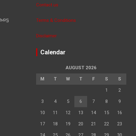
Contact us
ട്ടെ
Terms & Conditions
Disclaimer
Calendar
AUGUST 2026
M
T
W
T
F
S
S
1
2
3
4
5
6
7
8
9
10
11
12
13
14
15
16
17
18
19
20
21
22
23
24
25
26
27
28
29
30