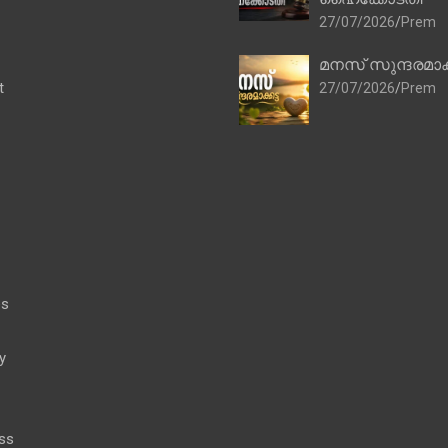
27/07/2026
Prem
മനസ് സുന്ദരമാക
t
27/07/2026
Prem
es
y
ss