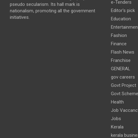
e-Tenders
pseudo secularism. Its hall mark is
Editor's pick
nationalism, promoting all the government
initiatives.
Education
Entertainmen
Fashion
Finance
Flash News
Franchise
GENERAL
gov careers
Govt Project
Govt Schem
Health
Job Vaccanc
Jobs
Kerala
kerala busine