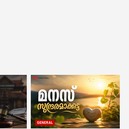
GENERAL