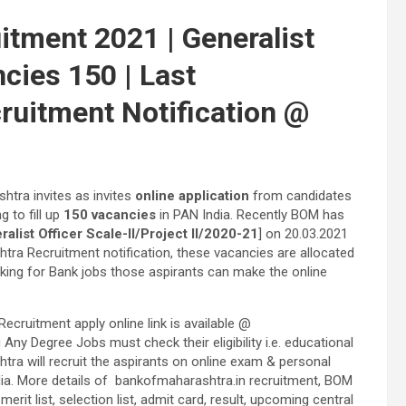
itment 2021 | Generalist
ncies 150 | Last
ruitment Notification @
htra invites as invites
online application
from candidates
ng to fill up
150 vacancies
in PAN India. Recently BOM has
list Officer Scale-II/Project II/2020-21
] on 20.03.2021
tra Recruitment notification, these vacancies are allocated
king for Bank jobs those aspirants can make the online
cruitment apply online link is available @
y Degree Jobs must check their eligibility i.e. educational
htra will recruit the aspirants on online exam & personal
ndia. More details of bankofmaharashtra.in recruitment, BOM
it list, selection list, admit card, result, upcoming central