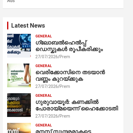
Ads
h
Latest News
GENERAL
ഗ്ലോബൽഹെൽപ്പ്
ഡെസ്കുകൾ രൂപീകരിക്കും
27/07/2026
Prem
GENERAL
വെരിക്കോസിനെ തടയാൻ
വണ്ണം കുറയ്ക്കുക
27/07/2026
Prem
GENERAL
ഗുരുവായൂർ: കണക്കിൽ
പോരായ്മയെന്ന് ഹൈക്കോടതി
27/07/2026
Prem
GENERAL
മനസ് സുന്ദരമാകട്ടെ