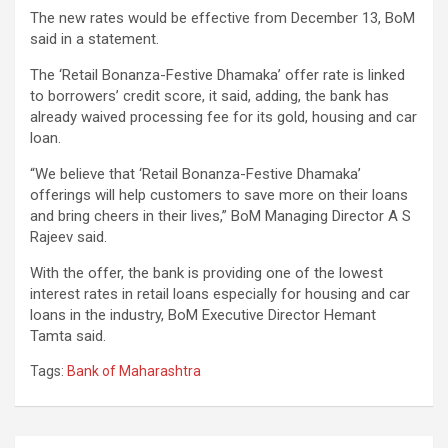
The new rates would be effective from December 13, BoM
said in a statement.
The ‘Retail Bonanza-Festive Dhamaka’ offer rate is linked
to borrowers’ credit score, it said, adding, the bank has
already waived processing fee for its gold, housing and car
loan.
“We believe that ‘Retail Bonanza-Festive Dhamaka’
offerings will help customers to save more on their loans
and bring cheers in their lives,” BoM Managing Director A S
Rajeev said.
With the offer, the bank is providing one of the lowest
interest rates in retail loans especially for housing and car
loans in the industry, BoM Executive Director Hemant
Tamta said.
Tags:
Bank of Maharashtra