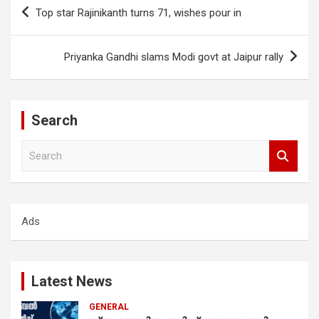
Post
Top star Rajinikanth turns 71, wishes pour in
navigation
Priyanka Gandhi slams Modi govt at Jaipur rally
Search
S
e
a
r
c
Ads
h
Latest News
GENERAL