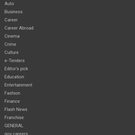
Auto
Business
Career
Career Abroad
Cinema
Crime
Culture
e-Tenders
Editor's pick
Education
Entertainment
Fashion
Finance
Flash News
Franchise
GENERAL
gov careers