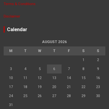
Terms & Conditions
Disclaimer
Calendar
AUGUST 2026
M
T
W
T
F
S
S
1
2
3
4
5
6
7
8
9
10
11
12
13
14
15
16
17
18
19
20
21
22
23
24
25
26
27
28
29
30
31