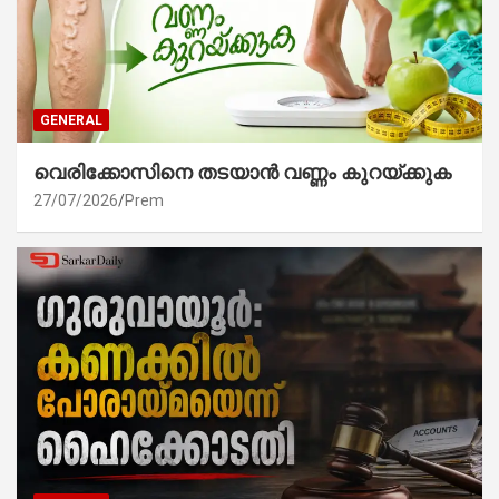
GENERAL
വെരിക്കോസിനെ തടയാൻ വണ്ണം കുറയ്ക്കുക
27/07/2026
Prem