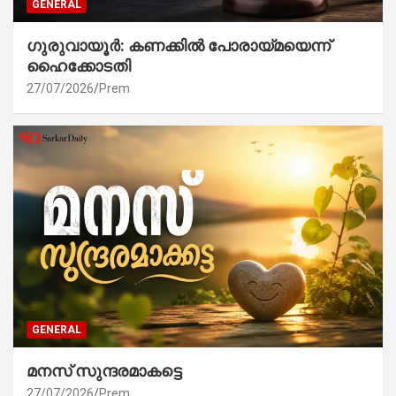
GENERAL
ഗുരുവായൂർ: കണക്കിൽ പോരായ്മയെന്ന്
ഹൈക്കോടതി
27/07/2026
Prem
GENERAL
മനസ് സുന്ദരമാകട്ടെ
27/07/2026
Prem