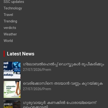
SSC updates
Technology
Travel
Trending
verdicts
Weather
World
Latest News
ഗ്ലോബൽഹെൽപ്പ് ഡെസ്കുകൾ രൂപീകരിക്കും
27/07/2026
Prem
വെരിക്കോസിനെ തടയാൻ വണ്ണം കുറയ്ക്കുക
27/07/2026
Prem
ഗുരുവായൂർ: കണക്കിൽ പോരായ്മയെന്ന്
ഹൈക്കോടതി