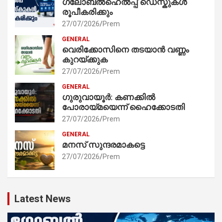
ഗ്ലോബൽഹെൽപ്പ് ഡെസ്കുകൾ
രൂപീകരിക്കും
27/07/2026
Prem
GENERAL
വെരിക്കോസിനെ തടയാൻ വണ്ണം
കുറയ്ക്കുക
27/07/2026
Prem
GENERAL
ഗുരുവായൂർ: കണക്കിൽ
പോരായ്മയെന്ന് ഹൈക്കോടതി
27/07/2026
Prem
GENERAL
മനസ് സുന്ദരമാകട്ടെ
27/07/2026
Prem
Latest News