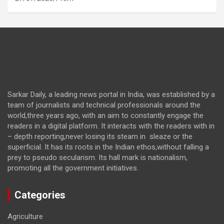
Sarkar Daily, a leading news portal in India, was established by a
team of journalists and technical professionals around the
world,three years ago, with an aim to constantly engage the
readers in a digital platform. It interacts with the readers with in
– depth reporting,never losing its steam in sleaze or the
superficial. It has its roots in the Indian ethos,without falling a
prey to pseudo secularism. Its hall mark is nationalism,
promoting all the government initiatives.
Categories
Agriculture