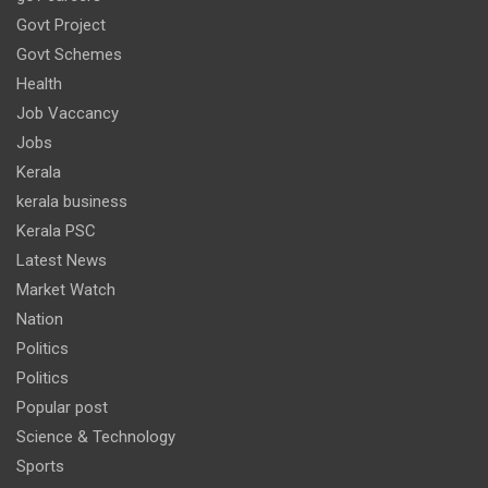
Govt Project
Govt Schemes
Health
Job Vaccancy
Jobs
Kerala
kerala business
Kerala PSC
Latest News
Market Watch
Nation
Politics
Politics
Popular post
Science & Technology
Sports