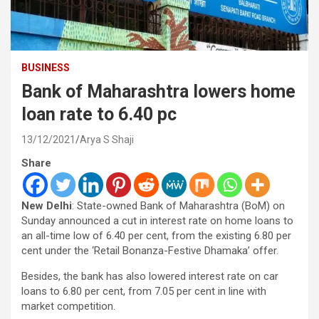
BUSINESS
Bank of Maharashtra lowers home
loan rate to 6.40 pc
13/12/2021
Arya S Shaji
Share
New Delhi
: State-owned Bank of Maharashtra (BoM) on
Sunday announced a cut in interest rate on home loans to
an all-time low of 6.40 per cent, from the existing 6.80 per
cent under the ‘Retail Bonanza-Festive Dhamaka’ offer.
Besides, the bank has also lowered interest rate on car
loans to 6.80 per cent, from 7.05 per cent in line with
market competition.