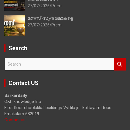
27/07/2026
Prem
മനസ് സുന്ദരമാകട്ടെ
27/07/2026
Prem
Search
S
e
a
r
Contact US
c
h
Sarkardaily
G&L knowledge Inc.
First floor choolakkal buildings Vyttila jn -kottayam Road
Ernakulam 682019
Contact us