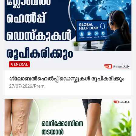
GENERAL
ഗ്ലോബൽഹെൽപ്പ് ഡെസ്കുകൾ രൂപീകരിക്കും
27/07/2026
Prem