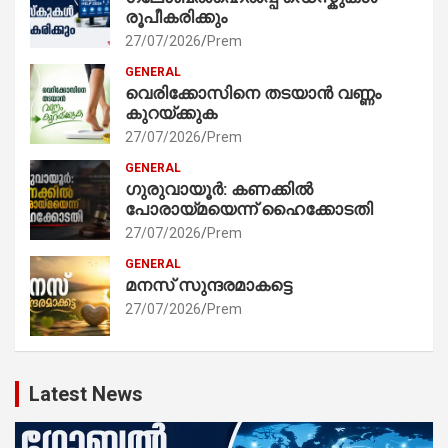
രൂപീകരിക്കും
27/07/2026
Prem
GENERAL
വെരിക്കോസിനെ തടയാൻ വണ്ണം
കുറയ്ക്കുക
27/07/2026
Prem
GENERAL
ഗുരുവായൂർ: കണക്കിൽ
പോരായ്മയെന്ന് ഹൈക്കോടതി
27/07/2026
Prem
GENERAL
മനസ് സുന്ദരമാകട്ടെ
27/07/2026
Prem
Latest News