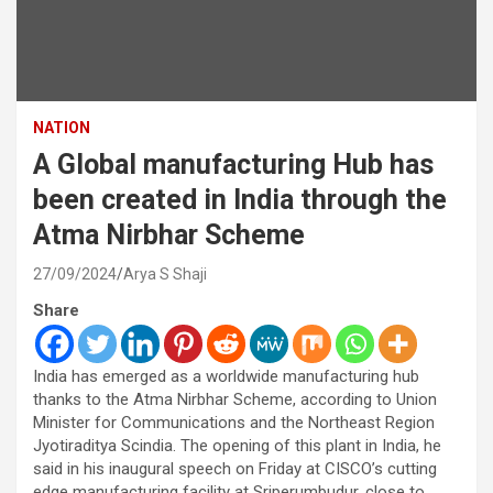
NATION
A Global manufacturing Hub has
been created in India through the
Atma Nirbhar Scheme
27/09/2024
Arya S Shaji
Share
India has emerged as a worldwide manufacturing hub
thanks to the Atma Nirbhar Scheme, according to Union
Minister for Communications and the Northeast Region
Jyotiraditya Scindia. The opening of this plant in India, he
said in his inaugural speech on Friday at CISCO’s cutting
edge manufacturing facility at Sriperumbudur, close to