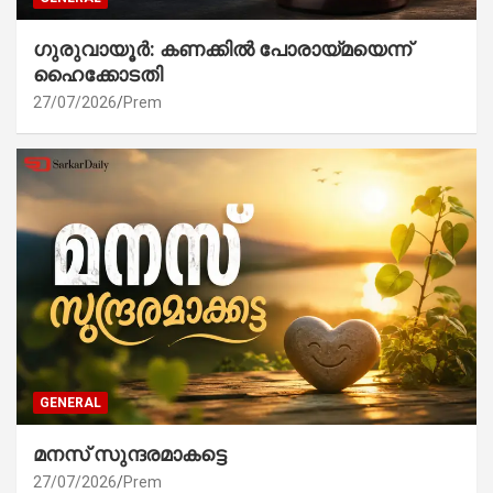
ഗുരുവായൂർ: കണക്കിൽ പോരായ്മയെന്ന്
ഹൈക്കോടതി
27/07/2026
Prem
GENERAL
മനസ് സുന്ദരമാകട്ടെ
27/07/2026
Prem