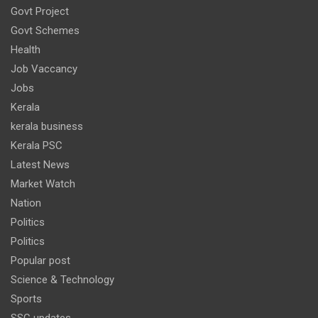
Govt Project
Govt Schemes
Health
Job Vaccancy
Jobs
Kerala
kerala business
Kerala PSC
Latest News
Market Watch
Nation
Politics
Politics
Popular post
Science & Technology
Sports
SSC updates