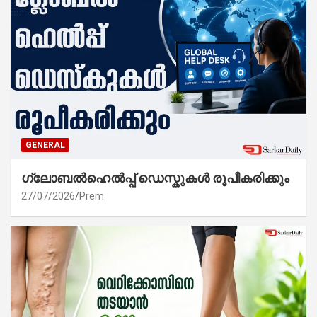
GENERAL
ഗ്ലോബൽഹെൽപ്പ് ഡെസ്കുകൾ രൂപീകരിക്കും
27/07/2026
Prem