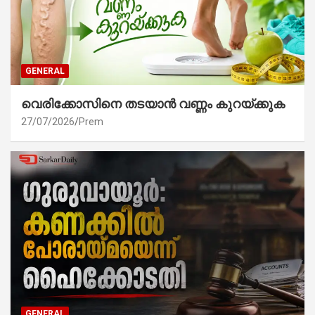
GENERAL
വെരിക്കോസിനെ തടയാൻ വണ്ണം കുറയ്ക്കുക
27/07/2026
Prem
GENERAL