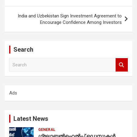
India and Uzbekistan Sign Investment Agreement to
Encourage Confidence Among Investors
Search
S
e
a
r
c
Ads
h
Latest News
GENERAL
ഗ്ലോബൽഹെൽപ്പ് ഡെസ്കുകൾ