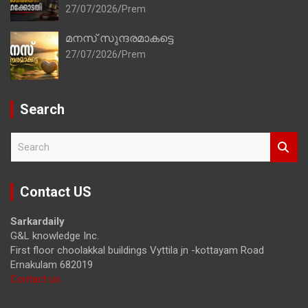
27/07/2026
Prem
മനസ് സുന്ദരമാകട്ടെ
27/07/2026
Prem
Search
S
e
a
r
Contact US
c
h
Sarkardaily
G&L knowledge Inc.
First floor choolakkal buildings Vyttila jn -kottayam Road
Ernakulam 682019
Contact us