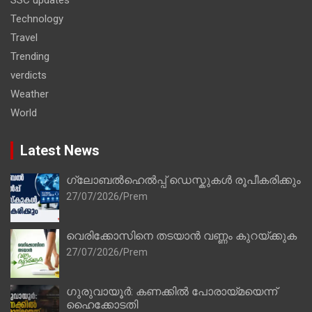
Technology
Travel
Trending
verdicts
Weather
World
Latest News
ഗ്ലോബൽഹെൽപ്പ് ഡെസ്കുകൾ രൂപീകരിക്കും
27/07/2026
Prem
വെരിക്കോസിനെ തടയാൻ വണ്ണം കുറയ്ക്കുക
27/07/2026
Prem
ഗുരുവായൂർ: കണക്കിൽ പോരായ്മയെന്ന്
ഹൈക്കോടതി