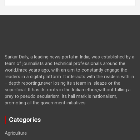
Sarkar Daily, a leading news portal in India, was established by a
team of journalists and technical professionals around the
world,three years ago, with an aim to constantly engage the
readers in a digital platform. It interacts with the readers with in
– depth reporting,never losing its steam in sleaze or the
superficial. It has its roots in the Indian ethos,without falling a
prey to pseudo secularism. Its hall mark is nationalism,
promoting all the government initiatives.
Categories
Agriculture