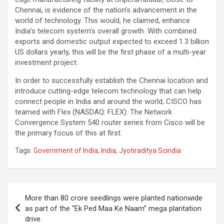
Chennai, is evidence of the nation’s advancement in the
world of technology. This would, he claimed, enhance
India’s telecom system’s overall growth. With combined
exports and domestic output expected to exceed 1.3 billion
US dollars yearly, this will be the first phase of a multi-year
investment project.
In order to successfully establish the Chennai location and
introduce cutting-edge telecom technology that can help
connect people in India and around the world, CISCO has
teamed with Flex (NASDAQ: FLEX). The Network
Convergence System 540 router series from Cisco will be
the primary focus of this at first.
Tags:
Government of India
,
India
,
Jyotiraditya Scindia
Post
More than 80 crore seedlings were planted nationwide
navigation
as part of the “Ek Ped Maa Ke Naam” mega plantation
drive.