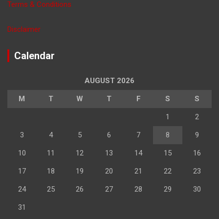
Terms & Conditions
Disclaimer
Calendar
AUGUST 2026
M
T
W
T
F
S
S
1
2
3
4
5
6
7
8
9
10
11
12
13
14
15
16
17
18
19
20
21
22
23
24
25
26
27
28
29
30
31