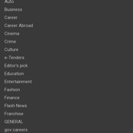
Auto
Business
Career
Career Abroad
Cinema
Crime
Culture
e-Tenders
Editor's pick
Education
Entertainment
Fashion
Finance
Flash News
Franchise
GENERAL
gov careers