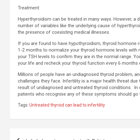
Treatment:
Hyperthyroidism can be treated in many ways. However, a d
number of variables like the underlying cause of hyperthyroi
the presence of coexisting medical illnesses.
If you are found to have hypothyroidism, thyroid hormone repl
1-2 months to normalize your thyroid hormone levels with 
your TSH levels to confirm they are in the normal range. You
your life and recheck your thyroid function every 6 months 
Millions of people have an undiagnosed thyroid problem, and 
challenges they face. Infertility is a major health threat du
result of undiagnosed and untreated thyroid conditions. In o
patients who recognise any of these symptoms should go f
Tags:
Untreated thyroid can lead to infertility
Post