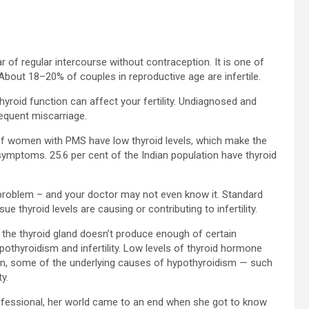
ear of regular intercourse without contraception. It is one of
 About 18–20% of couples in reproductive age are infertile.
hyroid function can affect your fertility. Undiagnosed and
requent miscarriage.
 of women with PMS have low thyroid levels, which make the
ymptoms. 25.6 per cent of the Indian population have thyroid
 problem – and your doctor may not even know it. Standard
e thyroid levels are causing or contributing to infertility.
h the thyroid gland doesn’t produce enough of certain
othyroidism and infertility. Low levels of thyroid hormone
dition, some of the underlying causes of hypothyroidism — such
y.
fessional, her world came to an end when she got to know