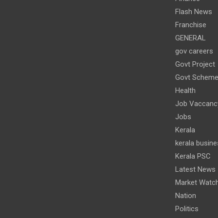
Flash News
Franchise
GENERAL
gov careers
Govt Project
Govt Schem
Health
Job Vaccanc
Jobs
Kerala
kerala busine
Kerala PSC
Latest News
Market Watc
Nation
Politics