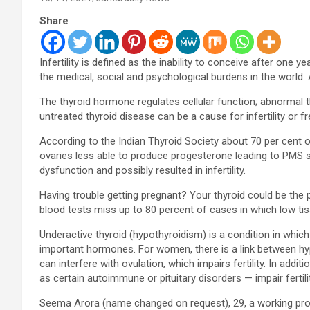
Share
Infertility is defined as the inability to conceive after one y
the medical, social and psychological burdens in the world.
The thyroid hormone regulates cellular function; abnormal t
untreated thyroid disease can be a cause for infertility or f
According to the Indian Thyroid Society about 70 per cent
ovaries less able to produce progesterone leading to PMS s
dysfunction and possibly resulted in infertility.
Having trouble getting pregnant? Your thyroid could be the
blood tests miss up to 80 percent of cases in which low tissu
Underactive thyroid (hypothyroidism) is a condition in whic
important hormones. For women, there is a link between hyp
can interfere with ovulation, which impairs fertility. In ad
as certain autoimmune or pituitary disorders — impair fertilit
Seema Arora (name changed on request), 29, a working pro