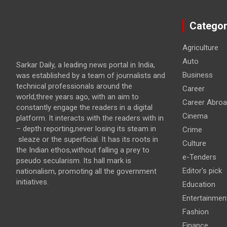
Categor
Agriculture
Auto
Sarkar Daily, a leading news portal in India,
Business
was established by a team of journalists and
technical professionals around the
Career
world,three years ago, with an aim to
Career Abro
constantly engage the readers in a digital
Cinema
platform. It interacts with the readers with in
– depth reporting,never losing its steam in
Crime
sleaze or the superficial. It has its roots in
Culture
the Indian ethos,without falling a prey to
e-Tenders
pseudo secularism. Its hall mark is
Editor's pick
nationalism, promoting all the government
initiatives.
Education
Entertainmen
Fashion
Finance