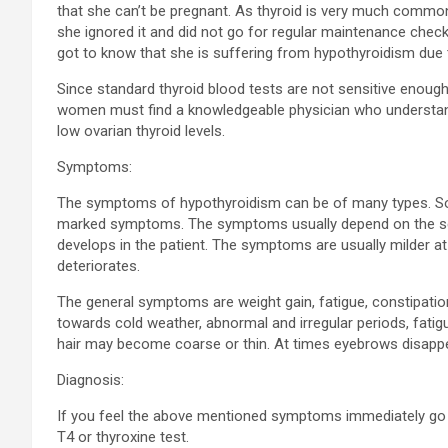
that she can’t be pregnant. As thyroid is very much common
she ignored it and did not go for regular maintenance che
got to know that she is suffering from hypothyroidism due 
Since standard thyroid blood tests are not sensitive enough 
women must find a knowledgeable physician who understands
low ovarian thyroid levels.
Symptoms:
The symptoms of hypothyroidism can be of many types. 
marked symptoms. The symptoms usually depend on the seve
develops in the patient. The symptoms are usually milder at
deteriorates.
The general symptoms are weight gain, fatigue, constipatio
towards cold weather, abnormal and irregular periods, fatig
hair may become coarse or thin. At times eyebrows disappea
Diagnosis:
If you feel the above mentioned symptoms immediately go f
T4 or thyroxine test.