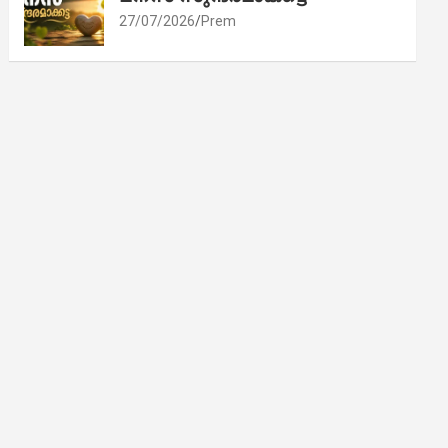
27/07/2026
Prem