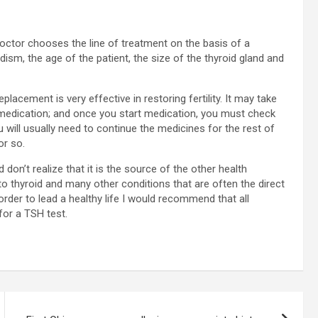
octor chooses the line of treatment on the basis of a
dism, the age of the patient, the size of the thyroid gland and
acement is very effective in restoring fertility. It may take
medication; and once you start medication, you must check
 will usually need to continue the medicines for the rest of
or so.
don’t realize that it is the source of the other health
e to thyroid and many other conditions that are often the direct
rder to lead a healthy life I would recommend that all
or a TSH test.