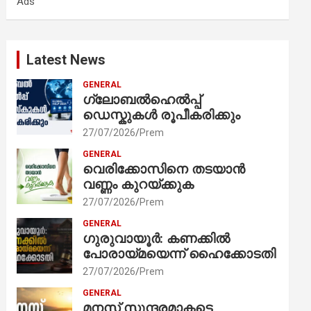
Ads
h
Latest News
GENERAL
ഗ്ലോബൽഹെൽപ്പ്
ഡെസ്കുകൾ രൂപീകരിക്കും
27/07/2026
Prem
GENERAL
വെരിക്കോസിനെ തടയാൻ
വണ്ണം കുറയ്ക്കുക
27/07/2026
Prem
GENERAL
ഗുരുവായൂർ: കണക്കിൽ
പോരായ്മയെന്ന് ഹൈക്കോടതി
27/07/2026
Prem
GENERAL
മനസ് സുന്ദരമാകട്ടെ