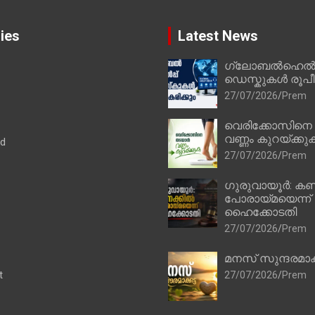
ies
Latest News
ഗ്ലോബൽഹെൽപ്
ഡെസ്കുകൾ രൂപീക
27/07/2026
Prem
വെരിക്കോസിനെ
വണ്ണം കുറയ്ക്കു
ad
27/07/2026
Prem
ഗുരുവായൂർ: കണ
പോരായ്മയെന്ന്
ഹൈക്കോടതി
27/07/2026
Prem
മനസ് സുന്ദരമാക
t
27/07/2026
Prem