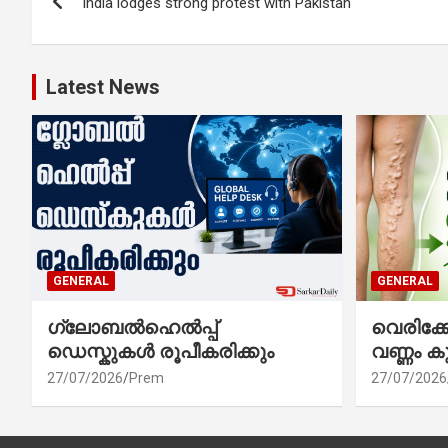
India lodges strong protest with Pakistan
navigation
Latest News
GENERAL
GENERAL
ഗ്ലോബൽഹെൽപ്പ്
വെരിക
ഡെസ്കുകൾ രൂപീകരിക്കും
വണ്ണം ക
27/07/2026
Prem
27/07/2026