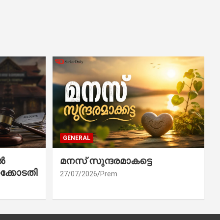
GENERAL
ൽ
മനസ് സുന്ദരമാകട്ടെ
ക്കോടതി
27/07/2026
Prem