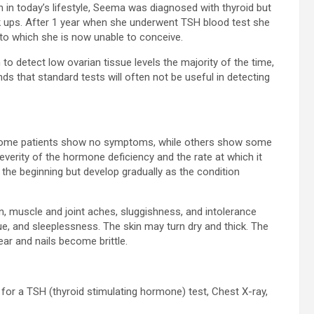
 in today’s lifestyle, Seema was diagnosed with thyroid but
ck ups. After 1 year when she underwent TSH blood test she
to which she is now unable to conceive.
to detect low ovarian tissue levels the majority of the time,
 that standard tests will often not be useful in detecting
Some patients show no symptoms, while others show some
rity of the hormone deficiency and the rate at which it
 the beginning but develop gradually as the condition
n, muscle and joint aches, sluggishness, and intolerance
ue, and sleeplessness. The skin may turn dry and thick. The
r and nails become brittle.
or a TSH (thyroid stimulating hormone) test, Chest X-ray,