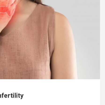
fertility