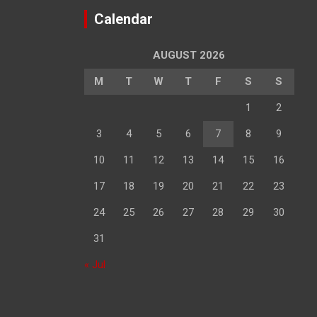
Calendar
AUGUST 2026
M
T
W
T
F
S
S
1
2
3
4
5
6
7
8
9
10
11
12
13
14
15
16
17
18
19
20
21
22
23
24
25
26
27
28
29
30
31
« Jul