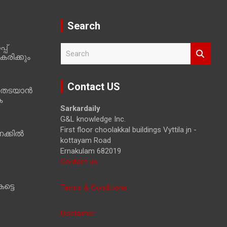
Search
പ്
S
രിക്കും
e
a
r
Contact US
 തടയാൻ
c
ക
h
Sarkardaily
G&L knowledge Inc.
First floor choolakkal buildings Vyttila jn -
ക്കിൽ
kottayam Road
Ernakulam 682019
Contact us
ട്ടെ
Terms & Conditions
Disclaimer