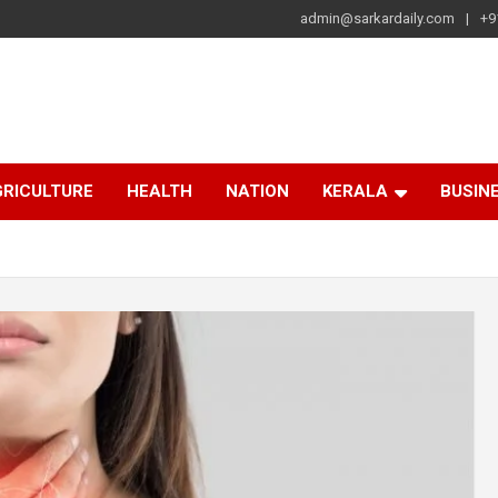
admin@sarkardaily.com
+9
a
e
RICULTURE
HEALTH
NATION
KERALA
BUSIN