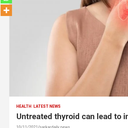
HEALTH
LATEST NEWS
Untreated thyroid can lead to in
10/11/2021
sarkardaily news