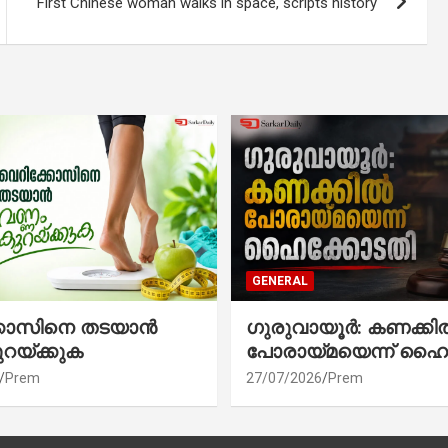
First Chinese woman walks in space, scripts history
GENERAL
്കോസിനെ തടയാൻ
ഗുരുവായൂർ: കണക്കി
ുറയ്ക്കുക
പോരായ്മയെന്ന് ഹൈ
Prem
27/07/2026
Prem