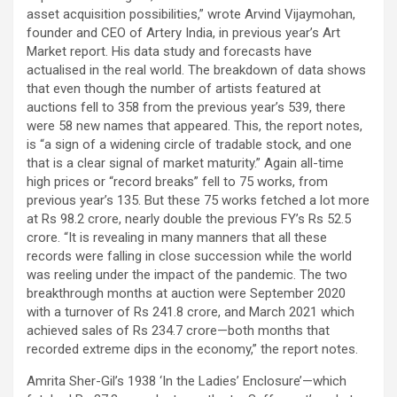
asset acquisition possibilities,” wrote Arvind Vijaymohan,
founder and CEO of Artery India, in previous year’s Art
Market report. His data study and forecasts have
actualised in the real world. The breakdown of data shows
that even though the number of artists featured at
auctions fell to 358 from the previous year’s 539, there
were 58 new names that appeared. This, the report notes,
is “a sign of a widening circle of tradable stock, and one
that is a clear signal of market maturity.” Again all-time
high prices or “record breaks” fell to 75 works, from
previous year’s 135. But these 75 works fetched a lot more
at Rs 98.2 crore, nearly double the previous FY’s Rs 52.5
crore. “It is revealing in many manners that all these
records were falling in close succession while the world
was reeling under the impact of the pandemic. The two
breakthrough months at auction were September 2020
with a turnover of Rs 241.8 crore, and March 2021 which
achieved sales of Rs 234.7 crore—both months that
recorded extreme dips in the economy,” the report notes.
Amrita Sher-Gil’s 1938 ‘In the Ladies’ Enclosure’—which