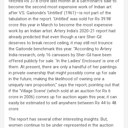
fetched Rs 37.8 crore last month at a Saffronart’s sale to
become the second most expensive work of Indian art
after V.S. Gaitonde’s ‘Untitled’ (1961)—is not part of the
tabulation in the report. ‘Untitled’ was sold for Rs 39.98
crore this year in March to become the most expensive
work by an Indian artist. Artery India’s 2020-21 report had
already predicted that even though a rare Sher-Gil
deserves to break record ceiling, it may still not trounce
the Gaitonde benchmark this year. “According to Artery
India research, only 16 canvases by Sher-Gil have been
offered publicly for sale. ‘In the Ladies’ Enclosure’ is one of
them. At present, there are only a handful of her paintings
in private ownership that might possibly come up for sale
in the future, making the likelihood of owning one a
uniquely rare proposition,” says the report, pointing out that
if the ‘Village Scene’ (which sold at an auction for Rs 6
crore in 2006) comes up for auction again this year, it can
easily be estimated to sell anywhere between Rs 44 to 48
crore.
The report has several other interesting insights. But,
women continue to be under-represented in the auction