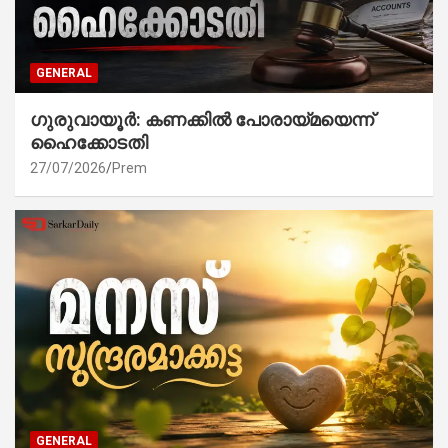
GENERAL
ഗുരുവായൂർ: കണക്കിൽ പോരായ്മയെന്ന്
ഹൈക്കോടതി
27/07/2026
Prem
GENERAL