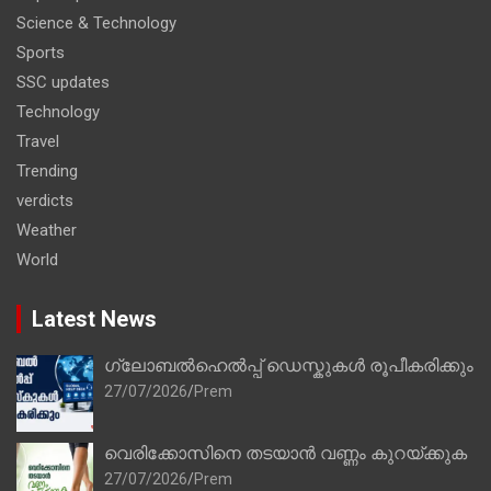
Science & Technology
Sports
SSC updates
Technology
Travel
Trending
verdicts
Weather
World
Latest News
ഗ്ലോബൽഹെൽപ്പ് ഡെസ്കുകൾ രൂപീകരിക്കും
27/07/2026
Prem
വെരിക്കോസിനെ തടയാൻ വണ്ണം കുറയ്ക്കുക
27/07/2026
Prem