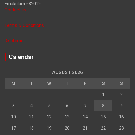
Ernakulam 682019
Contact us
Terms & Conditions
Disclaimer
Calendar
AUGUST 2026
M
T
W
T
F
S
S
1
2
3
4
5
6
7
8
9
10
11
12
13
14
15
16
17
18
19
20
21
22
23