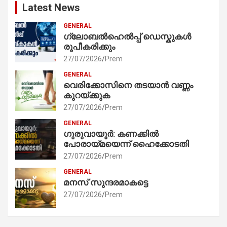
Latest News
GENERAL
ഗ്ലോബൽഹെൽപ്പ് ഡെസ്കുകൾ
രൂപീകരിക്കും
27/07/2026
Prem
GENERAL
വെരിക്കോസിനെ തടയാൻ വണ്ണം
കുറയ്ക്കുക
27/07/2026
Prem
GENERAL
ഗുരുവായൂർ: കണക്കിൽ
പോരായ്മയെന്ന് ഹൈക്കോടതി
27/07/2026
Prem
GENERAL
മനസ് സുന്ദരമാകട്ടെ
27/07/2026
Prem