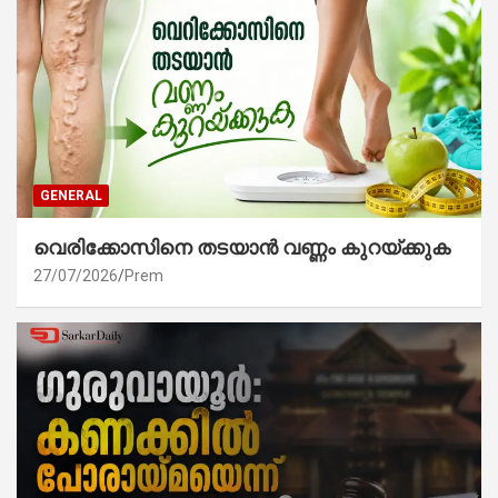
GENERAL
വെരിക്കോസിനെ തടയാൻ വണ്ണം കുറയ്ക്കുക
27/07/2026
Prem