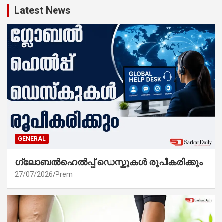
Latest News
GENERAL
ഗ്ലോബൽഹെൽപ്പ് ഡെസ്കുകൾ രൂപീകരിക്കും
27/07/2026
Prem