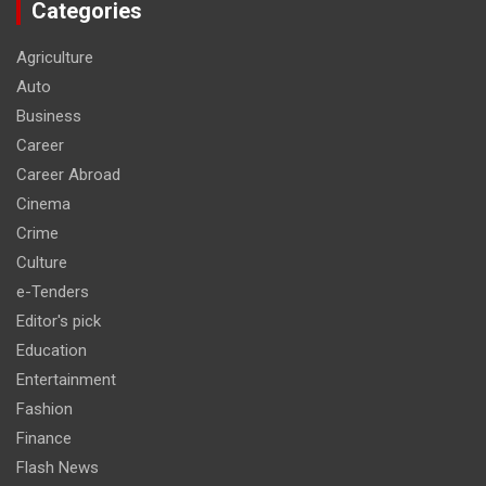
Categories
Agriculture
Auto
Business
Career
Career Abroad
Cinema
Crime
Culture
e-Tenders
Editor's pick
Education
Entertainment
Fashion
Finance
Flash News