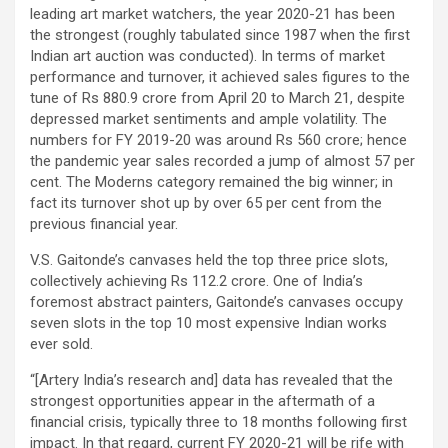
leading art market watchers, the year 2020-21 has been
the strongest (roughly tabulated since 1987 when the first
Indian art auction was conducted). In terms of market
performance and turnover, it achieved sales figures to the
tune of Rs 880.9 crore from April 20 to March 21, despite
depressed market sentiments and ample volatility. The
numbers for FY 2019-20 was around Rs 560 crore; hence
the pandemic year sales recorded a jump of almost 57 per
cent. The Moderns category remained the big winner; in
fact its turnover shot up by over 65 per cent from the
previous financial year.
V.S. Gaitonde’s canvases held the top three price slots,
collectively achieving Rs 112.2 crore. One of India’s
foremost abstract painters, Gaitonde’s canvases occupy
seven slots in the top 10 most expensive Indian works
ever sold.
“[Artery India’s research and] data has revealed that the
strongest opportunities appear in the aftermath of a
financial crisis, typically three to 18 months following first
impact. In that regard, current FY 2020-21 will be rife with