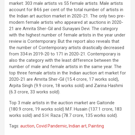
market: 303 male artists vs 55 female artists. Male artists
account for 84.6 per cent of the total number of artists in
the Indian art auction market in 2020-21. The only two pre-
modern female artists who appeared at auctions in 2020-
21 are Amrita Sher-Gil and Sunayani Devi. The category
with the highest number of female artists in the year under
review is Contemporary. But the report also reveals that
the number of Contemporary artists drastically decreased
from 334 in 2019-20 to 171 in 2020-21. Contemporary is
also the category with the least difference between the
number of male and female artists in the same year. The
top three female artists in the Indian auction art market for
2020-21 are Amrita Sher-Gil (15.4 crore, 17 works sold),
Arpita Singh (9.9 crore, 18 works sold) and Zarina Hashmi
(6.3 crore, 33 works sold).
Top 3 male artists in the auction market are Gaitonde
(180.9 crore, 19 works sold) M.F. Husain (137.1 crore, 183
works sold) and S.H. Raza (78.7 crore, 135 works sold).
Tags:
auction
,
Covid Pandemic
,
Indian art
,
Painting