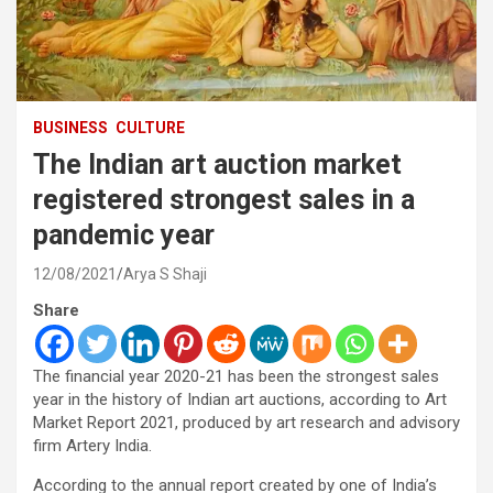
BUSINESS
CULTURE
The Indian art auction market
registered strongest sales in a
pandemic year
12/08/2021
Arya S Shaji
Share
The financial year 2020-21 has been the strongest sales
year in the history of Indian art auctions, according to Art
Market Report 2021, produced by art research and advisory
firm Artery India.
According to the annual report created by one of India’s