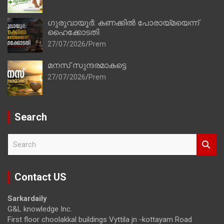
ഗുരുവായൂർ: കണക്കിൽ പോരായ്മയെന്ന്
ഹൈക്കോടതി
27/07/2026
Prem
മനസ് സുന്ദരമാകട്ടെ
27/07/2026
Prem
Search
S
e
a
r
Contact US
c
h
Sarkardaily
G&L knowledge Inc.
First floor choolakkal buildings Vyttila jn -kottayam Road