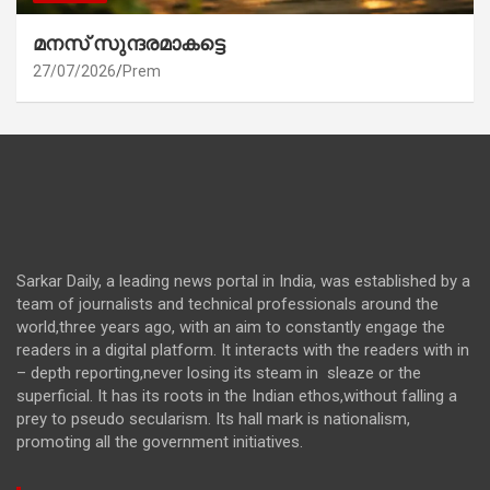
മനസ് സുന്ദരമാകട്ടെ
27/07/2026
Prem
Sarkar Daily, a leading news portal in India, was established by a
team of journalists and technical professionals around the
world,three years ago, with an aim to constantly engage the
readers in a digital platform. It interacts with the readers with in
– depth reporting,never losing its steam in sleaze or the
superficial. It has its roots in the Indian ethos,without falling a
prey to pseudo secularism. Its hall mark is nationalism,
promoting all the government initiatives.