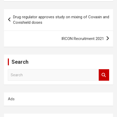
Post
Drug regulator approves study on mixing of Covaxin and
navigation
Covishield doses
IRCON Recruitment 2021
Search
S
e
a
r
c
Ads
h