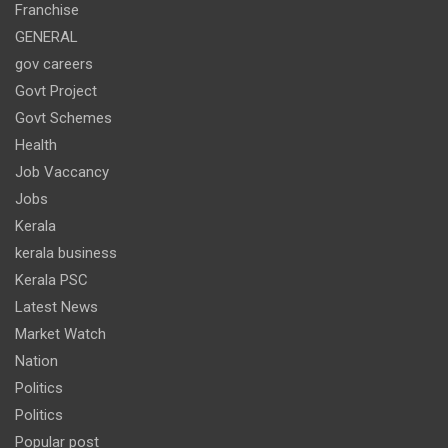
Franchise
GENERAL
gov careers
Govt Project
Govt Schemes
Health
Job Vaccancy
Jobs
Kerala
kerala business
Kerala PSC
Latest News
Market Watch
Nation
Politics
Politics
Popular post