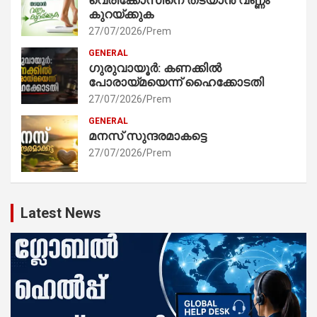
കുറയ്ക്കുക
27/07/2026
Prem
GENERAL
ഗുരുവായൂർ: കണക്കിൽ
പോരായ്മയെന്ന് ഹൈക്കോടതി
27/07/2026
Prem
GENERAL
മനസ് സുന്ദരമാകട്ടെ
27/07/2026
Prem
Latest News