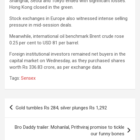
Shanghai, Seoul and Tokyo ended with significant losses.
Hong Kong closed in the green.
Stock exchanges in Europe also witnessed intense selling
pressure in mid-session deals.
Meanwhile, international oil benchmark Brent crude rose
0.25 per cent to USD 81 per barrel.
Foreign institutional investors remained net buyers in the
capital market on Wednesday, as they purchased shares
worth Rs 336.83 crore, as per exchange data.
Tags:
Sensex
Post
Gold tumbles Rs 284; silver plunges Rs 1,292
navigation
Bro Daddy trailer: Mohanlal, Prithviraj promise to tickle
our funny bones