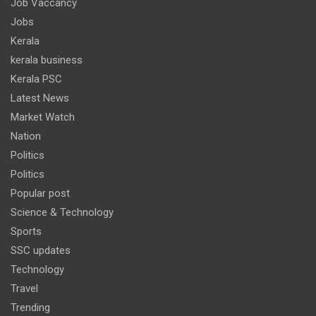
Job Vaccancy
Jobs
Kerala
kerala business
Kerala PSC
Latest News
Market Watch
Nation
Politics
Politics
Popular post
Science & Technology
Sports
SSC updates
Technology
Travel
Trending