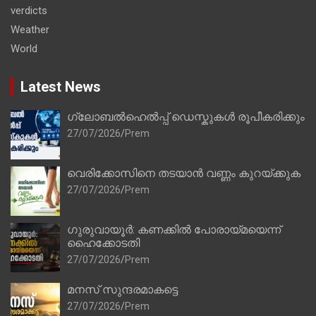
verdicts
Weather
World
Latest News
ഗ്ലോബൽഹെൽപ്പ് ഡെസ്കുകൾ രൂപീകരിക്കും
27/07/2026
Prem
വെരിക്കോസിനെ തടയാൻ വണ്ണം കുറയ്ക്കുക
27/07/2026
Prem
ഗുരുവായൂർ: കണക്കിൽ പോരായ്മയെന്ന്
ഹൈക്കോടതി
27/07/2026
Prem
മനസ് സുന്ദരമാകട്ടെ
27/07/2026
Prem