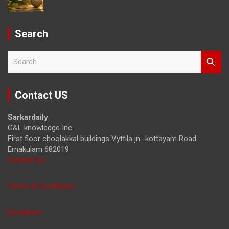
Search
S
e
a
r
Contact US
c
h
Sarkardaily
G&L knowledge Inc.
First floor choolakkal buildings Vyttila jn -kottayam Road
Ernakulam 682019
Contact us
Terms & Conditions
Disclaimer