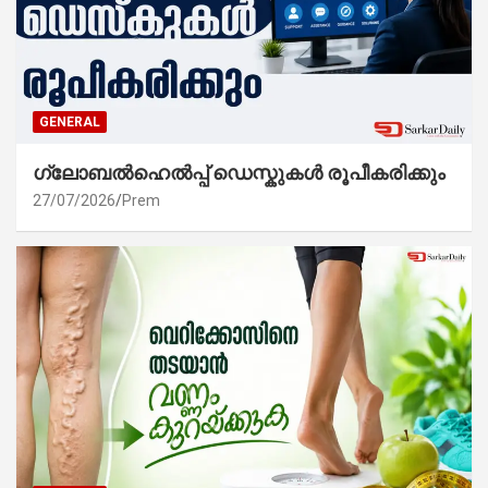
GENERAL
ഗ്ലോബൽഹെൽപ്പ് ഡെസ്കുകൾ രൂപീകരിക്കും
27/07/2026
Prem