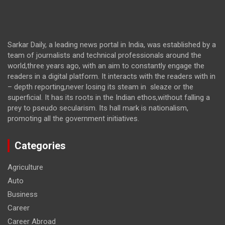
Sarkar Daily, a leading news portal in India, was established by a
team of journalists and technical professionals around the
world,three years ago, with an aim to constantly engage the
readers in a digital platform. It interacts with the readers with in
– depth reporting,never losing its steam in sleaze or the
superficial. It has its roots in the Indian ethos,without falling a
prey to pseudo secularism. Its hall mark is nationalism,
promoting all the government initiatives.
Categories
Agriculture
Auto
Business
Career
Career Abroad