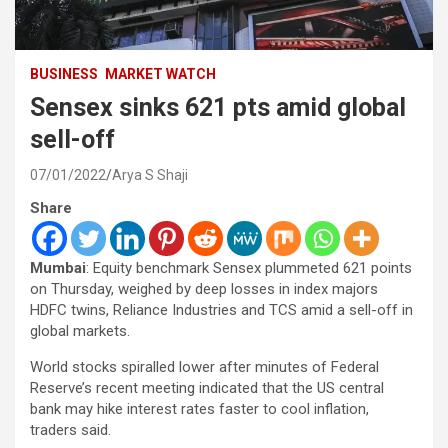
BUSINESS
MARKET WATCH
Sensex sinks 621 pts amid global
sell-off
07/01/2022
Arya S Shaji
Share
Mumbai
: Equity benchmark Sensex plummeted 621 points
on Thursday, weighed by deep losses in index majors
HDFC twins, Reliance Industries and TCS amid a sell-off in
global markets.
World stocks spiralled lower after minutes of Federal
Reserve’s recent meeting indicated that the US central
bank may hike interest rates faster to cool inflation,
traders said.