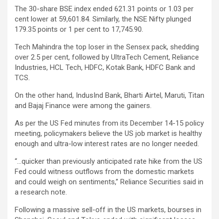
The 30-share BSE index ended 621.31 points or 1.03 per
cent lower at 59,601.84. Similarly, the NSE Nifty plunged
179.35 points or 1 per cent to 17,745.90.
Tech Mahindra the top loser in the Sensex pack, shedding
over 2.5 per cent, followed by UltraTech Cement, Reliance
Industries, HCL Tech, HDFC, Kotak Bank, HDFC Bank and
TCS.
On the other hand, IndusInd Bank, Bharti Airtel, Maruti, Titan
and Bajaj Finance were among the gainers.
As per the US Fed minutes from its December 14-15 policy
meeting, policymakers believe the US job market is healthy
enough and ultra-low interest rates are no longer needed.
“…quicker than previously anticipated rate hike from the US
Fed could witness outflows from the domestic markets
and could weigh on sentiments,” Reliance Securities said in
a research note.
Following a massive sell-off in the US markets, bourses in