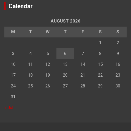
Calendar
AUGUST 2026
M
T
W
T
F
S
S
1
2
3
4
5
6
7
8
9
10
11
12
13
14
15
16
17
18
19
20
21
22
23
24
25
26
27
28
29
30
31
« Jul