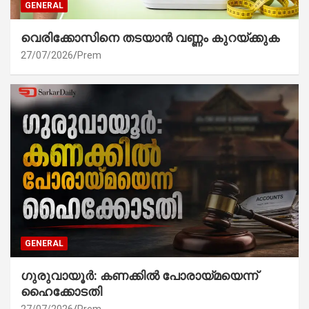
GENERAL
വെരിക്കോസിനെ തടയാൻ വണ്ണം കുറയ്ക്കുക
27/07/2026
Prem
GENERAL
ഗുരുവായൂർ: കണക്കിൽ പോരായ്മയെന്ന്
ഹൈക്കോടതി