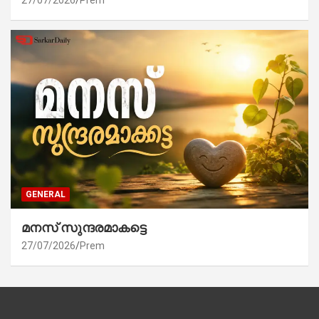
27/07/2026
Prem
GENERAL
മനസ് സുന്ദരമാകട്ടെ
27/07/2026
Prem