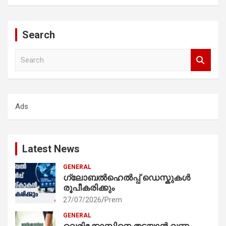
Search
S
e
a
r
c
Ads
h
Latest News
GENERAL
ഗ്ലോബൽഹെൽപ്പ് ഡെസ്കുകൾ
രൂപീകരിക്കും
27/07/2026
Prem
GENERAL
വെരിക്കോസിനെ തടയാൻ വണ്ണം