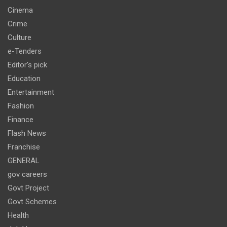
Cinema
Crime
Culture
e-Tenders
Editor's pick
Education
Entertainment
Fashion
Finance
Flash News
Franchise
GENERAL
gov careers
Govt Project
Govt Schemes
Health