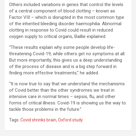
Others included variations in genes that control the levels
of a central component of blood clotting – known as
Factor VIII – which is disrupted in the most common type
of the inherited bleeding disorder haemophilia. Abnormal
clotting in response to Covid could result in reduced
oxygen supply to critical organs, Baillie explained.
“These results explain why some people develop life-
threatening Covid-19, while others get no symptoms at all.
But more importantly, this gives us a deep understanding
of the process of disease and is a big step forward in
finding more effective treatments,” he added.
“It is now true to say that we understand the mechanisms
of Covid better than the other syndromes we treat in
intensive care in normal times – sepsis, flu, and other
forms of critical illness. Covid-19 is showing us the way to
tackle those problems in the future.”
Tags:
Covid shrinks brain
,
Oxford study