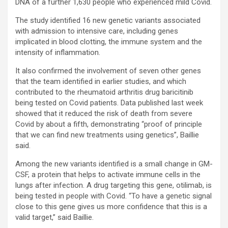
DNA of a further 1,630 people who experienced mild Covid.
The study identified 16 new genetic variants associated
with admission to intensive care, including genes
implicated in blood clotting, the immune system and the
intensity of inflammation.
It also confirmed the involvement of seven other genes
that the team identified in earlier studies, and which
contributed to the rheumatoid arthritis drug baricitinib
being tested on Covid patients. Data published last week
showed that it reduced the risk of death from severe
Covid by about a fifth, demonstrating “proof of principle
that we can find new treatments using genetics”, Baillie
said.
Among the new variants identified is a small change in GM-
CSF, a protein that helps to activate immune cells in the
lungs after infection. A drug targeting this gene, otilimab, is
being tested in people with Covid. “To have a genetic signal
close to this gene gives us more confidence that this is a
valid target,” said Baillie.