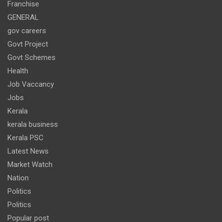
Franchise
GENERAL
gov careers
Govt Project
Govt Schemes
Health
Job Vaccancy
Jobs
Kerala
kerala business
Kerala PSC
Latest News
Market Watch
Nation
Politics
Politics
Popular post