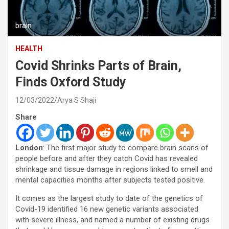
brain
HEALTH
Covid Shrinks Parts of Brain,
Finds Oxford Study
12/03/2022
Arya S Shaji
Share
London
: The first major study to compare brain scans of
people before and after they catch Covid has revealed
shrinkage and tissue damage in regions linked to smell and
mental capacities months after subjects tested positive.
It comes as the largest study to date of the genetics of
Covid-19 identified 16 new genetic variants associated
with severe illness, and named a number of existing drugs