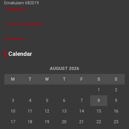
Ernakulam 682019
Contact us
Terms & Conditions
Disclaimer
Calendar
AUGUST 2026
M
T
W
T
F
S
S
1
2
3
4
5
6
7
8
9
10
11
12
13
14
15
16
17
18
19
20
21
22
23