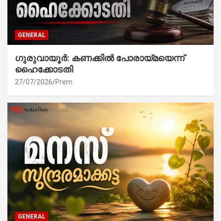
GENERAL
ഗുരുവായൂർ: കണക്കിൽ പോരായ്മയെന്ന്
ഹൈക്കോടതി
27/07/2026
Prem
GENERAL