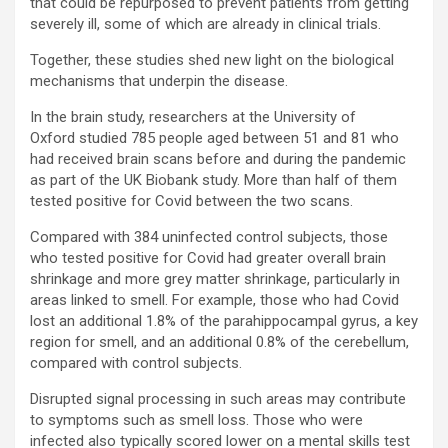
that could be repurposed to prevent patients from getting
severely ill, some of which are already in clinical trials.
Together, these studies shed new light on the biological
mechanisms that underpin the disease.
In the brain study, researchers at the University of
Oxford studied 785 people aged between 51 and 81 who
had received brain scans before and during the pandemic
as part of the UK Biobank study. More than half of them
tested positive for Covid between the two scans.
Compared with 384 uninfected control subjects, those
who tested positive for Covid had greater overall brain
shrinkage and more grey matter shrinkage, particularly in
areas linked to smell. For example, those who had Covid
lost an additional 1.8% of the parahippocampal gyrus, a key
region for smell, and an additional 0.8% of the cerebellum,
compared with control subjects.
Disrupted signal processing in such areas may contribute
to symptoms such as smell loss. Those who were
infected also typically scored lower on a mental skills test