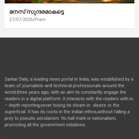
മനസ് സുന്ദരമാകട്ടെ
27/07/2026
Prem
Sarkar Daily, a leading news portal in India, was established by a
team of journalists and technical professionals around the
world,three years ago, with an aim to constantly engage the
readers in a digital platform. It interacts with the readers with in
– depth reporting,never losing its steam in sleaze or the
superficial. It has its roots in the Indian ethos,without falling a
prey to pseudo secularism. Its hall mark is nationalism,
promoting all the government initiatives.