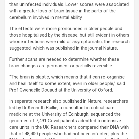
than uninfected individuals. Lower scores were associated
with a greater loss of brain tissue in the parts of the
cerebellum involved in mental ability.
The effects were more pronounced in older people and
those hospitalised by the disease, but still evident in others
whose infections were mild or asymptomatic, the research
suggested, which was published in the journal Nature.
Further scans are needed to determine whether these
brain changes are permanent or partially reversible.
“The brain is plastic, which means that it can re-organise
and heal itself to some extent, even in older people,” said
Prof Gwenaëlle Douaud at the University of Oxford.
In separate research also published in Nature, researchers
led by Dr Kenneth Baillie, a consultant in critical care
medicine at the University of Edinburgh, sequenced the
genomes of 7,491 Covid patients admitted to intensive
care units in the UK. Researchers compared their DNA with
that of 48,400 people who had not been infected, plus the