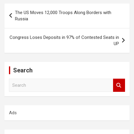
Post
The US Moves 12,000 Troops Along Borders with
navigation
Russia
Congress Loses Deposits in 97% of Contested Seats in
UP
Search
S
e
a
r
c
Ads
h