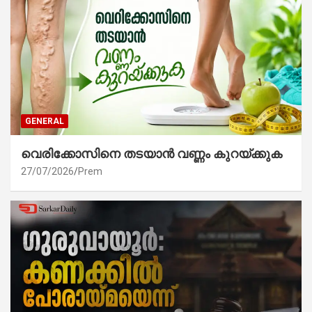
GENERAL
വെരിക്കോസിനെ തടയാൻ വണ്ണം കുറയ്ക്കുക
27/07/2026
Prem