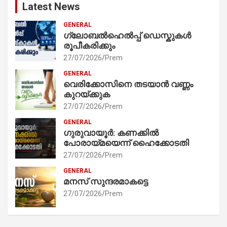
Latest News
GENERAL
ഗ്ലോബൽഹെൽപ്പ് ഡെസ്കുകൾ
രൂപീകരിക്കും
27/07/2026
Prem
GENERAL
വെരിക്കോസിനെ തടയാൻ വണ്ണം
കുറയ്ക്കുക
27/07/2026
Prem
GENERAL
ഗുരുവായൂർ: കണക്കിൽ
പോരായ്മയെന്ന് ഹൈക്കോടതി
27/07/2026
Prem
GENERAL
മനസ് സുന്ദരമാകട്ടെ
27/07/2026
Prem