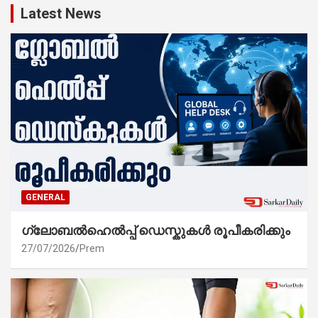
Latest News
GENERAL
ഗ്ലോബൽഹെൽപ്പ് ഡെസ്കുകൾ രൂപീകരിക്കും
27/07/2026
Prem