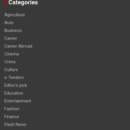
Categories
Agriculture
Auto
Business
Career
Career Abroad
Cinema
Crime
Culture
e-Tenders
Editor's pick
Education
Entertainment
Fashion
Finance
Flash News