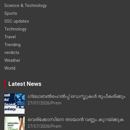
Science & Technology
Sports
SSC updates
Technology
Travel
Trending
verdicts
Weather
World
Latest News
ഗ്ലോബൽഹെൽപ്പ് ഡെസ്കുകൾ രൂപീകരിക്കും
27/07/2026
Prem
വെരിക്കോസിനെ തടയാൻ വണ്ണം കുറയ്ക്കുക
27/07/2026
Prem