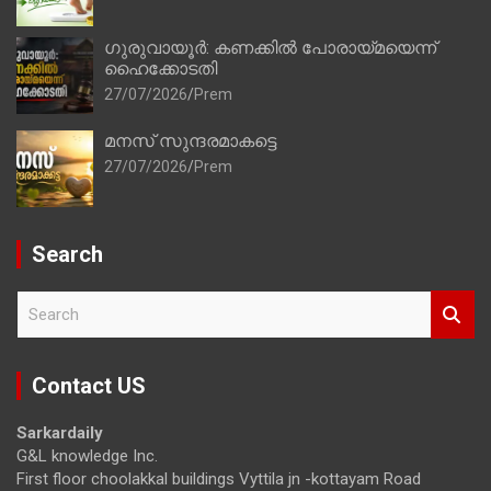
ഗുരുവായൂർ: കണക്കിൽ പോരായ്മയെന്ന്
ഹൈക്കോടതി
27/07/2026
Prem
മനസ് സുന്ദരമാകട്ടെ
27/07/2026
Prem
Search
S
e
a
r
Contact US
c
h
Sarkardaily
G&L knowledge Inc.
First floor choolakkal buildings Vyttila jn -kottayam Road