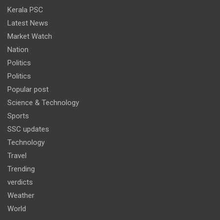
Kerala PSC
Latest News
Market Watch
Nation
Politics
Politics
Popular post
Science & Technology
Sports
SSC updates
Technology
Travel
Trending
verdicts
Weather
World