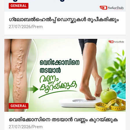
GENERAL
ഗ്ലോബൽഹെൽപ്പ് ഡെസ്കുകൾ രൂപീകരിക്കും
27/07/2026
Prem
GENERAL
വെരിക്കോസിനെ തടയാൻ വണ്ണം കുറയ്ക്കുക
27/07/2026
Prem