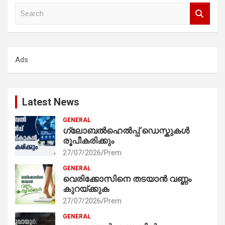
S
e
a
r
c
Ads
h
Latest News
GENERAL
ഗ്ലോബൽഹെൽപ്പ് ഡെസ്കുകൾ
രൂപീകരിക്കും
27/07/2026
Prem
GENERAL
വെരിക്കോസിനെ തടയാൻ വണ്ണം
കുറയ്ക്കുക
27/07/2026
Prem
GENERAL