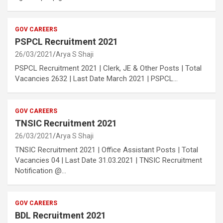
GOV CAREERS
PSPCL Recruitment 2021
26/03/2021
Arya S Shaji
PSPCL Recruitment 2021 | Clerk, JE & Other Posts | Total
Vacancies 2632 | Last Date March 2021 | PSPCL…
GOV CAREERS
TNSIC Recruitment 2021
26/03/2021
Arya S Shaji
TNSIC Recruitment 2021 | Office Assistant Posts | Total
Vacancies 04 | Last Date 31.03.2021 | TNSIC Recruitment
Notification @…
GOV CAREERS
BDL Recruitment 2021