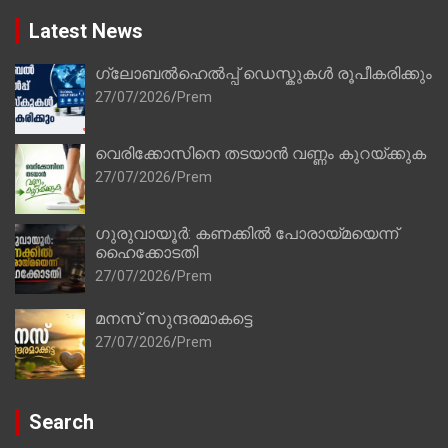
Latest News
ഗ്ലോബൽഹെൽപ്പ് ഡെസ്കുകൾ രൂപീകരിക്കും
27/07/2026
Prem
വെരിക്കോസിനെ തടയാൻ വണ്ണം കുറയ്ക്കുക
27/07/2026
Prem
ഗുരുവായൂർ: കണക്കിൽ പോരായ്മയെന്ന്
ഹൈക്കോടതി
27/07/2026
Prem
മനസ് സുന്ദരമാകട്ടെ
27/07/2026
Prem
Search