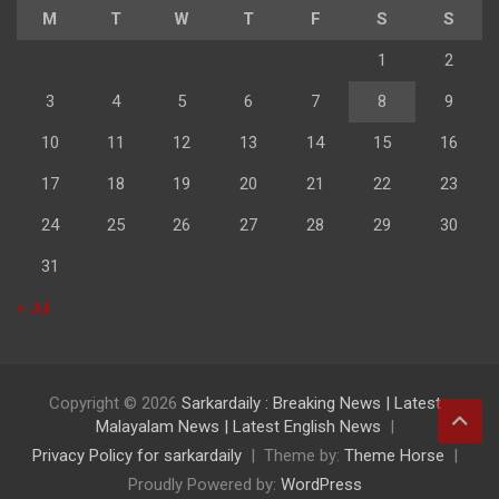
M
T
W
T
F
S
S
1
2
3
4
5
6
7
8
9
10
11
12
13
14
15
16
17
18
19
20
21
22
23
24
25
26
27
28
29
30
31
« Jul
Copyright © 2026
Sarkardaily : Breaking News | Latest
Malayalam News | Latest English News
Privacy Policy for sarkardaily
Theme by:
Theme Horse
Proudly Powered by:
WordPress