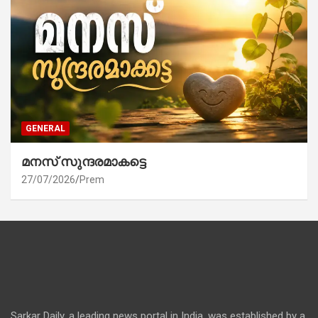
GENERAL
മനസ് സുന്ദരമാകട്ടെ
27/07/2026
Prem
Sarkar Daily, a leading news portal in India, was established by a