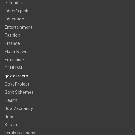
e-Tenders
Editor's pick
Education
Entertainment
Fashion
Finance
Flash News
Franchise
GENERAL
gov careers
Govt Project
Govt Schemes
Health
Job Vaccancy
Jobs
Kerala
kerala business