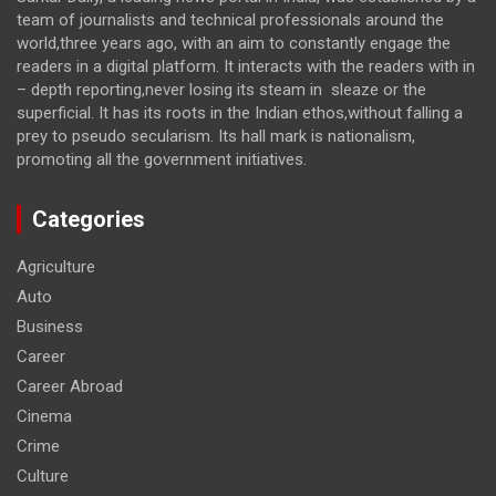
team of journalists and technical professionals around the
world,three years ago, with an aim to constantly engage the
readers in a digital platform. It interacts with the readers with in
– depth reporting,never losing its steam in sleaze or the
superficial. It has its roots in the Indian ethos,without falling a
prey to pseudo secularism. Its hall mark is nationalism,
promoting all the government initiatives.
Categories
Agriculture
Auto
Business
Career
Career Abroad
Cinema
Crime
Culture