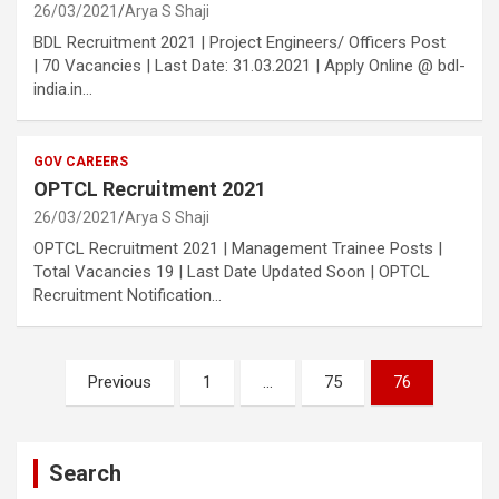
26/03/2021
Arya S Shaji
BDL Recruitment 2021 | Project Engineers/ Officers Post
| 70 Vacancies | Last Date: 31.03.2021 | Apply Online @ bdl-
india.in…
GOV CAREERS
OPTCL Recruitment 2021
26/03/2021
Arya S Shaji
OPTCL Recruitment 2021 | Management Trainee Posts |
Total Vacancies 19 | Last Date Updated Soon | OPTCL
Recruitment Notification…
Posts
Previous
1
…
75
76
pagination
Search