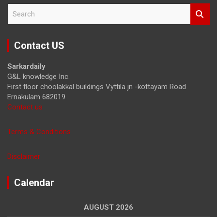
S
e
a
r
Contact US
c
h
Sarkardaily
G&L knowledge Inc.
First floor choolakkal buildings Vyttila jn -kottayam Road
Ernakulam 682019
Contact us
Terms & Conditions
Disclaimer
Calendar
AUGUST 2026