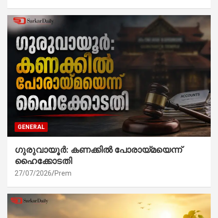
GENERAL
ഗുരുവായൂർ: കണക്കിൽ പോരായ്മയെന്ന്
ഹൈക്കോടതി
27/07/2026
Prem