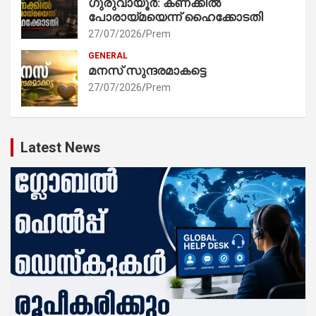
ഗുരുവായൂർ: കണക്കിൽ
പോരായ്മയെന്ന് ഹൈക്കോടതി
27/07/2026
Prem
GENERAL
മനസ് സുന്ദരമാകട്ടെ
27/07/2026
Prem
Latest News