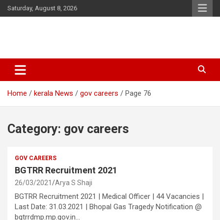
Skip
Saturday, August 8, 2026
to
content
Latest Malayalam News from Sarkardaily. Breaking News Kerala
Sarkardaily : Breaking News |
India. Politics News Events. Sports News. Movie News. Lifestyle
Latest Malayalam News | Latest
News.
Home
kerala News
gov careers
Page 76
English News
Category:
gov careers
GOV CAREERS
BGTRR Recruitment 2021
26/03/2021
Arya S Shaji
BGTRR Recruitment 2021 | Medical Officer | 44 Vacancies |
Last Date: 31.03.2021 | Bhopal Gas Tragedy Notification @
bgtrrdmp.mp.gov.in…