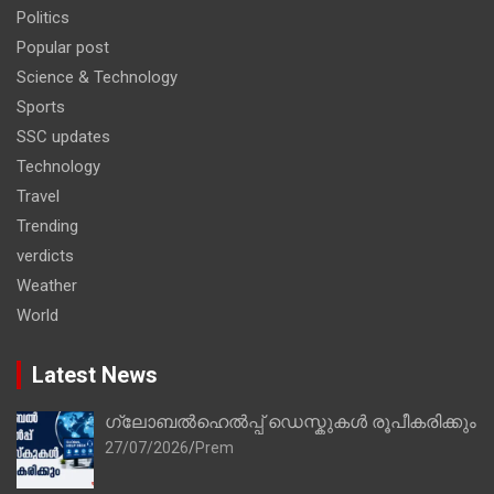
Politics
Popular post
Science & Technology
Sports
SSC updates
Technology
Travel
Trending
verdicts
Weather
World
Latest News
ഗ്ലോബൽഹെൽപ്പ് ഡെസ്കുകൾ രൂപീകരിക്കും
27/07/2026
Prem