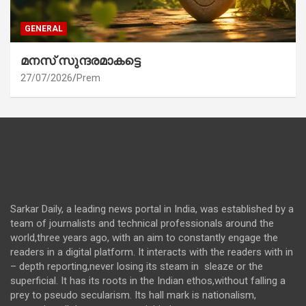
GENERAL
മനസ് സുന്ദരമാകട്ടെ
27/07/2026
Prem
Sarkar Daily, a leading news portal in India, was established by a
team of journalists and technical professionals around the
world,three years ago, with an aim to constantly engage the
readers in a digital platform. It interacts with the readers with in
– depth reporting,never losing its steam in sleaze or the
superficial. It has its roots in the Indian ethos,without falling a
prey to pseudo secularism. Its hall mark is nationalism,