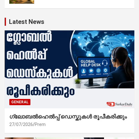
Latest News
GENERAL
ഗ്ലോബൽഹെൽപ്പ് ഡെസ്കുകൾ രൂപീകരിക്കും
27/07/2026
Prem