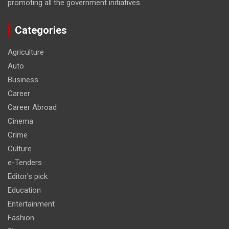
promoting all the government initiatives.
Categories
Agriculture
Auto
Business
Career
Career Abroad
Cinema
Crime
Culture
e-Tenders
Editor's pick
Education
Entertainment
Fashion