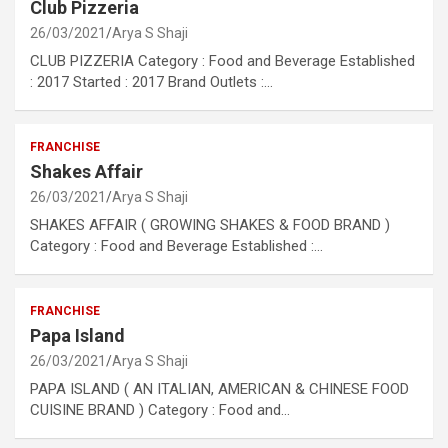
Club Pizzeria
26/03/2021
Arya S Shaji
CLUB PIZZERIA Category : Food and Beverage Established
: 2017 Started : 2017 Brand Outlets :…
FRANCHISE
Shakes Affair
26/03/2021
Arya S Shaji
SHAKES AFFAIR ( GROWING SHAKES & FOOD BRAND )
Category : Food and Beverage Established :…
FRANCHISE
Papa Island
26/03/2021
Arya S Shaji
PAPA ISLAND ( AN ITALIAN, AMERICAN & CHINESE FOOD
CUISINE BRAND ) Category : Food and…