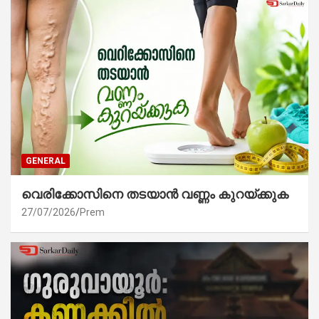
GENERAL
വെരിക്കോസിനെ തടയാൻ വണ്ണം കുറയ്ക്കുക
27/07/2026
Prem