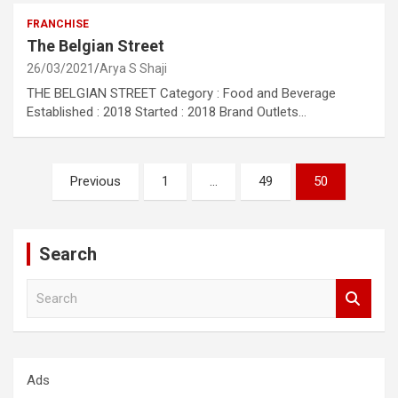
FRANCHISE
The Belgian Street
26/03/2021
Arya S Shaji
THE BELGIAN STREET Category : Food and Beverage
Established : 2018 Started : 2018 Brand Outlets…
Posts
Previous
1
…
49
50
pagination
Search
S
e
a
r
c
Ads
h