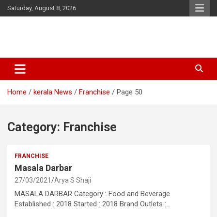
Skip
Saturday, August 8, 2026
to
content
Latest Malayalam News from Sarkardaily. Breaking News Kerala
Sarkardaily : Breaking News |
India. Politics News Events. Sports News. Movie News. Lifestyle
Latest Malayalam News | Latest
News.
Home
kerala News
Franchise
Page 50
English News
Category:
Franchise
FRANCHISE
Masala Darbar
27/03/2021
Arya S Shaji
MASALA DARBAR Category : Food and Beverage
Established : 2018 Started : 2018 Brand Outlets :…