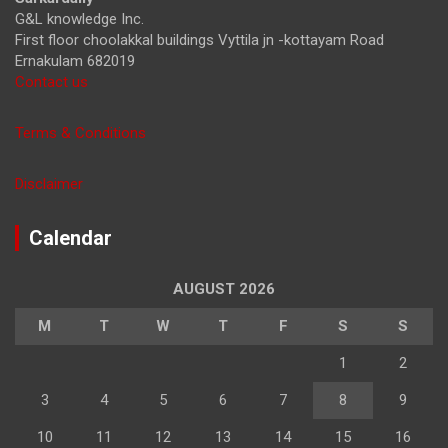
G&L knowledge Inc.
First floor choolakkal buildings Vyttila jn -kottayam Road
Ernakulam 682019
Contact us
Terms & Conditions
Disclaimer
Calendar
AUGUST 2026
M
T
W
T
F
S
S
1
2
3
4
5
6
7
8
9
10
11
12
13
14
15
16