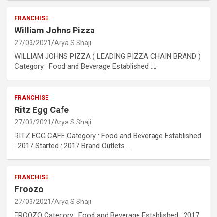
FRANCHISE
William Johns Pizza
27/03/2021
Arya S Shaji
WILLIAM JOHNS PIZZA ( LEADING PIZZA CHAIN BRAND )
Category : Food and Beverage Established :…
FRANCHISE
Ritz Egg Cafe
27/03/2021
Arya S Shaji
RITZ EGG CAFE Category : Food and Beverage Established
: 2017 Started : 2017 Brand Outlets…
FRANCHISE
Froozo
27/03/2021
Arya S Shaji
FROOZO Category : Food and Beverage Established : 2017