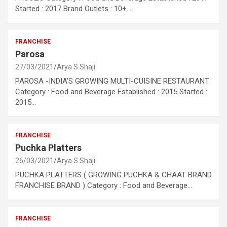
Started : 2017 Brand Outlets : 10+…
FRANCHISE
Parosa
27/03/2021
Arya S Shaji
PAROSA -INDIA’S GROWING MULTI-CUISINE RESTAURANT
Category : Food and Beverage Established : 2015 Started :
2015…
FRANCHISE
Puchka Platters
26/03/2021
Arya S Shaji
PUCHKA PLATTERS ( GROWING PUCHKA & CHAAT BRAND
FRANCHISE BRAND ) Category : Food and Beverage…
FRANCHISE