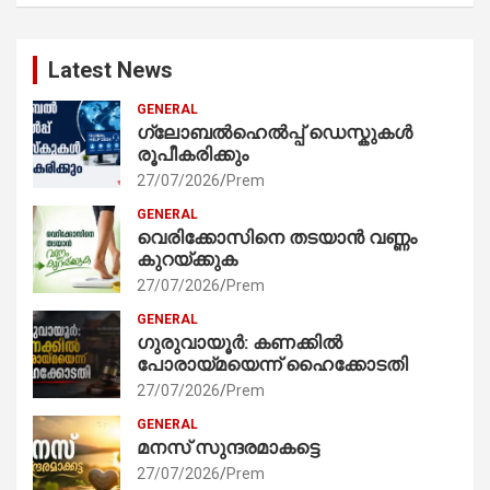
Latest News
GENERAL
ഗ്ലോബൽഹെൽപ്പ് ഡെസ്കുകൾ
രൂപീകരിക്കും
27/07/2026
Prem
GENERAL
വെരിക്കോസിനെ തടയാൻ വണ്ണം
കുറയ്ക്കുക
27/07/2026
Prem
GENERAL
ഗുരുവായൂർ: കണക്കിൽ
പോരായ്മയെന്ന് ഹൈക്കോടതി
27/07/2026
Prem
GENERAL
മനസ് സുന്ദരമാകട്ടെ
27/07/2026
Prem