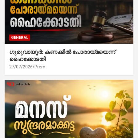
GENERAL
ഗുരുവായൂർ: കണക്കിൽ പോരായ്മയെന്ന്
ഹൈക്കോടതി
27/07/2026
Prem