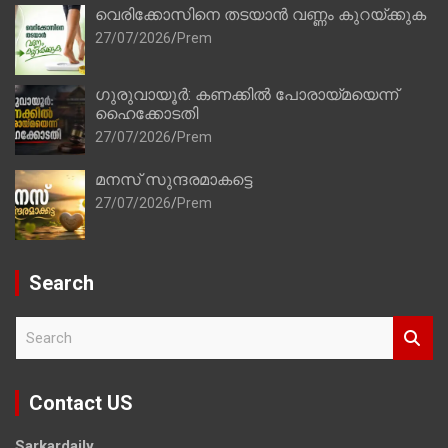
വെരിക്കോസിനെ തടയാൻ വണ്ണം കുറയ്ക്കുക
27/07/2026
Prem
ഗുരുവായൂർ: കണക്കിൽ പോരായ്മയെന്ന്
ഹൈക്കോടതി
27/07/2026
Prem
മനസ് സുന്ദരമാകട്ടെ
27/07/2026
Prem
Search
S
e
a
r
Contact US
c
h
Sarkardaily