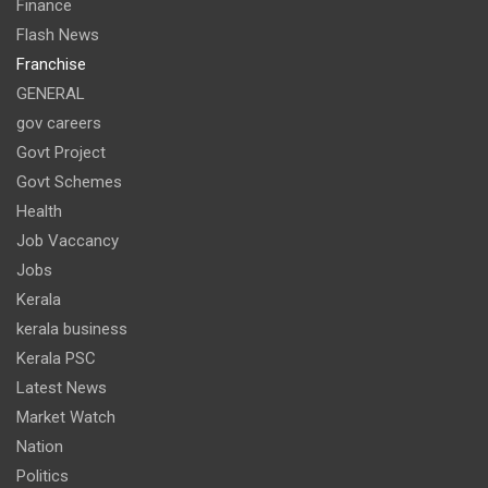
Finance
Flash News
Franchise
GENERAL
gov careers
Govt Project
Govt Schemes
Health
Job Vaccancy
Jobs
Kerala
kerala business
Kerala PSC
Latest News
Market Watch
Nation
Politics