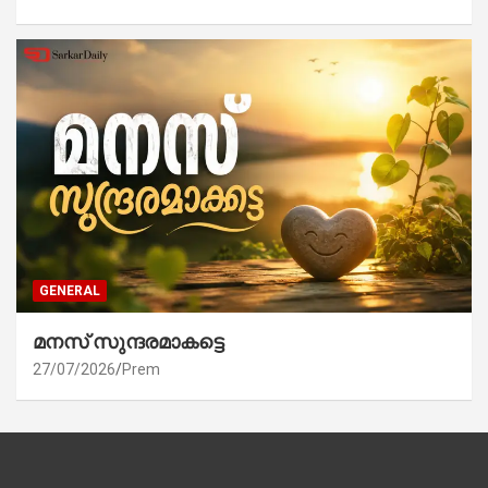
GENERAL
മനസ് സുന്ദരമാകട്ടെ
27/07/2026
Prem