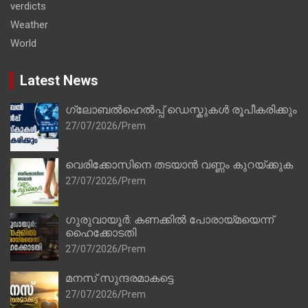
verdicts
Weather
World
Latest News
ഗ്ലോബൽഹെൽപ്പ് ഡെസ്കുകൾ രൂപീകരിക്കും
27/07/2026
Prem
വെരിക്കോസിനെ തടയാൻ വണ്ണം കുറയ്ക്കുക
27/07/2026
Prem
ഗുരുവായൂർ: കണക്കിൽ പോരായ്മയെന്ന്
ഹൈക്കോടതി
27/07/2026
Prem
മനസ് സുന്ദരമാകട്ടെ
27/07/2026
Prem