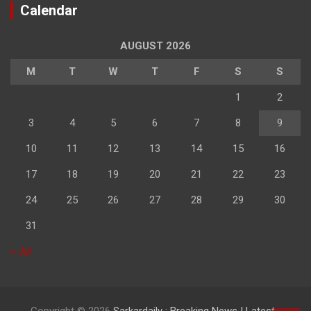
Calendar
AUGUST 2026
M
T
W
T
F
S
S
1
2
3
4
5
6
7
8
9
10
11
12
13
14
15
16
17
18
19
20
21
22
23
24
25
26
27
28
29
30
31
« Jul
Copyright © 2026
Sarkardaily : Breaking News | Latest