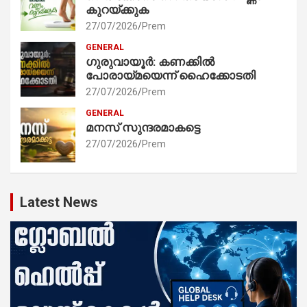
കുറയ്ക്കുക
27/07/2026
Prem
GENERAL
ഗുരുവായൂർ: കണക്കിൽ
പോരായ്മയെന്ന് ഹൈക്കോടതി
27/07/2026
Prem
GENERAL
മനസ് സുന്ദരമാകട്ടെ
27/07/2026
Prem
Latest News