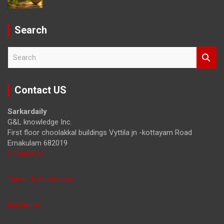
Search
S
e
a
r
Contact US
c
h
Sarkardaily
G&L knowledge Inc.
First floor choolakkal buildings Vyttila jn -kottayam Road
Ernakulam 682019
Contact us
Terms & Conditions
Disclaimer