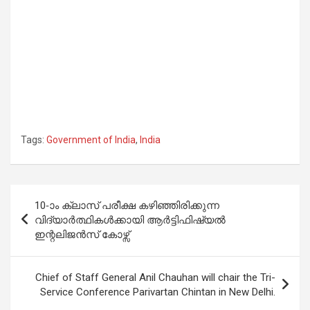
Tags:
Government of India
,
India
Post
10-ാം ക്ലാസ് പരീക്ഷ കഴിഞ്ഞിരിക്കുന്ന
navigation
വിദ്യാർത്ഥികൾക്കായി ആർട്ടിഫിഷ്യൽ
ഇന്റലിജൻസ് കോഴ്സ്
Chief of Staff General Anil Chauhan will chair the Tri-
Service Conference Parivartan Chintan in New Delhi.