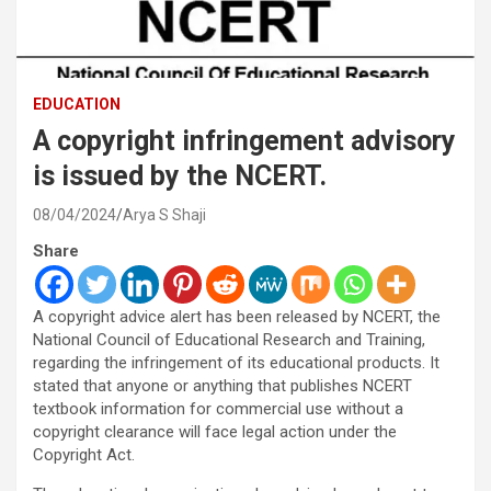
EDUCATION
A copyright infringement advisory
is issued by the NCERT.
08/04/2024
Arya S Shaji
Share
A copyright advice alert has been released by NCERT, the
National Council of Educational Research and Training,
regarding the infringement of its educational products. It
stated that anyone or anything that publishes NCERT
textbook information for commercial use without a
copyright clearance will face legal action under the
Copyright Act.