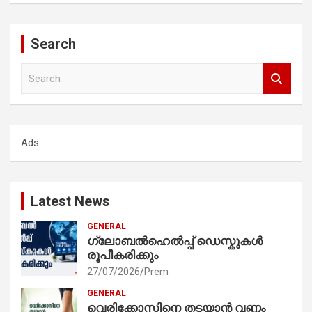
Search
S
e
a
r
c
Ads
h
Latest News
GENERAL
ഗ്ലോബൽഹെൽപ്പ് ഡെസ്കുകൾ
രൂപീകരിക്കും
27/07/2026
Prem
GENERAL
വെരിക്കോസിനെ തടയാൻ വണ്ണം