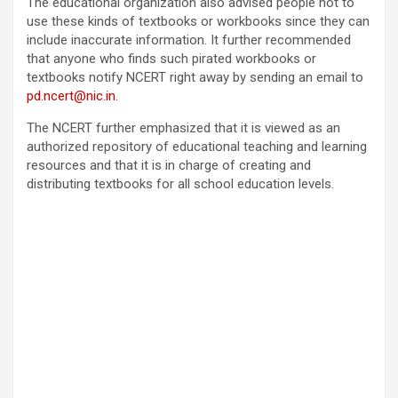
The educational organization also advised people not to
use these kinds of textbooks or workbooks since they can
include inaccurate information. It further recommended
that anyone who finds such pirated workbooks or
textbooks notify NCERT right away by sending an email to
pd.ncert@nic.in
.
The NCERT further emphasized that it is viewed as an
authorized repository of educational teaching and learning
resources and that it is in charge of creating and
distributing textbooks for all school education levels.