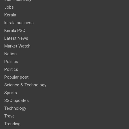
Jobs
Kerala
kerala business
Kerala PSC
Latest News
Market Watch
Nation
Politics
Politics
Popular post
Science & Technology
Sports
SSC updates
Technology
Travel
Trending