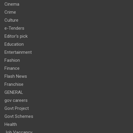
Cinema
Crime
Culture
e-Tenders
Editor's pick
Education
Entertainment
Fashion
Finance
Flash News
Franchise
GENERAL
gov careers
Govt Project
Govt Schemes
Health
Job Vaccancy