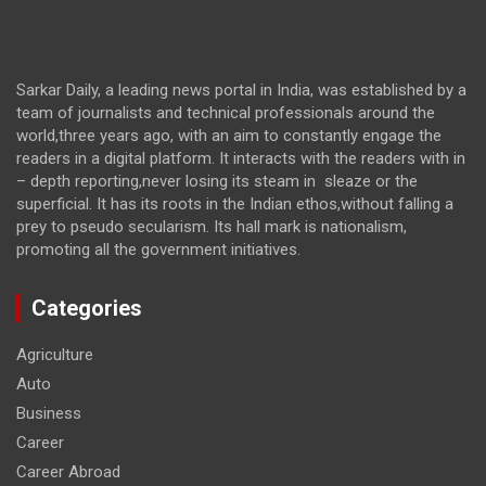
Sarkar Daily, a leading news portal in India, was established by a
team of journalists and technical professionals around the
world,three years ago, with an aim to constantly engage the
readers in a digital platform. It interacts with the readers with in
– depth reporting,never losing its steam in sleaze or the
superficial. It has its roots in the Indian ethos,without falling a
prey to pseudo secularism. Its hall mark is nationalism,
promoting all the government initiatives.
Categories
Agriculture
Auto
Business
Career
Career Abroad