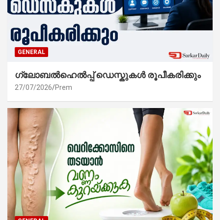
GENERAL
ഗ്ലോബൽഹെൽപ്പ് ഡെസ്കുകൾ രൂപീകരിക്കും
27/07/2026
Prem