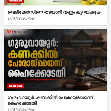
GENERAL
വെരിക്കോസിനെ തടയാൻ വണ്ണം കുറയ്ക്കുക
27/07/2026
Prem
GENERAL
ഗുരുവായൂർ: കണക്കിൽ പോരായ്മയെന്ന്
ഹൈക്കോടതി
27/07/2026
Prem