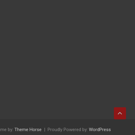
me by:
Theme Horse
Proudly Powered by:
WordPress