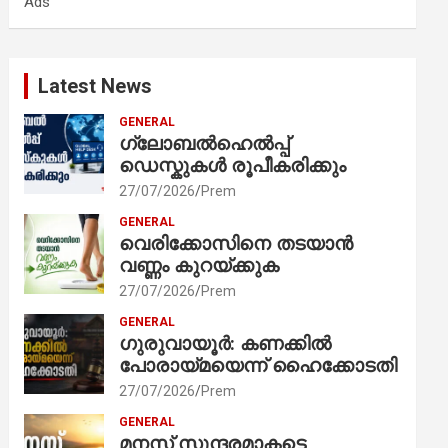
Ads
h
Latest News
GENERAL
ഗ്ലോബൽഹെൽപ്പ്
ഡെസ്കുകൾ രൂപീകരിക്കും
27/07/2026
Prem
GENERAL
വെരിക്കോസിനെ തടയാൻ
വണ്ണം കുറയ്ക്കുക
27/07/2026
Prem
GENERAL
ഗുരുവായൂർ: കണക്കിൽ
പോരായ്മയെന്ന് ഹൈക്കോടതി
27/07/2026
Prem
GENERAL
മനസ് സുന്ദരമാകട്ടെ