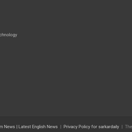
chnology
lam News | Latest English News
Privacy Policy for sarkardaily
The