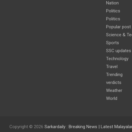
Nation
Politics
Politics
Popular post
Science & Te
Sports
SSC updates
Technology
Travel
Trending
verdicts
Weather
World
Copyright © 2026
Sarkardaily : Breaking News | Latest Malaya