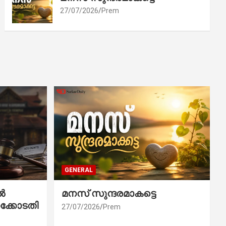
27/07/2026
Prem
GENERAL
ൽ
മനസ് സുന്ദരമാകട്ടെ
ക്കോടതി
27/07/2026
Prem