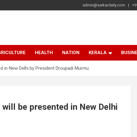
admin@sarkardaily.com
+9
a
e
RICULTURE
HEALTH
NATION
KERALA
BUSIN
ed in New Delhi by President Droupadi Murmu.
will be presented in New Delhi