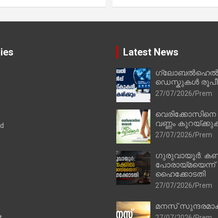
ies
Latest News
ഗ്ലോബൽഹെൽപ്
ഡെസ്കുകൾ രൂപീക
27/07/2026
Prem
വെരിക്കോസിനെ
വണ്ണം കുറയ്ക്കു
ad
27/07/2026
Prem
ഗുരുവായൂർ: കണ
പോരായ്മയെന്ന്
ഹൈക്കോടതി
27/07/2026
Prem
മനസ് സുന്ദരമാക
t
27/07/2026
Prem