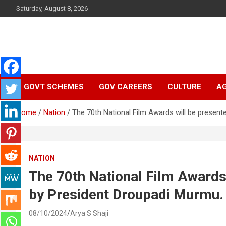
Skip
Saturday, August 8, 2026
to
content
Latest Malayalam News from Sarkardaily. Breaking News Keral
Sarkardaily : Breaking
India. Politics News Events. Sports News. Movie News. Lifestyl
News.
GOVT SCHEMES
GOV CAREERS
CULTURE
AG
News | Latest
Home
Nation
The 70th National Film Awards will be present
Malayalam News |
Latest English News
NATION
The 70th National Film Awards 
by President Droupadi Murmu.
08/10/2024
Arya S Shaji