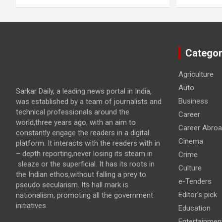
Categor
Agriculture
Auto
Sarkar Daily, a leading news portal in India,
Business
was established by a team of journalists and
technical professionals around the
Career
world,three years ago, with an aim to
Career Abro
constantly engage the readers in a digital
Cinema
platform. It interacts with the readers with in
– depth reporting,never losing its steam in
Crime
sleaze or the superficial. It has its roots in
Culture
the Indian ethos,without falling a prey to
e-Tenders
pseudo secularism. Its hall mark is
Editor's pick
nationalism, promoting all the government
initiatives.
Education
Entertainmen