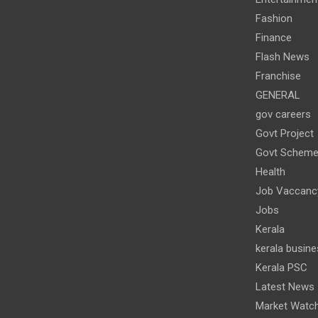
Fashion
Finance
Flash News
Franchise
GENERAL
gov careers
Govt Project
Govt Schem
Health
Job Vaccanc
Jobs
Kerala
kerala busine
Kerala PSC
Latest News
Market Watc