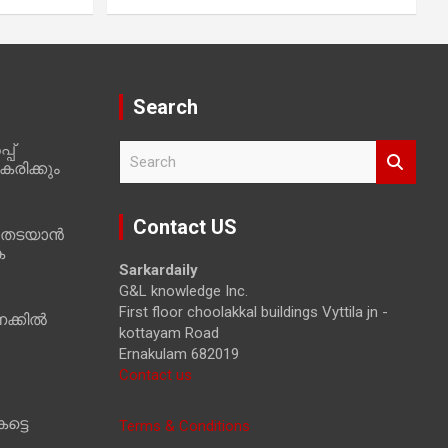
Search
പ്
S
രിക്കും
e
a
r
Contact US
 തടയാൻ
c
ക
h
Sarkardaily
G&L knowledge Inc.
First floor choolakkal buildings Vyttila jn -
ക്കിൽ
kottayam Road
Ernakulam 682019
Contact us
ട്ടെ
Terms & Conditions