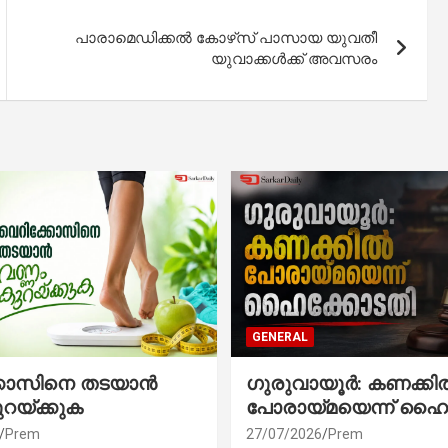
പാരാമെഡിക്കല്‍ കോഴ്‌സ് പാസായ യുവതീ
യുവാക്കള്‍ക്ക് അവസരം
GENERAL
്കോസിനെ തടയാൻ
ഗുരുവായൂർ: കണക്കി
ുറയ്ക്കുക
പോരായ്മയെന്ന് ഹൈ
Prem
27/07/2026
Prem