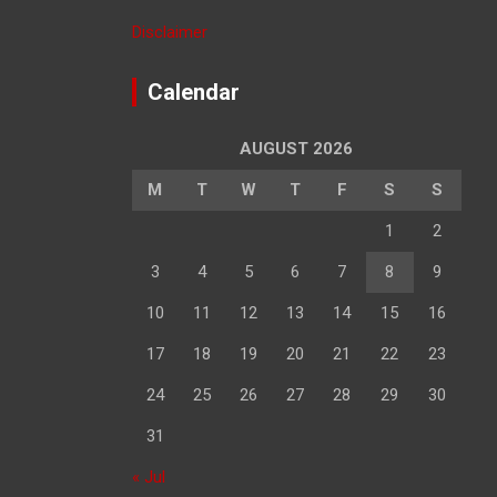
Disclaimer
Calendar
AUGUST 2026
M
T
W
T
F
S
S
1
2
3
4
5
6
7
8
9
10
11
12
13
14
15
16
17
18
19
20
21
22
23
24
25
26
27
28
29
30
31
« Jul