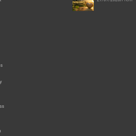
es
y
ss
h