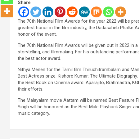
Share
The 70th National Film Awards for the year 2022 will be pr
greatest honor in the film industry, the Dadasaheb Phalke A
honor of the event.
The 70th National Film Awards will be given out in 2022 in a
storytelling, and filmmaking. For his outstanding performanc
the best actor award.
Nithya Menen for the Tamil film Thiruchitrambalam and Manas
Best Actress prize. Kishore Kumar: The Ultimate Biography, w
the Best Book on Cinema award. Aparajito, Brahmastra, KGF
their efforts.
The Malayalam movie Aattam will be named Best Feature Fil
Singh will be honoured as the Best Male Playback Singer a
music category.