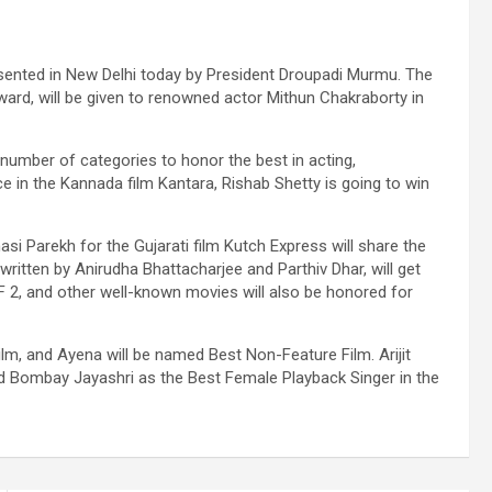
esented in New Delhi today by President Droupadi Murmu. The
ward, will be given to renowned actor Mithun Chakraborty in
 number of categories to honor the best in acting,
e in the Kannada film Kantara, Rishab Shetty is going to win
i Parekh for the Gujarati film Kutch Express will share the
ritten by Anirudha Bhattacharjee and Parthiv Dhar, will get
 2, and other well-known movies will also be honored for
m, and Ayena will be named Best Non-Feature Film. Arijit
nd Bombay Jayashri as the Best Female Playback Singer in the