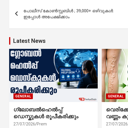
Post
പോലീസ് കോൺസ്റ്റബിൾ ; 39,000+ ഒഴിവുകൾ:
navigation
ഇപ്പോൾ അപേക്ഷിക്കാം
Latest News
GENERAL
GENERAL
ഗ്ലോബൽഹെൽപ്പ്
വെരിക
ഡെസ്കുകൾ രൂപീകരിക്കും
വണ്ണം ക
27/07/2026
Prem
27/07/2026