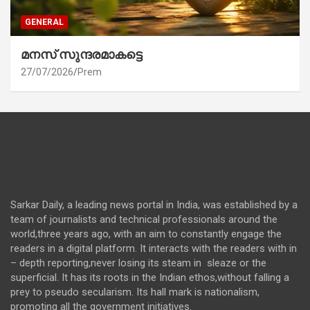
GENERAL
മനസ് സുന്ദരമാകട്ടെ
27/07/2026
Prem
Sarkar Daily, a leading news portal in India, was established by a
team of journalists and technical professionals around the
world,three years ago, with an aim to constantly engage the
readers in a digital platform. It interacts with the readers with in
– depth reporting,never losing its steam in sleaze or the
superficial. It has its roots in the Indian ethos,without falling a
prey to pseudo secularism. Its hall mark is nationalism,
promoting all the government initiatives.