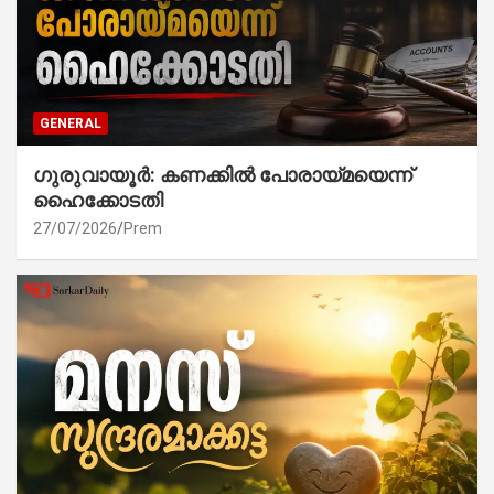
GENERAL
ഗുരുവായൂർ: കണക്കിൽ പോരായ്മയെന്ന്
ഹൈക്കോടതി
27/07/2026
Prem