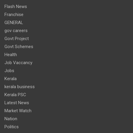
Flash News
Franchise
GENERAL
gov careers
Govt Project
Govt Schemes
Health
Job Vaccancy
Jobs
Kerala
kerala business
Kerala PSC
Latest News
Market Watch
Nation
Politics