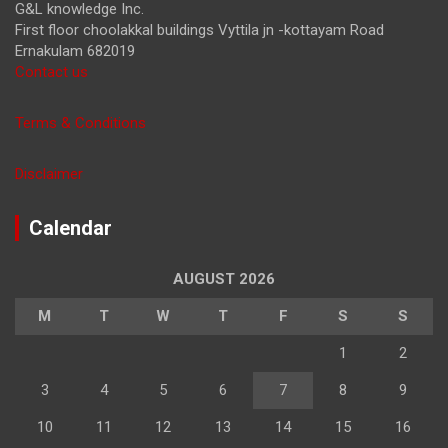
G&L knowledge Inc.
First floor choolakkal buildings Vyttila jn -kottayam Road
Ernakulam 682019
Contact us
Terms & Conditions
Disclaimer
Calendar
AUGUST 2026
M
T
W
T
F
S
S
1
2
3
4
5
6
7
8
9
10
11
12
13
14
15
16