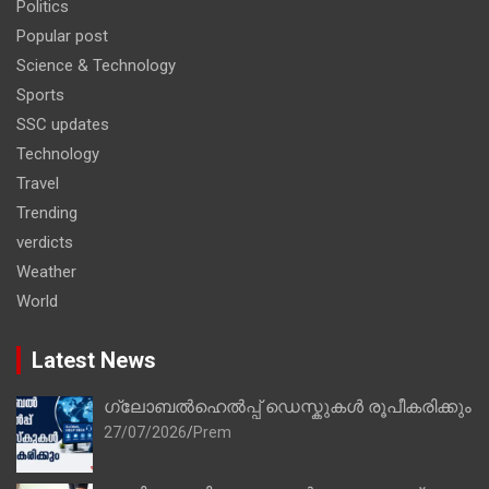
Politics
Popular post
Science & Technology
Sports
SSC updates
Technology
Travel
Trending
verdicts
Weather
World
Latest News
ഗ്ലോബൽഹെൽപ്പ് ഡെസ്കുകൾ രൂപീകരിക്കും
27/07/2026
Prem