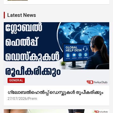
Latest News
GENERAL
ഗ്ലോബൽഹെൽപ്പ് ഡെസ്കുകൾ രൂപീകരിക്കും
27/07/2026
Prem