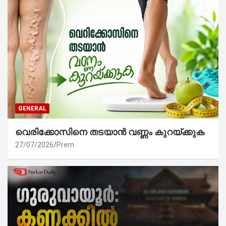
GENERAL
വെരിക്കോസിനെ തടയാൻ വണ്ണം കുറയ്ക്കുക
27/07/2026
Prem