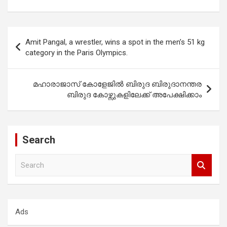
Post
Amit Pangal, a wrestler, wins a spot in the men’s 51 kg
navigation
category in the Paris Olympics.
മഹാരാജാസ് കോളേജിൽ ബിരുദ ബിരുദാനന്തര
ബിരുദ കോഴ്സുകളിലേക്ക് അപേക്ഷിക്കാം
Search
S
e
a
r
c
Ads
h