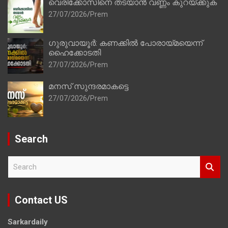
വെരിക്കോസിനെ തടയാൻ വണ്ണം കുറയ്ക്കുക
27/07/2026
Prem
ഗുരുവായൂർ: കണക്കിൽ പോരായ്മയെന്ന്
ഹൈക്കോടതി
27/07/2026
Prem
മനസ് സുന്ദരമാകട്ടെ
27/07/2026
Prem
Search
S
e
a
r
Contact US
c
h
Sarkardaily