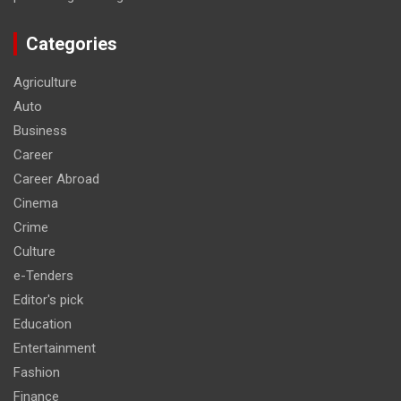
Categories
Agriculture
Auto
Business
Career
Career Abroad
Cinema
Crime
Culture
e-Tenders
Editor's pick
Education
Entertainment
Fashion
Finance