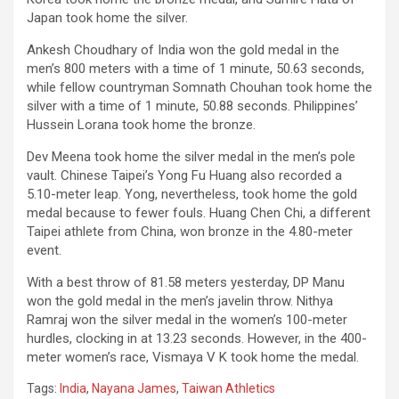
Japan took home the silver.
Ankesh Choudhary of India won the gold medal in the
men’s 800 meters with a time of 1 minute, 50.63 seconds,
while fellow countryman Somnath Chouhan took home the
silver with a time of 1 minute, 50.88 seconds. Philippines’
Hussein Lorana took home the bronze.
Dev Meena took home the silver medal in the men’s pole
vault. Chinese Taipei’s Yong Fu Huang also recorded a
5.10-meter leap. Yong, nevertheless, took home the gold
medal because to fewer fouls. Huang Chen Chi, a different
Taipei athlete from China, won bronze in the 4.80-meter
event.
With a best throw of 81.58 meters yesterday, DP Manu
won the gold medal in the men’s javelin throw. Nithya
Ramraj won the silver medal in the women’s 100-meter
hurdles, clocking in at 13.23 seconds. However, in the 400-
meter women’s race, Vismaya V K took home the medal.
Tags:
India
,
Nayana James
,
Taiwan Athletics