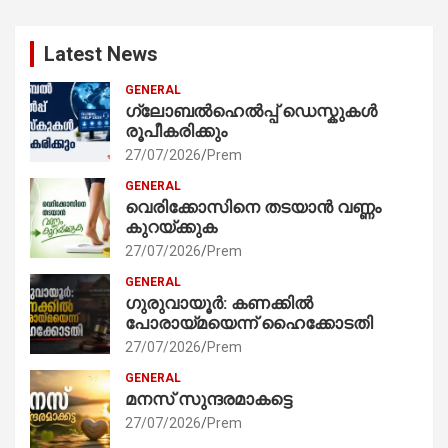
Latest News
GENERAL
ഗ്ലോബൽഹെൽപ്പ് ഡെസ്കുകൾ
രൂപീകരിക്കും
27/07/2026
Prem
GENERAL
വെരിക്കോസിനെ തടയാൻ വണ്ണം
കുറയ്ക്കുക
27/07/2026
Prem
GENERAL
ഗുരുവായൂർ: കണക്കിൽ
പോരായ്മയെന്ന് ഹൈക്കോടതി
27/07/2026
Prem
GENERAL
മനസ് സുന്ദരമാകട്ടെ
27/07/2026
Prem