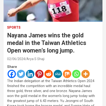
SPORTS
Nayana James wins the gold
medal in the Taiwan Athletics
Open women’s long jump.
02/06/2024
Arya S Shaji
Share
The Indian delegation at the Taiwan Athletics Open 2024
finished the competition with an incredible medal haul:
three gold, three silver, and one bronze. Nayana James
won the gold medal in the women’s long jump today with
the greatest jump of 6.43 meters. Yu Jeongmi of South
Korea took home the bronze medal, and Sumire Hata of