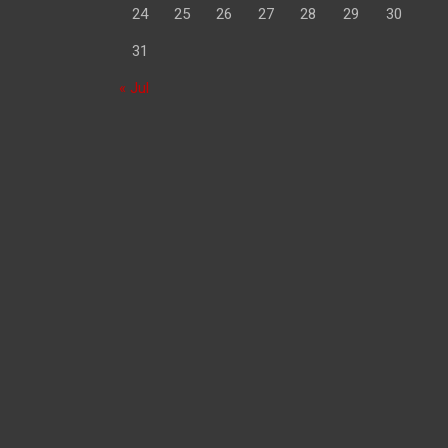
24
25
26
27
28
29
30
31
« Jul