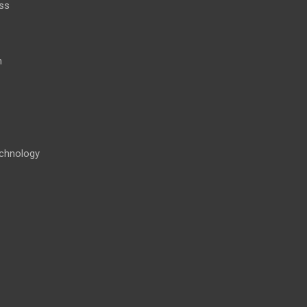
ss
h
chnology