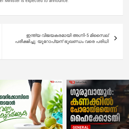
hief Minister is expected to announce.
ഇന്ത്യ വിജയകരമായി അഗ്നി-5 മിസൈല്
പരീക്ഷിച്ചു: യൂറോപ്യന് ഭൂഖണ്ഡം വരെ പരിധി
GENERAL