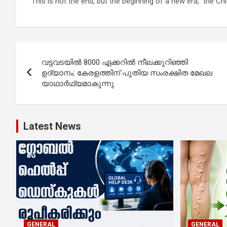
“This is not the end, but the beginning of a new era,” the C
Post
വട്ടവടയിൽ 8000 ഏക്കറിൽ നീലക്കുറിഞ്ഞി
navigation
ഉദ്യാനം: കേരളത്തിന് പുതിയ സംരക്ഷിത മേഖല
യാഥാർഥ്യമാകുന്നു
Latest News
GENERAL
GENERAL