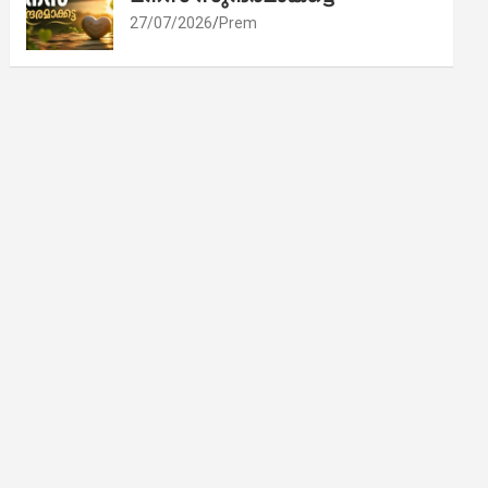
27/07/2026
Prem