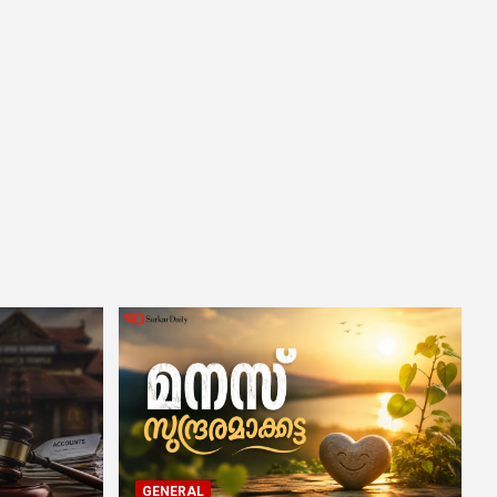
GENERAL