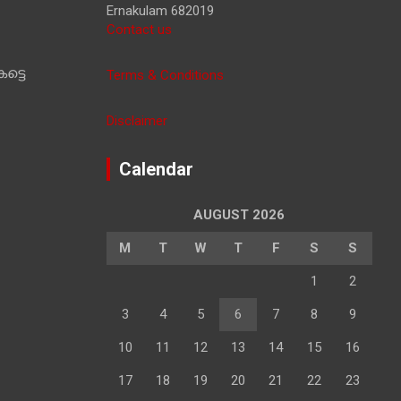
Ernakulam 682019
Contact us
ട്ടെ
Terms & Conditions
Disclaimer
Calendar
AUGUST 2026
M
T
W
T
F
S
S
1
2
3
4
5
6
7
8
9
10
11
12
13
14
15
16
17
18
19
20
21
22
23