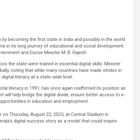
by becoming the first state in India and possibly in the world
one in its long journey of educational and social development.
rnment and Excise Minister M. B. Rajesh.
s the state were trained in essential digital skills. Minister
lly, noting that while many countries have made strides in
igital literacy at a state-wide level.
otal literacy in 1991, has once again reaffirmed its position as
 will help bridge the digital divide, ensure better access to e-
 opportunities in education and employment.
ace on Thursday, August 22, 2025, at Central Stadium in
la’s digital success story as a model that could inspire