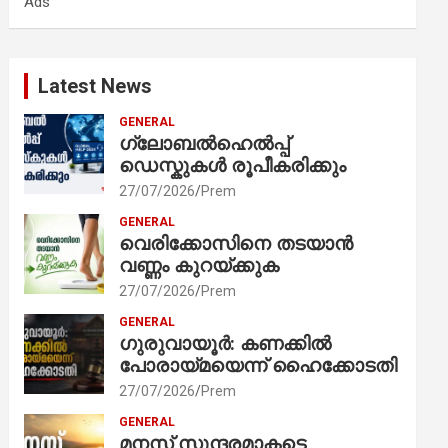
Ads
h
Latest News
GENERAL
ഗ്ലോബൽഹെൽപ്പ്
ഡെസ്കുകൾ രൂപീകരിക്കും
27/07/2026
Prem
GENERAL
വെരിക്കോസിനെ തടയാൻ
വണ്ണം കുറയ്ക്കുക
27/07/2026
Prem
GENERAL
ഗുരുവായൂർ: കണക്കിൽ
പോരായ്മയെന്ന് ഹൈക്കോടതി
27/07/2026
Prem
GENERAL
മനസ് സുന്ദരമാകട്ടെ