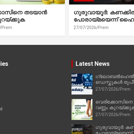
്കോസിനെ തടയാൻ
ഗുരുവായൂർ: കണക്കി
ുറയ്ക്കുക
പോരായ്മയെന്ന് ഹൈ
Prem
27/07/2026
Prem
ies
Latest News
ഗ്ലോബൽഹെൽപ്
ഡെസ്കുകൾ രൂപീക
27/07/2026
Prem
വെരിക്കോസിനെ
വണ്ണം കുറയ്ക്കു
ad
27/07/2026
Prem
ഗുരുവായൂർ: കണ
പോരായ്മയെന്ന്