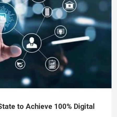
tate to Achieve 100% Digital