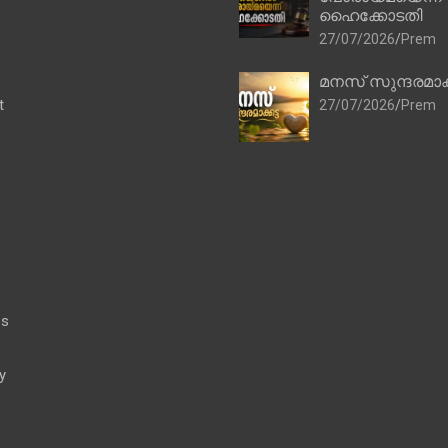
ഹൈക്കോടതി
27/07/2026
Prem
മനസ് സുന്ദരമാക
t
27/07/2026
Prem
es
y