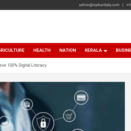
admin@sarkardaily.com
+9
a
e
RICULTURE
HEALTH
NATION
KERALA
BUSIN
ve 100% Digital Literacy