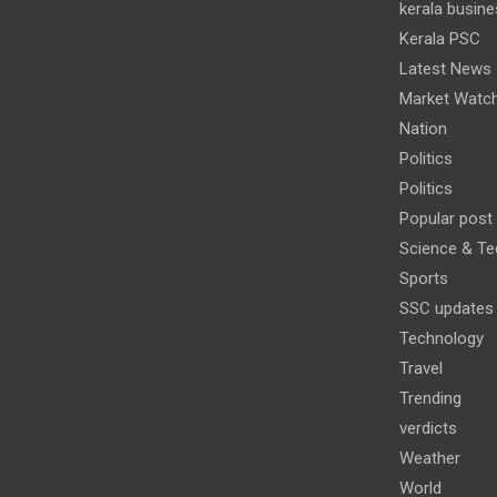
kerala busine
Kerala PSC
Latest News
Market Watc
Nation
Politics
Politics
Popular post
Science & Te
Sports
SSC updates
Technology
Travel
Trending
verdicts
Weather
World