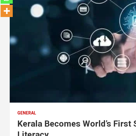
GENERAL
Kerala Becomes World’s First S
Literacy