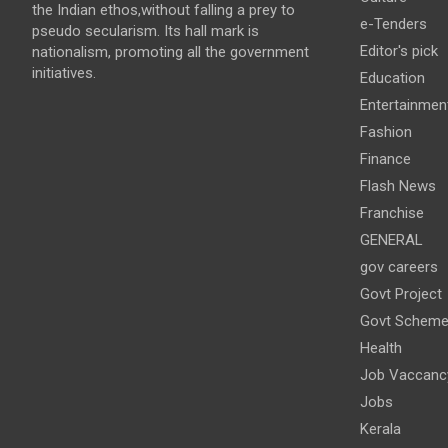
the Indian ethos,without falling a prey to
e-Tenders
pseudo secularism. Its hall mark is
Editor's pick
nationalism, promoting all the government
initiatives.
Education
Entertainmen
Fashion
Finance
Flash News
Franchise
GENERAL
gov careers
Govt Project
Govt Schem
Health
Job Vaccanc
Jobs
Kerala