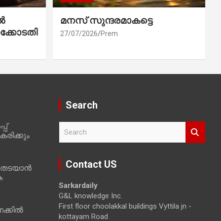
ൽ
മനസ് സുന്ദരമാകട്ടെ
ക്കോടതി
27/07/2026
Prem
Search
പ്
S
രിക്കും
e
a
r
Contact US
 തടയാൻ
c
ക
h
Sarkardaily
G&L knowledge Inc.
First floor choolakkal buildings Vyttila jn -
ക്കിൽ
kottayam Road