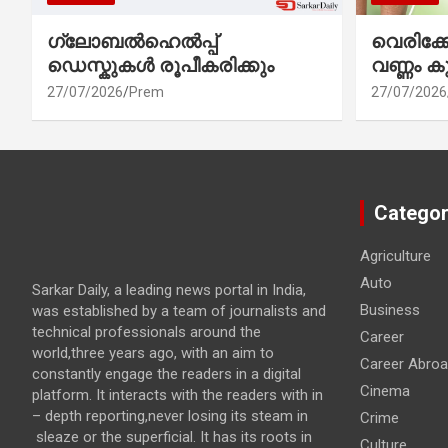
ഗ്ലോബൽഹെൽപ്പ്
വെരിക
ഡെസ്കുകൾ രൂപീകരിക്കും
വണ്ണം ക
27/07/2026
Prem
27/07/2026
Categor
Agriculture
Auto
Sarkar Daily, a leading news portal in India,
Business
was established by a team of journalists and
technical professionals around the
Career
world,three years ago, with an aim to
Career Abro
constantly engage the readers in a digital
Cinema
platform. It interacts with the readers with in
– depth reporting,never losing its steam in
Crime
sleaze or the superficial. It has its roots in
Culture