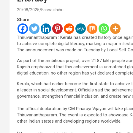
20/08/2025
Fasna shibu
Share
Thiruvananthapuram : Kerala has created history once again 
to achieve complete digital literacy, marking a major milest
The announcement was made on Tuesday by Local Self Gove
As part of the ambitious project, over 21.87 lakh people acros
Rajesh emphasized that this achievement is unmatched globa
digital education, no other region has yet declared complete d
Kerala, which had earlier become the first state to achieve t
a leader in social development. Officials said the achievement
governance, strengthen financial inclusion, and create new
The official declaration by CM Pinarayi Vijayan will take pl
Thiruvananthapuram. The event is expected to showcase Kera
other Indian states and developing regions worldwide.